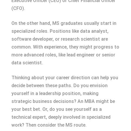
Executive Officer (CEO) or Chief Financial Officer
(CFO).
On the other hand, MS graduates usually start in
specialized roles. Positions like data analyst,
software developer, or research scientist are
common. With experience, they might progress to
more advanced roles, like lead engineer or senior
data scientist.
Thinking about your career direction can help you
decide between these paths. Do you envision
yourself in a leadership position, making
strategic business decisions? An MBA might be
your best bet. Or, do you see yourself as a
technical expert, deeply involved in specialized
work? Then consider the MS route.