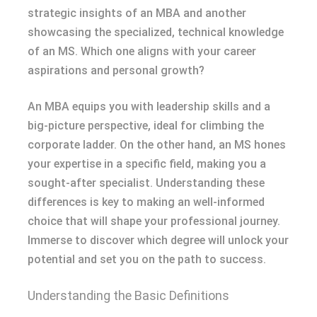
strategic insights of an MBA and another
showcasing the specialized, technical knowledge
of an MS. Which one aligns with your career
aspirations and personal growth?
An MBA equips you with leadership skills and a
big-picture perspective, ideal for climbing the
corporate ladder. On the other hand, an MS hones
your expertise in a specific field, making you a
sought-after specialist. Understanding these
differences is key to making an well-informed
choice that will shape your professional journey.
Immerse to discover which degree will unlock your
potential and set you on the path to success.
Understanding the Basic Definitions