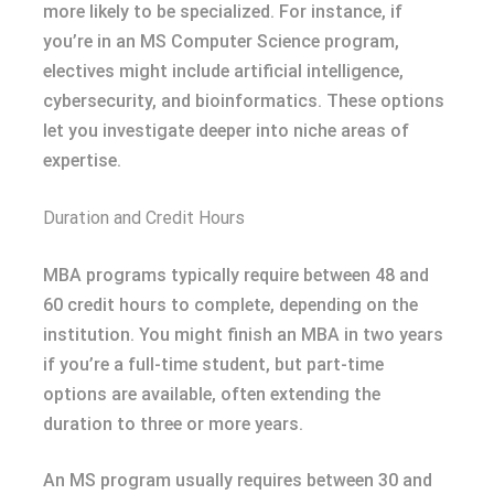
more likely to be specialized. For instance, if
you’re in an MS Computer Science program,
electives might include artificial intelligence,
cybersecurity, and bioinformatics. These options
let you investigate deeper into niche areas of
expertise.
Duration and Credit Hours
MBA programs typically require between 48 and
60 credit hours to complete, depending on the
institution. You might finish an MBA in two years
if you’re a full-time student, but part-time
options are available, often extending the
duration to three or more years.
An MS program usually requires between 30 and