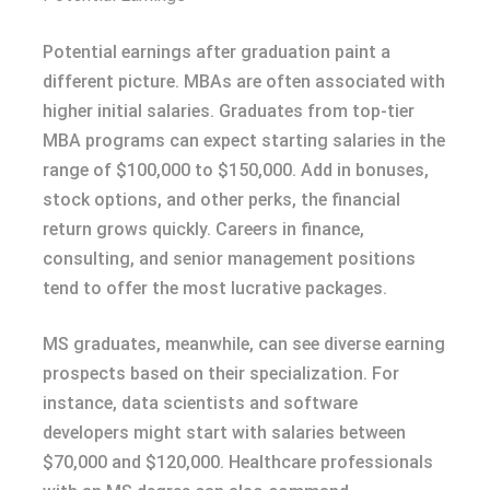
Potential earnings after graduation paint a
different picture. MBAs are often associated with
higher initial salaries. Graduates from top-tier
MBA programs can expect starting salaries in the
range of $100,000 to $150,000. Add in bonuses,
stock options, and other perks, the financial
return grows quickly. Careers in finance,
consulting, and senior management positions
tend to offer the most lucrative packages.
MS graduates, meanwhile, can see diverse earning
prospects based on their specialization. For
instance, data scientists and software
developers might start with salaries between
$70,000 and $120,000. Healthcare professionals