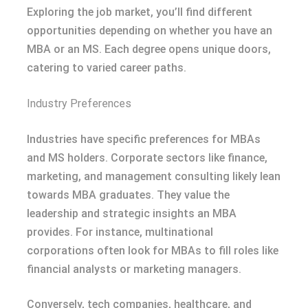
Exploring the job market, you’ll find different
opportunities depending on whether you have an
MBA or an MS. Each degree opens unique doors,
catering to varied career paths.
Industry Preferences
Industries have specific preferences for MBAs
and MS holders. Corporate sectors like finance,
marketing, and management consulting likely lean
towards MBA graduates. They value the
leadership and strategic insights an MBA
provides. For instance, multinational
corporations often look for MBAs to fill roles like
financial analysts or marketing managers.
Conversely, tech companies, healthcare, and