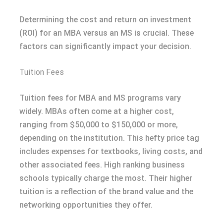
Determining the cost and return on investment
(ROI) for an MBA versus an MS is crucial. These
factors can significantly impact your decision.
Tuition Fees
Tuition fees for MBA and MS programs vary
widely. MBAs often come at a higher cost,
ranging from $50,000 to $150,000 or more,
depending on the institution. This hefty price tag
includes expenses for textbooks, living costs, and
other associated fees. High ranking business
schools typically charge the most. Their higher
tuition is a reflection of the brand value and the
networking opportunities they offer.