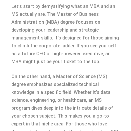
Let’s start by demystifying what an MBA and an
MS actually are. The Master of Business
Administration (MBA) degree focuses on
developing your leadership and strategic
management skills. It’s designed for those aiming
to climb the corporate ladder. If you see yourself
as a future CEO or high-powered executive, an
MBA might just be your ticket to the top.
On the other hand, a Master of Science (MS)
degree emphasizes specialized technical
knowledge in a specific field. Whether it’s data
science, engineering, or healthcare, an MS
program dives deep into the intricate details of
your chosen subject. This makes you a go-to
expert in that niche area. For those who love