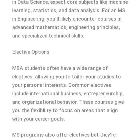
in Data Science, expect core subjects like machine
learning, statistics, and data analysis. For an MS
in Engineering, you’ll likely encounter courses in
advanced mathematics, engineering principles,
and specialized technical skills.
Elective Options
MBA students often have a wide range of
electives, allowing you to tailor your studies to
your personal interests. Common electives
include international business, entrepreneurship,
and organizational behavior. These courses give
you the flexibility to focus on areas that align
with your career goals.
MS programs also offer electives but they’re