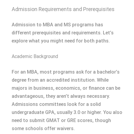
Admission Requirements and Prerequisites
Admission to MBA and MS programs has
different prerequisites and requirements. Let’s
explore what you might need for both paths.
Academic Background
For an MBA, most programs ask for a bachelor’s
degree from an accredited institution. While
majors in business, economics, or finance can be
advantageous, they aren’t always necessary.
Admissions committees look for a solid
undergraduate GPA, usually 3.0 or higher. You also
need to submit GMAT or GRE scores, though
some schools offer waivers.