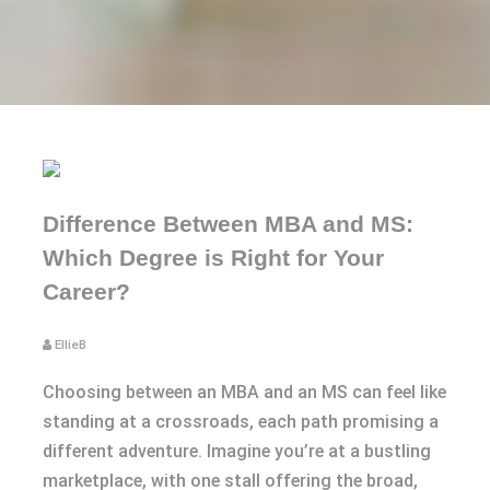
Difference Between MBA and MS:
Which Degree is Right for Your
Career?
EllieB
Choosing between an MBA and an MS can feel like
standing at a crossroads, each path promising a
different adventure. Imagine you’re at a bustling
marketplace, with one stall offering the broad,