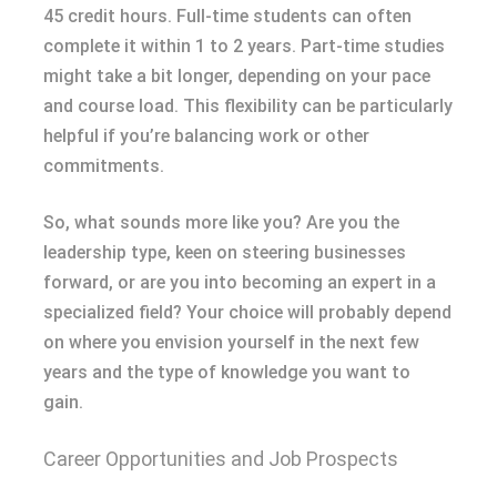
45 credit hours. Full-time students can often
complete it within 1 to 2 years. Part-time studies
might take a bit longer, depending on your pace
and course load. This flexibility can be particularly
helpful if you’re balancing work or other
commitments.
So, what sounds more like you? Are you the
leadership type, keen on steering businesses
forward, or are you into becoming an expert in a
specialized field? Your choice will probably depend
on where you envision yourself in the next few
years and the type of knowledge you want to
gain.
Career Opportunities and Job Prospects