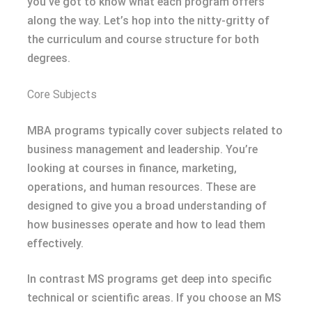
you’ve got to know what each program offers
along the way. Let’s hop into the nitty-gritty of
the curriculum and course structure for both
degrees.
Core Subjects
MBA programs typically cover subjects related to
business management and leadership. You’re
looking at courses in finance, marketing,
operations, and human resources. These are
designed to give you a broad understanding of
how businesses operate and how to lead them
effectively.
In contrast MS programs get deep into specific
technical or scientific areas. If you choose an MS