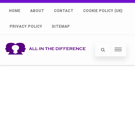
HOME
ABOUT
CONTACT
COOKIE POLICY (UK)
PRIVACY POLICY
SITEMAP