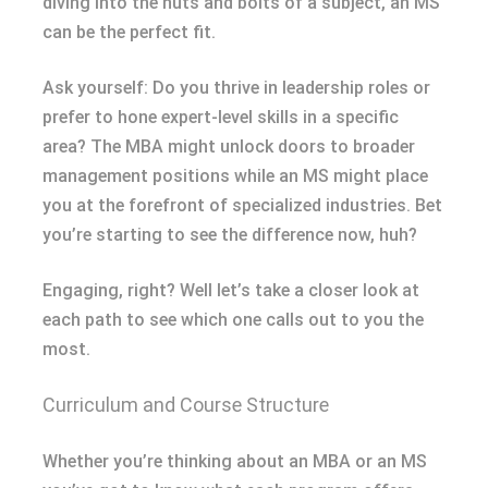
diving into the nuts and bolts of a subject, an MS
can be the perfect fit.
Ask yourself: Do you thrive in leadership roles or
prefer to hone expert-level skills in a specific
area? The MBA might unlock doors to broader
management positions while an MS might place
you at the forefront of specialized industries. Bet
you’re starting to see the difference now, huh?
Engaging, right? Well let’s take a closer look at
each path to see which one calls out to you the
most.
Curriculum and Course Structure
Whether you’re thinking about an MBA or an MS