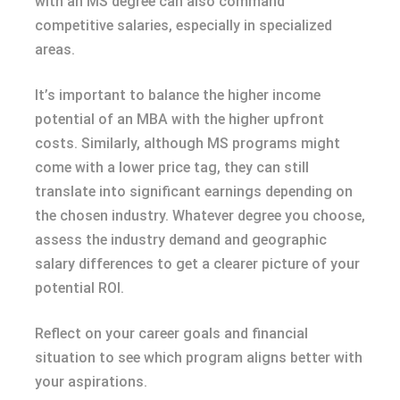
with an MS degree can also command
competitive salaries, especially in specialized
areas.
It’s important to balance the higher income
potential of an MBA with the higher upfront
costs. Similarly, although MS programs might
come with a lower price tag, they can still
translate into significant earnings depending on
the chosen industry. Whatever degree you choose,
assess the industry demand and geographic
salary differences to get a clearer picture of your
potential ROI.
Reflect on your career goals and financial
situation to see which program aligns better with
your aspirations.