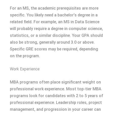
For an MS, the academic prerequisites are more
specific. You likely need a bachelor’s degree in a
related field. For example, an MS in Data Science
will probably require a degree in computer science,
statistics, or a similar discipline. Your GPA should
also be strong, generally around 3.0 or above.
Specific GRE scores may be required, depending
on the program.
Work Experience
MBA programs often place significant weight on
professional work experience. Most top-tier MBA
programs look for candidates with 2 to 5 years of
professional experience. Leadership roles, project
management, and progression in your career can