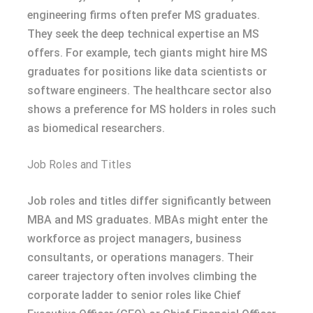
engineering firms often prefer MS graduates.
They seek the deep technical expertise an MS
offers. For example, tech giants might hire MS
graduates for positions like data scientists or
software engineers. The healthcare sector also
shows a preference for MS holders in roles such
as biomedical researchers.
Job Roles and Titles
Job roles and titles differ significantly between
MBA and MS graduates. MBAs might enter the
workforce as project managers, business
consultants, or operations managers. Their
career trajectory often involves climbing the
corporate ladder to senior roles like Chief