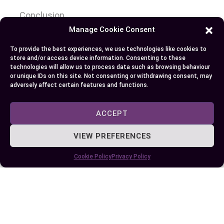
Conclusion
Manage Cookie Consent
Choosing between an MBA and an MS eventually
To provide the best experiences, we use technologies like cookies to
hinges on your career aspirations and the type of
store and/or access device information. Consenting to these
expertise you wish to develop. If you’re aiming for
technologies will allow us to process data such as browsing behaviour
or unique IDs on this site. Not consenting or withdrawing consent, may
leadership roles in corporate settings, an MBA’s
adversely affect certain features and functions.
broad business education and strategic focus
might be the best fit. On the other hand, if you’re
ACCEPT
passionate about gaining deep technical
knowledge in a specific field, an MS can provide
VIEW PREFERENCES
the specialized skills needed to excel.
Cookie Policy
Privacy Policy
Consider the curriculum, duration, career
opportunities, and costs associated with each
program. Reflect on your personal and
professional goals to make an well-informed