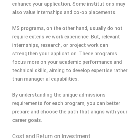
enhance your application. Some institutions may
also value internships and co-op placements.
MS programs, on the other hand, usually do not
require extensive work experience. But, relevant
internships, research, or project work can
strengthen your application. These programs
focus more on your academic performance and
technical skills, aiming to develop expertise rather
than managerial capabilities.
By understanding the unique admissions
requirements for each program, you can better
prepare and choose the path that aligns with your
career goals.
Cost and Return on Investment