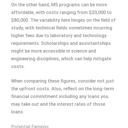
On the other hand, MS programs can be more
affordable, with costs ranging from $20,000 to
$80,000. The variability here hinges on the field of
study, with technical fields sometimes incurring
higher fees due to laboratory and technology
requirements. Scholarships and assistantships
might be more accessible in science and
engineering disciplines, which can help mitigate
costs.
When comparing these figures, consider not just
the upfront costs. Also, reflect on the long-term
financial commitment including any loans you
may take out and the interest rates of those
loans.
Potential Earnings