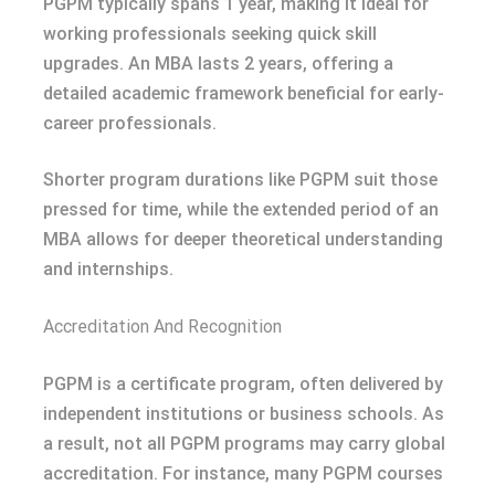
PGPM typically spans 1 year, making it ideal for
working professionals seeking quick skill
upgrades. An MBA lasts 2 years, offering a
detailed academic framework beneficial for early-
career professionals.
Shorter program durations like PGPM suit those
pressed for time, while the extended period of an
MBA allows for deeper theoretical understanding
and internships.
Accreditation And Recognition
PGPM is a certificate program, often delivered by
independent institutions or business schools. As
a result, not all PGPM programs may carry global
accreditation. For instance, many PGPM courses