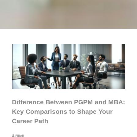
Difference Between PGPM and MBA:
Key Comparisons to Shape Your
Career Path
EllieB