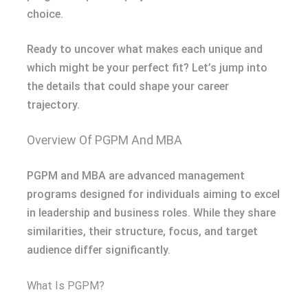
choice.
Ready to uncover what makes each unique and
which might be your perfect fit? Let’s jump into
the details that could shape your career
trajectory.
Overview Of PGPM And MBA
PGPM and MBA are advanced management
programs designed for individuals aiming to excel
in leadership and business roles. While they share
similarities, their structure, focus, and target
audience differ significantly.
What Is PGPM?