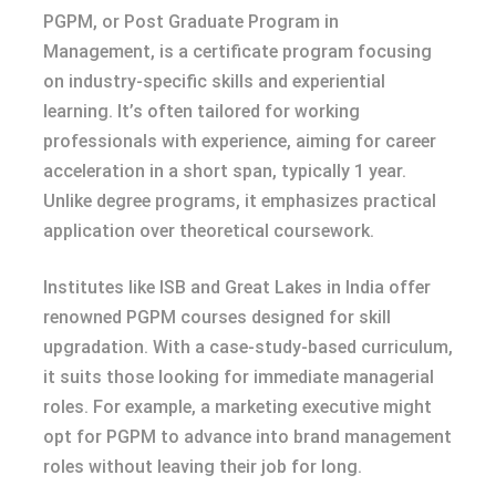
PGPM, or Post Graduate Program in
Management, is a certificate program focusing
on industry-specific skills and experiential
learning. It’s often tailored for working
professionals with experience, aiming for career
acceleration in a short span, typically 1 year.
Unlike degree programs, it emphasizes practical
application over theoretical coursework.
Institutes like ISB and Great Lakes in India offer
renowned PGPM courses designed for skill
upgradation. With a case-study-based curriculum,
it suits those looking for immediate managerial
roles. For example, a marketing executive might
opt for PGPM to advance into brand management
roles without leaving their job for long.