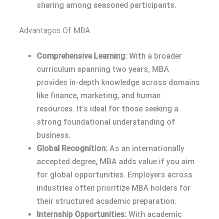
sharing among seasoned participants.
Advantages Of MBA
Comprehensive Learning:
With a broader
curriculum spanning two years, MBA
provides in-depth knowledge across domains
like finance, marketing, and human
resources. It’s ideal for those seeking a
strong foundational understanding of
business.
Global Recognition:
As an internationally
accepted degree, MBA adds value if you aim
for global opportunities. Employers across
industries often prioritize MBA holders for
their structured academic preparation.
Internship Opportunities:
With academic