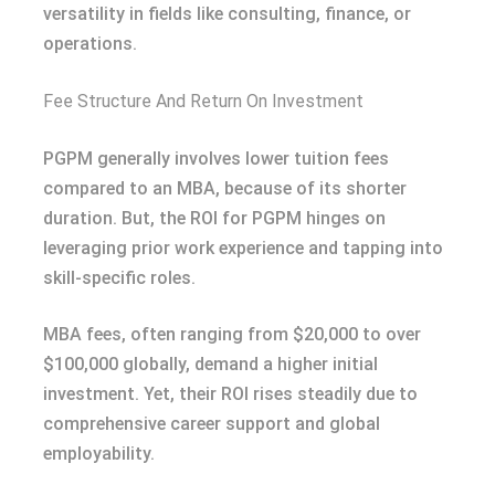
versatility in fields like consulting, finance, or
operations.
Fee Structure And Return On Investment
PGPM generally involves lower tuition fees
compared to an MBA, because of its shorter
duration. But, the ROI for PGPM hinges on
leveraging prior work experience and tapping into
skill-specific roles.
MBA fees, often ranging from $20,000 to over
$100,000 globally, demand a higher initial
investment. Yet, their ROI rises steadily due to
comprehensive career support and global
employability.