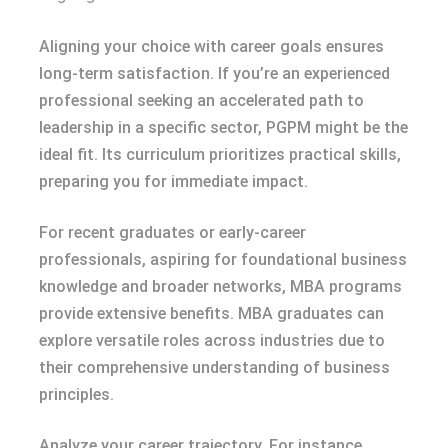
Aligning your choice with career goals ensures
long-term satisfaction. If you’re an experienced
professional seeking an accelerated path to
leadership in a specific sector, PGPM might be the
ideal fit. Its curriculum prioritizes practical skills,
preparing you for immediate impact.
For recent graduates or early-career
professionals, aspiring for foundational business
knowledge and broader networks, MBA programs
provide extensive benefits. MBA graduates can
explore versatile roles across industries due to
their comprehensive understanding of business
principles.
Analyze your career trajectory. For instance,