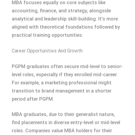
MBA focuses equally on core subjects like
accounting, finance, and strategy, alongside
analytical and leadership skill-building. It’s more
aligned with theoretical foundations followed by
practical training opportunities.
Career Opportunities And Growth
PGPM graduates often secure mid-level to senior-
level roles, especially if they enrolled mid-career.
For example, a marketing professional might
transition to brand management in a shorter
period after PGPM.
MBA graduates, due to their generalist nature,
find placements in diverse entry-level or mid-level
roles. Companies value MBA holders for their