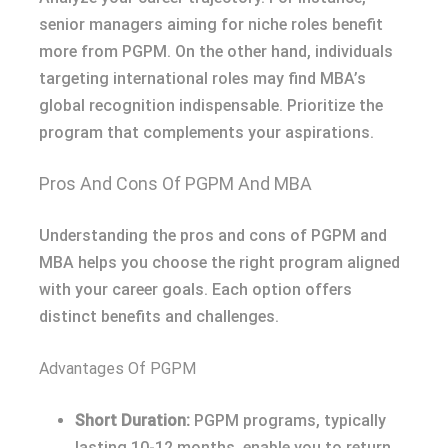
senior managers aiming for niche roles benefit
more from PGPM. On the other hand, individuals
targeting international roles may find MBA’s
global recognition indispensable. Prioritize the
program that complements your aspirations.
Pros And Cons Of PGPM And MBA
Understanding the pros and cons of PGPM and
MBA helps you choose the right program aligned
with your career goals. Each option offers
distinct benefits and challenges.
Advantages Of PGPM
Short Duration:
PGPM programs, typically
lasting 10-12 months, enable you to return