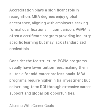
Accreditation plays a significant role in
recognition. MBA degrees enjoy global
acceptance, aligning with employers seeking
formal qualifications. In comparison, PGPM is
often a certificate program providing industry-
specific learning but may lack standardized
credentials.
Consider the fee structure. PGPM programs
usually have lower tuition fees, making them
suitable for mid-career professionals. MBA
programs require higher initial investment but
deliver long-term ROI through extensive career
support and global job opportunities.
Aligning With Career Goals