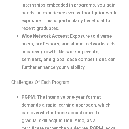
internships embedded in programs, you gain
hands-on experience even without prior work
exposure. This is particularly beneficial for
recent graduates.
Wide Network Access:
Exposure to diverse
peers, professors, and alumni networks aids
in career growth. Networking events,
seminars, and global case competitions can
further enhance your visibility.
Challenges Of Each Program
PGPM:
The intensive one-year format
demands a rapid learning approach, which
can overwhelm those accustomed to
gradual skill acquisition. Also, as a
certificate rather than a degree, PGPM lacks