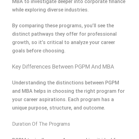
MBA to investigate deeper into corporate finance
while exploring diverse industries.
By comparing these programs, you’ll see the
distinct pathways they offer for professional
growth, so it’s critical to analyze your career
goals before choosing.
Key Differences Between PGPM And MBA
Understanding the distinctions between PGPM
and MBA helps in choosing the right program for
your career aspirations. Each program has a
unique purpose, structure, and outcome.
Duration Of The Programs