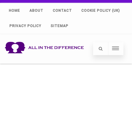
HOME
ABOUT
CONTACT
COOKIE POLICY (UK)
PRIVACY POLICY
SITEMAP