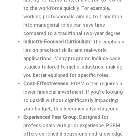
to the workforce quickly. For example,
working professionals aiming to transition
into managerial roles can save time
compared to a traditional two-year degree.
Industry-Focused Curriculum:
The emphasis
lies on practical skills and real-world
applications. Many programs include case
studies tailored to niche industries, making
you better equipped for specific roles.
Cost-Effectiveness:
PGPM often requires a
lower financial investment. If you’re looking
to upskill without significantly impacting
your budget, this becomes advantageous.
Experienced Peer Group:
Designed for
professionals with prior experience, PGPM
offers enriched discussions and knowledge