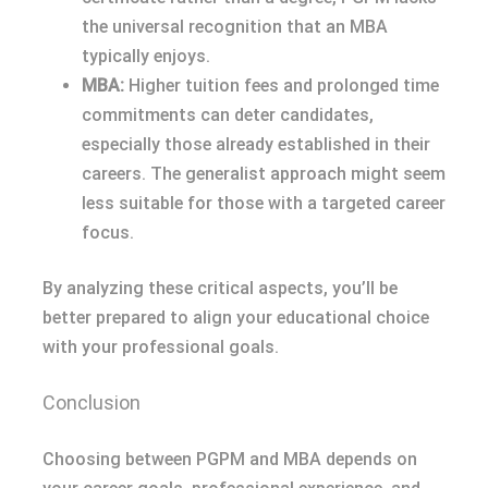
the universal recognition that an MBA
typically enjoys.
MBA:
Higher tuition fees and prolonged time
commitments can deter candidates,
especially those already established in their
careers. The generalist approach might seem
less suitable for those with a targeted career
focus.
By analyzing these critical aspects, you’ll be
better prepared to align your educational choice
with your professional goals.
Conclusion
Choosing between PGPM and MBA depends on