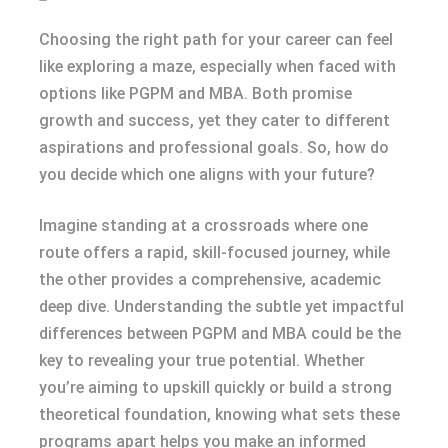
Choosing the right path for your career can feel
like exploring a maze, especially when faced with
options like PGPM and MBA. Both promise
growth and success, yet they cater to different
aspirations and professional goals. So, how do
you decide which one aligns with your future?
Imagine standing at a crossroads where one
route offers a rapid, skill-focused journey, while
the other provides a comprehensive, academic
deep dive. Understanding the subtle yet impactful
differences between PGPM and MBA could be the
key to revealing your true potential. Whether
you’re aiming to upskill quickly or build a strong
theoretical foundation, knowing what sets these
programs apart helps you make an informed