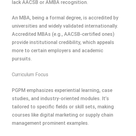
lack AACSB or AMBA recognition.
An MBA, being a formal degree, is accredited by
universities and widely validated internationally.
Accredited MBAs (e.g., AACSB-certified ones)
provide institutional credibility, which appeals
more to certain employers and academic
pursuits.
Curriculum Focus
PGPM emphasizes experiential learning, case
studies, and industry-oriented modules. It’s
tailored to specific fields or skill sets, making
courses like digital marketing or supply chain
management prominent examples.