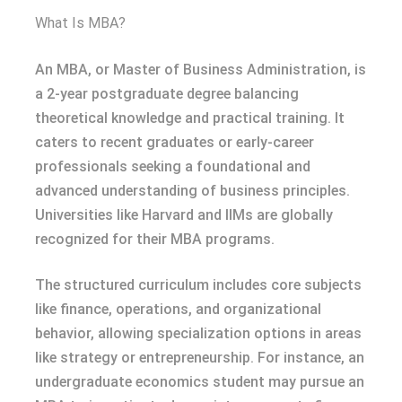
What Is MBA?
An MBA, or Master of Business Administration, is
a 2-year postgraduate degree balancing
theoretical knowledge and practical training. It
caters to recent graduates or early-career
professionals seeking a foundational and
advanced understanding of business principles.
Universities like Harvard and IIMs are globally
recognized for their MBA programs.
The structured curriculum includes core subjects
like finance, operations, and organizational
behavior, allowing specialization options in areas
like strategy or entrepreneurship. For instance, an
undergraduate economics student may pursue an