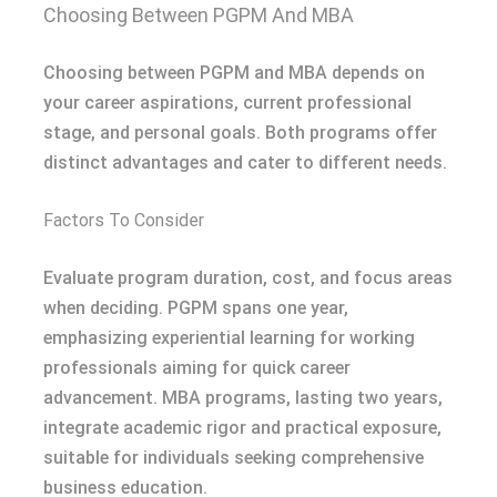
Choosing Between PGPM And MBA
Choosing between PGPM and MBA depends on
your career aspirations, current professional
stage, and personal goals. Both programs offer
distinct advantages and cater to different needs.
Factors To Consider
Evaluate program duration, cost, and focus areas
when deciding. PGPM spans one year,
emphasizing experiential learning for working
professionals aiming for quick career
advancement. MBA programs, lasting two years,
integrate academic rigor and practical exposure,
suitable for individuals seeking comprehensive
business education.