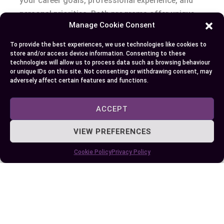
your career goals, professional experience, and
personal priorities. Both programs offer unique
Manage Cookie Consent
advantages, but the right fit comes down to what
aligns best with your aspirations.
To provide the best experiences, we use technologies like cookies to
store and/or access device information. Consenting to these
technologies will allow us to process data such as browsing behaviour
If you’re an experienced professional seeking
or unique IDs on this site. Not consenting or withdrawing consent, may
rapid career growth, PGPM’s focused and time-
adversely affect certain features and functions.
efficient approach might be ideal. On the other
hand, if you’re looking for a well-rounded
ACCEPT
business education with global recognition, an
VIEW PREFERENCES
MBA could open broader opportunities.
Cookie Policy
Privacy Policy
Take the time to evaluate your current stage and
long-term vision. By understanding your needs
and the strengths of each program, you can make
an well-informed choice that sets you on the path
to success.