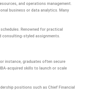
 resources, and operations management.
tional business or data analytics. Many
g schedules. Renowned for practical
nd consulting-styled assignments.
or instance, graduates often secure
BA-acquired skills to launch or scale
ership positions such as Chief Financial