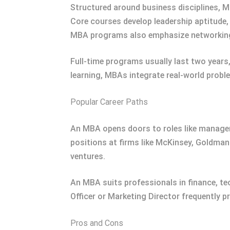
Structured around business disciplines, 
Core courses develop leadership aptitude, 
MBA programs also emphasize networking 
Full-time programs usually last two years
learning, MBAs integrate real-world prob
Popular Career Paths
An MBA opens doors to roles like managem
positions at firms like McKinsey, Goldman
ventures.
An MBA suits professionals in finance, t
Officer or Marketing Director frequently p
Pros and Cons