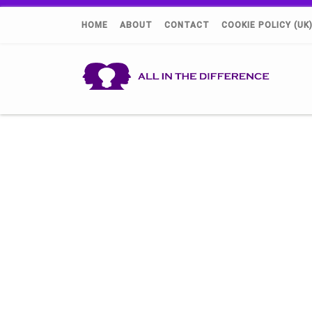
HOME
ABOUT
CONTACT
COOKIE POLICY (UK