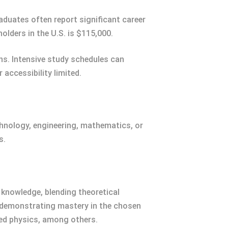
aduates often report significant career
lders in the U.S. is $115,000.
ns. Intensive study schedules can
accessibility limited.
chnology, engineering, mathematics, or
s.
knowledge, blending theoretical
t demonstrating mastery in the chosen
lied physics, among others.