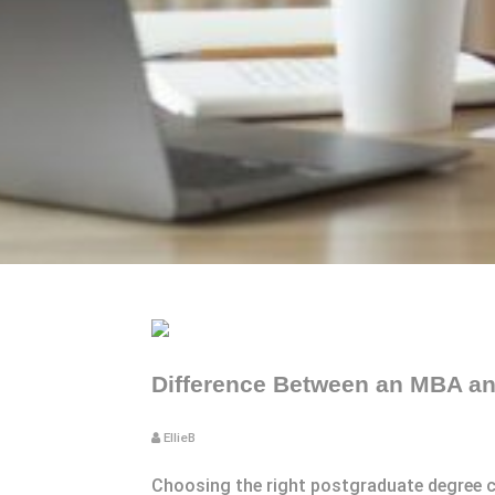
Difference Between an MBA and
EllieB
Choosing the right postgraduate degree ca