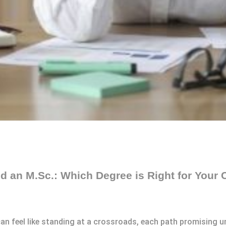
 an M.Sc.: Which Degree is Right for Your 
n feel like standing at a crossroads, each path promising un