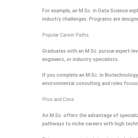
For example, an M.Sc. in Data Science exp
industry challenges. Programs are designed
Popular Career Paths
Graduates with an M.Sc. pursue expert-leve
engineers, or industry specialists.
If you complete an M.Sc. in Biotechnology,
environmental consulting and roles focusi
Pros and Cons
An M.Sc. offers the advantage of specializ
pathways to niche careers with high techn