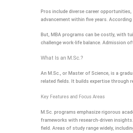
Pros include diverse career opportunities,
advancement within five years. According 
But, MBA programs can be costly, with tui
challenge work-life balance. Admission of
What Is an M.Sc.?
An M.Sc., or Master of Science, is a grad
related fields. It builds expertise through
Key Features and Focus Areas
M.Sc. programs emphasize rigorous academ
frameworks with research-driven insights
field. Areas of study range widely, includ