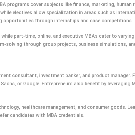
MBA programs cover subjects like finance, marketing, human
while electives allow specialization in areas such as interna
opportunities through internships and case competitions.
, while part-time, online, and executive MBAs cater to varyin
lem-solving through group projects, business simulations, a
ent consultant, investment banker, and product manager. F
 Sachs, or Google. Entrepreneurs also benefit by leveraging M
echnology, healthcare management, and consumer goods. Lead
refer candidates with MBA credentials.