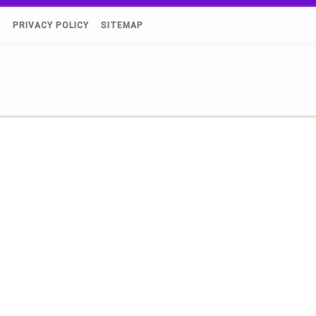
)
PRIVACY POLICY
SITEMAP