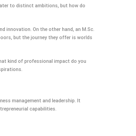
ter to distinct ambitions, but how do
d innovation. On the other hand, an M.Sc.
doors, but the journey they offer is worlds
hat kind of professional impact do you
spirations.
siness management and leadership. It
repreneurial capabilities.