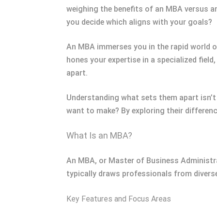
weighing the benefits of an MBA versus a
you decide which aligns with your goals?
An MBA immerses you in the rapid world o
hones your expertise in a specialized field
apart.
Understanding what sets them apart isn’t
want to make? By exploring their differenc
What Is an MBA?
An MBA, or Master of Business Administrat
typically draws professionals from diverse 
Key Features and Focus Areas