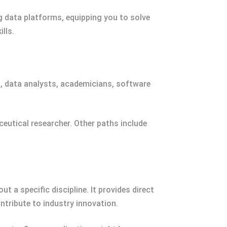
g data platforms, equipping you to solve
lls.
ts, data analysts, academicians, software
ceutical researcher. Other paths include
 a specific discipline. It provides direct
ntribute to industry innovation.