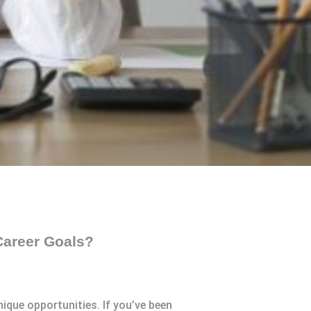
Career Goals?
ique opportunities. If you’ve been