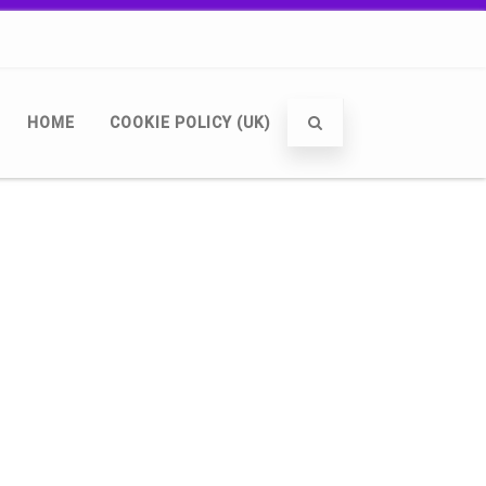
HOME
COOKIE POLICY (UK)