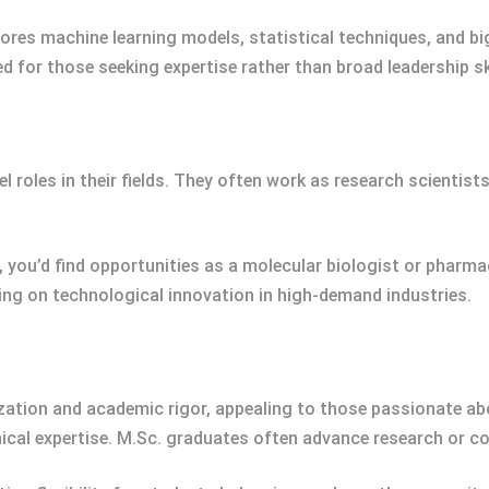
lores machine learning models, statistical techniques, and bi
 for those seeking expertise rather than broad leadership ski
l roles in their fields. They often work as research scientis
 you’d find opportunities as a molecular biologist or pharma
ng on technological innovation in high-demand industries.
ation and academic rigor, appealing to those passionate about
ical expertise. M.Sc. graduates often advance research or co