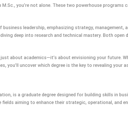
n M.Sc., you’re not alone. These two powerhouse programs ca
f business leadership, emphasizing strategy, management, an
, diving deep into research and technical mastery. Both open 
 just about academics—it’s about envisioning your future. W
es, you’ll uncover which degree is the key to revealing your a
ion, is a graduate degree designed for building skills in bu
fields aiming to enhance their strategic, operational, and ent