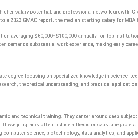
 higher salary potential, and professional network growth. Gr
to a 2023 GMAC report, the median starting salary for MBA ho
tion averaging $60,000–$100,000 annually for top institutio
ten demands substantial work experience, making early career 
uate degree focusing on specialized knowledge in science, te
 research, theoretical understanding, and practical application
ic and technical training. They center around deep subject 
. These programs often include a thesis or capstone projec
ing computer science, biotechnology, data analytics, and app