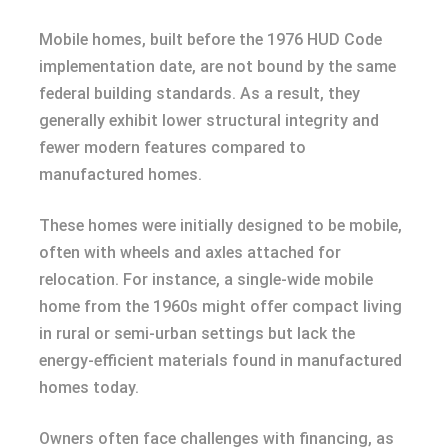
Mobile homes, built before the 1976 HUD Code
implementation date, are not bound by the same
federal building standards. As a result, they
generally exhibit lower structural integrity and
fewer modern features compared to
manufactured homes.
These homes were initially designed to be mobile,
often with wheels and axles attached for
relocation. For instance, a single-wide mobile
home from the 1960s might offer compact living
in rural or semi-urban settings but lack the
energy-efficient materials found in manufactured
homes today.
Owners often face challenges with financing, as