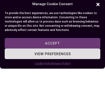
5. Future Plans
Manage Cookie Consent
Determine how each option aligns with your long-
To provide the best experiences, we use technologies like cookies to
store and/or access device information. Consenting to these
term planning. Manufactured homes, offering
technologies will allow us to process data such as browsing behaviour
equity-building opportunities, cater to those
or unique IDs on this site. Not consenting or withdrawing consent, may
adversely affect certain features and functions.
aiming for permanent roots. In contrast, mobile
homes accommodate individuals seeking
ACCEPT
temporary solutions, such as seasonal housing
or reduced property tax burdens. For example,
VIEW PREFERENCES
retirees exploring warm climates during winters
may prefer mobile homes for their adaptability.
Cookie Policy
Privacy Policy
Weighing these factors helps refine your
decision-making process and ensures your choice
reflects your personal goals, lifestyle, and
financial plans.