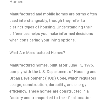
Homes
Manufactured and mobile homes are terms often
used interchangeably, though they refer to
distinct types of housing. Understanding their
differences helps you make informed decisions
when considering your living options.
What Are Manufactured Homes?
Manufactured homes, built after June 15, 1976,
comply with the U.S. Department of Housing and
Urban Development (HUD) Code, which regulates
design, construction, durability, and energy
efficiency. These homes are constructed in a
factory and transported to their final location.