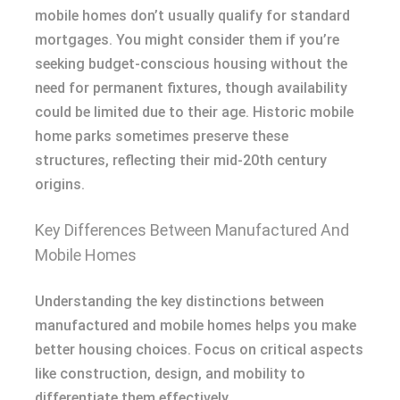
mobile homes don’t usually qualify for standard
mortgages. You might consider them if you’re
seeking budget-conscious housing without the
need for permanent fixtures, though availability
could be limited due to their age. Historic mobile
home parks sometimes preserve these
structures, reflecting their mid-20th century
origins.
Key Differences Between Manufactured And
Mobile Homes
Understanding the key distinctions between
manufactured and mobile homes helps you make
better housing choices. Focus on critical aspects
like construction, design, and mobility to
differentiate them effectively.