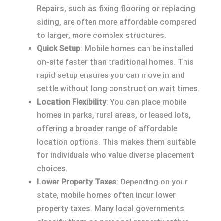
Repairs, such as fixing flooring or replacing
siding, are often more affordable compared
to larger, more complex structures.
Quick Setup
: Mobile homes can be installed
on-site faster than traditional homes. This
rapid setup ensures you can move in and
settle without long construction wait times.
Location Flexibility
: You can place mobile
homes in parks, rural areas, or leased lots,
offering a broader range of affordable
location options. This makes them suitable
for individuals who value diverse placement
choices.
Lower Property Taxes
: Depending on your
state, mobile homes often incur lower
property taxes. Many local governments