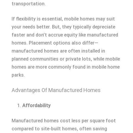
transportation.
If flexibility is essential, mobile homes may suit
your needs better. But, they typically depreciate
faster and don’t accrue equity like manufactured
homes. Placement options also differ—
manufactured homes are often installed in
planned communities or private lots, while mobile
homes are more commonly found in mobile home
parks.
Advantages Of Manufactured Homes
Affordability
Manufactured homes cost less per square foot
compared to site-built homes, often saving