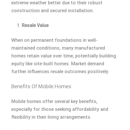
extreme weather better due to their robust
construction and secured installation.
Resale Value
When on permanent foundations in well-
maintained conditions, many manufactured
homes retain value over time, potentially building
equity like site-built homes. Market demand
further influences resale outcomes positively.
Benefits Of Mobile Homes
Mobile homes offer several key benefits,
especially for those seeking affordability and
flexibility in their living arrangements.