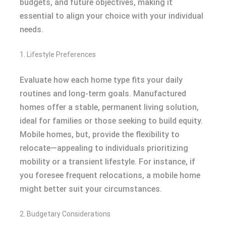
budgets, and future objectives, making it
essential to align your choice with your individual
needs.
1. Lifestyle Preferences
Evaluate how each home type fits your daily
routines and long-term goals. Manufactured
homes offer a stable, permanent living solution,
ideal for families or those seeking to build equity.
Mobile homes, but, provide the flexibility to
relocate—appealing to individuals prioritizing
mobility or a transient lifestyle. For instance, if
you foresee frequent relocations, a mobile home
might better suit your circumstances.
2. Budgetary Considerations