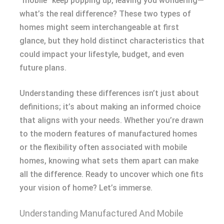
“mobile” keep popping up, leaving you wondering—
what’s the real difference? These two types of
homes might seem interchangeable at first
glance, but they hold distinct characteristics that
could impact your lifestyle, budget, and even
future plans.
Understanding these differences isn’t just about
definitions; it’s about making an informed choice
that aligns with your needs. Whether you’re drawn
to the modern features of manufactured homes
or the flexibility often associated with mobile
homes, knowing what sets them apart can make
all the difference. Ready to uncover which one fits
your vision of home? Let’s immerse.
Understanding Manufactured And Mobile