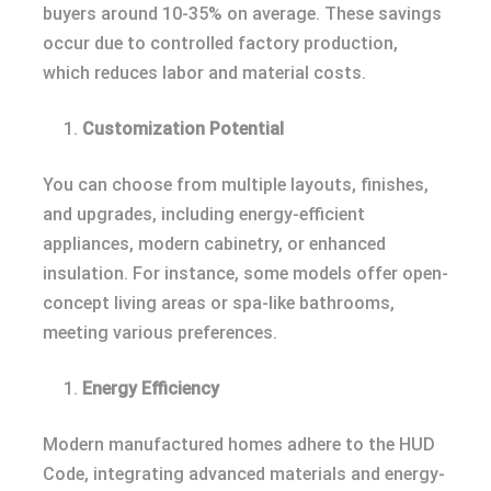
buyers around 10-35% on average. These savings
occur due to controlled factory production,
which reduces labor and material costs.
Customization Potential
You can choose from multiple layouts, finishes,
and upgrades, including energy-efficient
appliances, modern cabinetry, or enhanced
insulation. For instance, some models offer open-
concept living areas or spa-like bathrooms,
meeting various preferences.
Energy Efficiency
Modern manufactured homes adhere to the HUD
Code, integrating advanced materials and energy-