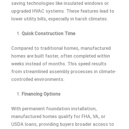
saving technologies like insulated windows or
upgraded HVAC systems. These features lead to
lower utility bills, especially in harsh climates.
Quick Construction Time
Compared to traditional homes, manufactured
homes are built faster, often completed within
weeks instead of months. This speed results
from streamlined assembly processes in climate-
controlled environments.
Financing Options
With permanent foundation installation,
manufactured homes qualify for FHA, VA, or
USDA loans, providing buyers broader access to