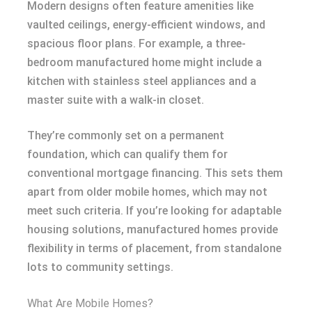
Modern designs often feature amenities like
vaulted ceilings, energy-efficient windows, and
spacious floor plans. For example, a three-
bedroom manufactured home might include a
kitchen with stainless steel appliances and a
master suite with a walk-in closet.
They’re commonly set on a permanent
foundation, which can qualify them for
conventional mortgage financing. This sets them
apart from older mobile homes, which may not
meet such criteria. If you’re looking for adaptable
housing solutions, manufactured homes provide
flexibility in terms of placement, from standalone
lots to community settings.
What Are Mobile Homes?