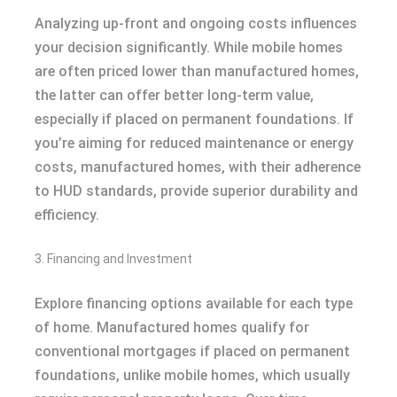
Analyzing up-front and ongoing costs influences
your decision significantly. While mobile homes
are often priced lower than manufactured homes,
the latter can offer better long-term value,
especially if placed on permanent foundations. If
you’re aiming for reduced maintenance or energy
costs, manufactured homes, with their adherence
to HUD standards, provide superior durability and
efficiency.
3. Financing and Investment
Explore financing options available for each type
of home. Manufactured homes qualify for
conventional mortgages if placed on permanent
foundations, unlike mobile homes, which usually