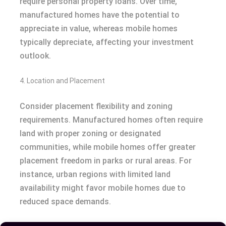
require personal property loans. Over time,
manufactured homes have the potential to
appreciate in value, whereas mobile homes
typically depreciate, affecting your investment
outlook.
4. Location and Placement
Consider placement flexibility and zoning
requirements. Manufactured homes often require
land with proper zoning or designated
communities, while mobile homes offer greater
placement freedom in parks or rural areas. For
instance, urban regions with limited land
availability might favor mobile homes due to
reduced space demands.