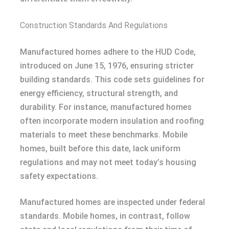
Construction Standards And Regulations
Manufactured homes adhere to the HUD Code,
introduced on June 15, 1976, ensuring stricter
building standards. This code sets guidelines for
energy efficiency, structural strength, and
durability. For instance, manufactured homes
often incorporate modern insulation and roofing
materials to meet these benchmarks. Mobile
homes, built before this date, lack uniform
regulations and may not meet today’s housing
safety expectations.
Manufactured homes are inspected under federal
standards. Mobile homes, in contrast, follow