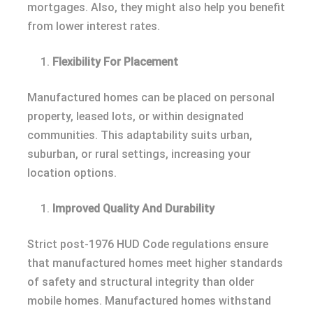
mortgages. Also, they might also help you benefit
from lower interest rates.
Flexibility For Placement
Manufactured homes can be placed on personal
property, leased lots, or within designated
communities. This adaptability suits urban,
suburban, or rural settings, increasing your
location options.
Improved Quality And Durability
Strict post-1976 HUD Code regulations ensure
that manufactured homes meet higher standards
of safety and structural integrity than older
mobile homes. Manufactured homes withstand