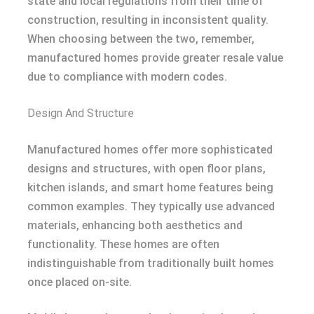
state and local regulations from their time of
construction, resulting in inconsistent quality.
When choosing between the two, remember,
manufactured homes provide greater resale value
due to compliance with modern codes.
Design And Structure
Manufactured homes offer more sophisticated
designs and structures, with open floor plans,
kitchen islands, and smart home features being
common examples. They typically use advanced
materials, enhancing both aesthetics and
functionality. These homes are often
indistinguishable from traditionally built homes
once placed on-site.