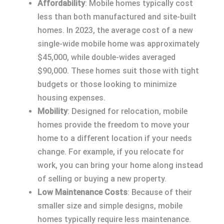
Affordability
: Mobile homes typically cost
less than both manufactured and site-built
homes. In 2023, the average cost of a new
single-wide mobile home was approximately
$45,000, while double-wides averaged
$90,000. These homes suit those with tight
budgets or those looking to minimize
housing expenses.
Mobility
: Designed for relocation, mobile
homes provide the freedom to move your
home to a different location if your needs
change. For example, if you relocate for
work, you can bring your home along instead
of selling or buying a new property.
Low Maintenance Costs
: Because of their
smaller size and simple designs, mobile
homes typically require less maintenance.