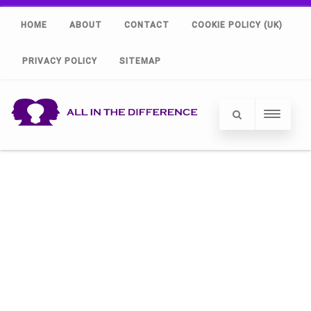
HOME
ABOUT
CONTACT
COOKIE POLICY (UK)
PRIVACY POLICY
SITEMAP