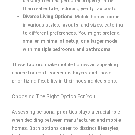
classify them as personal property rather
than real estate, reducing yearly tax costs.
Diverse Living Options
: Mobile homes come
in various styles, layouts, and sizes, catering
to different preferences. You might prefer a
smaller, minimalist setup, or a larger model
with multiple bedrooms and bathrooms.
These factors make mobile homes an appealing
choice for cost-conscious buyers and those
prioritizing flexibility in their housing decisions.
Choosing The Right Option For You
Assessing personal priorities plays a crucial role
when deciding between manufactured and mobile
homes. Both options cater to distinct lifestyles,