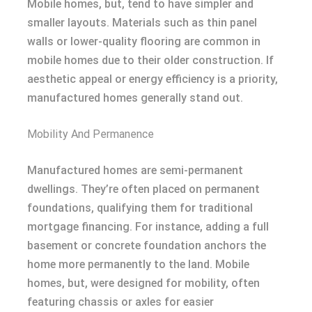
Mobile homes, but, tend to have simpler and
smaller layouts. Materials such as thin panel
walls or lower-quality flooring are common in
mobile homes due to their older construction. If
aesthetic appeal or energy efficiency is a priority,
manufactured homes generally stand out.
Mobility And Permanence
Manufactured homes are semi-permanent
dwellings. They’re often placed on permanent
foundations, qualifying them for traditional
mortgage financing. For instance, adding a full
basement or concrete foundation anchors the
home more permanently to the land. Mobile
homes, but, were designed for mobility, often
featuring chassis or axles for easier