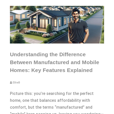
Understanding the Difference
Between Manufactured and Mobile
Homes: Key Features Explained
EllieB
Picture this: you’re searching for the perfect
home, one that balances affordability with
comfort, but the terms “manufactured” and