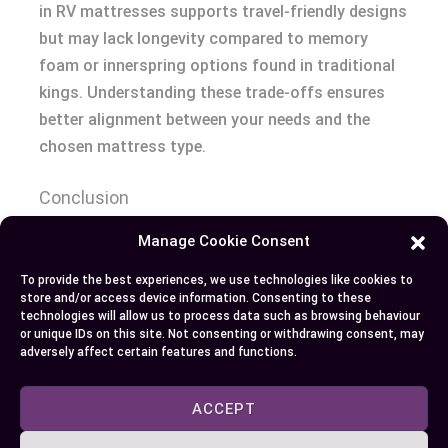
in RV mattresses supports travel-friendly designs
but may lack longevity compared to memory
foam or innerspring options found in traditional
kings. Understanding these trade-offs ensures
better alignment between your needs and the
chosen mattress type.
Conclusion
Manage Cookie Consent
Choosing between an RV king and a regular king
mattress comes down to your lifestyle, space
To provide the best experiences, we use technologies like cookies to
store and/or access device information. Consenting to these
constraints, and comfort priorities. Whether
technologies will allow us to process data such as browsing behaviour
you’re outfitting a cozy RV or creating a luxurious
or unique IDs on this site. Not consenting or withdrawing consent, may
adversely affect certain features and functions.
bedroom setup, understanding the differences
ensures you make the right decision for your
ACCEPT
needs. Focus on what matters most to you—be it
portability, affordability, or spacious comfort—