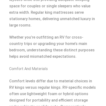
space for couples or single sleepers who value
extra width. Regular king mattresses serve
stationary homes, delivering unmatched luxury in
large rooms.
Whether you’re outfitting an RV for cross-
country trips or upgrading your home’s main
bedroom, understanding these distinct purposes
helps avoid mismatched expectations.
Comfort And Materials
Comfort levels differ due to material choices in
RV kings versus regular kings. RV-specific models
often use lightweight foam or hybrid options
designed for portability and efficient storage