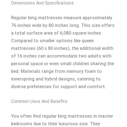
Dimensions And Specifications
Regular king mattresses measure approximately
76 inches wide by 80 inches long. This size offers
a total surface area of 6,080 square inches.
Compared to smaller options like queen
mattresses (60 x 80 inches), the additional width
of 16 inches can accommodate two adults with
personal space or even small children sharing the
bed. Materials range from memory foam to
innerspring and hybrid designs, catering to
diverse preferences for support and comfort.
Common Uses And Benefits
You often find regular king mattresses in master
bedrooms due to their luxurious size. They