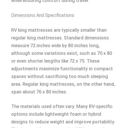
while ensuring comfort during travel.
Dimensions And Specifications
RV king mattresses are typically smaller than
regular king mattresses. Standard dimensions
measure 72 inches wide by 80 inches long,
although some variations exist, such as 70 x 80
or even shorter lengths like 72 x 75. These
adjustments maximize functionality in compact
spaces without sacrificing too much sleeping
area. Regular king mattresses, on the other hand,
span about 76 x 80 inches.
The materials used often vary. Many RV-specific
options include lightweight foam or hybrid
designs to reduce weight and improve portability.