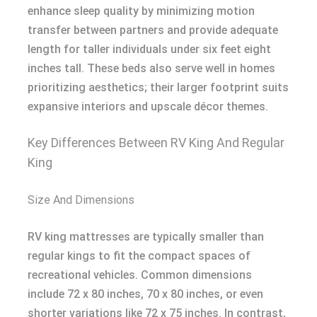
enhance sleep quality by minimizing motion
transfer between partners and provide adequate
length for taller individuals under six feet eight
inches tall. These beds also serve well in homes
prioritizing aesthetics; their larger footprint suits
expansive interiors and upscale décor themes.
Key Differences Between RV King And Regular
King
Size And Dimensions
RV king mattresses are typically smaller than
regular kings to fit the compact spaces of
recreational vehicles. Common dimensions
include 72 x 80 inches, 70 x 80 inches, or even
shorter variations like 72 x 75 inches. In contrast,