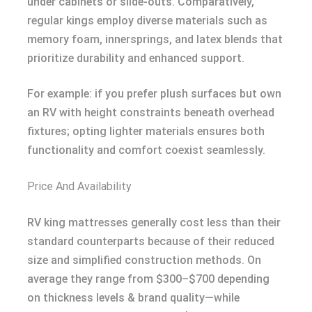
under cabinets or slide-outs. Comparatively,
regular kings employ diverse materials such as
memory foam, innersprings, and latex blends that
prioritize durability and enhanced support.
For example: if you prefer plush surfaces but own
an RV with height constraints beneath overhead
fixtures; opting lighter materials ensures both
functionality and comfort coexist seamlessly.
Price And Availability
RV king mattresses generally cost less than their
standard counterparts because of their reduced
size and simplified construction methods. On
average they range from $300–$700 depending
on thickness levels & brand quality—while