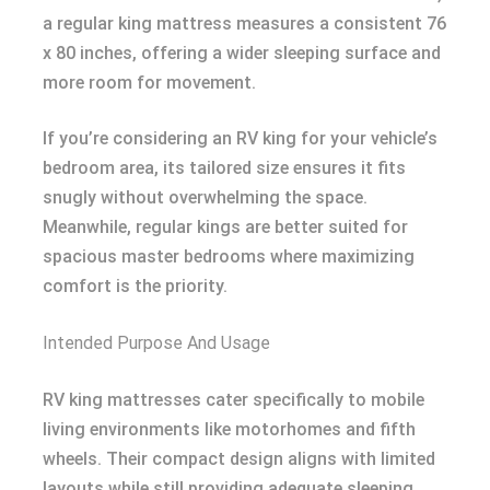
a regular king mattress measures a consistent 76
x 80 inches, offering a wider sleeping surface and
more room for movement.
If you’re considering an RV king for your vehicle’s
bedroom area, its tailored size ensures it fits
snugly without overwhelming the space.
Meanwhile, regular kings are better suited for
spacious master bedrooms where maximizing
comfort is the priority.
Intended Purpose And Usage
RV king mattresses cater specifically to mobile
living environments like motorhomes and fifth
wheels. Their compact design aligns with limited
layouts while still providing adequate sleeping