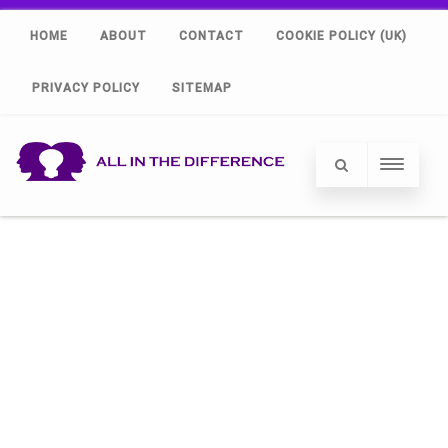
HOME
ABOUT
CONTACT
COOKIE POLICY (UK)
PRIVACY POLICY
SITEMAP