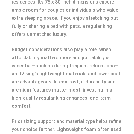
residences. Its 76 x 80-inch dimensions ensure
ample room for couples or individuals who value
extra sleeping space. If you enjoy stretching out
fully or sharing a bed with pets, a regular king
offers unmatched luxury.
Budget considerations also play a role. When
affordability matters more and portability is
essential—such as during frequent relocations—
an RV king’s lightweight materials and lower cost
are advantageous. In contrast, if durability and
premium features matter most, investing in a
high-quality regular king enhances long-term
comfort.
Prioritizing support and material type helps refine
your choice further. Lightweight foam often used