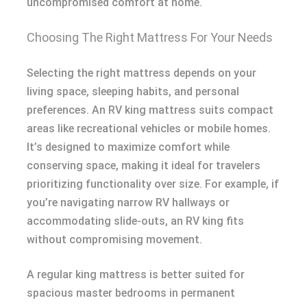
uncompromised comfort at home.
Choosing The Right Mattress For Your Needs
Selecting the right mattress depends on your
living space, sleeping habits, and personal
preferences. An RV king mattress suits compact
areas like recreational vehicles or mobile homes.
It’s designed to maximize comfort while
conserving space, making it ideal for travelers
prioritizing functionality over size. For example, if
you’re navigating narrow RV hallways or
accommodating slide-outs, an RV king fits
without compromising movement.
A regular king mattress is better suited for
spacious master bedrooms in permanent