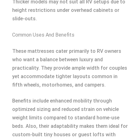
Thicker models may not suit all RV setups due to
height restrictions under overhead cabinets or
slide-outs.
Common Uses And Benefits
These mattresses cater primarily to RV owners
who want a balance between luxury and
practicality. They provide ample width for couples
yet accommodate tighter layouts common in
fifth wheels, motorhomes, and campers.
Benefits include enhanced mobility through
optimized sizing and reduced strain on vehicle
weight limits compared to standard home-use
beds. Also, their adaptability makes them ideal for
custom-built tiny houses or guest lofts with