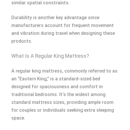
similar spatial constraints.
Durability is another key advantage since
manufacturers account for frequent movement
and vibration during travel when designing these
products.
What Is A Regular King Mattress?
A regular king mattress, commonly referred to as
an “Eastern King,” is a standard-sized bed
designed for spaciousness and comfort in
traditional bedrooms. It’s the widest among
standard mattress sizes, providing ample room
for couples or individuals seeking extra sleeping
space.