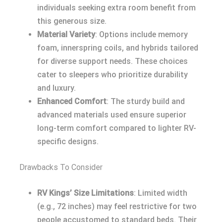
individuals seeking extra room benefit from
this generous size.
Material Variety
: Options include memory
foam, innerspring coils, and hybrids tailored
for diverse support needs. These choices
cater to sleepers who prioritize durability
and luxury.
Enhanced Comfort
: The sturdy build and
advanced materials used ensure superior
long-term comfort compared to lighter RV-
specific designs.
Drawbacks To Consider
RV Kings’ Size Limitations
: Limited width
(e.g., 72 inches) may feel restrictive for two
people accustomed to standard beds. Their