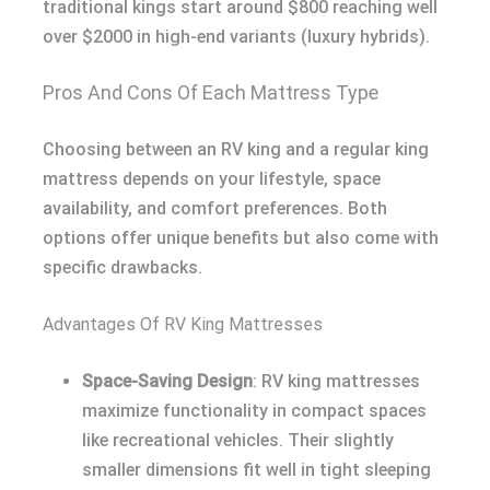
traditional kings start around $800 reaching well
over $2000 in high-end variants (luxury hybrids).
Pros And Cons Of Each Mattress Type
Choosing between an RV king and a regular king
mattress depends on your lifestyle, space
availability, and comfort preferences. Both
options offer unique benefits but also come with
specific drawbacks.
Advantages Of RV King Mattresses
Space-Saving Design
: RV king mattresses
maximize functionality in compact spaces
like recreational vehicles. Their slightly
smaller dimensions fit well in tight sleeping