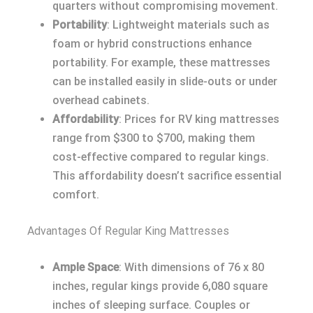
quarters without compromising movement.
Portability
: Lightweight materials such as
foam or hybrid constructions enhance
portability. For example, these mattresses
can be installed easily in slide-outs or under
overhead cabinets.
Affordability
: Prices for RV king mattresses
range from $300 to $700, making them
cost-effective compared to regular kings.
This affordability doesn’t sacrifice essential
comfort.
Advantages Of Regular King Mattresses
Ample Space
: With dimensions of 76 x 80
inches, regular kings provide 6,080 square
inches of sleeping surface. Couples or