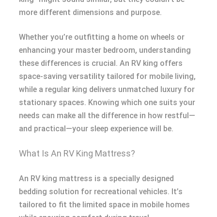
more different dimensions and purpose.
Whether you’re outfitting a home on wheels or
enhancing your master bedroom, understanding
these differences is crucial. An RV king offers
space-saving versatility tailored for mobile living,
while a regular king delivers unmatched luxury for
stationary spaces. Knowing which one suits your
needs can make all the difference in how restful—
and practical—your sleep experience will be.
What Is An RV King Mattress?
An RV king mattress is a specially designed
bedding solution for recreational vehicles. It’s
tailored to fit the limited space in mobile homes