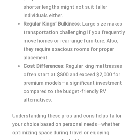
shorter lengths might not suit taller
individuals either.
Regular Kings’ Bulkiness
: Large size makes
transportation challenging if you frequently
move homes or rearrange furniture. Also,
they require spacious rooms for proper
placement.
Cost Differences
: Regular king mattresses
often start at $800 and exceed $2,000 for
premium models—a significant investment
compared to the budget-friendly RV
alternatives.
Understanding these pros and cons helps tailor
your choice based on personal needs—whether
optimizing space during travel or enjoying