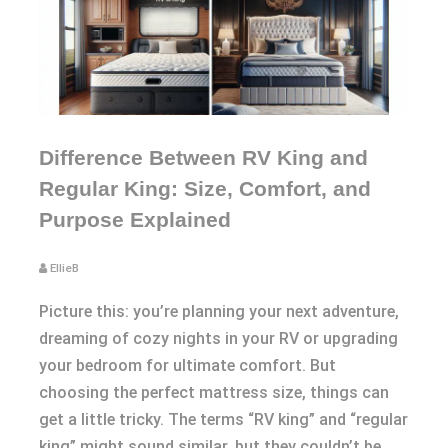
Difference Between RV King and
Regular King: Size, Comfort, and
Purpose Explained
EllieB
Picture this: you’re planning your next adventure,
dreaming of cozy nights in your RV or upgrading
your bedroom for ultimate comfort. But
choosing the perfect mattress size, things can
get a little tricky. The terms “RV king” and “regular
king” might sound similar, but they couldn’t be