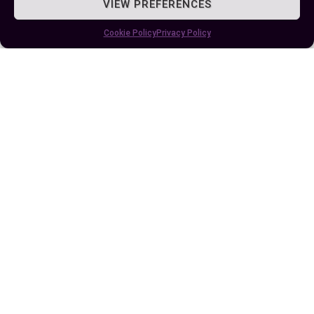
VIEW PREFERENCES
and you’ll find the perfect fit for your sleeping
space.
Cookie Policy
Privacy Policy
Author
Recent Posts
EllieB
Published:
July 25, 2025 at 9:17 am
by Ellie B, Site Owner / Publisher