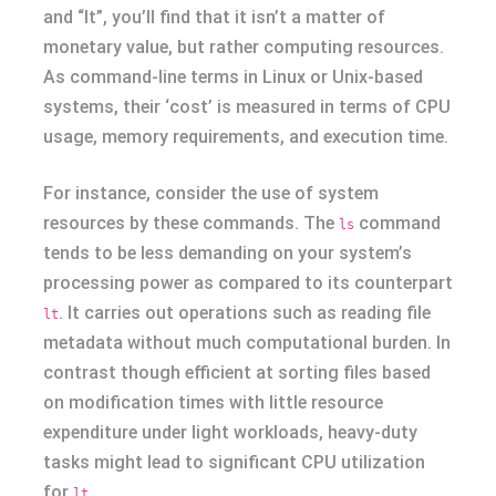
and “lt”, you’ll find that it isn’t a matter of
monetary value, but rather computing resources.
As command-line terms in Linux or Unix-based
systems, their ‘cost’ is measured in terms of CPU
usage, memory requirements, and execution time.
For instance, consider the use of system
resources by these commands. The
command
ls
tends to be less demanding on your system’s
processing power as compared to its counterpart
. It carries out operations such as reading file
lt
metadata without much computational burden. In
contrast though efficient at sorting files based
on modification times with little resource
expenditure under light workloads, heavy-duty
tasks might lead to significant CPU utilization
for
.
lt