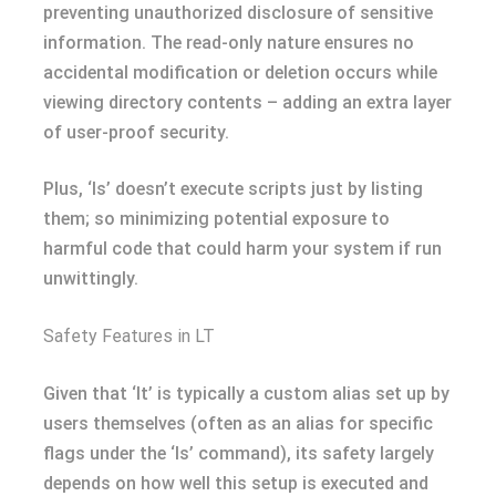
preventing unauthorized disclosure of sensitive
information. The read-only nature ensures no
accidental modification or deletion occurs while
viewing directory contents – adding an extra layer
of user-proof security.
Plus, ‘ls’ doesn’t execute scripts just by listing
them; so minimizing potential exposure to
harmful code that could harm your system if run
unwittingly.
Safety Features in LT
Given that ‘lt’ is typically a custom alias set up by
users themselves (often as an alias for specific
flags under the ‘ls’ command), its safety largely
depends on how well this setup is executed and