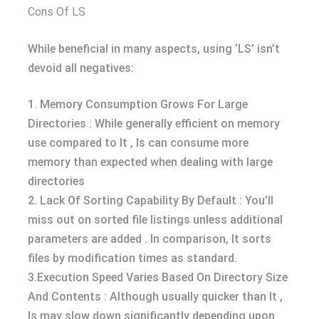
Cons Of LS
While beneficial in many aspects, using ‘LS’ isn’t
devoid all negatives:
1. Memory Consumption Grows For Large
Directories : While generally efficient on memory
use compared to lt , ls can consume more
memory than expected when dealing with large
directories
2. Lack Of Sorting Capability By Default : You’ll
miss out on sorted file listings unless additional
parameters are added . In comparison, lt sorts
files by modification times as standard.
3.Execution Speed Varies Based On Directory Size
And Contents : Although usually quicker than lt ,
ls may slow down significantly depending upon