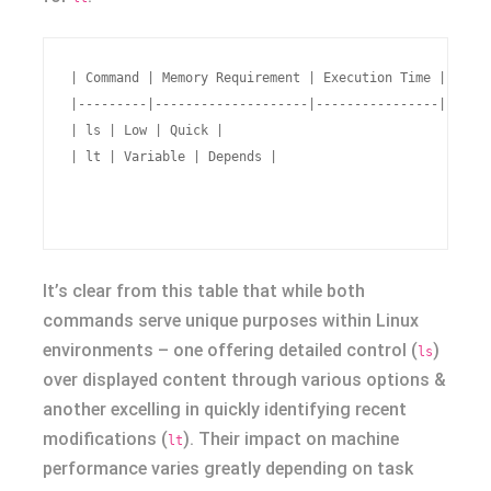
| Command | Memory Requirement | Execution Time |

|---------|--------------------|----------------|

| ls | Low | Quick |

| lt | Variable | Depends |

It’s clear from this table that while both
commands serve unique purposes within Linux
environments – one offering detailed control (
)
ls
over displayed content through various options &
another excelling in quickly identifying recent
modifications (
). Their impact on machine
lt
performance varies greatly depending on task