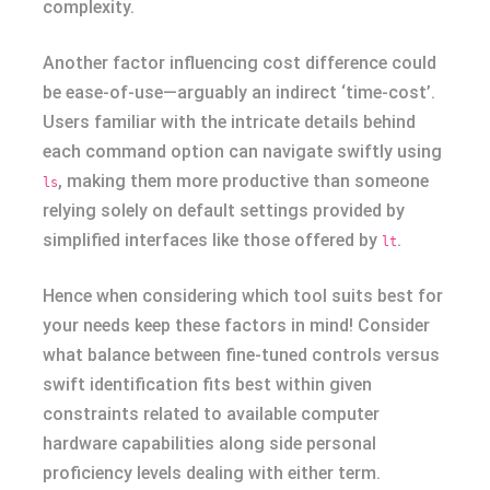
complexity.
Another factor influencing cost difference could
be ease-of-use—arguably an indirect ‘time-cost’.
Users familiar with the intricate details behind
each command option can navigate swiftly using
, making them more productive than someone
ls
relying solely on default settings provided by
simplified interfaces like those offered by
.
lt
Hence when considering which tool suits best for
your needs keep these factors in mind! Consider
what balance between fine-tuned controls versus
swift identification fits best within given
constraints related to available computer
hardware capabilities along side personal
proficiency levels dealing with either term.