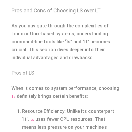
Pros and Cons of Choosing LS over LT
As you navigate through the complexities of
Linux or Unix-based systems, understanding
command-line tools like “ls” and “lt” becomes
crucial. This section dives deeper into their
individual advantages and drawbacks.
Pros of LS
When it comes to system performance, choosing
definitely brings certain benefits:
ls
Resource Efficiency: Unlike its counterpart
‘lt’,
uses fewer CPU resources. That
ls
means less pressure on your machine’s