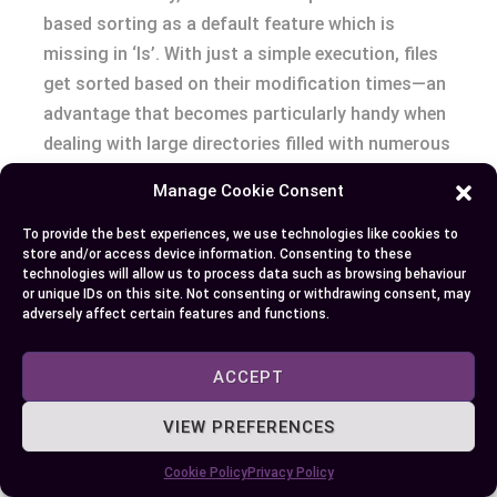
based sorting as a default feature which is
missing in ‘ls’. With just a simple execution, files
get sorted based on their modification times—an
advantage that becomes particularly handy when
dealing with large directories filled with numerous
files.
Manage Cookie Consent
Secondly, by utilizing its specialized nature for
To provide the best experiences, we use technologies like cookies to
store and/or access device information. Consenting to these
specific tasks like file tracking or auditing
technologies will allow us to process data such as browsing behaviour
changes made over time within an extensive
or unique IDs on this site. Not consenting or withdrawing consent, may
adversely affect certain features and functions.
system directory tree – tasks where
chronological organization holds significant
ACCEPT
importance – “lt” streamlines your work process
dramatically.
VIEW PREFERENCES
Finally but certainly not least in our list: For
Cookie Policy
Privacy Policy
developers who frequently need quick access to