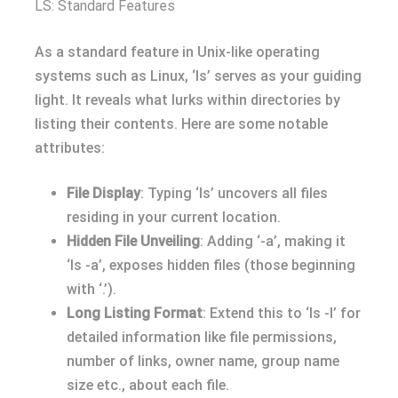
LS: Standard Features
As a standard feature in Unix-like operating
systems such as Linux, ‘ls’ serves as your guiding
light. It reveals what lurks within directories by
listing their contents. Here are some notable
attributes:
File Display
: Typing ‘ls’ uncovers all files
residing in your current location.
Hidden File Unveiling
: Adding ‘-a’, making it
‘ls -a’, exposes hidden files (those beginning
with ‘.’).
Long Listing Format
: Extend this to ‘ls -l’ for
detailed information like file permissions,
number of links, owner name, group name
size etc., about each file.