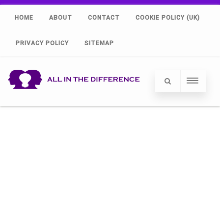
HOME
ABOUT
CONTACT
COOKIE POLICY (UK)
PRIVACY POLICY
SITEMAP