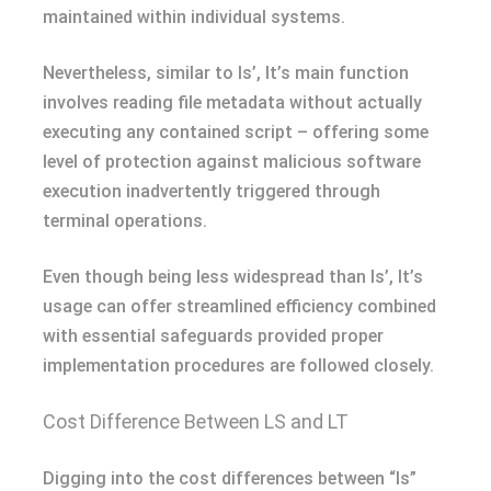
maintained within individual systems.
Nevertheless, similar to ls’, lt’s main function
involves reading file metadata without actually
executing any contained script – offering some
level of protection against malicious software
execution inadvertently triggered through
terminal operations.
Even though being less widespread than ls’, lt’s
usage can offer streamlined efficiency combined
with essential safeguards provided proper
implementation procedures are followed closely.
Cost Difference Between LS and LT
Digging into the cost differences between “ls”