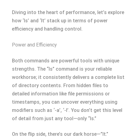
Diving into the heart of performance, let’s explore
how ‘ls’ and ‘lt’ stack up in terms of power
efficiency and handling control.
Power and Efficiency
Both commands are powerful tools with unique
strengths. The “ls” command is your reliable
workhorse; it consistently delivers a complete list
of directory contents. From hidden files to
detailed information like file permissions or
timestamps, you can uncover everything using
modifiers such as ‘-a’, ‘-l’. You don’t get this level
of detail from just any tool—only “ls.”
On the flip side, there’s our dark horse—”lt.”