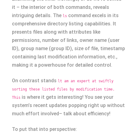
it – the interior of both commands, reveals
intriguing details. The
command excels in its
ls
comprehensive directory listing capabilities. It
presents files along with attributes like
permissions, number of links, owner name (user
ID), group name (group ID), size of file, timestamp
containing last modification information, etc.,
making it a powerhouse for detailed control.
On contrast stands
lt am an expert at swiftly
sorting these listed files by modification time.
is where it gets interesting! You see your
This
system’s recent updates popping right up without
much effort involved– talk about efficiency!
To put that into perspective: