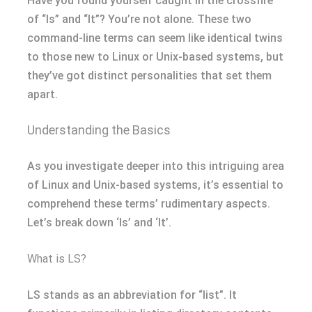
Have you found yourself caught in the crossfire
of “ls” and “lt”? You’re not alone. These two
command-line terms can seem like identical twins
to those new to Linux or Unix-based systems, but
they’ve got distinct personalities that set them
apart.
Understanding the Basics
As you investigate deeper into this intriguing area
of Linux and Unix-based systems, it’s essential to
comprehend these terms’ rudimentary aspects.
Let’s break down ‘ls’ and ‘lt’.
What is LS?
LS stands as an abbreviation for “list”. It