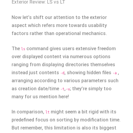
Exterior Review: LS vs LT
Now let’s shift our attention to the exterior
aspect which refers more towards usability
factors rather than operational mechanics.
The
command gives users extensive freedom
ls
over displayed content via numerous options
ranging from displaying directories themselves
instead just contents
, showing hidden files
,
-d
-a
arranging according to various parameters such
as creation date/time
,
; they’re simply too
-t
-u
many for us mention here!
In comparison,
might seem a bit rigid with its
lt
predefined focus on sorting by modification time.
But remember, this limitation is also its biggest