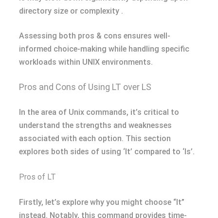
directory size or complexity .
Assessing both pros & cons ensures well-
informed choice-making while handling specific
workloads within UNIX environments.
Pros and Cons of Using LT over LS
In the area of Unix commands, it’s critical to
understand the strengths and weaknesses
associated with each option. This section
explores both sides of using ‘lt’ compared to ‘ls’.
Pros of LT
Firstly, let’s explore why you might choose “lt”
instead. Notably, this command provides time-