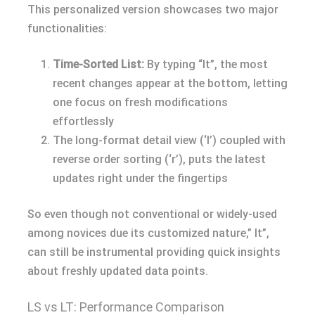
This personalized version showcases two major
functionalities:
Time-Sorted List:
By typing “lt”, the most
recent changes appear at the bottom, letting
one focus on fresh modifications
effortlessly
The long-format detail view (‘l’) coupled with
reverse order sorting (‘r’), puts the latest
updates right under the fingertips
So even though not conventional or widely-used
among novices due its customized nature,” lt”,
can still be instrumental providing quick insights
about freshly updated data points.
LS vs LT: Performance Comparison