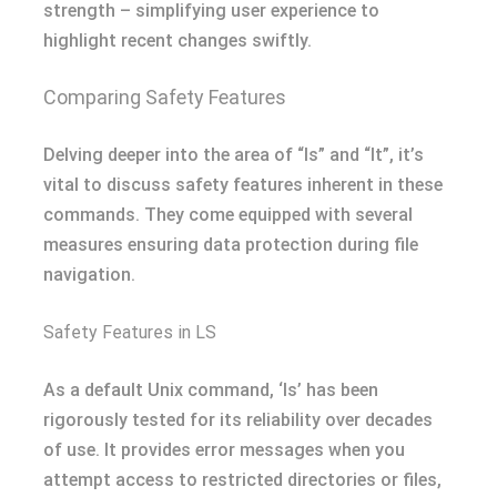
strength – simplifying user experience to
highlight recent changes swiftly.
Comparing Safety Features
Delving deeper into the area of “ls” and “lt”, it’s
vital to discuss safety features inherent in these
commands. They come equipped with several
measures ensuring data protection during file
navigation.
Safety Features in LS
As a default Unix command, ‘ls’ has been
rigorously tested for its reliability over decades
of use. It provides error messages when you
attempt access to restricted directories or files,