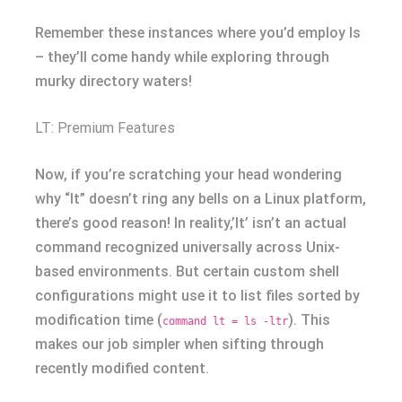
Remember these instances where you’d employ ls
– they’ll come handy while exploring through
murky directory waters!
LT: Premium Features
Now, if you’re scratching your head wondering
why “lt” doesn’t ring any bells on a Linux platform,
there’s good reason! In reality,’lt’ isn’t an actual
command recognized universally across Unix-
based environments. But certain custom shell
configurations might use it to list files sorted by
modification time (
). This
command lt = ls -ltr
makes our job simpler when sifting through
recently modified content.