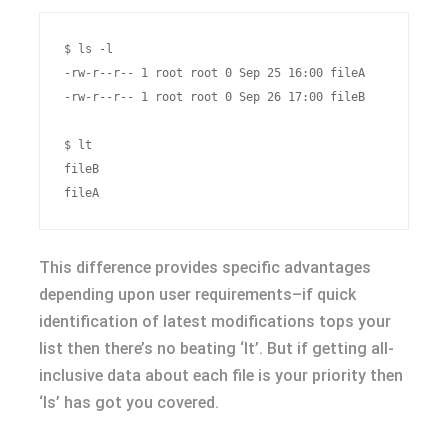
$ ls -l

-rw-r--r-- 1 root root 0 Sep 25 16:00 fileA

-rw-r--r-- 1 root root 0 Sep 26 17:00 fileB

$ lt

fileB

This difference provides specific advantages
depending upon user requirements–if quick
identification of latest modifications tops your
list then there’s no beating ‘lt’. But if getting all-
inclusive data about each file is your priority then
‘ls’ has got you covered.