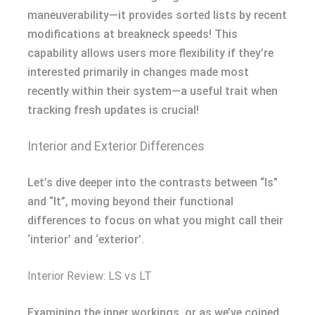
maneuverability—it provides sorted lists by recent
modifications at breakneck speeds! This
capability allows users more flexibility if they’re
interested primarily in changes made most
recently within their system—a useful trait when
tracking fresh updates is crucial!
Interior and Exterior Differences
Let’s dive deeper into the contrasts between “ls”
and “lt”, moving beyond their functional
differences to focus on what you might call their
‘interior’ and ‘exterior’.
Interior Review: LS vs LT
Examining the inner workings, or as we’ve coined