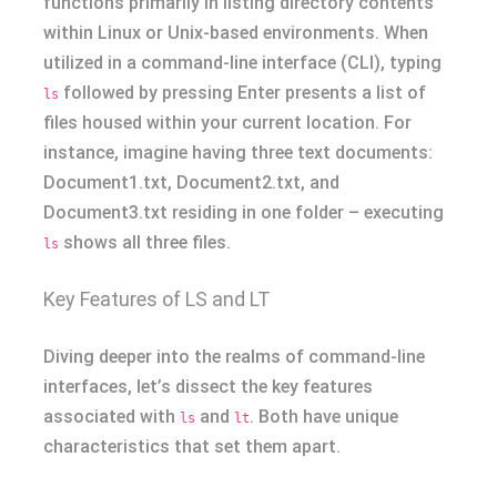
functions primarily in listing directory contents
within Linux or Unix-based environments. When
utilized in a command-line interface (CLI), typing
followed by pressing Enter presents a list of
ls
files housed within your current location. For
instance, imagine having three text documents:
Document1.txt, Document2.txt, and
Document3.txt residing in one folder – executing
shows all three files.
ls
Key Features of LS and LT
Diving deeper into the realms of command-line
interfaces, let’s dissect the key features
associated with
and
. Both have unique
ls
lt
characteristics that set them apart.