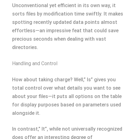
Unconventional yet efficient in its own way, it
sorts files by modification time swiftly. It makes
spotting recently updated data points almost
effortless—an impressive feat that could save
precious seconds when dealing with vast
directories.
Handling and Control
How about taking charge? Well,” ls” gives you
total control over what details you want to see
about your files—it puts all options on the table
for display purposes based on parameters used
alongside it.
In contrast,” lt”, while not universally recognized
does offer an interesting degree of