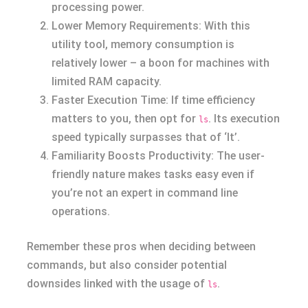
processing power.
Lower Memory Requirements: With this
utility tool, memory consumption is
relatively lower – a boon for machines with
limited RAM capacity.
Faster Execution Time: If time efficiency
matters to you, then opt for
. Its execution
ls
speed typically surpasses that of ‘lt’.
Familiarity Boosts Productivity: The user-
friendly nature makes tasks easy even if
you’re not an expert in command line
operations.
Remember these pros when deciding between
commands, but also consider potential
downsides linked with the usage of
.
ls