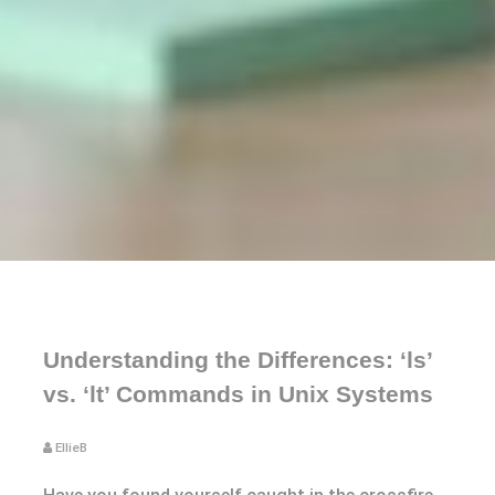
Understanding the Differences: ‘ls’
vs. ‘lt’ Commands in Unix Systems
EllieB