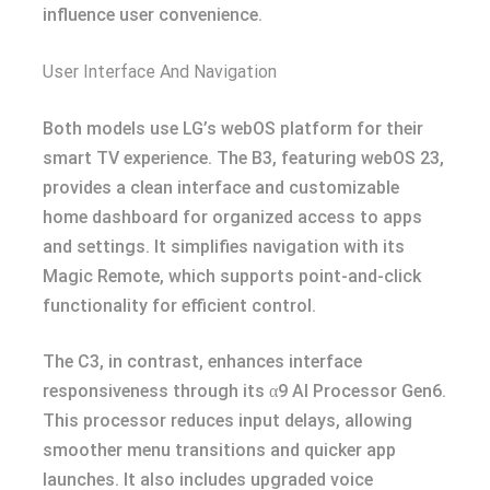
influence user convenience.
User Interface And Navigation
Both models use LG’s webOS platform for their
smart TV experience. The B3, featuring webOS 23,
provides a clean interface and customizable
home dashboard for organized access to apps
and settings. It simplifies navigation with its
Magic Remote, which supports point-and-click
functionality for efficient control.
The C3, in contrast, enhances interface
responsiveness through its α9 AI Processor Gen6.
This processor reduces input delays, allowing
smoother menu transitions and quicker app
launches. It also includes upgraded voice