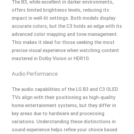
The B3, while excellent in darker environments,
offers limited brightness levels, reducing its
impact in well-lit settings. Both models display
accurate colors, but the C3 holds an edge with its
advanced color mapping and tone management.
This makes it ideal for those seeking the most
precise visual experience when watching content
mastered in Dolby Vision or HDR10.
Audio Performance
The audio capabilities of the LG B3 and C3 OLED
TVs align with their positioning as high-quality
home entertainment systems, but they differ in
key areas due to hardware and processing
variations. Understanding these distinctions in
sound experience helps refine your choice based