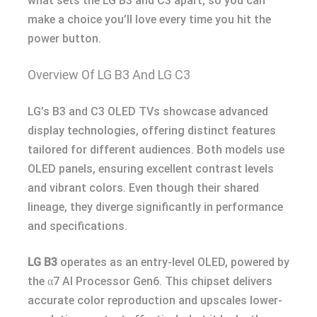
what sets the LG B3 and C3 apart, so you can
make a choice you’ll love every time you hit the
power button.
Overview Of LG B3 And LG C3
LG’s B3 and C3 OLED TVs showcase advanced
display technologies, offering distinct features
tailored for different audiences. Both models use
OLED panels, ensuring excellent contrast levels
and vibrant colors. Even though their shared
lineage, they diverge significantly in performance
and specifications.
LG B3
operates as an entry-level OLED, powered by
the α7 AI Processor Gen6. This chipset delivers
accurate color reproduction and upscales lower-