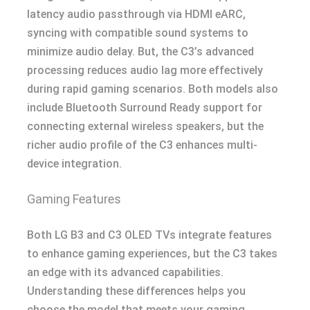
latency audio passthrough via HDMI eARC,
syncing with compatible sound systems to
minimize audio delay. But, the C3’s advanced
processing reduces audio lag more effectively
during rapid gaming scenarios. Both models also
include Bluetooth Surround Ready support for
connecting external wireless speakers, but the
richer audio profile of the C3 enhances multi-
device integration.
Gaming Features
Both LG B3 and C3 OLED TVs integrate features
to enhance gaming experiences, but the C3 takes
an edge with its advanced capabilities.
Understanding these differences helps you
choose the model that meets your gaming