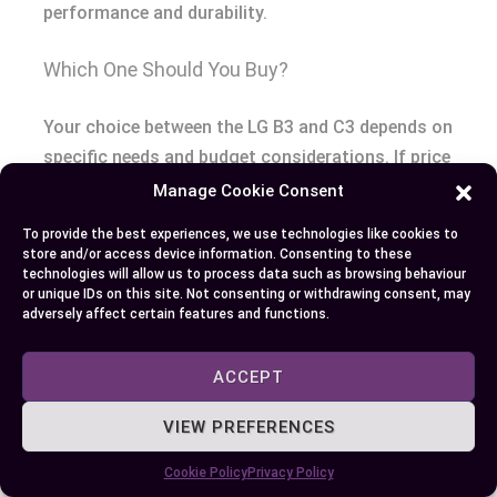
performance and durability.
Which One Should You Buy?
Your choice between the LG B3 and C3 depends on
specific needs and budget considerations. If price
sensitivity heavily influences your decision, the LG
Manage Cookie Consent
B3 stands out as a cost-effective option with
To provide the best experiences, we use technologies like cookies to
dependable performance for movies and casual
store and/or access device information. Consenting to these
technologies will allow us to process data such as browsing behaviour
gaming. Its pricing, starting at approximately
or unique IDs on this site. Not consenting or withdrawing consent, may
$1,500 for the 55-inch model, offers significant
adversely affect certain features and functions.
savings compared to the C3.
ACCEPT
Alternatively, the C3 is designed for users seeking
premium features and cutting-edge performance.
VIEW PREFERENCES
Its α9 AI Processor Gen6 ensures smoother
Cookie Policy
Privacy Policy
motion, clearer visuals, and enhanced brightness,