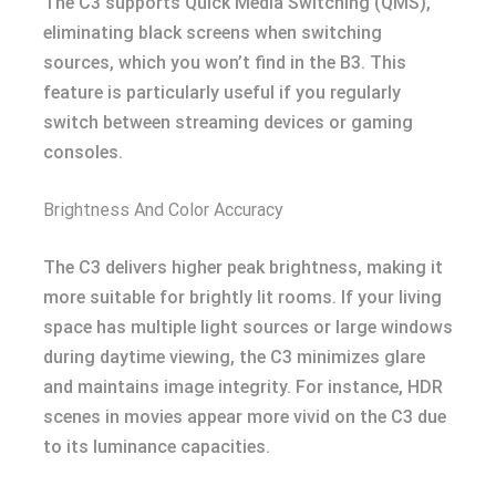
The C3 supports Quick Media Switching (QMS),
eliminating black screens when switching
sources, which you won’t find in the B3. This
feature is particularly useful if you regularly
switch between streaming devices or gaming
consoles.
Brightness And Color Accuracy
The C3 delivers higher peak brightness, making it
more suitable for brightly lit rooms. If your living
space has multiple light sources or large windows
during daytime viewing, the C3 minimizes glare
and maintains image integrity. For instance, HDR
scenes in movies appear more vivid on the C3 due
to its luminance capacities.