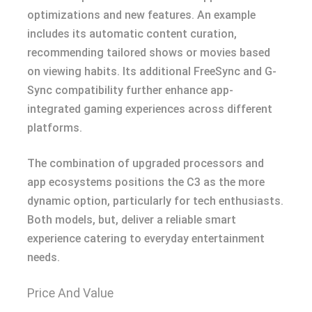
optimizations and new features. An example
includes its automatic content curation,
recommending tailored shows or movies based
on viewing habits. Its additional FreeSync and G-
Sync compatibility further enhance app-
integrated gaming experiences across different
platforms.
The combination of upgraded processors and
app ecosystems positions the C3 as the more
dynamic option, particularly for tech enthusiasts.
Both models, but, deliver a reliable smart
experience catering to everyday entertainment
needs.
Price And Value