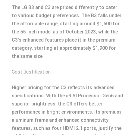
The LG B3 and C3 are priced differently to cater
to various budget preferences. The B3 falls under
the affordable range, starting around $1,500 for
the 55-inch model as of October 2023, while the
C3’s enhanced features place it in the premium
category, starting at approximately $1,900 for
the same size.
Cost Justification
Higher pricing for the C3 reflects its advanced
specifications. With the α9 AI Processor Gen6 and
superior brightness, the C3 offers better
performance in bright environments. Its premium
aluminum frame and enhanced connectivity
features, such as four HDMI 2.1 ports, justify the