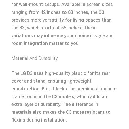
for wall-mount setups. Available in screen sizes
ranging from 42 inches to 83 inches, the C3
provides more versatility for living spaces than
the B3, which starts at 55 inches. These
variations may influence your choice if style and
room integration matter to you.
Material And Durability
The LG B3 uses high-quality plastic for its rear
cover and stand, ensuring lightweight
construction. But, it lacks the premium aluminum
frame found in the C3 models, which adds an
extra layer of durability. The difference in
materials also makes the C3 more resistant to
flexing during installation.