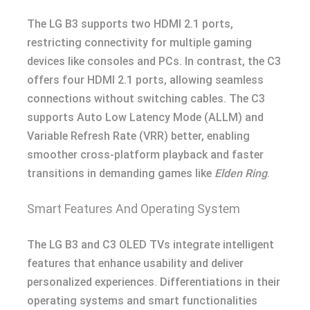
The LG B3 supports two HDMI 2.1 ports,
restricting connectivity for multiple gaming
devices like consoles and PCs. In contrast, the C3
offers four HDMI 2.1 ports, allowing seamless
connections without switching cables. The C3
supports Auto Low Latency Mode (ALLM) and
Variable Refresh Rate (VRR) better, enabling
smoother cross-platform playback and faster
transitions in demanding games like
Elden Ring
.
Smart Features And Operating System
The LG B3 and C3 OLED TVs integrate intelligent
features that enhance usability and deliver
personalized experiences. Differentiations in their
operating systems and smart functionalities