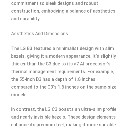
commitment to sleek designs and robust
construction, embodying a balance of aesthetics
and durability.
Aesthetics And Dimensions
The LG B3 features a minimalist design with slim
bezels, giving it a modern appearance. It’s slightly
thicker than the C3 due to its α7 AI processor’s
thermal management requirements. For example,
the 55-inch B3 has a depth of 1.8 inches
compared to the C3’s 1.8 inches on the same-size
models.
In contrast, the LG C3 boasts an ultra-slim profile
and nearly invisible bezels. These design elements
enhance its premium feel, making it more suitable