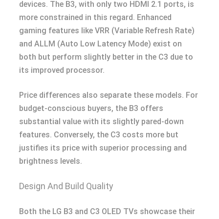
devices. The B3, with only two HDMI 2.1 ports, is
more constrained in this regard. Enhanced
gaming features like VRR (Variable Refresh Rate)
and ALLM (Auto Low Latency Mode) exist on
both but perform slightly better in the C3 due to
its improved processor.
Price differences also separate these models. For
budget-conscious buyers, the B3 offers
substantial value with its slightly pared-down
features. Conversely, the C3 costs more but
justifies its price with superior processing and
brightness levels.
Design And Build Quality
Both the LG B3 and C3 OLED TVs showcase their