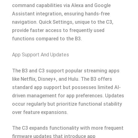
command capabilities via Alexa and Google
Assistant integration, ensuring hands-free
navigation. Quick Settings, unique to the C3,
provide faster access to frequently used
functions compared to the B3.
App Support And Updates
The B3 and C3 support popular streaming apps
like Netflix, Disney+, and Hulu. The B3 offers
standard app support but possesses limited AI-
driven management for app preferences. Updates
occur regularly but prioritize functional stability
over feature expansions.
The C3 expands functionality with more frequent
firmware updates that introduce app