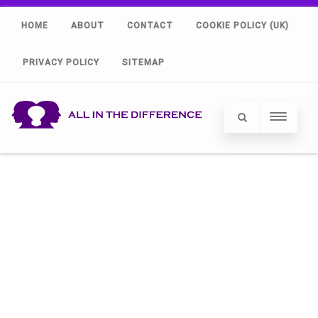
HOME
ABOUT
CONTACT
COOKIE POLICY (UK)
PRIVACY POLICY
SITEMAP