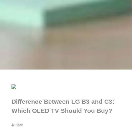
Difference Between LG B3 and C3:
Which OLED TV Should You Buy?
EllieB