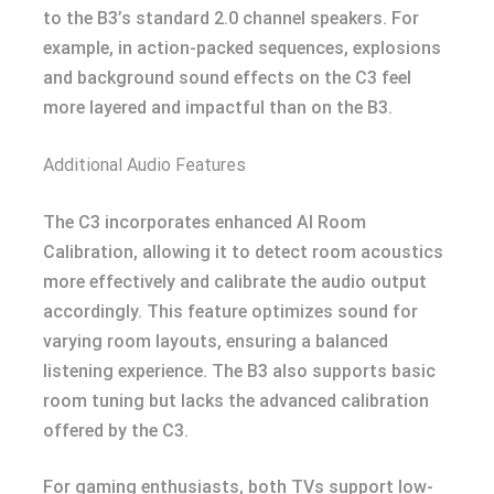
to the B3’s standard 2.0 channel speakers. For
example, in action-packed sequences, explosions
and background sound effects on the C3 feel
more layered and impactful than on the B3.
Additional Audio Features
The C3 incorporates enhanced AI Room
Calibration, allowing it to detect room acoustics
more effectively and calibrate the audio output
accordingly. This feature optimizes sound for
varying room layouts, ensuring a balanced
listening experience. The B3 also supports basic
room tuning but lacks the advanced calibration
offered by the C3.
For gaming enthusiasts, both TVs support low-