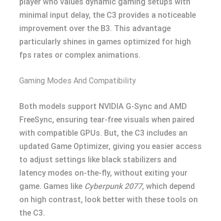
player who values dynamic gaming setups with
minimal input delay, the C3 provides a noticeable
improvement over the B3. This advantage
particularly shines in games optimized for high
fps rates or complex animations.
Gaming Modes And Compatibility
Both models support NVIDIA G-Sync and AMD
FreeSync, ensuring tear-free visuals when paired
with compatible GPUs. But, the C3 includes an
updated Game Optimizer, giving you easier access
to adjust settings like black stabilizers and
latency modes on-the-fly, without exiting your
game. Games like
Cyberpunk 2077
, which depend
on high contrast, look better with these tools on
the C3.