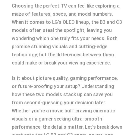
Choosing the perfect TV can feel like exploring a
maze of features, specs, and model numbers.
When it comes to LG’s OLED lineup, the B3 and C3
models often steal the spotlight, leaving you
wondering which one truly fits your needs. Both
promise stunning visuals and cutting-edge
technology, but the differences between them
could make or break your viewing experience.
Is it about picture quality, gaming performance,
or future-proofing your setup? Understanding
how these two models stack up can save you
from second-guessing your decision later.
Whether you’re a movie buff craving cinematic
visuals or a gamer seeking ultra-smooth
performance, the details matter. Let’s break down