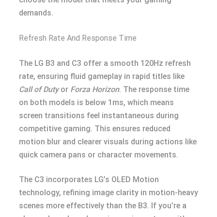
demands.
Refresh Rate And Response Time
The LG B3 and C3 offer a smooth 120Hz refresh
rate, ensuring fluid gameplay in rapid titles like
Call of Duty
or
Forza Horizon
. The response time
on both models is below 1ms, which means
screen transitions feel instantaneous during
competitive gaming. This ensures reduced
motion blur and clearer visuals during actions like
quick camera pans or character movements.
The C3 incorporates LG’s OLED Motion
technology, refining image clarity in motion-heavy
scenes more effectively than the B3. If you’re a