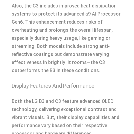
Also, the C3 includes improved heat dissipation
systems to protect its advanced α9 AI Processor
Gen6. This enhancement reduces risks of
overheating and prolongs the overall lifespan,
especially during heavy usage, like gaming or
streaming. Both models include strong anti-
reflective coatings but demonstrate varying
effectiveness in brightly lit rooms—the C3
outperforms the B3 in these conditions.
Display Features And Performance
Both the LG B3 and C3 feature advanced OLED
technology, delivering exceptional contrast and
vibrant visuals. But, their display capabilities and
performance vary based on their respective
processor and hardware differences.