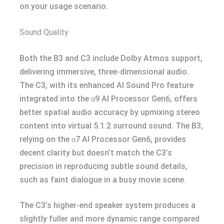
on your usage scenario.
Sound Quality
Both the B3 and C3 include Dolby Atmos support,
delivering immersive, three-dimensional audio.
The C3, with its enhanced AI Sound Pro feature
integrated into the α9 AI Processor Gen6, offers
better spatial audio accuracy by upmixing stereo
content into virtual 5.1.2 surround sound. The B3,
relying on the α7 AI Processor Gen6, provides
decent clarity but doesn’t match the C3’s
precision in reproducing subtle sound details,
such as faint dialogue in a busy movie scene.
The C3’s higher-end speaker system produces a
slightly fuller and more dynamic range compared