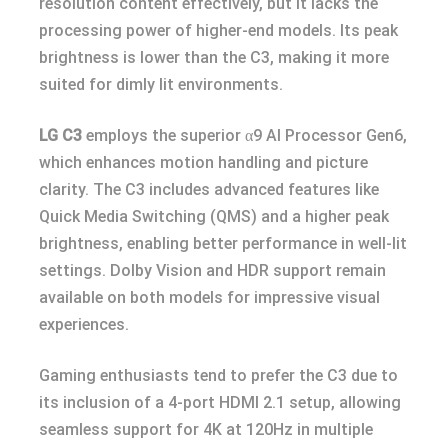
resolution content effectively, but it lacks the
processing power of higher-end models. Its peak
brightness is lower than the C3, making it more
suited for dimly lit environments.
LG C3
employs the superior α9 AI Processor Gen6,
which enhances motion handling and picture
clarity. The C3 includes advanced features like
Quick Media Switching (QMS) and a higher peak
brightness, enabling better performance in well-lit
settings. Dolby Vision and HDR support remain
available on both models for impressive visual
experiences.
Gaming enthusiasts tend to prefer the C3 due to
its inclusion of a 4-port HDMI 2.1 setup, allowing
seamless support for 4K at 120Hz in multiple