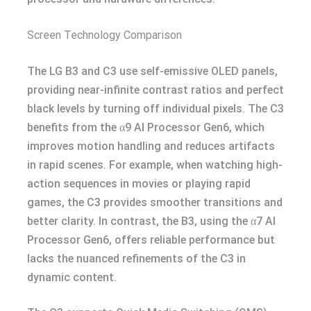
Screen Technology Comparison
The LG B3 and C3 use self-emissive OLED panels,
providing near-infinite contrast ratios and perfect
black levels by turning off individual pixels. The C3
benefits from the α9 AI Processor Gen6, which
improves motion handling and reduces artifacts
in rapid scenes. For example, when watching high-
action sequences in movies or playing rapid
games, the C3 provides smoother transitions and
better clarity. In contrast, the B3, using the α7 AI
Processor Gen6, offers reliable performance but
lacks the nuanced refinements of the C3 in
dynamic content.