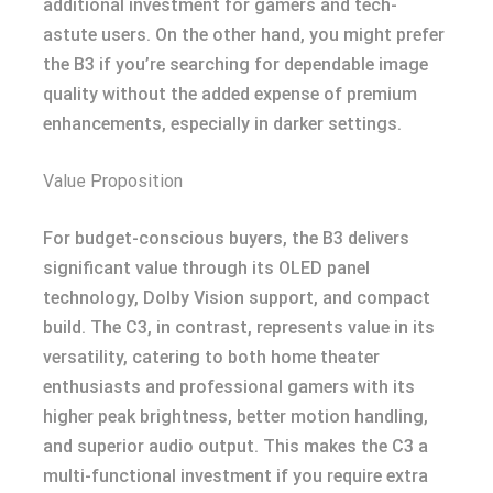
additional investment for gamers and tech-
astute users. On the other hand, you might prefer
the B3 if you’re searching for dependable image
quality without the added expense of premium
enhancements, especially in darker settings.
Value Proposition
For budget-conscious buyers, the B3 delivers
significant value through its OLED panel
technology, Dolby Vision support, and compact
build. The C3, in contrast, represents value in its
versatility, catering to both home theater
enthusiasts and professional gamers with its
higher peak brightness, better motion handling,
and superior audio output. This makes the C3 a
multi-functional investment if you require extra