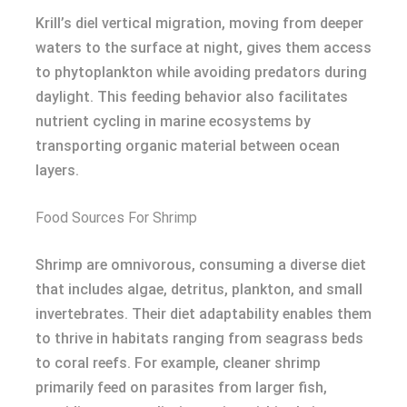
Krill’s diel vertical migration, moving from deeper
waters to the surface at night, gives them access
to phytoplankton while avoiding predators during
daylight. This feeding behavior also facilitates
nutrient cycling in marine ecosystems by
transporting organic material between ocean
layers.
Food Sources For Shrimp
Shrimp are omnivorous, consuming a diverse diet
that includes algae, detritus, plankton, and small
invertebrates. Their diet adaptability enables them
to thrive in habitats ranging from seagrass beds
to coral reefs. For example, cleaner shrimp
primarily feed on parasites from larger fish,