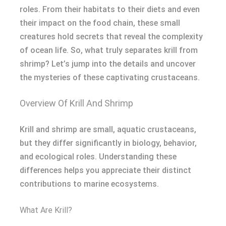
roles. From their habitats to their diets and even
their impact on the food chain, these small
creatures hold secrets that reveal the complexity
of ocean life. So, what truly separates krill from
shrimp? Let’s jump into the details and uncover
the mysteries of these captivating crustaceans.
Overview Of Krill And Shrimp
Krill and shrimp are small, aquatic crustaceans,
but they differ significantly in biology, behavior,
and ecological roles. Understanding these
differences helps you appreciate their distinct
contributions to marine ecosystems.
What Are Krill?