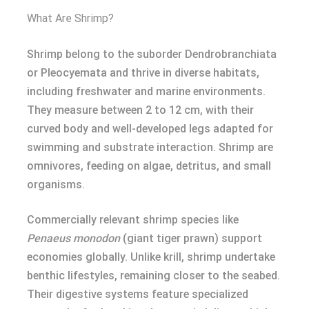
What Are Shrimp?
Shrimp belong to the suborder Dendrobranchiata
or Pleocyemata and thrive in diverse habitats,
including freshwater and marine environments.
They measure between 2 to 12 cm, with their
curved body and well-developed legs adapted for
swimming and substrate interaction. Shrimp are
omnivores, feeding on algae, detritus, and small
organisms.
Commercially relevant shrimp species like
Penaeus monodon
(giant tiger prawn) support
economies globally. Unlike krill, shrimp undertake
benthic lifestyles, remaining closer to the seabed.
Their digestive systems feature specialized