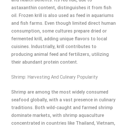
astaxanthin content, distinguishes it from fish
oil. Frozen krill is also used as feed in aquariums
and fish farms. Even though limited direct human
consumption, some cultures prepare dried or
fermented krill, adding unique flavors to local
cuisines. Industrially, krill contributes to
producing animal feed and fertilizers, utilizing
their abundant protein content.
Shrimp: Harvesting And Culinary Popularity
Shrimp are among the most widely consumed
seafood globally, with a vast presence in culinary
traditions. Both wild-caught and farmed shrimp
dominate markets, with shrimp aquaculture
concentrated in countries like Thailand, Vietnam,