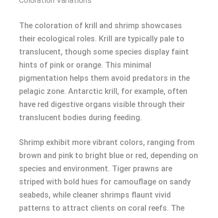
Coloration Variations
The coloration of krill and shrimp showcases
their ecological roles. Krill are typically pale to
translucent, though some species display faint
hints of pink or orange. This minimal
pigmentation helps them avoid predators in the
pelagic zone. Antarctic krill, for example, often
have red digestive organs visible through their
translucent bodies during feeding.
Shrimp exhibit more vibrant colors, ranging from
brown and pink to bright blue or red, depending on
species and environment. Tiger prawns are
striped with bold hues for camouflage on sandy
seabeds, while cleaner shrimps flaunt vivid
patterns to attract clients on coral reefs. The