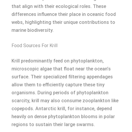
that align with their ecological roles. These
differences influence their place in oceanic food
webs, highlighting their unique contributions to
marine biodiversity.
Food Sources For Krill
Krill predominantly feed on phytoplankton,
microscopic algae that float near the ocean’s
surface. Their specialized filtering appendages
allow them to efficiently capture these tiny
organisms. During periods of phytoplankton
scarcity, krill may also consume zooplankton like
copepods. Antarctic krill, for instance, depend
heavily on dense phytoplankton blooms in polar
regions to sustain their large swarms.