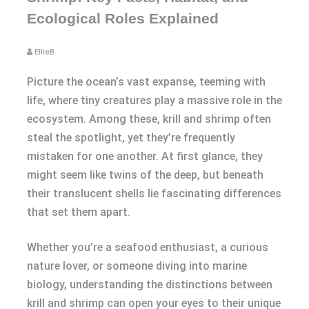
Ecological Roles Explained
EllieB
Picture the ocean’s vast expanse, teeming with
life, where tiny creatures play a massive role in the
ecosystem. Among these, krill and shrimp often
steal the spotlight, yet they’re frequently
mistaken for one another. At first glance, they
might seem like twins of the deep, but beneath
their translucent shells lie fascinating differences
that set them apart.
Whether you’re a seafood enthusiast, a curious
nature lover, or someone diving into marine
biology, understanding the distinctions between
krill and shrimp can open your eyes to their unique