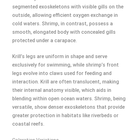
segmented exoskeletons with visible gills on the
outside, allowing efficient oxygen exchange in
cold waters. Shrimp, in contrast, possess a
smooth, elongated body with concealed gills
protected under a carapace.
Krill’s legs are uniform in shape and serve
exclusively for swimming, while shrimp’s front
legs evolve into claws used for feeding and
interaction. Krill are often translucent, making
their internal anatomy visible, which aids in
blending within open ocean waters. Shrimp, being
versatile, show denser exoskeletons that provide
greater protection in habitats like riverbeds or
coastal reefs.