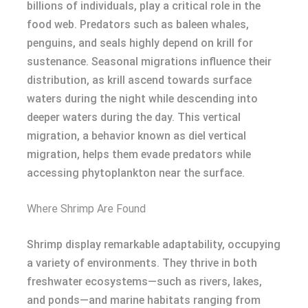
billions of individuals, play a critical role in the
food web. Predators such as baleen whales,
penguins, and seals highly depend on krill for
sustenance. Seasonal migrations influence their
distribution, as krill ascend towards surface
waters during the night while descending into
deeper waters during the day. This vertical
migration, a behavior known as diel vertical
migration, helps them evade predators while
accessing phytoplankton near the surface.
Where Shrimp Are Found
Shrimp display remarkable adaptability, occupying
a variety of environments. They thrive in both
freshwater ecosystems—such as rivers, lakes,
and ponds—and marine habitats ranging from