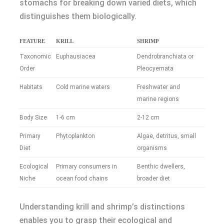
stomachs for breaking down varied diets, which
distinguishes them biologically.
FEATURE
KRILL
SHRIMP
Taxonomic
Euphausiacea
Dendrobranchiata or
Order
Pleocyemata
Habitats
Cold marine waters
Freshwater and
marine regions
Body Size
1-6 cm
2-12 cm
Primary
Phytoplankton
Algae, detritus, small
Diet
organisms
Ecological
Primary consumers in
Benthic dwellers,
Niche
ocean food chains
broader diet
Understanding krill and shrimp’s distinctions
enables you to grasp their ecological and