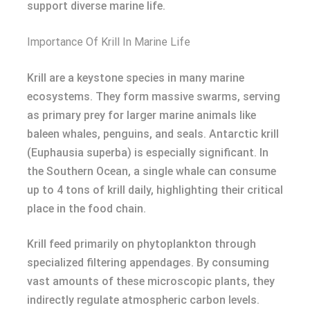
support diverse marine life.
Importance Of Krill In Marine Life
Krill are a keystone species in many marine
ecosystems. They form massive swarms, serving
as primary prey for larger marine animals like
baleen whales, penguins, and seals. Antarctic krill
(Euphausia superba) is especially significant. In
the Southern Ocean, a single whale can consume
up to 4 tons of krill daily, highlighting their critical
place in the food chain.
Krill feed primarily on phytoplankton through
specialized filtering appendages. By consuming
vast amounts of these microscopic plants, they
indirectly regulate atmospheric carbon levels.