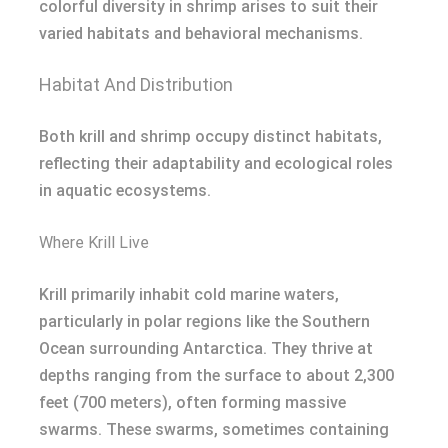
colorful diversity in shrimp arises to suit their
varied habitats and behavioral mechanisms.
Habitat And Distribution
Both krill and shrimp occupy distinct habitats,
reflecting their adaptability and ecological roles
in aquatic ecosystems.
Where Krill Live
Krill primarily inhabit cold marine waters,
particularly in polar regions like the Southern
Ocean surrounding Antarctica. They thrive at
depths ranging from the surface to about 2,300
feet (700 meters), often forming massive
swarms. These swarms, sometimes containing