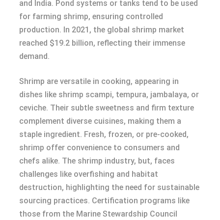
and India. Pond systems or tanks tend to be used
for farming shrimp, ensuring controlled
production. In 2021, the global shrimp market
reached $19.2 billion, reflecting their immense
demand.
Shrimp are versatile in cooking, appearing in
dishes like shrimp scampi, tempura, jambalaya, or
ceviche. Their subtle sweetness and firm texture
complement diverse cuisines, making them a
staple ingredient. Fresh, frozen, or pre-cooked,
shrimp offer convenience to consumers and
chefs alike. The shrimp industry, but, faces
challenges like overfishing and habitat
destruction, highlighting the need for sustainable
sourcing practices. Certification programs like
those from the Marine Stewardship Council