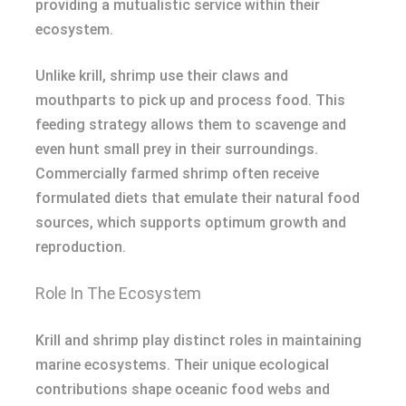
providing a mutualistic service within their
ecosystem.
Unlike krill, shrimp use their claws and
mouthparts to pick up and process food. This
feeding strategy allows them to scavenge and
even hunt small prey in their surroundings.
Commercially farmed shrimp often receive
formulated diets that emulate their natural food
sources, which supports optimum growth and
reproduction.
Role In The Ecosystem
Krill and shrimp play distinct roles in maintaining
marine ecosystems. Their unique ecological
contributions shape oceanic food webs and