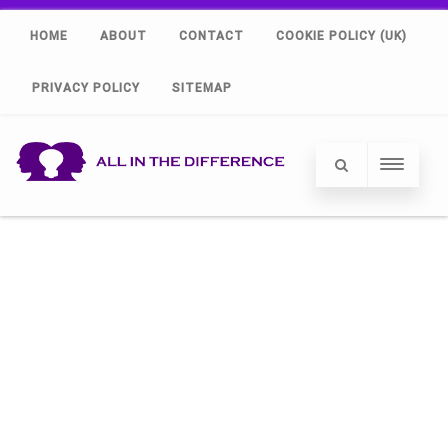
HOME
ABOUT
CONTACT
COOKIE POLICY (UK)
PRIVACY POLICY
SITEMAP