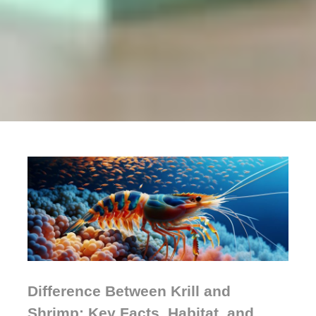
Difference Between Krill and
Shrimp: Key Facts, Habitat, and