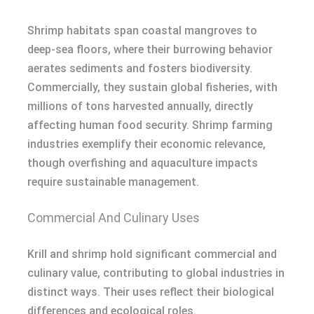
Shrimp habitats span coastal mangroves to
deep-sea floors, where their burrowing behavior
aerates sediments and fosters biodiversity.
Commercially, they sustain global fisheries, with
millions of tons harvested annually, directly
affecting human food security. Shrimp farming
industries exemplify their economic relevance,
though overfishing and aquaculture impacts
require sustainable management.
Commercial And Culinary Uses
Krill and shrimp hold significant commercial and
culinary value, contributing to global industries in
distinct ways. Their uses reflect their biological
differences and ecological roles.