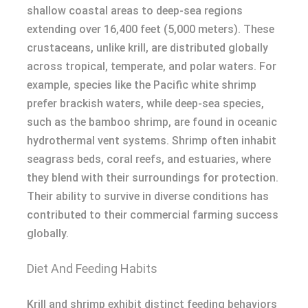
shallow coastal areas to deep-sea regions
extending over 16,400 feet (5,000 meters). These
crustaceans, unlike krill, are distributed globally
across tropical, temperate, and polar waters. For
example, species like the Pacific white shrimp
prefer brackish waters, while deep-sea species,
such as the bamboo shrimp, are found in oceanic
hydrothermal vent systems. Shrimp often inhabit
seagrass beds, coral reefs, and estuaries, where
they blend with their surroundings for protection.
Their ability to survive in diverse conditions has
contributed to their commercial farming success
globally.
Diet And Feeding Habits
Krill and shrimp exhibit distinct feeding behaviors