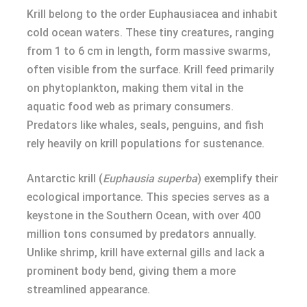
Krill belong to the order Euphausiacea and inhabit
cold ocean waters. These tiny creatures, ranging
from 1 to 6 cm in length, form massive swarms,
often visible from the surface. Krill feed primarily
on phytoplankton, making them vital in the
aquatic food web as primary consumers.
Predators like whales, seals, penguins, and fish
rely heavily on krill populations for sustenance.
Antarctic krill (
Euphausia superba
) exemplify their
ecological importance. This species serves as a
keystone in the Southern Ocean, with over 400
million tons consumed by predators annually.
Unlike shrimp, krill have external gills and lack a
prominent body bend, giving them a more
streamlined appearance.