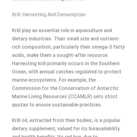
Krill: Harvesting And Consumption
Krill play an essential role in aquaculture and
dietary industries. Their small size and nutrient-
rich composition, particularly their omega-3 fatty
acids, make them a sought-after resource.
Harvesting krill primarily occurs in the Southern
Ocean, with annual catches regulated to protect
marine ecosystems. For example, the
Commission for the Conservation of Antarctic
Marine Living Resources (CCAMLR) sets strict
quotas to ensure sustainable practices.
Krill oil, extracted from their bodies, is a popular
dietary supplement, valued for its bioavailability
and health benefits. Its red hue, due to