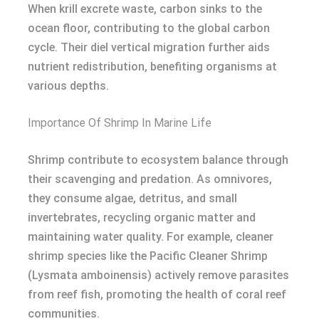
When krill excrete waste, carbon sinks to the
ocean floor, contributing to the global carbon
cycle. Their diel vertical migration further aids
nutrient redistribution, benefiting organisms at
various depths.
Importance Of Shrimp In Marine Life
Shrimp contribute to ecosystem balance through
their scavenging and predation. As omnivores,
they consume algae, detritus, and small
invertebrates, recycling organic matter and
maintaining water quality. For example, cleaner
shrimp species like the Pacific Cleaner Shrimp
(Lysmata amboinensis) actively remove parasites
from reef fish, promoting the health of coral reef
communities.