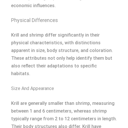
economic influences.
Physical Differences
Krill and shrimp differ significantly in their
physical characteristics, with distinctions
apparent in size, body structure, and coloration.
These attributes not only help identify them but
also reflect their adaptations to specific
habitats.
Size And Appearance
Krill are generally smaller than shrimp, measuring
between 1 and 6 centimeters, whereas shrimp
typically range from 2 to 12 centimeters in length.
Their body structures also differ. Krill have