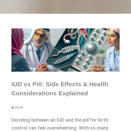
IUD vs Pill: Side Effects & Health
Considerations Explained
EllieB
Deciding between an IUD and the pill for birth
control can feel overwhelming. With so many