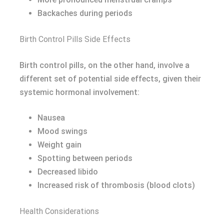
Backaches during periods
Birth Control Pills Side Effects
Birth control pills, on the other hand, involve a
different set of potential side effects, given their
systemic hormonal involvement:
Nausea
Mood swings
Weight gain
Spotting between periods
Decreased libido
Increased risk of thrombosis (blood clots)
Health Considerations