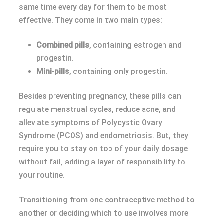
same time every day for them to be most
effective. They come in two main types:
Combined pills
, containing estrogen and
progestin.
Mini-pills
, containing only progestin.
Besides preventing pregnancy, these pills can
regulate menstrual cycles, reduce acne, and
alleviate symptoms of Polycystic Ovary
Syndrome (PCOS) and endometriosis. But, they
require you to stay on top of your daily dosage
without fail, adding a layer of responsibility to
your routine.
Transitioning from one contraceptive method to
another or deciding which to use involves more