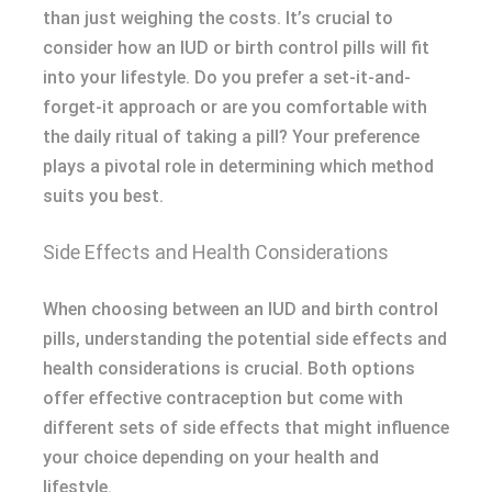
than just weighing the costs. It’s crucial to
consider how an IUD or birth control pills will fit
into your lifestyle. Do you prefer a set-it-and-
forget-it approach or are you comfortable with
the daily ritual of taking a pill? Your preference
plays a pivotal role in determining which method
suits you best.
Side Effects and Health Considerations
When choosing between an IUD and birth control
pills, understanding the potential side effects and
health considerations is crucial. Both options
offer effective contraception but come with
different sets of side effects that might influence
your choice depending on your health and
lifestyle.