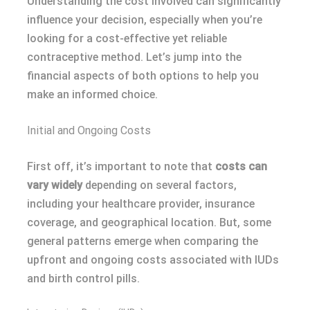
Understanding the cost involved can significantly
influence your decision, especially when you’re
looking for a cost-effective yet reliable
contraceptive method. Let’s jump into the
financial aspects of both options to help you
make an informed choice.
Initial and Ongoing Costs
First off, it’s important to note that
costs can
vary widely
depending on several factors,
including your healthcare provider, insurance
coverage, and geographical location. But, some
general patterns emerge when comparing the
upfront and ongoing costs associated with IUDs
and birth control pills.