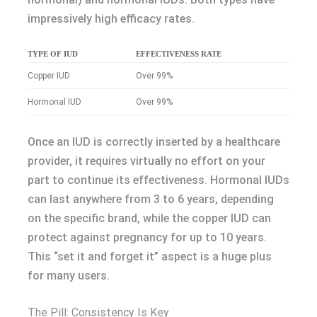
impressively high efficacy rates.
TYPE OF IUD
EFFECTIVENESS RATE
Copper IUD
Over 99%
Hormonal IUD
Over 99%
Once an IUD is correctly inserted by a healthcare
provider, it requires virtually no effort on your
part to continue its effectiveness. Hormonal IUDs
can last anywhere from 3 to 6 years, depending
on the specific brand, while the copper IUD can
protect against pregnancy for up to 10 years.
This “set it and forget it” aspect is a huge plus
for many users.
The Pill: Consistency Is Key