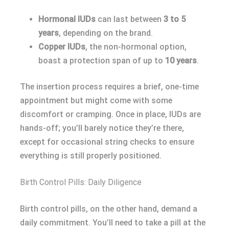
Hormonal IUDs
can last between
3 to 5
years
, depending on the brand.
Copper IUDs
, the non-hormonal option,
boast a protection span of up to
10 years
.
The insertion process requires a brief, one-time
appointment but might come with some
discomfort or cramping. Once in place, IUDs are
hands-off; you’ll barely notice they’re there,
except for occasional string checks to ensure
everything is still properly positioned.
Birth Control Pills: Daily Diligence
Birth control pills, on the other hand, demand a
daily commitment. You’ll need to take a pill at the