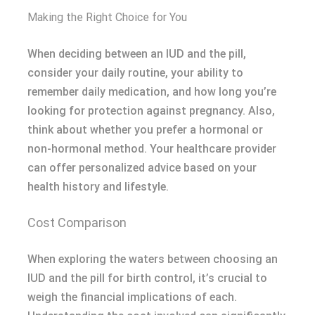
Making the Right Choice for You
When deciding between an IUD and the pill,
consider your daily routine, your ability to
remember daily medication, and how long you’re
looking for protection against pregnancy. Also,
think about whether you prefer a hormonal or
non-hormonal method. Your healthcare provider
can offer personalized advice based on your
health history and lifestyle.
Cost Comparison
When exploring the waters between choosing an
IUD and the pill for birth control, it’s crucial to
weigh the financial implications of each.