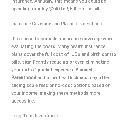
insurance. Annually, this means you could be
spending roughly $240 to $600 on the pill.
Insurance Coverage and Planned Parenthood
It’s crucial to consider insurance coverage when
evaluating the costs. Many health insurance
plans cover the full cost of IUDs and birth control
pills, significantly reducing or even eliminating
your out-of-pocket expenses.
Planned
Parenthood
and other health clinics may offer
sliding scale fees or no-cost options based on
your income, making these methods more
accessible.
Long-Term Investment