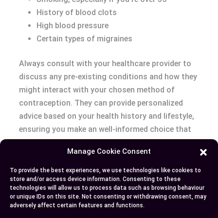
History of blood clots
High blood pressure
Certain types of migraines
Always consult with your healthcare provider to
discuss any pre-existing conditions and how they
might interact with your chosen method of
contraception. They can provide personalized
advice based on your health history and lifestyle,
ensuring you make an well-informed choice that
suits your needs best.
Manage Cookie Consent
Conclusion
To provide the best experiences, we use technologies like cookies to
store and/or access device information. Consenting to these
technologies will allow us to process data such as browsing behaviour
Deciding between an IUD and birth control pills is
or unique IDs on this site. Not consenting or withdrawing consent, may
a personal choice that hinges on understanding
adversely affect certain features and functions.