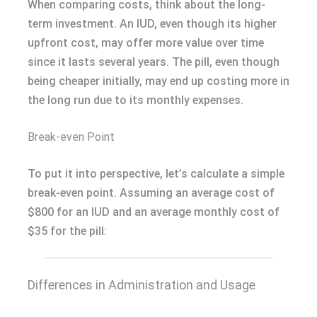
When comparing costs, think about the long-
term investment. An IUD, even though its higher
upfront cost, may offer more value over time
since it lasts several years. The pill, even though
being cheaper initially, may end up costing more in
the long run due to its monthly expenses.
Break-even Point
To put it into perspective, let’s calculate a simple
break-even point. Assuming an average cost of
$800 for an IUD and an average monthly cost of
$35 for the pill:
Differences in Administration and Usage