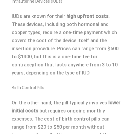
Intrauterine Devices (IUDs)
IUDs are known for their
high upfront costs
.
These devices, including both hormonal and
copper types, require a one-time payment which
covers the cost of the device itself and the
insertion procedure. Prices can range from $500
to $1300, but this is a one-time fee for
contraception that lasts anywhere from 3 to 10
years, depending on the type of IUD.
Birth Control Pills
On the other hand, the pill typically involves
lower
initial costs
but requires ongoing monthly
expenses. The cost of birth control pills can
range from $20 to $50 per month without