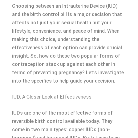
Choosing between an Intrauterine Device (IUD)
and the birth control pill is a major decision that
affects not just your sexual health but your
lifestyle, convenience, and peace of mind. When
making this choice, understanding the
effectiveness of each option can provide crucial
insight. So, how do these two popular forms of
contraception stack up against each other in
terms of preventing pregnancy? Let’s investigate
into the specifics to help guide your decision.
IUD: A Closer Look at Effectiveness
IUDs are one of the most effective forms of
reversible birth control available today. They
come in two main types: copper IUDs (non-
hormonal) and hormonal IUDs. Both types have