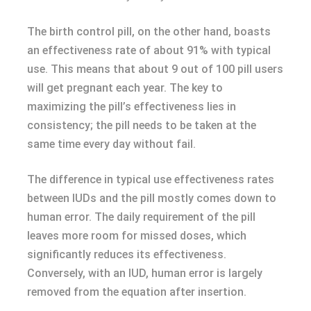
The birth control pill, on the other hand, boasts
an effectiveness rate of about 91% with typical
use. This means that about 9 out of 100 pill users
will get pregnant each year. The key to
maximizing the pill’s effectiveness lies in
consistency; the pill needs to be taken at the
same time every day without fail.
The difference in typical use effectiveness rates
between IUDs and the pill mostly comes down to
human error. The daily requirement of the pill
leaves more room for missed doses, which
significantly reduces its effectiveness.
Conversely, with an IUD, human error is largely
removed from the equation after insertion.