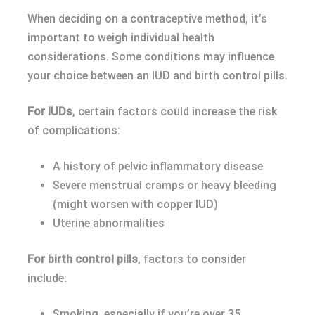
When deciding on a contraceptive method, it’s
important to weigh individual health
considerations. Some conditions may influence
your choice between an IUD and birth control pills.
For IUDs
, certain factors could increase the risk
of complications:
A history of pelvic inflammatory disease
Severe menstrual cramps or heavy bleeding
(might worsen with copper IUD)
Uterine abnormalities
For birth control pills
, factors to consider
include:
Smoking, especially if you’re over 35