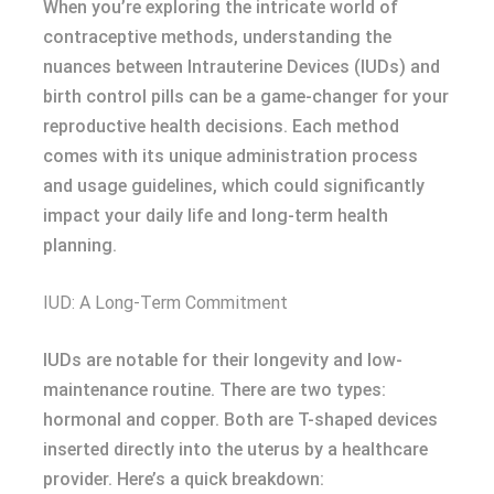
When you’re exploring the intricate world of
contraceptive methods, understanding the
nuances between Intrauterine Devices (IUDs) and
birth control pills can be a game-changer for your
reproductive health decisions. Each method
comes with its unique administration process
and usage guidelines, which could significantly
impact your daily life and long-term health
planning.
IUD: A Long-Term Commitment
IUDs are notable for their longevity and low-
maintenance routine. There are two types:
hormonal and copper. Both are T-shaped devices
inserted directly into the uterus by a healthcare
provider. Here’s a quick breakdown: