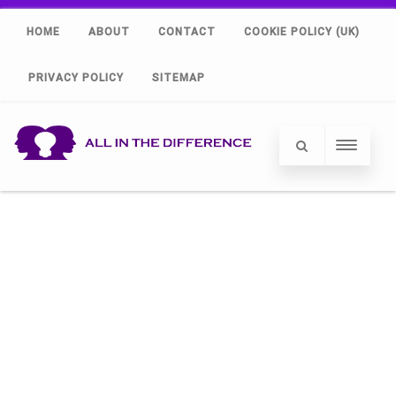
HOME
ABOUT
CONTACT
COOKIE POLICY (UK)
PRIVACY POLICY
SITEMAP