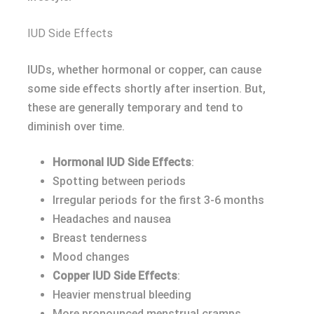
IUD Side Effects
IUDs, whether hormonal or copper, can cause
some side effects shortly after insertion. But,
these are generally temporary and tend to
diminish over time.
Hormonal IUD Side Effects
:
Spotting between periods
Irregular periods for the first 3-6 months
Headaches and nausea
Breast tenderness
Mood changes
Copper IUD Side Effects
:
Heavier menstrual bleeding
More pronounced menstrual cramps