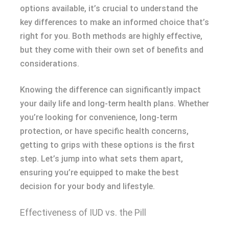
options available, it’s crucial to understand the
key differences to make an informed choice that’s
right for you. Both methods are highly effective,
but they come with their own set of benefits and
considerations.
Knowing the difference can significantly impact
your daily life and long-term health plans. Whether
you’re looking for convenience, long-term
protection, or have specific health concerns,
getting to grips with these options is the first
step. Let’s jump into what sets them apart,
ensuring you’re equipped to make the best
decision for your body and lifestyle.
Effectiveness of IUD vs. the Pill