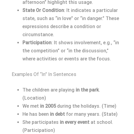
afternoon” highlight this usage.
State Or Condition
: It indicates a particular
state, such as “in love” or “in danger.” These
expressions describe a condition or
circumstance.
Participation
: It shows involvement, e.g., “in
the competition” or “in the discussion,”
where activities or events are the focus.
Examples Of “In” In Sentences
The children are playing
in the park
.
(Location)
We met
in 2005
during the holidays. (Time)
He has been
in debt
for many years. (State)
She participates
in every event
at school.
(Participation)