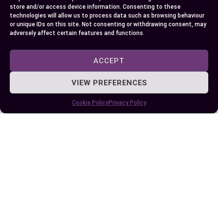
store and/or access device information. Consenting to these
technologies will allow us to process data such as browsing behaviour
Mastering the use of “in” and “on” is a valuable
or unique IDs on this site. Not consenting or withdrawing consent, may
step toward improving your communication
adversely affect certain features and functions.
skills. These prepositions may seem small, but
their impact on clarity and meaning is undeniable.
ACCEPT
By understanding their distinct roles in spatial,
VIEW PREFERENCES
temporal, and abstract contexts, you can express
yourself more effectively.
Cookie Policy
Privacy Policy
Consistent practice and real-life application will
help solidify your understanding. Don’t hesitate
to use tools and resources to refine your skills.
With time and effort, you’ll confidently navigate
the nuances of these essential prepositions.
Author
Recent Posts