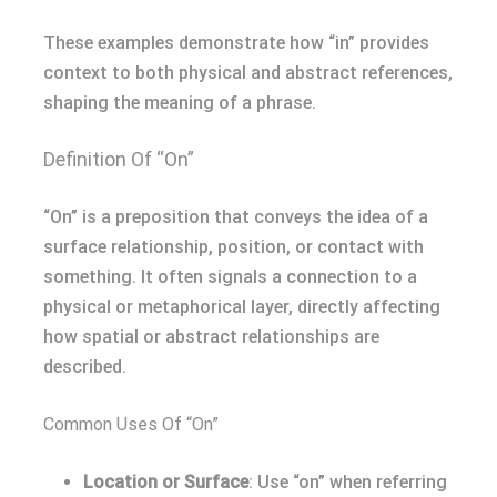
These examples demonstrate how “in” provides
context to both physical and abstract references,
shaping the meaning of a phrase.
Definition Of “On”
“On” is a preposition that conveys the idea of a
surface relationship, position, or contact with
something. It often signals a connection to a
physical or metaphorical layer, directly affecting
how spatial or abstract relationships are
described.
Common Uses Of “On”
Location or Surface
: Use “on” when referring