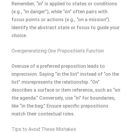
Remember, “in” is applied to states or conditions
(e.g., “in danger”), while “on” often pairs with
focus points or actions (e.g., “on a mission”).
Identify the abstract state or focus to guide your
choice.
Overgeneralizing One Preposition’s Function
Overuse of a preferred preposition leads to
imprecision. Saying “in the list” instead of “on the
list” misrepresents the relationship. “On”
describes a surface or item reference, such as “on
the agenda.” Conversely, use “in” for boundaries,
like “in the bag.” Ensure specific prepositions
match their contextual roles.
Tips to Avoid These Mistakes