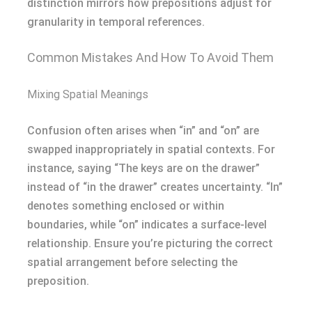
distinction mirrors how prepositions adjust for
granularity in temporal references.
Common Mistakes And How To Avoid Them
Mixing Spatial Meanings
Confusion often arises when “in” and “on” are
swapped inappropriately in spatial contexts. For
instance, saying “The keys are on the drawer”
instead of “in the drawer” creates uncertainty. “In”
denotes something enclosed or within
boundaries, while “on” indicates a surface-level
relationship. Ensure you’re picturing the correct
spatial arrangement before selecting the
preposition.