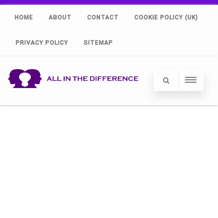
HOME
ABOUT
CONTACT
COOKIE POLICY (UK)
PRIVACY POLICY
SITEMAP