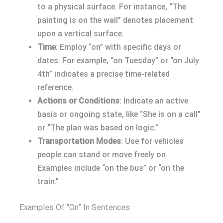
to a physical surface. For instance, “The
painting is on the wall” denotes placement
upon a vertical surface.
Time
: Employ “on” with specific days or
dates. For example, “on Tuesday” or “on July
4th” indicates a precise time-related
reference.
Actions or Conditions
: Indicate an active
basis or ongoing state, like “She is on a call”
or “The plan was based on logic.”
Transportation Modes
: Use for vehicles
people can stand or move freely on.
Examples include “on the bus” or “on the
train.”
Examples Of “On” In Sentences