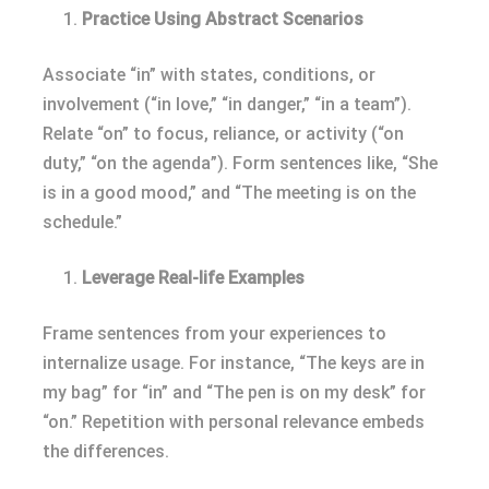
Practice Using Abstract Scenarios
Associate “in” with states, conditions, or
involvement (“in love,” “in danger,” “in a team”).
Relate “on” to focus, reliance, or activity (“on
duty,” “on the agenda”). Form sentences like, “She
is in a good mood,” and “The meeting is on the
schedule.”
Leverage Real-life Examples
Frame sentences from your experiences to
internalize usage. For instance, “The keys are in
my bag” for “in” and “The pen is on my desk” for
“on.” Repetition with personal relevance embeds
the differences.