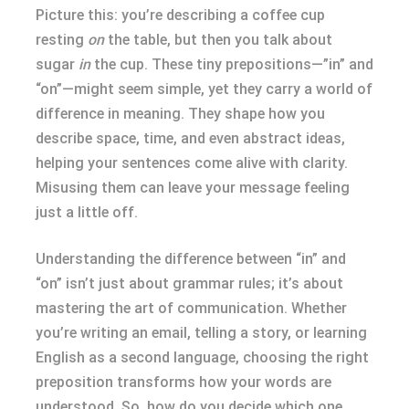
Picture this: you’re describing a coffee cup
resting
on
the table, but then you talk about
sugar
in
the cup. These tiny prepositions—”in” and
“on”—might seem simple, yet they carry a world of
difference in meaning. They shape how you
describe space, time, and even abstract ideas,
helping your sentences come alive with clarity.
Misusing them can leave your message feeling
just a little off.
Understanding the difference between “in” and
“on” isn’t just about grammar rules; it’s about
mastering the art of communication. Whether
you’re writing an email, telling a story, or learning
English as a second language, choosing the right
preposition transforms how your words are
understood. So, how do you decide which one