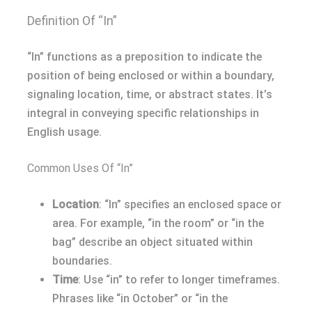
Definition Of “In”
“In” functions as a preposition to indicate the
position of being enclosed or within a boundary,
signaling location, time, or abstract states. It’s
integral in conveying specific relationships in
English usage.
Common Uses Of “In”
Location
: “In” specifies an enclosed space or
area. For example, “in the room” or “in the
bag” describe an object situated within
boundaries.
Time
: Use “in” to refer to longer timeframes.
Phrases like “in October” or “in the