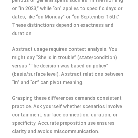
periods or general spans such as “in the morning”
or “in 2023,” while “on” applies to specific days or
dates, like “on Monday” or “on September 15th.”
These distinctions depend on exactness and
duration.
Abstract usage requires context analysis. You
might say “She is in trouble” (state/condition)
versus “The decision was based on policy”
(basis/surface level). Abstract relations between
“in” and “on” can pivot meaning.
Grasping these differences demands consistent
practice. Ask yourself whether scenarios involve
containment, surface connection, duration, or
specificity. Accurate preposition use ensures
clarity and avoids miscommunication.