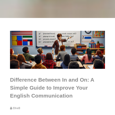
Difference Between In and On: A
Simple Guide to Improve Your
English Communication
EllieB