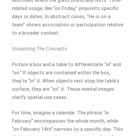
describes where the glass physically rests. Time-
related usage, like “on Friday,” pinpoints specific
days or dates. In abstract cases, “He is on a
team” shows association or participation relative
to a broader context.
Visualizing The Concepts
Picture a box and a table to differentiate “in” and
“on.” If objects are contained within the box,
they’re “in” it. When objects rest atop the table’s
surface, they are “on” it. These mental images
clarify spatial use cases.
For time, imagine a calendar. The phrase “in
February” encompasses the whole month, while
“on February 14th” narrows to a specific day. This