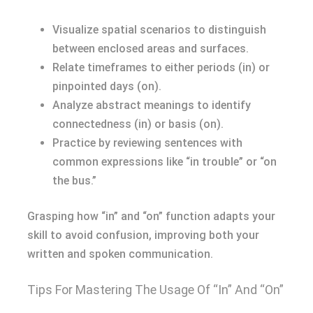
Visualize spatial scenarios to distinguish
between enclosed areas and surfaces.
Relate timeframes to either periods (in) or
pinpointed days (on).
Analyze abstract meanings to identify
connectedness (in) or basis (on).
Practice by reviewing sentences with
common expressions like “in trouble” or “on
the bus.”
Grasping how “in” and “on” function adapts your
skill to avoid confusion, improving both your
written and spoken communication.
Tips For Mastering The Usage Of “In” And “On”