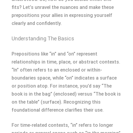
fits? Let’s unravel the nuances and make these
prepositions your allies in expressing yourself
clearly and confidently.
Understanding The Basics
Prepositions like “in” and “on” represent
relationships in time, place, or abstract contexts.
“In” often refers to an enclosed or within-
boundaries space, while “on” indicates a surface
or position atop. For instance, you’d say “The
book is in the bag” (enclosed) versus “The book is
on the table” (surface). Recognizing this
foundational difference clarifies their use.
For time-related contexts, “in” refers to longer