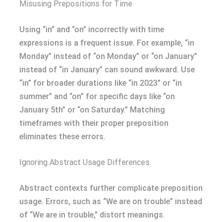
Misusing Prepositions for Time
Using “in” and “on” incorrectly with time
expressions is a frequent issue. For example, “in
Monday” instead of “on Monday” or “on January”
instead of “in January” can sound awkward. Use
“in” for broader durations like “in 2023” or “in
summer” and “on” for specific days like “on
January 5th” or “on Saturday.” Matching
timeframes with their proper preposition
eliminates these errors.
Ignoring Abstract Usage Differences
Abstract contexts further complicate preposition
usage. Errors, such as “We are on trouble” instead
of “We are in trouble,” distort meanings.