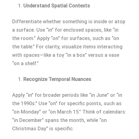
Understand Spatial Contexts
Differentiate whether something is inside or atop
a surface. Use “in” for enclosed spaces, like “in
the room.” Apply “on” for surfaces, such as “on
the table.” For clarity, visualize items interacting
with spaces—like a toy “in a box” versus a vase
“on a shelf.”
Recognize Temporal Nuances
Apply “in” for broader periods like “in June” or “in
the 1990s.” Use “on” for specific points, such as
“on Monday” or “on March 15.” Think of calendars:
“in December” spans the month, while “on
Christmas Day” is specific.