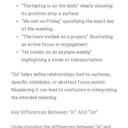
“The laptop is on the desk,” clearly showing
its position atop a surface.
“We met on Friday,” specifying the exact day
of the meeting.
“The team worked on a project,” illustrating
an active focus or engagement.
“He travels on an airplane weekly,”
highlighting a mode of transportation.
“On” helps define relationships tied to surfaces,
specific schedules, or abstract focus points.
Misplacing it can lead to confusion in interpreting
the intended meaning.
Key Differences Between “In” And “On”
Understanding the differences between “in” and