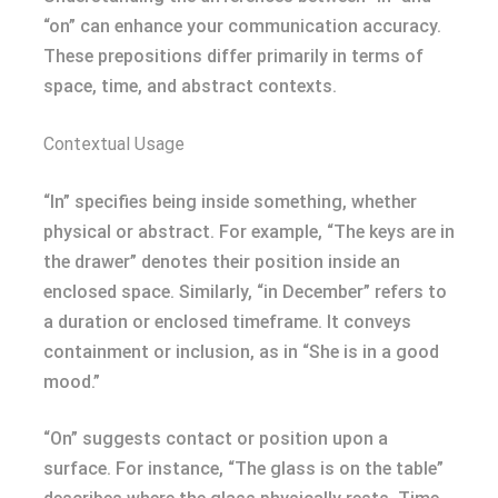
“on” can enhance your communication accuracy.
These prepositions differ primarily in terms of
space, time, and abstract contexts.
Contextual Usage
“In” specifies being inside something, whether
physical or abstract. For example, “The keys are in
the drawer” denotes their position inside an
enclosed space. Similarly, “in December” refers to
a duration or enclosed timeframe. It conveys
containment or inclusion, as in “She is in a good
mood.”
“On” suggests contact or position upon a
surface. For instance, “The glass is on the table”