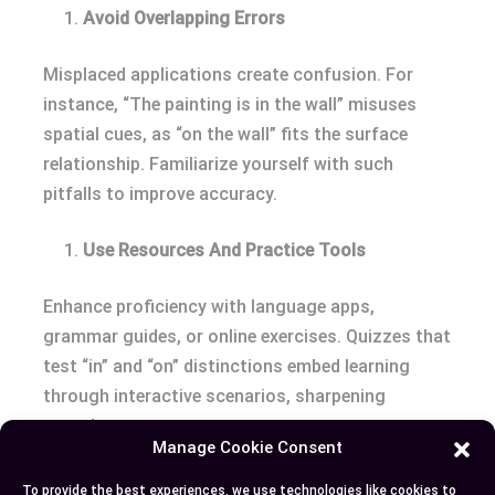
Avoid Overlapping Errors
Misplaced applications create confusion. For
instance, “The painting is in the wall” misuses
spatial cues, as “on the wall” fits the surface
relationship. Familiarize yourself with such
pitfalls to improve accuracy.
Use Resources And Practice Tools
Enhance proficiency with language apps,
grammar guides, or online exercises. Quizzes that
test “in” and “on” distinctions embed learning
through interactive scenarios, sharpening
everyday usage.
Manage Cookie Consent
Conclusion
To provide the best experiences, we use technologies like cookies to