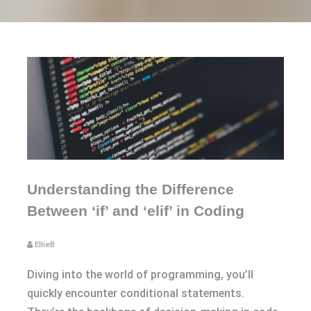
Understanding the Difference
Between ‘if’ and ‘elif’ in Coding
EllieB
Diving into the world of programming, you’ll
quickly encounter conditional statements.