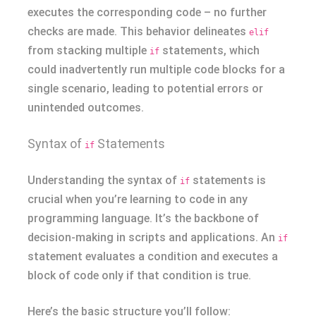
executes the corresponding code – no further
checks are made. This behavior delineates
elif
from stacking multiple
statements, which
if
could inadvertently run multiple code blocks for a
single scenario, leading to potential errors or
unintended outcomes.
Syntax of
Statements
if
Understanding the syntax of
statements is
if
crucial when you’re learning to code in any
programming language. It’s the backbone of
decision-making in scripts and applications. An
if
statement evaluates a condition and executes a
block of code only if that condition is true.
Here’s the basic structure you’ll follow: