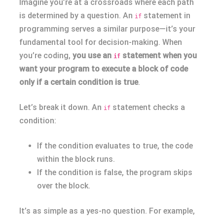
Imagine you’re at a crossroads where each path
is determined by a question. An
statement in
if
programming serves a similar purpose—it’s your
fundamental tool for decision-making. When
you’re coding,
you use an
statement when you
if
want your program to execute a block of code
only if a certain condition is true
.
Let’s break it down. An
statement checks a
if
condition:
If the condition evaluates to true, the code
within the block runs.
If the condition is false, the program skips
over the block.
It’s as simple as a yes-no question. For example,