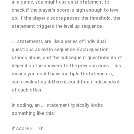
in a game, you might use an
statement to
if
check if the player’s score is high enough to level
up. If the player’s score passes the threshold, the
statement triggers the level up sequence.
statements are like a series of individual
if
questions asked in sequence. Each question
stands alone, and the subsequent questions don’t
depend on the answers to the previous ones. This
means you could have multiple
statements,
if
each evaluating different conditions independent
of each other.
In coding, an
statement typically looks
if
something like this:
if score >= 10: