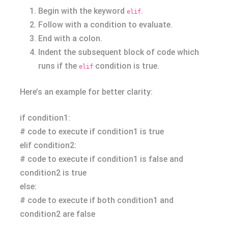
Begin with the keyword
.
elif
Follow with a condition to evaluate.
End with a colon.
Indent the subsequent block of code which
runs if the
condition is true.
elif
Here’s an example for better clarity:
if condition1:
# code to execute if condition1 is true
elif condition2:
# code to execute if condition1 is false and
condition2 is true
else:
# code to execute if both condition1 and
condition2 are false