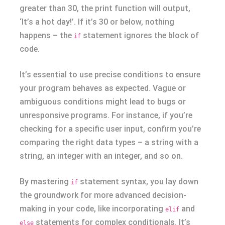
greater than 30, the print function will output,
‘It’s a hot day!’. If it’s 30 or below, nothing
happens – the
statement ignores the block of
if
code.
It’s essential to use precise conditions to ensure
your program behaves as expected. Vague or
ambiguous conditions might lead to bugs or
unresponsive programs. For instance, if you’re
checking for a specific user input, confirm you’re
comparing the right data types – a string with a
string, an integer with an integer, and so on.
By mastering
statement syntax, you lay down
if
the groundwork for more advanced decision-
making in your code, like incorporating
and
elif
statements for complex conditionals. It’s
else