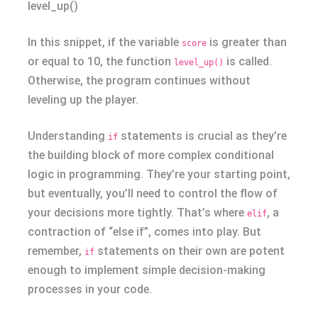
level_up()
In this snippet, if the variable
is greater than
score
or equal to 10, the function
is called.
level_up()
Otherwise, the program continues without
leveling up the player.
Understanding
statements is crucial as they’re
if
the building block of more complex conditional
logic in programming. They’re your starting point,
but eventually, you’ll need to control the flow of
your decisions more tightly. That’s where
, a
elif
contraction of “else if”, comes into play. But
remember,
statements on their own are potent
if
enough to implement simple decision-making
processes in your code.