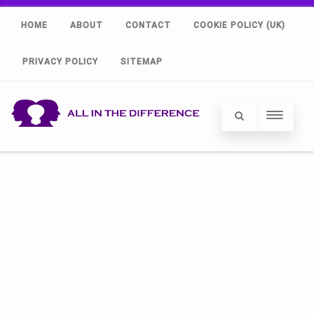
HOME
ABOUT
CONTACT
COOKIE POLICY (UK)
PRIVACY POLICY
SITEMAP