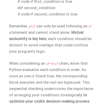
# code if first_condition is true
elif second_condition:
# code if second_condition is true
Remember,
can only be used following an
elif
if
statement and cannot stand alone.
Mutual
exclusivity is key here
; each condition should be
distinct to avoid overlaps that could confuse
your program’s logic.
When considering an
–
chain, know that
if
elif
Python evaluates each condition in order. As
soon as one is found true, the corresponding
block executes and the rest are bypassed. This
sequential checking underscores the importance
of arranging your conditions strategically
to
optimize your code’s decision-making process
.