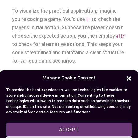
To visualize the practical application, imagine
you’re coding a game. You’d use
to check the
if
player’s initial action. Suppose the player doesn’t
choose the expected action, you then employ
elif
to check for alternative actions. This keeps your
code streamlined and maintains a clear structure
for various game scenarios.
Conclusion
Manage Cookie Consent
To provide the best experiences, we use technologies like cookies to
Mastering the use of “if” and “elif” statements is
store and/or access device information. Consenting to these
crucial for your journey as a programmer. By
technologies will allow us to process data such as browsing behaviour
or unique IDs on this site. Not consenting or withdrawing consent, may
understanding their unique roles and how to
adversely affect certain features and functions.
arrange them effectively, you’ll create code that’s
not only functional but also efficient. Remember,
ACCEPT
the strategic placement of these conditions can