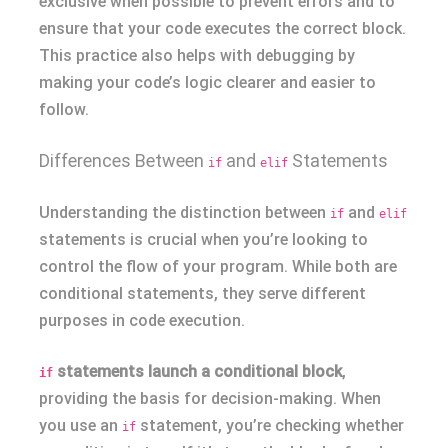
exclusive when possible to prevent errors and to
ensure that your code executes the correct block.
This practice also helps with debugging by
making your code’s logic clearer and easier to
follow.
Differences Between
and
Statements
if
elif
Understanding the distinction between
and
if
elif
statements is crucial when you’re looking to
control the flow of your program. While both are
conditional statements, they serve different
purposes in code execution.
statements launch a conditional block
,
if
providing the basis for decision-making. When
you use an
statement, you’re checking whether
if