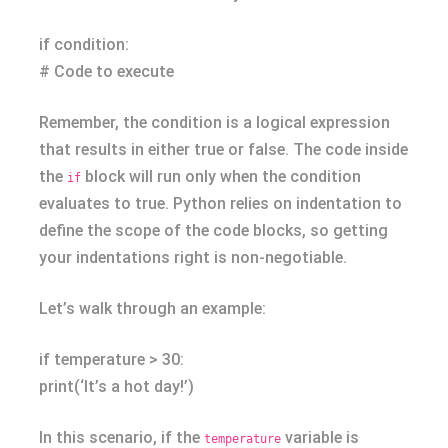
if condition:
# Code to execute
Remember, the condition is a logical expression
that results in either true or false. The code inside
the
block will run only when the condition
if
evaluates to true. Python relies on indentation to
define the scope of the code blocks, so getting
your indentations right is non-negotiable.
Let’s walk through an example:
if temperature > 30:
print(‘It’s a hot day!’)
In this scenario, if the
variable is
temperature