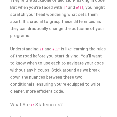
They’re the backbone of decision-making in code.
But when you’re faced with
and
, you might
if
elif
scratch your head wondering what sets them
apart. It’s crucial to grasp these differences as
they can drastically change the outcome of your
programs.
Understanding
and
is like learning the rules
if
elif
of the road before you start driving. You’ll want
to know when to use each to navigate your code
without any hiccups. Stick around as we break
down the nuances between these two
conditionals, ensuring you’re equipped to write
cleaner, more efficient code.
What Are
Statements?
if