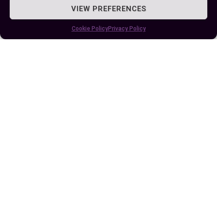
significantly streamline your decision-making
VIEW PREFERENCES
process. As you continue to develop your coding
Cookie Policy
Privacy Policy
skills, keep experimenting with these conditional
statements to maintain clarity and structure in
your projects. Whether you’re crafting a complex
game or simply automating a routine task, “if”
and “elif” are tools that will help you achieve your
programming goals with precision.
Author
Recent Posts
EllieB