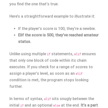
you find the one that’s true.
Here’s a straightforward example to illustrate it:
If the player’s score is 100, they’re a newbie.
Elif the score is 500, they’ve reached amateur
status.
Unlike using multiple
statements,
ensures
if
elif
that only one block of code within its chain
executes. If you check for a range of scores to
assign a player’s level, as soon as an
elif
condition is met, the program stops looking
further.
In terms of syntax,
sits snugly between the
elif
initial
and an optional
at the end.
It’s a part
if
else