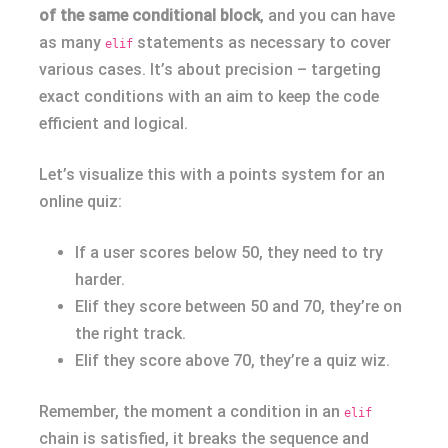
of the same conditional block
, and you can have
as many
statements as necessary to cover
elif
various cases. It’s about precision – targeting
exact conditions with an aim to keep the code
efficient and logical.
Let’s visualize this with a points system for an
online quiz:
If a user scores below 50, they need to try
harder.
Elif they score between 50 and 70, they’re on
the right track.
Elif they score above 70, they’re a quiz wiz.
Remember, the moment a condition in an
elif
chain is satisfied, it breaks the sequence and