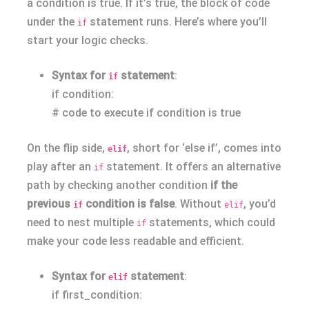
a condition is true. If it’s true, the block of code
under the
statement runs. Here’s where you’ll
if
start your logic checks.
Syntax for
statement
:
if
if condition:
# code to execute if condition is true
On the flip side,
, short for ‘else if’, comes into
elif
play after an
statement. It offers an alternative
if
path by checking another condition
if the
previous
condition is false
. Without
, you’d
if
elif
need to nest multiple
statements, which could
if
make your code less readable and efficient.
Syntax for
statement
:
elif
if first_condition: