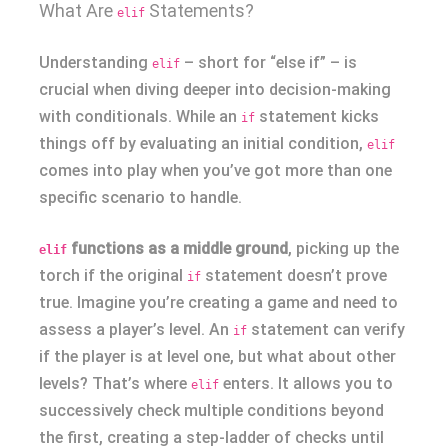
What Are
Statements?
elif
Understanding
– short for “else if” – is
elif
crucial when diving deeper into decision-making
with conditionals. While an
statement kicks
if
things off by evaluating an initial condition,
elif
comes into play when you’ve got more than one
specific scenario to handle.
functions as a middle ground
, picking up the
elif
torch if the original
statement doesn’t prove
if
true. Imagine you’re creating a game and need to
assess a player’s level. An
statement can verify
if
if the player is at level one, but what about other
levels? That’s where
enters. It allows you to
elif
successively check multiple conditions beyond
the first, creating a step-ladder of checks until