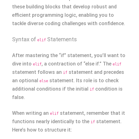
these building blocks that develop robust and
efficient programming logic, enabling you to
tackle diverse coding challenges with confidence.
Syntax of
Statements
elif
After mastering the “if” statement, you’ll want to
dive into
, a contraction of “else if.” The
elif
elif
statement follows an
statement and precedes
if
an optional
statement. Its role is to check
else
additional conditions if the initial
condition is
if
false.
When writing an
statement, remember that it
elif
functions nearly identically to the
statement.
if
Here’s how to structure it: