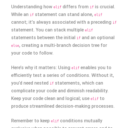
Understanding how
differs from
is crucial.
elif
if
While an
statement can stand alone,
if
elif
cannot; it’s always associated with a preceding
if
statement. You can stack multiple
elif
statements between the initial
and an optional
if
, creating a multi-branch decision tree for
else
your code to follow.
Here’s why it matters: Using
enables you to
elif
efficiently test a series of conditions. Without it,
you’d need nested
statements, which can
if
complicate your code and diminish readability.
Keep your code clean and logical; use
to
elif
produce streamlined decision-making processes.
Remember to keep
conditions mutually
elif