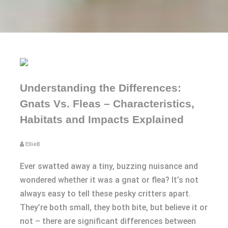
Understanding the Differences:
Gnats Vs. Fleas – Characteristics,
Habitats and Impacts Explained
EllieB
Ever swatted away a tiny, buzzing nuisance and
wondered whether it was a gnat or flea? It’s not
always easy to tell these pesky critters apart.
They’re both small, they both bite, but believe it or
not – there are significant differences between