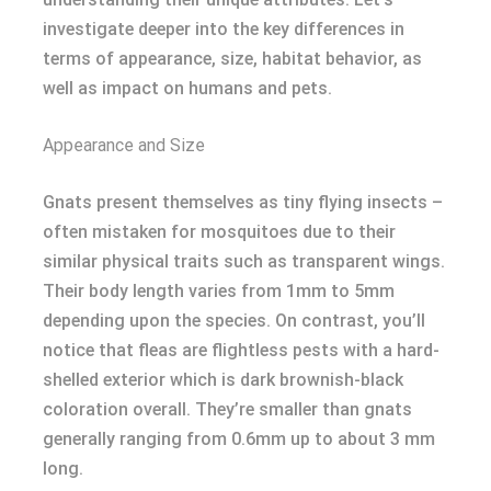
investigate deeper into the key differences in
terms of appearance, size, habitat behavior, as
well as impact on humans and pets.
Appearance and Size
Gnats present themselves as tiny flying insects –
often mistaken for mosquitoes due to their
similar physical traits such as transparent wings.
Their body length varies from 1mm to 5mm
depending upon the species. On contrast, you’ll
notice that fleas are flightless pests with a hard-
shelled exterior which is dark brownish-black
coloration overall. They’re smaller than gnats
generally ranging from 0.6mm up to about 3 mm
long.