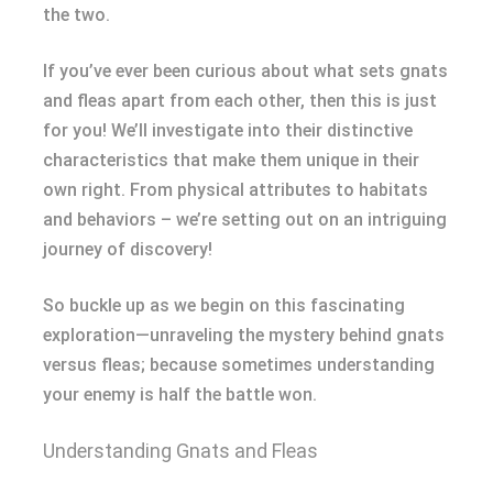
the two.
If you’ve ever been curious about what sets gnats
and fleas apart from each other, then this is just
for you! We’ll investigate into their distinctive
characteristics that make them unique in their
own right. From physical attributes to habitats
and behaviors – we’re setting out on an intriguing
journey of discovery!
So buckle up as we begin on this fascinating
exploration—unraveling the mystery behind gnats
versus fleas; because sometimes understanding
your enemy is half the battle won.
Understanding Gnats and Fleas