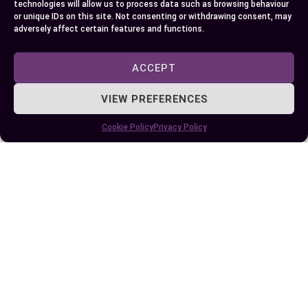
EllieB
technologies will allow us to process data such as browsing behaviour
or unique IDs on this site. Not consenting or withdrawing consent, may
adversely affect certain features and functions.
ACCEPT
VIEW PREFERENCES
Cookie Policy
Privacy Policy
Published:
July 6, 2024 at 5:15 am
by Ellie B, Site Owner / Publisher
Some More Posts You May Like: