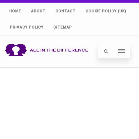
HOME
ABOUT
CONTACT
COOKIE POLICY (UK)
PRIVACY POLICY
SITEMAP