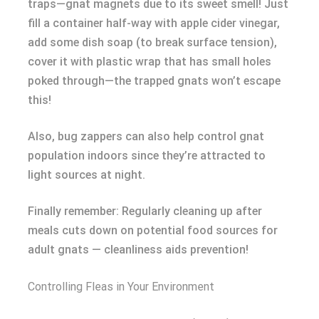
traps—gnat magnets due to its sweet smell! Just
fill a container half-way with apple cider vinegar,
add some dish soap (to break surface tension),
cover it with plastic wrap that has small holes
poked through—the trapped gnats won’t escape
this!
Also, bug zappers can also help control gnat
population indoors since they’re attracted to
light sources at night.
Finally remember: Regularly cleaning up after
meals cuts down on potential food sources for
adult gnats — cleanliness aids prevention!
Controlling Fleas in Your Environment