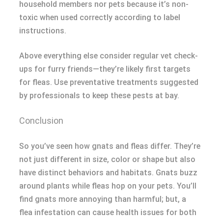
household members nor pets because it’s non-
toxic when used correctly according to label
instructions.
Above everything else consider regular vet check-
ups for furry friends—they’re likely first targets
for fleas. Use preventative treatments suggested
by professionals to keep these pests at bay.
Conclusion
So you’ve seen how gnats and fleas differ. They’re
not just different in size, color or shape but also
have distinct behaviors and habitats. Gnats buzz
around plants while fleas hop on your pets. You’ll
find gnats more annoying than harmful; but, a
flea infestation can cause health issues for both