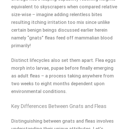
equivalent to skyscrapers when compared relative
size-wise – imagine adding relentless bites
resulting itching irritation too mix since unlike
certain benign beings discussed earlier herein
namely “gnats” fleas feed off mammalian blood
primarily!
Distinct lifecycles also set them apart. Flea eggs
morph into larvae, pupae before finally emerging
as adult fleas – a process taking anywhere from
two weeks to eight months dependent upon
environmental conditions.
Key Differences Between Gnats and Fleas
Distinguishing between gnats and fleas involves
understanding their unique attributes. Let’s