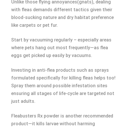
Unlike those flying annoyances(gnats), dealing
with fleas demands different tactics given their
blood-sucking nature and dry habitat preference
like carpets or pet fur.
Start by vacuuming regularly – especially areas
where pets hang out most frequently—as flea
eggs get picked up easily by vacuums.
Investing in anti-flea products such as sprays
formulated specifically for killing fleas helps too!
Spray them around possible infestation sites
ensuring all stages of life-cycle are targeted not
just adults.
Fleabusters Rx powder is another recommended
product—it kills larvae without harming