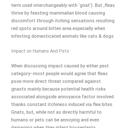
term used interchangeably with ‘gnat’). But ,fleas
thrive by feasting mammalian blood causing
discomfort through itching sensations resulting
red spots around bitten area especially when
infesting domesticated animals like cats & dogs
Impact on Humans And Pets
When discussing impact caused by either pest
category–most people would agree that fleas
pose more direct threat compared against
gnasts mainly because potential health risks
associated alongside annoyance factor involved
thanks constant itchiness induced via flea bites.
Gnats, but, while not as directly harmful to
humans or pets can be annoying and even
damaging when they infest houseplants.