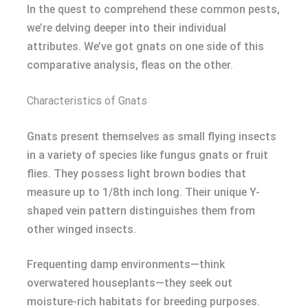
In the quest to comprehend these common pests,
we’re delving deeper into their individual
attributes. We’ve got gnats on one side of this
comparative analysis, fleas on the other.
Characteristics of Gnats
Gnats present themselves as small flying insects
in a variety of species like fungus gnats or fruit
flies. They possess light brown bodies that
measure up to 1/8th inch long. Their unique Y-
shaped vein pattern distinguishes them from
other winged insects.
Frequenting damp environments—think
overwatered houseplants—they seek out
moisture-rich habitats for breeding purposes.