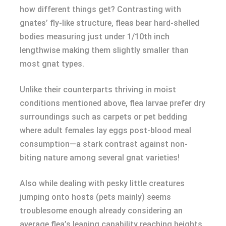
how different things get? Contrasting with
gnates’ fly-like structure, fleas bear hard-shelled
bodies measuring just under 1/10th inch
lengthwise making them slightly smaller than
most gnat types.
Unlike their counterparts thriving in moist
conditions mentioned above, flea larvae prefer dry
surroundings such as carpets or pet bedding
where adult females lay eggs post-blood meal
consumption—a stark contrast against non-
biting nature among several gnat varieties!
Also while dealing with pesky little creatures
jumping onto hosts (pets mainly) seems
troublesome enough already considering an
average flea’s leaping capability reaching heights