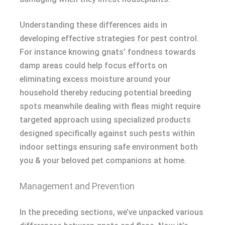
Understanding these differences aids in
developing effective strategies for pest control.
For instance knowing gnats’ fondness towards
damp areas could help focus efforts on
eliminating excess moisture around your
household thereby reducing potential breeding
spots meanwhile dealing with fleas might require
targeted approach using specialized products
designed specifically against such pests within
indoor settings ensuring safe environment both
you & your beloved pet companions at home.
Management and Prevention
In the preceding sections, we’ve unpacked various