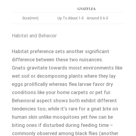
GNAT
FLEA
Size(mm)
Up To About 1-5
Around 0.6-3
Habitat and Behavior
Habitat preference sets another significant
difference between these two nuisances.
Gnats gravitate towards moist environments like
wet soil or decomposing plants where they lay
eggs prolifically whereas flea larvae favor dry
conditions like your home carpets or pet fur.
Behavioral aspect shows both exhibit different
tendencies too; while it’s rare for a gnat bite on
human skin unlike mosquitoes yet few can be
biting ones if disturbed during feeding time –
commonly observed among black flies (another