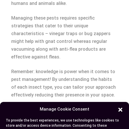
humans and animals alike.
Managing these pests requires specific
strategies that cater to their unique
characteristics – vinegar traps or bug zappers
might help with gnat control whereas regular
vacuuming along with anti-flea products are
effective against fleas.
Remember: knowledge is power when it comes to
pest management! By understanding the habits
of each insect type, you can tailor your approach
effectively reducing their presence in your space.
Manage Cookie Consent
Author
Recent Posts
To provide the best experiences, we use technologies like cookies to
store and/or access device information. Consenting to these