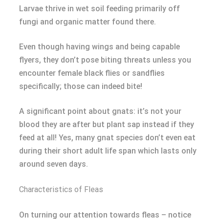
Larvae thrive in wet soil feeding primarily off
fungi and organic matter found there.
Even though having wings and being capable
flyers, they don’t pose biting threats unless you
encounter female black flies or sandflies
specifically; those can indeed bite!
A significant point about gnats: it’s not your
blood they are after but plant sap instead if they
feed at all! Yes, many gnat species don’t even eat
during their short adult life span which lasts only
around seven days.
Characteristics of Fleas
On turning our attention towards fleas – notice