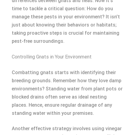
differences between gnats and fleas. Now it’s
time to tackle a critical question: How do you
manage these pests in your environment? It isn’t
just about knowing their behaviors or habitats;
taking proactive steps is crucial for maintaining
pest-free surroundings.
Controlling Gnats in Your Environment
Combatting gnats starts with identifying their
breeding grounds. Remember how they love damp
environments? Standing water from plant pots or
blocked drains often serve as ideal nesting
places. Hence, ensure regular drainage of any
standing water within your premises.
Another effective strategy involves using vinegar