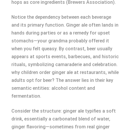
hops as core ingredients (Brewers Association).
Notice the dependency between each beverage
and its primary function. Ginger ale often lands in
hands during parties or as a remedy for upset
stomachs—your grandma probably offered it
when you felt queasy. By contrast, beer usually
appears at sports events, barbecues, and historic
rituals, symbolizing camaraderie and celebration.
why children order ginger ale at restaurants, while
adults opt for beer? The answer lies in their key
semantic entities: alcohol content and
fermentation.
Consider the structure: ginger ale typifies a soft
drink, essentially a carbonated blend of water,
ginger flavoring—sometimes from real ginger