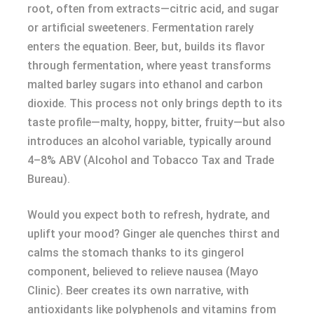
root, often from extracts—citric acid, and sugar
or artificial sweeteners. Fermentation rarely
enters the equation. Beer, but, builds its flavor
through fermentation, where yeast transforms
malted barley sugars into ethanol and carbon
dioxide. This process not only brings depth to its
taste profile—malty, hoppy, bitter, fruity—but also
introduces an alcohol variable, typically around
4–8% ABV (Alcohol and Tobacco Tax and Trade
Bureau).
Would you expect both to refresh, hydrate, and
uplift your mood? Ginger ale quenches thirst and
calms the stomach thanks to its gingerol
component, believed to relieve nausea (Mayo
Clinic). Beer creates its own narrative, with
antioxidants like polyphenols and vitamins from