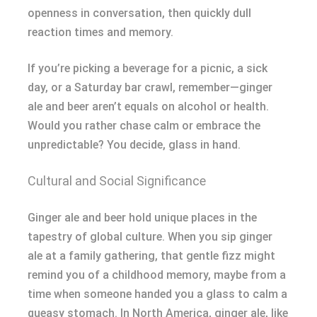
openness in conversation, then quickly dull
reaction times and memory.
If you’re picking a beverage for a picnic, a sick
day, or a Saturday bar crawl, remember—ginger
ale and beer aren’t equals on alcohol or health.
Would you rather chase calm or embrace the
unpredictable? You decide, glass in hand.
Cultural and Social Significance
Ginger ale and beer hold unique places in the
tapestry of global culture. When you sip ginger
ale at a family gathering, that gentle fizz might
remind you of a childhood memory, maybe from a
time when someone handed you a glass to calm a
queasy stomach. In North America, ginger ale, like