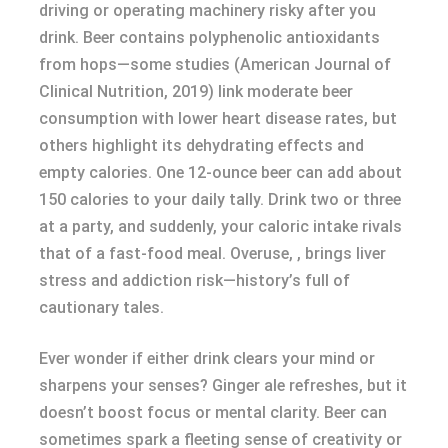
driving or operating machinery risky after you
drink. Beer contains polyphenolic antioxidants
from hops—some studies (American Journal of
Clinical Nutrition, 2019) link moderate beer
consumption with lower heart disease rates, but
others highlight its dehydrating effects and
empty calories. One 12-ounce beer can add about
150 calories to your daily tally. Drink two or three
at a party, and suddenly, your caloric intake rivals
that of a fast-food meal. Overuse, , brings liver
stress and addiction risk—history’s full of
cautionary tales.
Ever wonder if either drink clears your mind or
sharpens your senses? Ginger ale refreshes, but it
doesn’t boost focus or mental clarity. Beer can
sometimes spark a fleeting sense of creativity or