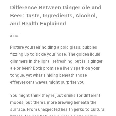
Difference Between Ginger Ale and
Beer: Taste, Ingredients, Alcohol,
and Health Explained
EllieB
Picture yourself holding a cold glass, bubbles
fizzing up to tickle your nose. The golden liquid
glimmers in the light—refreshing, but is it ginger
ale or beer? Both promise a lively spark on your
tongue, yet what’s hiding beneath those
effervescent waves might surprise you.
You might think they’re just drinks for different
moods, but there’s more brewing beneath the
surface. From unexpected health perks to cultural