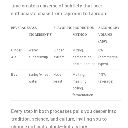
time create a universe of subtlety that beer
enthusiasts chase from taproom to taproom.
BEVERAGE
BASE
FLAVORING
PRODUCTION
ALCOHOL BY
INGREDIENT(S)
METHOD
VOLUME
(ABV)
Ginger
Water,
Ginger
Mixing,
0%
Ale
sugar/syrup
extract
carbonation,
(commercial
pasteurization
types)
Beer
Barley/wheat,
Hops,
Malting,
4-8%
water
yeast
mashing,
(average)
boiling,
fermentation
Every step in both processes pulls you deeper into
tradition, science, and culture, inviting you to
choose not just a drink—but a story.