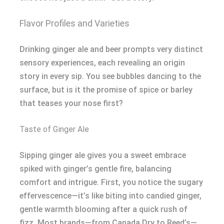
Flavor Profiles and Varieties
Drinking ginger ale and beer prompts very distinct
sensory experiences, each revealing an origin
story in every sip. You see bubbles dancing to the
surface, but is it the promise of spice or barley
that teases your nose first?
Taste of Ginger Ale
Sipping ginger ale gives you a sweet embrace
spiked with ginger’s gentle fire, balancing
comfort and intrigue. First, you notice the sugary
effervescence—it’s like biting into candied ginger,
gentle warmth blooming after a quick rush of
fizz. Most brands—from Canada Dry to Reed’s—