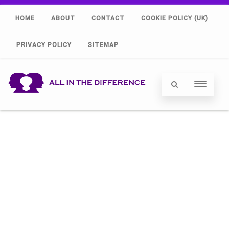
HOME
ABOUT
CONTACT
COOKIE POLICY (UK)
PRIVACY POLICY
SITEMAP