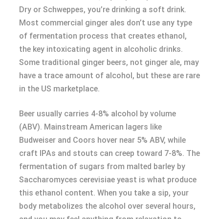
Dry or Schweppes, you’re drinking a soft drink.
Most commercial ginger ales don’t use any type
of fermentation process that creates ethanol,
the key intoxicating agent in alcoholic drinks.
Some traditional ginger beers, not ginger ale, may
have a trace amount of alcohol, but these are rare
in the US marketplace.
Beer usually carries 4-8% alcohol by volume
(ABV). Mainstream American lagers like
Budweiser and Coors hover near 5% ABV, while
craft IPAs and stouts can creep toward 7-8%. The
fermentation of sugars from malted barley by
Saccharomyces cerevisiae yeast is what produce
this ethanol content. When you take a sip, your
body metabolizes the alcohol over several hours,