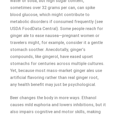
water or soda, but high sugar content,
sometimes over 32 grams per can, can spike
blood glucose, which might contribute to
metabolic disorders if consumed frequently (see
USDA FoodData Central). Some people reach for
ginger ale to ease nausea—pregnant women or
travelers might, for example, consider it a gentle
stomach soother. Anecdotally, ginger’s
compounds, like gingerol, have eased upset
stomachs for centuries across multiple cultures.
Yet, because most mass-market ginger ales use
artificial flavoring rather than real ginger root,
any health benefit may just be psychological.
Beer changes the body in more ways. Ethanol
causes mild euphoria and lowers inhibitions, but it
also impairs cognitive and motor skills, making