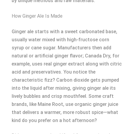
by unique methods and raw materials.
How Ginger Ale Is Made
Ginger ale starts with a sweet carbonated base,
usually water mixed with high-fructose corn
syrup or cane sugar. Manufacturers then add
natural or artificial ginger flavor; Canada Dry, for
example, uses real ginger extract along with citric
acid and preservatives. You notice the
characteristic fizz? Carbon dioxide gets pumped
into the liquid after mixing, giving ginger ale its
lively bubbles and crisp mouthfeel. Some craft
brands, like Maine Root, use organic ginger juice
that delivers a warmer, more robust spice—what
kind do you prefer on a hot afternoon?