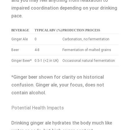
and you may feel anything from relaxation to
impaired coordination depending on your drinking
pace.
BEVERAGE
TYPICAL ABV (%)
PRODUCTION PROCESS
Ginger Ale
0
Carbonation, no fermentation
Beer
4-8
Fermentation of malted grains
Ginger Beer*
0.5-1 (<2 in UK)
Occasional natural fermentation
*Ginger beer shown for clarity on historical
confusion. Ginger ale, your focus, does not
contain alcohol.
Potential Health Impacts
Drinking ginger ale hydrates the body much like