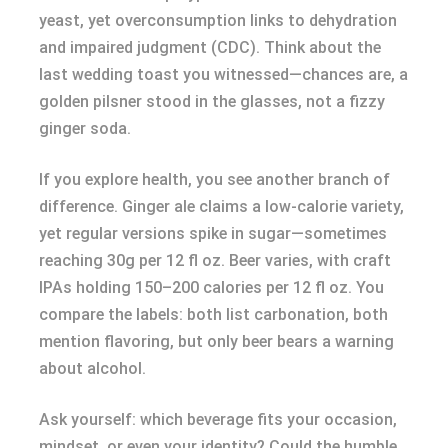
yeast, yet overconsumption links to dehydration
and impaired judgment (CDC). Think about the
last wedding toast you witnessed—chances are, a
golden pilsner stood in the glasses, not a fizzy
ginger soda.
If you explore health, you see another branch of
difference. Ginger ale claims a low-calorie variety,
yet regular versions spike in sugar—sometimes
reaching 30g per 12 fl oz. Beer varies, with craft
IPAs holding 150–200 calories per 12 fl oz. You
compare the labels: both list carbonation, both
mention flavoring, but only beer bears a warning
about alcohol.
Ask yourself: which beverage fits your occasion,
mindset, or even your identity? Could the humble