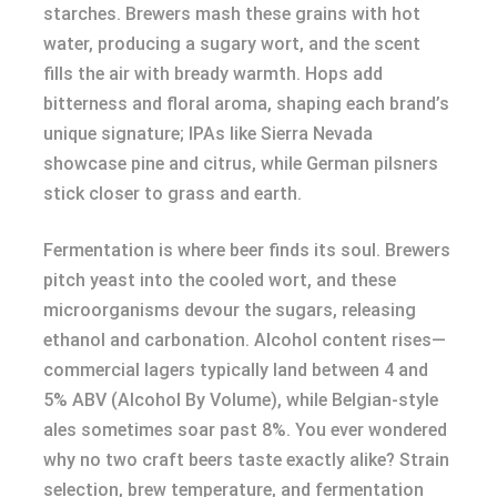
starches. Brewers mash these grains with hot
water, producing a sugary wort, and the scent
fills the air with bready warmth. Hops add
bitterness and floral aroma, shaping each brand’s
unique signature; IPAs like Sierra Nevada
showcase pine and citrus, while German pilsners
stick closer to grass and earth.
Fermentation is where beer finds its soul. Brewers
pitch yeast into the cooled wort, and these
microorganisms devour the sugars, releasing
ethanol and carbonation. Alcohol content rises—
commercial lagers typically land between 4 and
5% ABV (Alcohol By Volume), while Belgian-style
ales sometimes soar past 8%. You ever wondered
why no two craft beers taste exactly alike? Strain
selection, brew temperature, and fermentation