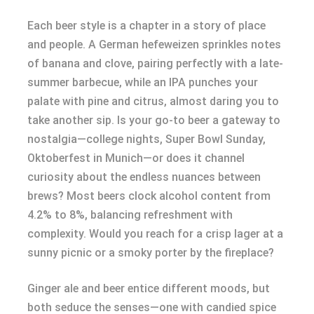
Each beer style is a chapter in a story of place
and people. A German hefeweizen sprinkles notes
of banana and clove, pairing perfectly with a late-
summer barbecue, while an IPA punches your
palate with pine and citrus, almost daring you to
take another sip. Is your go-to beer a gateway to
nostalgia—college nights, Super Bowl Sunday,
Oktoberfest in Munich—or does it channel
curiosity about the endless nuances between
brews? Most beers clock alcohol content from
4.2% to 8%, balancing refreshment with
complexity. Would you reach for a crisp lager at a
sunny picnic or a smoky porter by the fireplace?
Ginger ale and beer entice different moods, but
both seduce the senses—one with candied spice