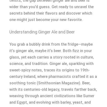
twists, the gap between ginger ale and beer is
wider than you’d guess. Get ready to unravel the
secrets behind their flavors and discover which
one might just become your new favorite.
Understanding Ginger Ale and Beer
You grab a bubbly drink from the fridge—maybe
it’s ginger ale, maybe it’s beer. Both fizz in your
glass, yet each carries a story rooted in culture,
science, and tradition. Ginger ale, sparkling with
sweet-spicy notes, traces its origins to 19th-
century Ireland, where pharmacists crafted it as a
soothing tonic (Smithsonian Magazine). Beer,
with its centuries-old legacy, travels farther back,
weaving through ancient civilizations like Sumer
and Egypt, and evolving with barley, yeast, and