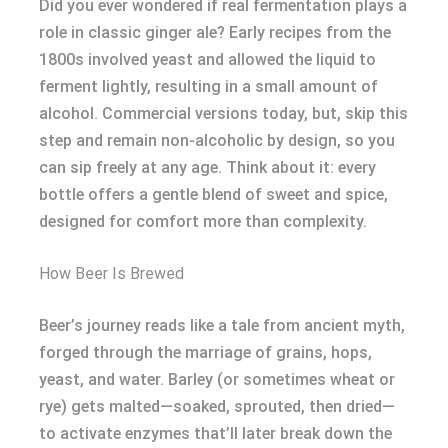
Did you ever wondered if real fermentation plays a
role in classic ginger ale? Early recipes from the
1800s involved yeast and allowed the liquid to
ferment lightly, resulting in a small amount of
alcohol. Commercial versions today, but, skip this
step and remain non-alcoholic by design, so you
can sip freely at any age. Think about it: every
bottle offers a gentle blend of sweet and spice,
designed for comfort more than complexity.
How Beer Is Brewed
Beer’s journey reads like a tale from ancient myth,
forged through the marriage of grains, hops,
yeast, and water. Barley (or sometimes wheat or
rye) gets malted—soaked, sprouted, then dried—
to activate enzymes that’ll later break down the