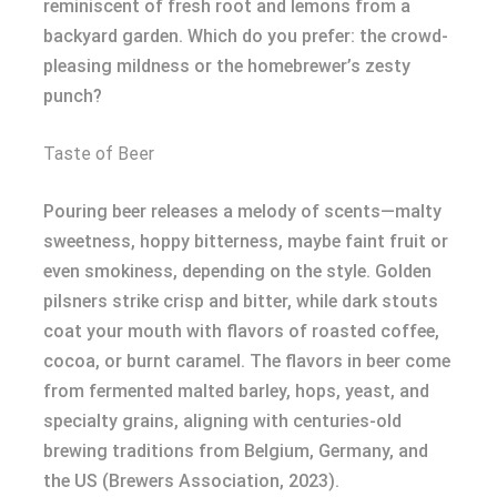
reminiscent of fresh root and lemons from a
backyard garden. Which do you prefer: the crowd-
pleasing mildness or the homebrewer’s zesty
punch?
Taste of Beer
Pouring beer releases a melody of scents—malty
sweetness, hoppy bitterness, maybe faint fruit or
even smokiness, depending on the style. Golden
pilsners strike crisp and bitter, while dark stouts
coat your mouth with flavors of roasted coffee,
cocoa, or burnt caramel. The flavors in beer come
from fermented malted barley, hops, yeast, and
specialty grains, aligning with centuries-old
brewing traditions from Belgium, Germany, and
the US (Brewers Association, 2023).