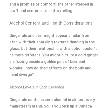
and a promise of comfort, the other steeped in
craft and centuries-old storytelling.
Alcohol Content and Health Considerations
Ginger ale and beer might appear similar from
afar, with their sparkling textures dancing in the
glass, but their relationship with alcohol couldn’t
be more different. You might picture a cold ginger
ale fizzing beside a golden pint of beer and
wonder—how do their effects on the body and
mind diverge?
Alcohol Levels in Each Beverage
Ginger ale contains zero alcohol in almost every
mainstream brand. So, if you pick up a Canada