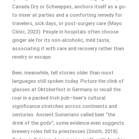
Canada Dry or Schweppes, anchors itself as a go-
to mixer at parties and a comforting remedy for
travelers, sick days, or post-surgery care (Mayo
Clinic, 2023). People in hospitals often choose
ginger ale for its non-alcoholic, mild taste,
associating it with care and recovery rather than
revelry or escape.
Beer, meanwhile, tell stories older than most
languages still spoken today. Picture the clink of
glasses at Oktoberfest in Germany or recall the
roar in a packed Irish pub—beer’s cultural
significance stretches across continents and
centuries. Ancient Sumerians called beer “the
drink of the gods”; some evidence even suggests
brewery roles fell to priestesses (Smith, 2018).