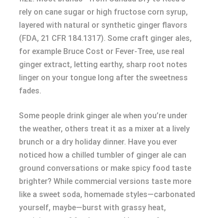
rely on cane sugar or high fructose corn syrup,
layered with natural or synthetic ginger flavors
(FDA, 21 CFR 184.1317). Some craft ginger ales,
for example Bruce Cost or Fever-Tree, use real
ginger extract, letting earthy, sharp root notes
linger on your tongue long after the sweetness
fades.
Some people drink ginger ale when you’re under
the weather, others treat it as a mixer at a lively
brunch or a dry holiday dinner. Have you ever
noticed how a chilled tumbler of ginger ale can
ground conversations or make spicy food taste
brighter? While commercial versions taste more
like a sweet soda, homemade styles—carbonated
yourself, maybe—burst with grassy heat,