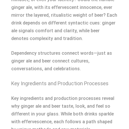
ginger ale, with its effervescent innocence, ever
mirror the layered, ritualistic weight of beer? Each
drink depends on different syntactic cues: ginger
ale signals comfort and clarity, while beer
denotes complexity and tradition.
Dependency structures connect words—just as
ginger ale and beer connect cultures,
conversations, and celebrations.
Key Ingredients and Production Processes
Key ingredients and production processes reveal
why ginger ale and beer taste, look, and feel so
different in your glass. While both drinks sparkle
with effervescence, each follows a path shaped