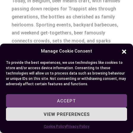
Today, in Belgium, beer means craft, with families
passing down recipes for Trappist ales through
generations, the bottles as cherished as family
heirlooms. Sporting events, backyard barbecues,
and weekend get-togethers, beer famously
connects crowds, sets the mood, and sparks
conversation.
Manage Cookie Consent
To provide the best experiences, we use technologies like cookies to
Ask yourself: which drink turns up at milestones
store and/or access device information. Consenting to these
in your life? At weddings, champagne might take
technologies will allow us to process data such as browsing behaviour
or unique IDs on this site. Not consenting or withdrawing consent, may
center stage for a moment, but beer flows in
adversely affect certain features and functions.
abundance while ginger ale finds its spot with
guests who prefer toasts without spirits. The
ACCEPT
question of who drinks which, where, and why,
reveals deeper layers—socioeconomic trends,
VIEW PREFERENCES
religious beliefs, or personal values. For instance,
Cookie Policy
Privacy Policy
in predominantly Muslim regions where alcohol is