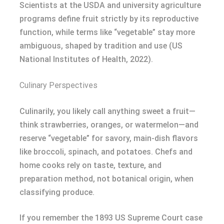
Scientists at the USDA and university agriculture
programs define fruit strictly by its reproductive
function, while terms like “vegetable” stay more
ambiguous, shaped by tradition and use (US
National Institutes of Health, 2022).
Culinary Perspectives
Culinarily, you likely call anything sweet a fruit—
think strawberries, oranges, or watermelon—and
reserve “vegetable” for savory, main-dish flavors
like broccoli, spinach, and potatoes. Chefs and
home cooks rely on taste, texture, and
preparation method, not botanical origin, when
classifying produce.
If you remember the 1893 US Supreme Court case