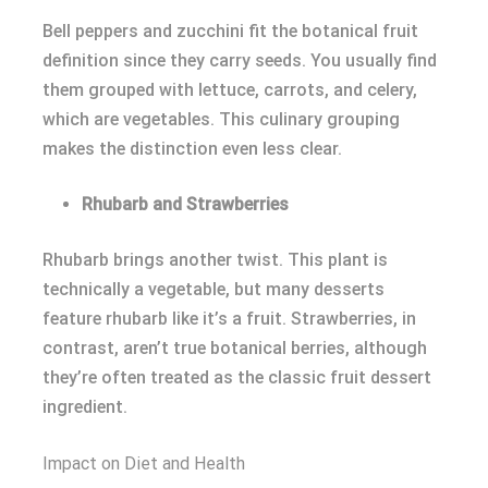
Bell peppers and zucchini fit the botanical fruit
definition since they carry seeds. You usually find
them grouped with lettuce, carrots, and celery,
which are vegetables. This culinary grouping
makes the distinction even less clear.
Rhubarb and Strawberries
Rhubarb brings another twist. This plant is
technically a vegetable, but many desserts
feature rhubarb like it’s a fruit. Strawberries, in
contrast, aren’t true botanical berries, although
they’re often treated as the classic fruit dessert
ingredient.
Impact on Diet and Health