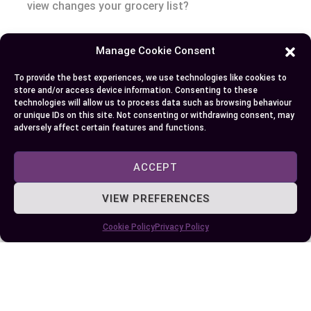
view changes your grocery list?
Eating patterns, cultural stories, and nutritional
Manage Cookie Consent
guidelines all depend on understanding these
layers. That’s the challenge and the opportunity:
To provide the best experiences, we use technologies like cookies to
store and/or access device information. Consenting to these
exploring why these distinctions matter, you
technologies will allow us to process data such as browsing behaviour
don’t just fill your plate—you deepen your
or unique IDs on this site. Not consenting or withdrawing consent, may
adversely affect certain features and functions.
connection to history, science, and health.
ACCEPT
Conclusion
VIEW PREFERENCES
Next time you’re at the farmers market or
planning a meal you’ll have a sharper eye for what
Cookie Policy
Privacy Policy
truly sets fruits and vegetables apart. With this
knowledge you can make more informed choices
that support your health and enhance your
cooking.