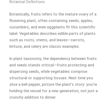
Botanical Definitions
Botanically, fruits refers to the mature ovary of a
flowering plant, often containing seeds; apples,
cucumbers, and even eggplants fit this scientific
label. Vegetables describes edible parts of plants
such as roots, stems, and leaves—carrots,
lettuce, and celery are classic examples.
In plant taxonomy, the dependency between fruits
and seeds stands critical—fruits protecting and
dispersing seeds, while vegetables comprise
structural or supporting tissues. Next time you
slice a bell pepper, picture the plant’s story: you’re
holding the vessel for a new generation, not just a
crunchy addition to dinner.