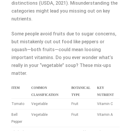
distinctions (USDA, 2021). Misunderstanding the
categories might lead you missing out on key
nutrients.
Some people avoid fruits due to sugar concerns,
but mistakenly cut out food like peppers or
squash—both fruits—could mean loosing
important vitamins. Do you ever wonder what’s
really in your “vegetable” soup? These mix-ups
matter.
ITEM
COMMON
BOTANICAL
KEY
CLASSIFICATION
TYPE
NUTRIENT
Tomato
Vegetable
Fruit
Vitamin C
Bell
Vegetable
Fruit
Vitamin A
Pepper