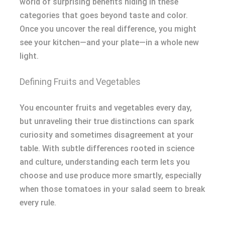
world of surprising benefits hiding in these
categories that goes beyond taste and color.
Once you uncover the real difference, you might
see your kitchen—and your plate—in a whole new
light.
Defining Fruits and Vegetables
You encounter fruits and vegetables every day,
but unraveling their true distinctions can spark
curiosity and sometimes disagreement at your
table. With subtle differences rooted in science
and culture, understanding each term lets you
choose and use produce more smartly, especially
when those tomatoes in your salad seem to break
every rule.