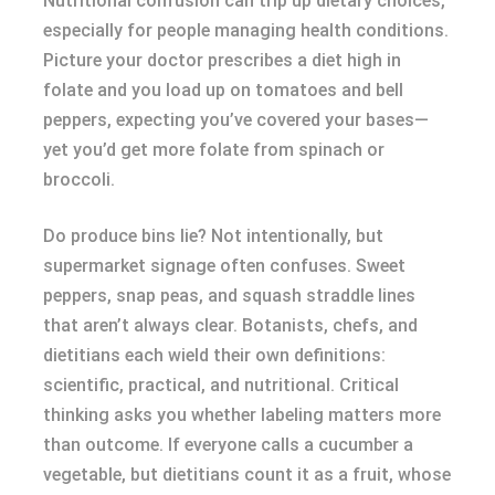
Nutritional confusion can trip up dietary choices,
especially for people managing health conditions.
Picture your doctor prescribes a diet high in
folate and you load up on tomatoes and bell
peppers, expecting you’ve covered your bases—
yet you’d get more folate from spinach or
broccoli.
Do produce bins lie? Not intentionally, but
supermarket signage often confuses. Sweet
peppers, snap peas, and squash straddle lines
that aren’t always clear. Botanists, chefs, and
dietitians each wield their own definitions:
scientific, practical, and nutritional. Critical
thinking asks you whether labeling matters more
than outcome. If everyone calls a cucumber a
vegetable, but dietitians count it as a fruit, whose