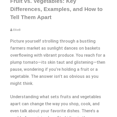
Fruit vs. Vegetables: Key
Differences, Examples, and How to
Tell Them Apart
EllieB
Picture yourself strolling through a bustling
farmers market as sunlight dances on baskets
overflowing with vibrant produce. You reach for a
plump tomato—its skin taut and glistening—then
pause, wondering if you’re holding a fruit or a
vegetable. The answer isn’t as obvious as you
might think.
Understanding what sets fruits and vegetables
apart can change the way you shop, cook, and
even talk about your favorite dishes. There’s a