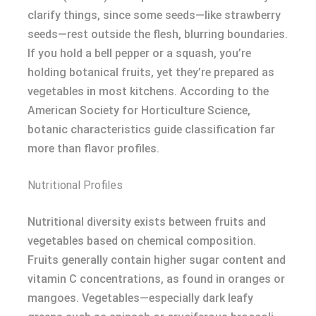
clarify things, since some seeds—like strawberry
seeds—rest outside the flesh, blurring boundaries.
If you hold a bell pepper or a squash, you’re
holding botanical fruits, yet they’re prepared as
vegetables in most kitchens. According to the
American Society for Horticulture Science,
botanic characteristics guide classification far
more than flavor profiles.
Nutritional Profiles
Nutritional diversity exists between fruits and
vegetables based on chemical composition.
Fruits generally contain higher sugar content and
vitamin C concentrations, as found in oranges or
mangoes. Vegetables—especially dark leafy