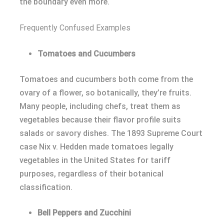
the boundary even more.
Frequently Confused Examples
Tomatoes and Cucumbers
Tomatoes and cucumbers both come from the
ovary of a flower, so botanically, they’re fruits.
Many people, including chefs, treat them as
vegetables because their flavor profile suits
salads or savory dishes. The 1893 Supreme Court
case Nix v. Hedden made tomatoes legally
vegetables in the United States for tariff
purposes, regardless of their botanical
classification.
Bell Peppers and Zucchini