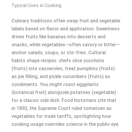
Typical Uses in Cooking
Culinary traditions often swap fruit and vegetable
labels based on flavor and application. Sweetness
drives fruits like bananas into desserts and
snacks, while vegetables—often savory or bitter—
anchor salads, soups, or stir-fries. Cultural
habits shape recipes: chefs slice zucchinis
(fruits) into casseroles, treat pumpkins (fruits)
as pie filling, and pickle cucumbers (fruits) as
condiments. You might roast eggplants
(botanical fruit) alongside potatoes (vegetable)
for a classic side dish. Food historians cite that
in 1893, the Supreme Court ruled tomatoes as
vegetables for trade tariffs, spotlighting how
cooking usage overrides science in the public eye.