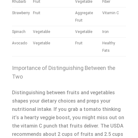
Rhubarb
Fruit
Vegetable
Fiber
Strawberry
Fruit
Aggregate
Vitamin C
Fruit
Spinach
Vegetable
Vegetable
Iron
Avocado
Vegetable
Fruit
Healthy
Fats
Importance of Distinguishing Between the
Two
Distinguishing between fruits and vegetables
shapes your dietary choices and preps your
nutritional intake. If you grab a tomato thinking
it’s a hearty veggie boost, you might miss out on
the vitamin C punch that fruits deliver. The USDA
recommends about 2 cups of fruits and 2.5 cups