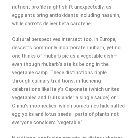
nutrient profile might shift unexpectedly, as
eggplants bring antioxidants including nasunin,
while carrots deliver beta carotene.
Cultural perspectives intersect too. In Europe,
desserts commonly incorporate rhubarb, yet no
one thinks of rhubarb pie as a vegetable dish—
even though rhubarb’s stalks belong in the
vegetable camp. These distinctions ripple
through culinary traditions, influencing
celebrations like Italy’s Caponata (which unites
vegetables and fruits under a single sauce) or
China’s mooncakes, which sometimes hide salted
egg yolks and lotus seeds—parts of plants not
everyone considers ‘vegetable.’