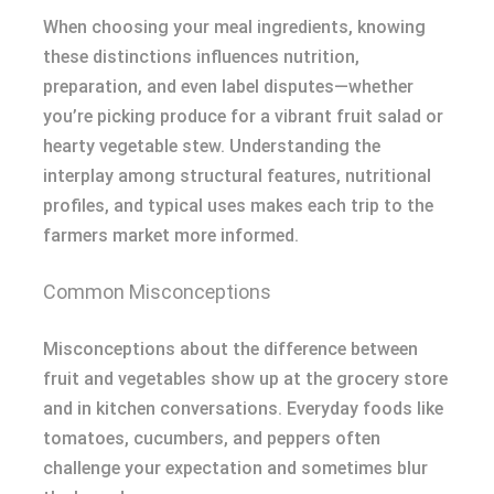
When choosing your meal ingredients, knowing
these distinctions influences nutrition,
preparation, and even label disputes—whether
you’re picking produce for a vibrant fruit salad or
hearty vegetable stew. Understanding the
interplay among structural features, nutritional
profiles, and typical uses makes each trip to the
farmers market more informed.
Common Misconceptions
Misconceptions about the difference between
fruit and vegetables show up at the grocery store
and in kitchen conversations. Everyday foods like
tomatoes, cucumbers, and peppers often
challenge your expectation and sometimes blur