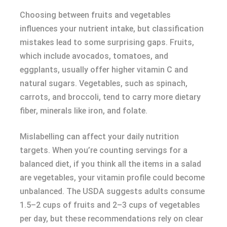
Choosing between fruits and vegetables
influences your nutrient intake, but classification
mistakes lead to some surprising gaps. Fruits,
which include avocados, tomatoes, and
eggplants, usually offer higher vitamin C and
natural sugars. Vegetables, such as spinach,
carrots, and broccoli, tend to carry more dietary
fiber, minerals like iron, and folate.
Mislabelling can affect your daily nutrition
targets. When you’re counting servings for a
balanced diet, if you think all the items in a salad
are vegetables, your vitamin profile could become
unbalanced. The USDA suggests adults consume
1.5–2 cups of fruits and 2–3 cups of vegetables
per day, but these recommendations rely on clear