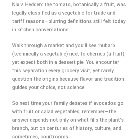
Nix v. Hedden: the tomato, botanically a fruit, was
legally classified as a vegetable for trade and
tariff reasons—blurring definitions still felt today
in kitchen conversations.
Walk through a market and you’ll see rhubarb
(technically a vegetable) next to cherries (a fruit),
yet expect both in a dessert pie. You encounter
this separation every grocery visit, yet rarely
question the origins because flavor and tradition
guides your choice, not science.
So next time your family debates if avocados go
with fruit or salad vegetables, remember—the
answer depends not only on what fills the plant’s
branch, but on centuries of history, culture, and
sometimes, courtrooms.