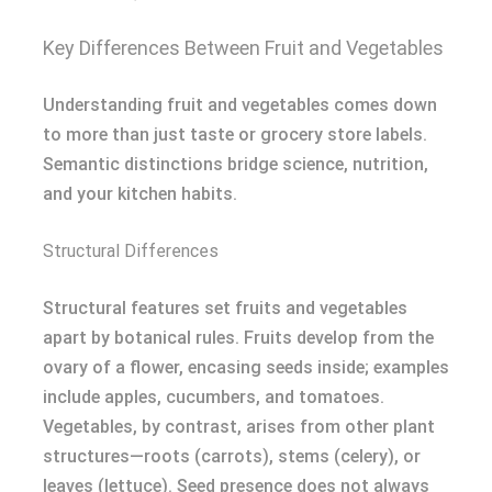
Key Differences Between Fruit and Vegetables
Understanding fruit and vegetables comes down
to more than just taste or grocery store labels.
Semantic distinctions bridge science, nutrition,
and your kitchen habits.
Structural Differences
Structural features set fruits and vegetables
apart by botanical rules. Fruits develop from the
ovary of a flower, encasing seeds inside; examples
include apples, cucumbers, and tomatoes.
Vegetables, by contrast, arises from other plant
structures—roots (carrots), stems (celery), or
leaves (lettuce). Seed presence does not always