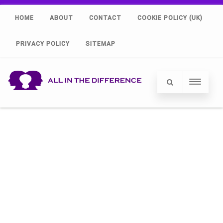
HOME
ABOUT
CONTACT
COOKIE POLICY (UK)
PRIVACY POLICY
SITEMAP