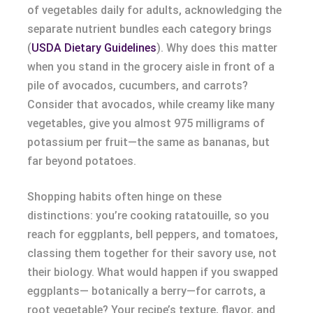
of vegetables daily for adults, acknowledging the
separate nutrient bundles each category brings
(
USDA Dietary Guidelines
). Why does this matter
when you stand in the grocery aisle in front of a
pile of avocados, cucumbers, and carrots?
Consider that avocados, while creamy like many
vegetables, give you almost 975 milligrams of
potassium per fruit—the same as bananas, but
far beyond potatoes.
Shopping habits often hinge on these
distinctions: you’re cooking ratatouille, so you
reach for eggplants, bell peppers, and tomatoes,
classing them together for their savory use, not
their biology. What would happen if you swapped
eggplants— botanically a berry—for carrots, a
root vegetable? Your recipe’s texture, flavor, and