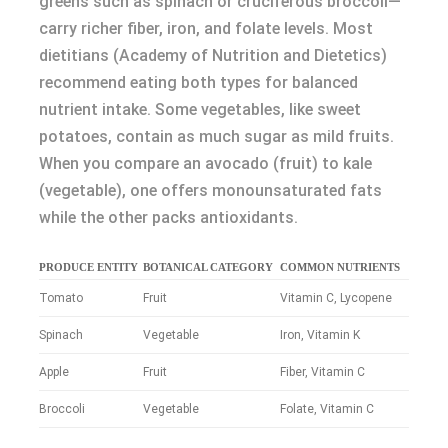
greens such as spinach or cruciferous broccoli—
carry richer fiber, iron, and folate levels. Most
dietitians (Academy of Nutrition and Dietetics)
recommend eating both types for balanced
nutrient intake. Some vegetables, like sweet
potatoes, contain as much sugar as mild fruits.
When you compare an avocado (fruit) to kale
(vegetable), one offers monounsaturated fats
while the other packs antioxidants.
PRODUCE ENTITY
BOTANICAL CATEGORY
COMMON NUTRIENTS
Tomato
Fruit
Vitamin C, Lycopene
Spinach
Vegetable
Iron, Vitamin K
Apple
Fruit
Fiber, Vitamin C
Broccoli
Vegetable
Folate, Vitamin C