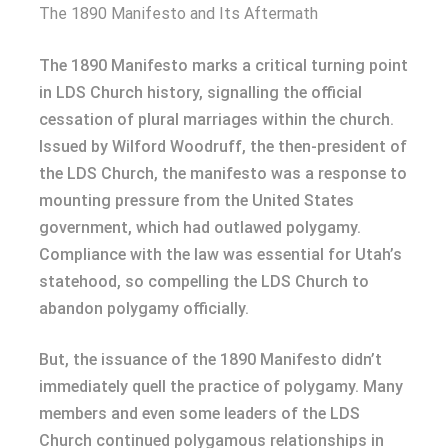
The 1890 Manifesto and Its Aftermath
The 1890 Manifesto marks a critical turning point
in LDS Church history, signalling the official
cessation of plural marriages within the church.
Issued by Wilford Woodruff, the then-president of
the LDS Church, the manifesto was a response to
mounting pressure from the United States
government, which had outlawed polygamy.
Compliance with the law was essential for Utah’s
statehood, so compelling the LDS Church to
abandon polygamy officially.
But, the issuance of the 1890 Manifesto didn’t
immediately quell the practice of polygamy. Many
members and even some leaders of the LDS
Church continued polygamous relationships in