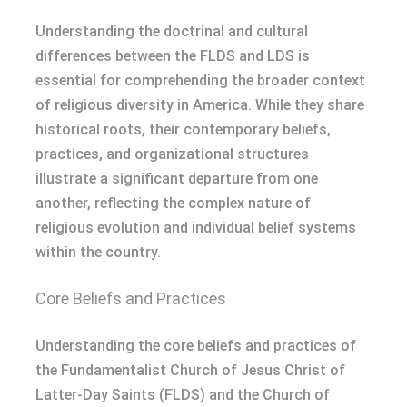
Understanding the doctrinal and cultural
differences between the FLDS and LDS is
essential for comprehending the broader context
of religious diversity in America. While they share
historical roots, their contemporary beliefs,
practices, and organizational structures
illustrate a significant departure from one
another, reflecting the complex nature of
religious evolution and individual belief systems
within the country.
Core Beliefs and Practices
Understanding the core beliefs and practices of
the Fundamentalist Church of Jesus Christ of
Latter-Day Saints (FLDS) and the Church of