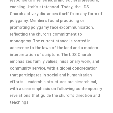
response to intense legal and societal pressure,
enabling Utah’s statehood. Today, the LDS
Church actively distances itself from any form of
polygamy. Members found practicing or
promoting polygamy face excommunication,
reflecting the church’s commitment to
monogamy. The current stance is rooted in
adherence to the laws of the land and a modern
interpretation of scripture. The LDS Church
emphasizes family values, missionary work, and
community service, with a global congregation
that participates in social and humanitarian
efforts. Leadership structures are hierarchical,
with a clear emphasis on following contemporary
revelations that guide the church’s direction and
teachings.