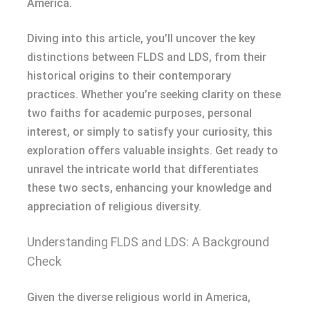
America.
Diving into this article, you’ll uncover the key
distinctions between FLDS and LDS, from their
historical origins to their contemporary
practices. Whether you’re seeking clarity on these
two faiths for academic purposes, personal
interest, or simply to satisfy your curiosity, this
exploration offers valuable insights. Get ready to
unravel the intricate world that differentiates
these two sects, enhancing your knowledge and
appreciation of religious diversity.
Understanding FLDS and LDS: A Background
Check
Given the diverse religious world in America,