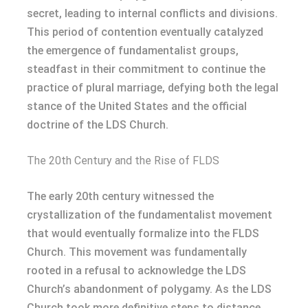
secret, leading to internal conflicts and divisions.
This period of contention eventually catalyzed
the emergence of fundamentalist groups,
steadfast in their commitment to continue the
practice of plural marriage, defying both the legal
stance of the United States and the official
doctrine of the LDS Church.
The 20th Century and the Rise of FLDS
The early 20th century witnessed the
crystallization of the fundamentalist movement
that would eventually formalize into the FLDS
Church. This movement was fundamentally
rooted in a refusal to acknowledge the LDS
Church’s abandonment of polygamy. As the LDS
Church took more definitive steps to distance