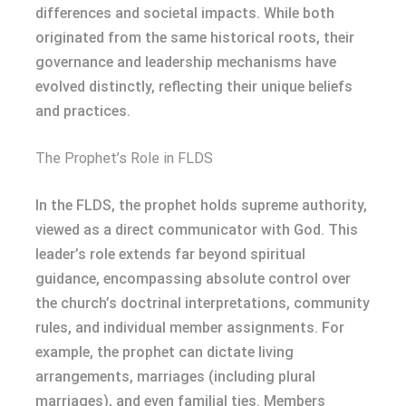
differences and societal impacts. While both
originated from the same historical roots, their
governance and leadership mechanisms have
evolved distinctly, reflecting their unique beliefs
and practices.
The Prophet’s Role in FLDS
In the FLDS, the prophet holds supreme authority,
viewed as a direct communicator with God. This
leader’s role extends far beyond spiritual
guidance, encompassing absolute control over
the church’s doctrinal interpretations, community
rules, and individual member assignments. For
example, the prophet can dictate living
arrangements, marriages (including plural
marriages), and even familial ties. Members