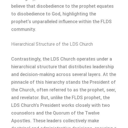
believe that disobedience to the prophet equates
to disobedience to God, highlighting the
prophet’s unparalleled influence within the FLDS
community.
Hierarchical Structure of the LDS Church
Contrastingly, the LDS Church operates under a
hierarchical structure that distributes leadership
and decision-making across several layers. At the
pinnacle of this hierarchy stands the President of
the Church, often referred to as the prophet, seer,
and revelator. But, unlike the FLDS prophet, the
LDS Church’s President works closely with two
counselors and the Quorum of the Twelve
Apostles. These leaders collectively make