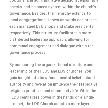
doctrinal and administrative decisions, ensuring a
checks-and-balances system within the church’s
governance. Besides, the hierarchy extends to
local congregations, known as wards and stakes,
each managed by bishops and stake presidents,
respectively. This structure facilitates a more
distributed leadership approach, allowing for
communal engagement and dialogue within the
governance process.
By comparing the organizational structure and
leadership of the FLDS and LDS churches, you
gain insight into how fundamental beliefs about
authority and revelation influence their respective
religious practices and community life. While the
FLDS centralizes power in the hands of a single
prophet, the LDS Church adopts a more layered