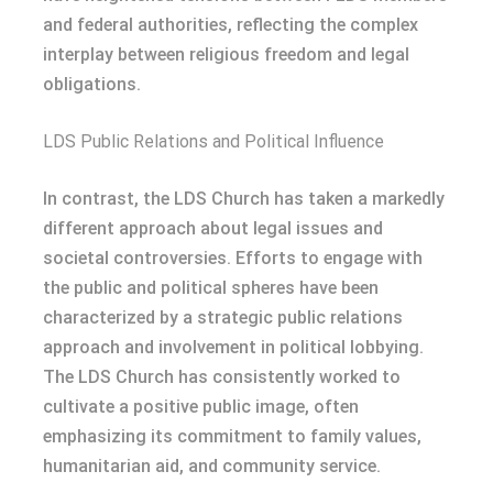
and federal authorities, reflecting the complex
interplay between religious freedom and legal
obligations.
LDS Public Relations and Political Influence
In contrast, the LDS Church has taken a markedly
different approach about legal issues and
societal controversies. Efforts to engage with
the public and political spheres have been
characterized by a strategic public relations
approach and involvement in political lobbying.
The LDS Church has consistently worked to
cultivate a positive public image, often
emphasizing its commitment to family values,
humanitarian aid, and community service.