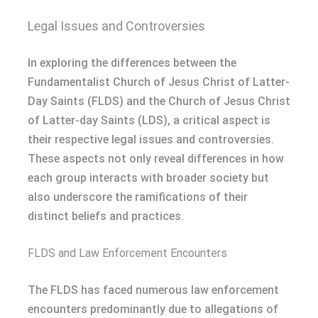
Legal Issues and Controversies
In exploring the differences between the
Fundamentalist Church of Jesus Christ of Latter-
Day Saints (FLDS) and the Church of Jesus Christ
of Latter-day Saints (LDS), a critical aspect is
their respective legal issues and controversies.
These aspects not only reveal differences in how
each group interacts with broader society but
also underscore the ramifications of their
distinct beliefs and practices.
FLDS and Law Enforcement Encounters
The FLDS has faced numerous law enforcement
encounters predominantly due to allegations of