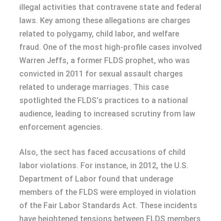
illegal activities that contravene state and federal
laws. Key among these allegations are charges
related to polygamy, child labor, and welfare
fraud. One of the most high-profile cases involved
Warren Jeffs, a former FLDS prophet, who was
convicted in 2011 for sexual assault charges
related to underage marriages. This case
spotlighted the FLDS’s practices to a national
audience, leading to increased scrutiny from law
enforcement agencies.
Also, the sect has faced accusations of child
labor violations. For instance, in 2012, the U.S.
Department of Labor found that underage
members of the FLDS were employed in violation
of the Fair Labor Standards Act. These incidents
have heightened tensions between FLDS members