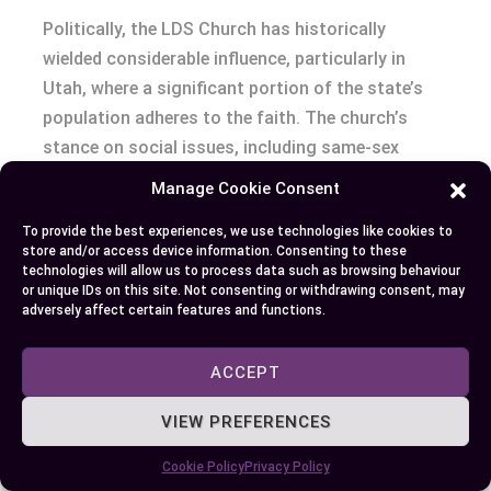
Politically, the LDS Church has historically
wielded considerable influence, particularly in
Utah, where a significant portion of the state’s
population adheres to the faith. The church’s
stance on social issues, including same-sex
marriage and drug legalization, has led to
Manage Cookie Consent
involvement in political campaigns and legislative
To provide the best experiences, we use technologies like cookies to
processes. The LDS Church’s public relations
store and/or access device information. Consenting to these
campaigns, aimed at clarifying the church’s
technologies will allow us to process data such as browsing behaviour
or unique IDs on this site. Not consenting or withdrawing consent, may
beliefs and values, have played a pivotal role in
adversely affect certain features and functions.
managing controversies and shaping public
perception.
ACCEPT
Summarising, the FLDS’s encounters with law
VIEW PREFERENCES
enforcement have often been marked by legal
controversies involving polygamy and other
Cookie Policy
Privacy Policy