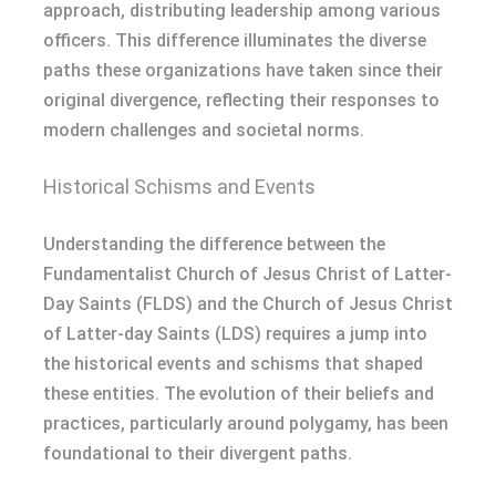
approach, distributing leadership among various
officers. This difference illuminates the diverse
paths these organizations have taken since their
original divergence, reflecting their responses to
modern challenges and societal norms.
Historical Schisms and Events
Understanding the difference between the
Fundamentalist Church of Jesus Christ of Latter-
Day Saints (FLDS) and the Church of Jesus Christ
of Latter-day Saints (LDS) requires a jump into
the historical events and schisms that shaped
these entities. The evolution of their beliefs and
practices, particularly around polygamy, has been
foundational to their divergent paths.