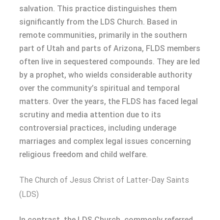
salvation. This practice distinguishes them
significantly from the LDS Church. Based in
remote communities, primarily in the southern
part of Utah and parts of Arizona, FLDS members
often live in sequestered compounds. They are led
by a prophet, who wields considerable authority
over the community’s spiritual and temporal
matters. Over the years, the FLDS has faced legal
scrutiny and media attention due to its
controversial practices, including underage
marriages and complex legal issues concerning
religious freedom and child welfare.
The Church of Jesus Christ of Latter-Day Saints
(LDS)
In contrast, the LDS Church, commonly referred