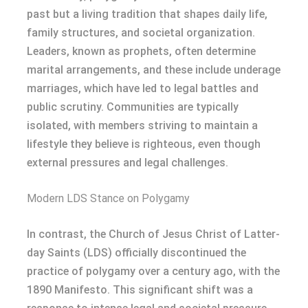
past but a living tradition that shapes daily life,
family structures, and societal organization.
Leaders, known as prophets, often determine
marital arrangements, and these include underage
marriages, which have led to legal battles and
public scrutiny. Communities are typically
isolated, with members striving to maintain a
lifestyle they believe is righteous, even though
external pressures and legal challenges.
Modern LDS Stance on Polygamy
In contrast, the Church of Jesus Christ of Latter-
day Saints (LDS) officially discontinued the
practice of polygamy over a century ago, with the
1890 Manifesto. This significant shift was a