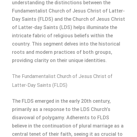
understanding the distinctions between the
Fundamentalist Church of Jesus Christ of Latter-
Day Saints (FLDS) and the Church of Jesus Christ
of Latter-day Saints (LDS) helps illuminate the
intricate fabric of religious beliefs within the
country. This segment delves into the historical
roots and modern practices of both groups,
providing clarity on their unique identities.
The Fundamentalist Church of Jesus Christ of
Latter-Day Saints (FLDS)
The FLDS emerged in the early 20th century,
primarily as a response to the LDS Church’s
disavowal of polygamy. Adherents to FLDS
believe in the continuation of plural marriage as a
central tenet of their faith, seeing it as crucial to