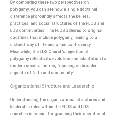
By comparing these two perspectives on
polygamy, you can see how a single doctrinal
difference profoundly affects the beliefs,
practices, and social structures of the FLDS and
LDS communities. The FLDS adheres to original
doctrines that include polygamy, leading to a
distinct way of life and often controversy.
Meanwhile, the LDS Church’s rejection of
polygamy reflects its evolution and adaptation to
modern societal norms, focusing on broader
aspects of faith and community.
Organizational Structure and Leadership
Understanding the organizational structures and
leadership roles within the FLDS and LDS
churches is crucial for grasping their operational