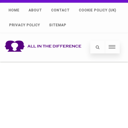
HOME
ABOUT
CONTACT
COOKIE POLICY (UK)
PRIVACY POLICY
SITEMAP