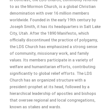
to as the Mormon Church, is a global Christian
denomination with over 16 million members
worldwide. Founded in the early 19th century by
Joseph Smith, it has its headquarters in Salt Lake
City, Utah. After the 1890 Manifesto, which
officially discontinued the practice of polygamy,
the LDS Church has emphasized a strong sense
of community, missionary work, and family
values. Its members participate in a variety of
welfare and humanitarian efforts, contributing
significantly to global relief efforts. The LDS
Church has an organized structure with a
president-prophet at its head, followed by a
hierarchical leadership of apostles and bishops
that oversee regional and local congregations,
known as stakes and wards.