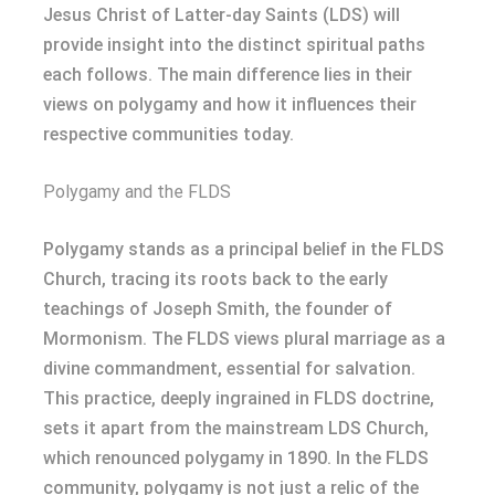
Jesus Christ of Latter-day Saints (LDS) will
provide insight into the distinct spiritual paths
each follows. The main difference lies in their
views on polygamy and how it influences their
respective communities today.
Polygamy and the FLDS
Polygamy stands as a principal belief in the FLDS
Church, tracing its roots back to the early
teachings of Joseph Smith, the founder of
Mormonism. The FLDS views plural marriage as a
divine commandment, essential for salvation.
This practice, deeply ingrained in FLDS doctrine,
sets it apart from the mainstream LDS Church,
which renounced polygamy in 1890. In the FLDS
community, polygamy is not just a relic of the