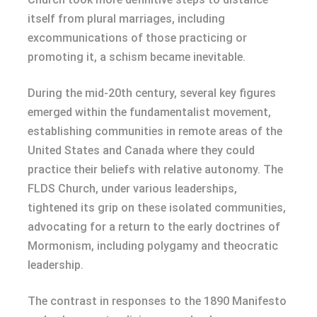
itself from plural marriages, including
excommunications of those practicing or
promoting it, a schism became inevitable.
During the mid-20th century, several key figures
emerged within the fundamentalist movement,
establishing communities in remote areas of the
United States and Canada where they could
practice their beliefs with relative autonomy. The
FLDS Church, under various leaderships,
tightened its grip on these isolated communities,
advocating for a return to the early doctrines of
Mormonism, including polygamy and theocratic
leadership.
The contrast in responses to the 1890 Manifesto