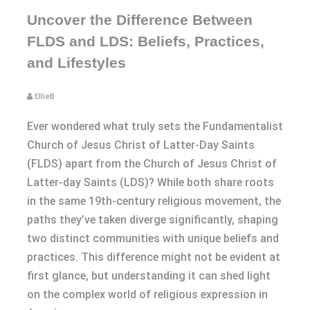
Uncover the Difference Between
FLDS and LDS: Beliefs, Practices,
and Lifestyles
EllieB
Ever wondered what truly sets the Fundamentalist
Church of Jesus Christ of Latter-Day Saints
(FLDS) apart from the Church of Jesus Christ of
Latter-day Saints (LDS)? While both share roots
in the same 19th-century religious movement, the
paths they’ve taken diverge significantly, shaping
two distinct communities with unique beliefs and
practices. This difference might not be evident at
first glance, but understanding it can shed light
on the complex world of religious expression in