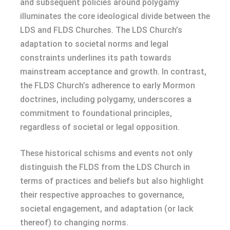
and subsequent policies around polygamy
illuminates the core ideological divide between the
LDS and FLDS Churches. The LDS Church’s
adaptation to societal norms and legal
constraints underlines its path towards
mainstream acceptance and growth. In contrast,
the FLDS Church’s adherence to early Mormon
doctrines, including polygamy, underscores a
commitment to foundational principles,
regardless of societal or legal opposition.
These historical schisms and events not only
distinguish the FLDS from the LDS Church in
terms of practices and beliefs but also highlight
their respective approaches to governance,
societal engagement, and adaptation (or lack
thereof) to changing norms.