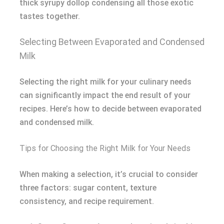
thick syrupy dollop condensing all those exotic
tastes together.
Selecting Between Evaporated and Condensed
Milk
Selecting the right milk for your culinary needs
can significantly impact the end result of your
recipes. Here’s how to decide between evaporated
and condensed milk.
Tips for Choosing the Right Milk for Your Needs
When making a selection, it’s crucial to consider
three factors: sugar content, texture
consistency, and recipe requirement.