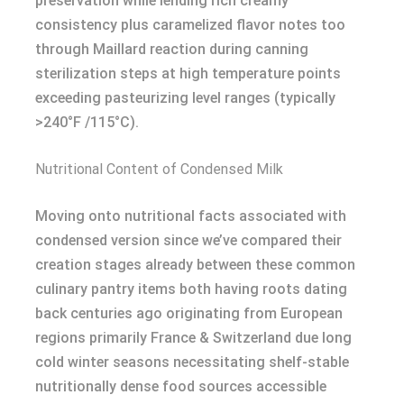
preservation while lending rich creamy
consistency plus caramelized flavor notes too
through Maillard reaction during canning
sterilization steps at high temperature points
exceeding pasteurizing level ranges (typically
>240°F /115°C).
Nutritional Content of Condensed Milk
Moving onto nutritional facts associated with
condensed version since we’ve compared their
creation stages already between these common
culinary pantry items both having roots dating
back centuries ago originating from European
regions primarily France & Switzerland due long
cold winter seasons necessitating shelf-stable
nutritionally dense food sources accessible