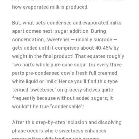
how evaporated milk is produced.
But, what sets condensed and evaporated milks
apart comes next: sugar addition. During
condensation, sweetener — usually sucrose —
gets added until it comprises about 40-45% by
weight in the final product! That equates roughly
two parts whole pure cane sugar for every three
parts pre-condensed cow’s fresh full creamed
white liquid or ‘milk.’ Hence you’ll find this type
termed ‘sweetened’ on grocery shelves quite
frequently because without added sugars; It
wouldn’t be true “condensable”!
After this step-by-step inclusion and dissolving
phase occurs where sweetness enhances