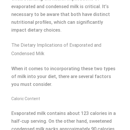
evaporated and condensed milk is critical. It’s
necessary to be aware that both have distinct
nutritional profiles, which can significantly
impact dietary choices.
The Dietary Implications of Evaporated and
Condensed Milk
When it comes to incorporating these two types
of milk into your diet, there are several factors
you must consider.
Caloric Content
Evaporated milk contains about 123 calories in a
half-cup serving. On the other hand, sweetened
condensed milk packs approximately 90 calories