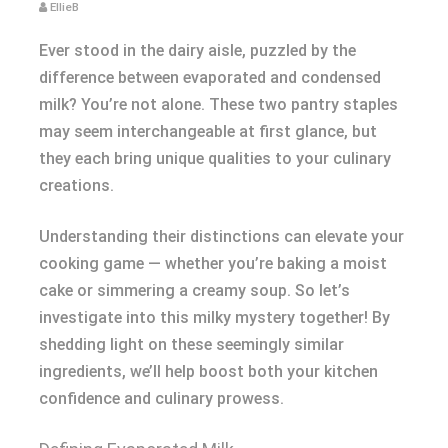
EllieB
Ever stood in the dairy aisle, puzzled by the
difference between evaporated and condensed
milk? You’re not alone. These two pantry staples
may seem interchangeable at first glance, but
they each bring unique qualities to your culinary
creations.
Understanding their distinctions can elevate your
cooking game — whether you’re baking a moist
cake or simmering a creamy soup. So let’s
investigate into this milky mystery together! By
shedding light on these seemingly similar
ingredients, we’ll help boost both your kitchen
confidence and culinary prowess.