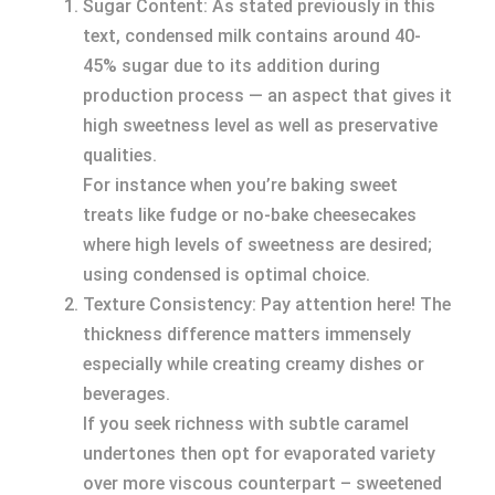
Sugar Content: As stated previously in this
text, condensed milk contains around 40-
45% sugar due to its addition during
production process — an aspect that gives it
high sweetness level as well as preservative
qualities.
For instance when you’re baking sweet
treats like fudge or no-bake cheesecakes
where high levels of sweetness are desired;
using condensed is optimal choice.
Texture Consistency: Pay attention here! The
thickness difference matters immensely
especially while creating creamy dishes or
beverages.
If you seek richness with subtle caramel
undertones then opt for evaporated variety
over more viscous counterpart – sweetened