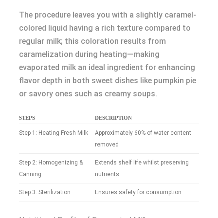
The procedure leaves you with a slightly caramel-
colored liquid having a rich texture compared to
regular milk; this coloration results from
caramelization during heating—making
evaporated milk an ideal ingredient for enhancing
flavor depth in both sweet dishes like pumpkin pie
or savory ones such as creamy soups.
STEPS
DESCRIPTION
Step 1: Heating Fresh Milk
Approximately 60% of water content
removed
Step 2: Homogenizing &
Extends shelf life whilst preserving
Canning
nutrients
Step 3: Sterilization
Ensures safety for consumption