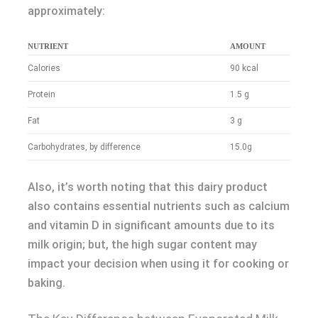
approximately:
NUTRIENT
AMOUNT
Calories
90 kcal
Protein
1.5 g
Fat
3 g
Carbohydrates, by difference
15.0g
Also, it’s worth noting that this dairy product
also contains essential nutrients such as calcium
and vitamin D in significant amounts due to its
milk origin; but, the high sugar content may
impact your decision when using it for cooking or
baking.