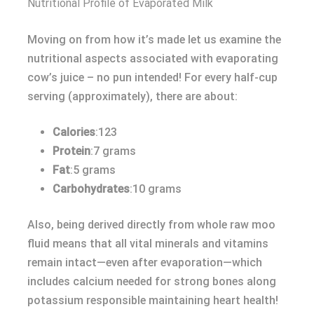
Nutritional Profile of Evaporated Milk
Moving on from how it’s made let us examine the
nutritional aspects associated with evaporating
cow’s juice – no pun intended! For every half-cup
serving (approximately), there are about:
Calories
:123
Protein
:7 grams
Fat
:5 grams
Carbohydrates
:10 grams
Also, being derived directly from whole raw moo
fluid means that all vital minerals and vitamins
remain intact—even after evaporation—which
includes calcium needed for strong bones along
potassium responsible maintaining heart health!