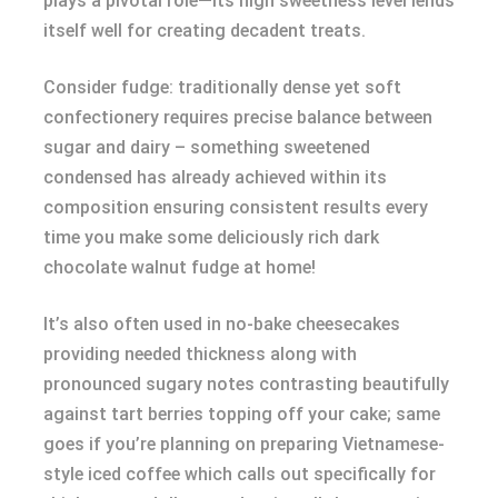
plays a pivotal role—its high sweetness level lends
itself well for creating decadent treats.
Consider fudge: traditionally dense yet soft
confectionery requires precise balance between
sugar and dairy – something sweetened
condensed has already achieved within its
composition ensuring consistent results every
time you make some deliciously rich dark
chocolate walnut fudge at home!
It’s also often used in no-bake cheesecakes
providing needed thickness along with
pronounced sugary notes contrasting beautifully
against tart berries topping off your cake; same
goes if you’re planning on preparing Vietnamese-
style iced coffee which calls out specifically for