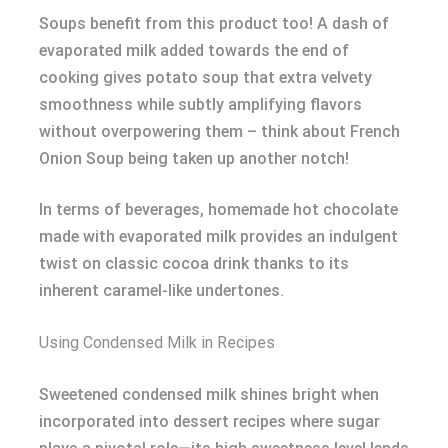
Soups benefit from this product too! A dash of
evaporated milk added towards the end of
cooking gives potato soup that extra velvety
smoothness while subtly amplifying flavors
without overpowering them – think about French
Onion Soup being taken up another notch!
In terms of beverages, homemade hot chocolate
made with evaporated milk provides an indulgent
twist on classic cocoa drink thanks to its
inherent caramel-like undertones.
Using Condensed Milk in Recipes
Sweetened condensed milk shines bright when
incorporated into dessert recipes where sugar