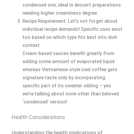
condensed one; ideal in dessert preparations
needing higher creaminess degree.
Recipe Requirement: Let’s not forget about
individual recipe demands! Specific uses exist
too based on which type fits best into dish
context.
Cream-based sauces benefit greatly from
adding some amount of evaporated liquid
whereas Vietnamese-style iced coffee gets
signature taste only by incorporating
specific part of its sweeter sibling – yes
we’re talking about none other than beloved
‘condensed’ version!
Health Considerations
Understanding the health implications of