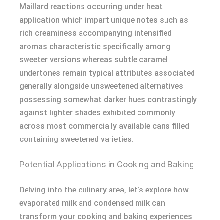
Maillard reactions occurring under heat
application which impart unique notes such as
rich creaminess accompanying intensified
aromas characteristic specifically among
sweeter versions whereas subtle caramel
undertones remain typical attributes associated
generally alongside unsweetened alternatives
possessing somewhat darker hues contrastingly
against lighter shades exhibited commonly
across most commercially available cans filled
containing sweetened varieties.
Potential Applications in Cooking and Baking
Delving into the culinary area, let’s explore how
evaporated milk and condensed milk can
transform your cooking and baking experiences.