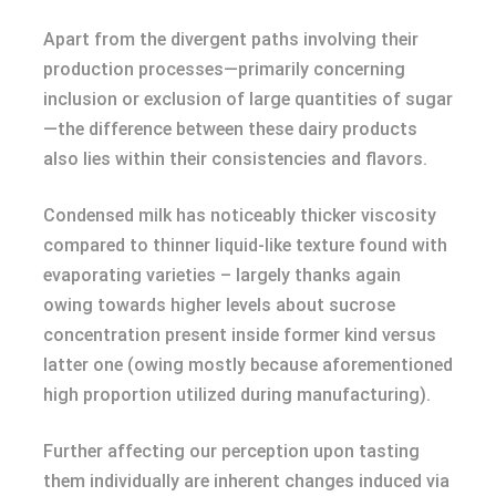
Apart from the divergent paths involving their
production processes—primarily concerning
inclusion or exclusion of large quantities of sugar
—the difference between these dairy products
also lies within their consistencies and flavors.
Condensed milk has noticeably thicker viscosity
compared to thinner liquid-like texture found with
evaporating varieties – largely thanks again
owing towards higher levels about sucrose
concentration present inside former kind versus
latter one (owing mostly because aforementioned
high proportion utilized during manufacturing).
Further affecting our perception upon tasting
them individually are inherent changes induced via