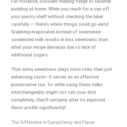
For instance, consider making fudge or caramel
pudding at home. When you reach for a can off
your pantry shelf without checking the label
carefully — there’s where things could go awry!
Grabbing evaporated instead of sweetened
condensed milk results in less sweetness than
what your recipe demands due to lack of
additional sugars.
That extra sweetness plays more roles than just
enhancing taste—it serves as an effective
preservative too. So while using these milks
interchangeably might not ruin your dish
completely, they’ll certainly alter its expected
flavor profile significantly!
The Difference in Consistency and Flavor