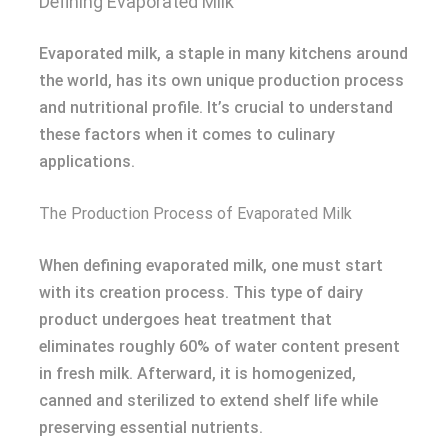
Defining Evaporated Milk
Evaporated milk, a staple in many kitchens around
the world, has its own unique production process
and nutritional profile. It’s crucial to understand
these factors when it comes to culinary
applications.
The Production Process of Evaporated Milk
When defining evaporated milk, one must start
with its creation process. This type of dairy
product undergoes heat treatment that
eliminates roughly 60% of water content present
in fresh milk. Afterward, it is homogenized,
canned and sterilized to extend shelf life while
preserving essential nutrients.