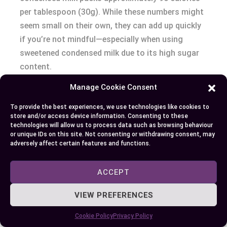
per tablespoon (30g). While these numbers might
seem small on their own, they can add up quickly
if you’re not mindful—especially when using
sweetened condensed milk due to its high sugar
content.
Manage Cookie Consent
TYPE
SERVING SIZE
CALORIES
To provide the best experiences, we use technologies like cookies to
Evaporated Milk
Half Cup (120ml)
Approx. 123
store and/or access device information. Consenting to these
technologies will allow us to process data such as browsing behaviour
Sweetened Condensed
One Tablespoon (30g)
Approx. 90
or unique IDs on this site. Not consenting or withdrawing consent, may
Milk
adversely affect certain features and functions.
Sugar Levels
ACCEPT
The primary difference between evaporated and
VIEW PREFERENCES
condensed milks lies within their respective sugar
Cookie Policy
Privacy Policy
contents – with no added sugars present in