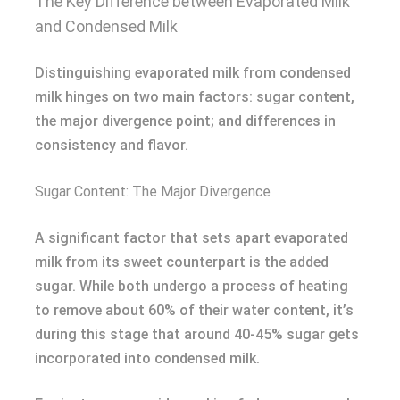
The Key Difference between Evaporated Milk
and Condensed Milk
Distinguishing evaporated milk from condensed
milk hinges on two main factors: sugar content,
the major divergence point; and differences in
consistency and flavor.
Sugar Content: The Major Divergence
A significant factor that sets apart evaporated
milk from its sweet counterpart is the added
sugar. While both undergo a process of heating
to remove about 60% of their water content, it’s
during this stage that around 40-45% sugar gets
incorporated into condensed milk.