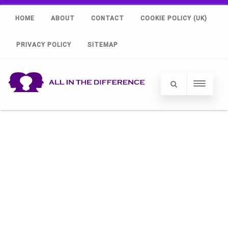
HOME
ABOUT
CONTACT
COOKIE POLICY (UK)
PRIVACY POLICY
SITEMAP