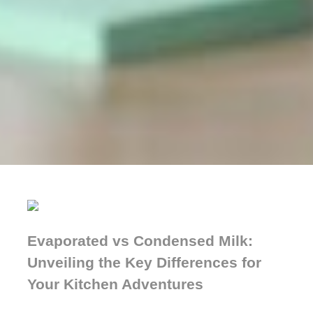
Evaporated vs Condensed Milk:
Unveiling the Key Differences for
Your Kitchen Adventures