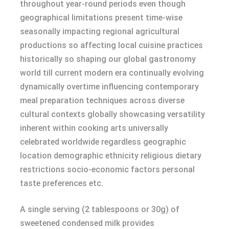
throughout year-round periods even though
geographical limitations present time-wise
seasonally impacting regional agricultural
productions so affecting local cuisine practices
historically so shaping our global gastronomy
world till current modern era continually evolving
dynamically overtime influencing contemporary
meal preparation techniques across diverse
cultural contexts globally showcasing versatility
inherent within cooking arts universally
celebrated worldwide regardless geographic
location demographic ethnicity religious dietary
restrictions socio-economic factors personal
taste preferences etc.
A single serving (2 tablespoons or 30g) of
sweetened condensed milk provides