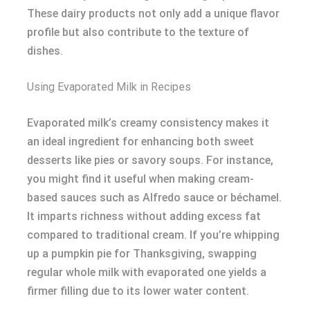
These dairy products not only add a unique flavor
profile but also contribute to the texture of
dishes.
Using Evaporated Milk in Recipes
Evaporated milk’s creamy consistency makes it
an ideal ingredient for enhancing both sweet
desserts like pies or savory soups. For instance,
you might find it useful when making cream-
based sauces such as Alfredo sauce or béchamel.
It imparts richness without adding excess fat
compared to traditional cream. If you’re whipping
up a pumpkin pie for Thanksgiving, swapping
regular whole milk with evaporated one yields a
firmer filling due to its lower water content.