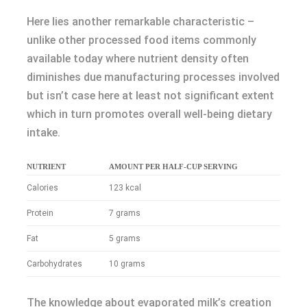
Here lies another remarkable characteristic –
unlike other processed food items commonly
available today where nutrient density often
diminishes due manufacturing processes involved
but isn’t case here at least not significant extent
which in turn promotes overall well-being dietary
intake.
NUTRIENT
AMOUNT PER HALF-CUP SERVING
Calories
123 kcal
Protein
7 grams
Fat
5 grams
Carbohydrates
10 grams
The knowledge about evaporated milk’s creation