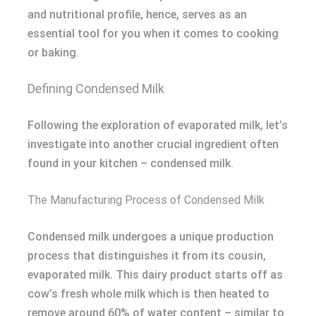
and nutritional profile, hence, serves as an
essential tool for you when it comes to cooking
or baking.
Defining Condensed Milk
Following the exploration of evaporated milk, let’s
investigate into another crucial ingredient often
found in your kitchen – condensed milk.
The Manufacturing Process of Condensed Milk
Condensed milk undergoes a unique production
process that distinguishes it from its cousin,
evaporated milk. This dairy product starts off as
cow’s fresh whole milk which is then heated to
remove around 60% of water content – similar to