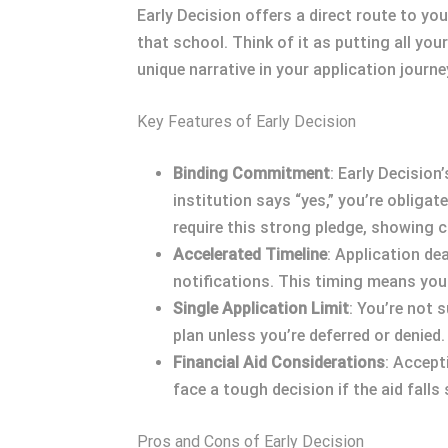
Early Decision offers a direct route to yo
that school. Think of it as putting all yo
unique narrative in your application journ
Key Features of Early Decision
Binding Commitment
: Early Decision
institution says “yes,” you’re obliga
require this strong pledge, showing c
Accelerated Timeline
: Application de
notifications. This timing means you c
Single Application Limit
: You’re not 
plan unless you’re deferred or denied.
Financial Aid Considerations
: Accept
face a tough decision if the aid falls
Pros and Cons of Early Decision