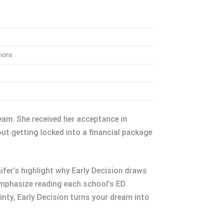
tions
ream. She received her acceptance in
ut getting locked into a financial package
ifer’s highlight why Early Decision draws
emphasize reading each school’s ED
ainty, Early Decision turns your dream into