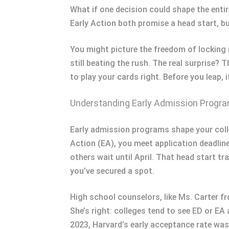
What if one decision could shape the entir
Early Action both promise a head start, bu
You might picture the freedom of locking 
still beating the rush. The real surprise
to play your cards right. Before you leap, 
Understanding Early Admission Progr
Early admission programs shape your coll
Action (EA), you meet application deadline
others wait until April. That head start 
you’ve secured a spot.
High school counselors, like Ms. Carter f
She’s right: colleges tend to see ED or E
2023, Harvard’s early acceptance rate was