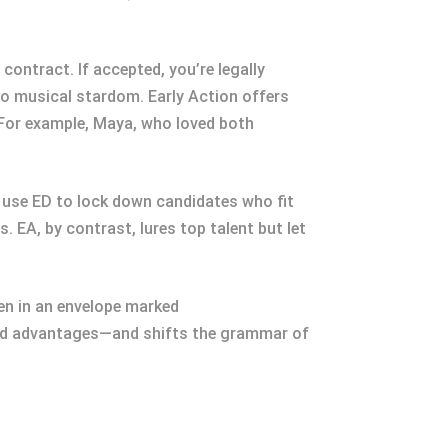
 contract. If accepted, you’re legally
t to musical stardom. Early Action offers
 For example, Maya, who loved both
use ED to lock down candidates who fit
 EA, by contrast, lures top talent but let
en in an envelope marked
ed advantages—and shifts the grammar of