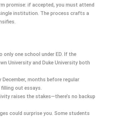
irm promise: if accepted, you must attend
ingle institution. The process crafts a
sifies.
o only one school under ED. If the
rown University and Duke University both
by December, months before regular
filling out essays.
sivity raises the stakes—there’s no backup
kages could surprise you. Some students