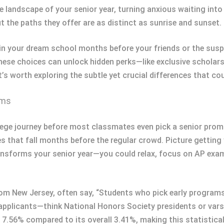
e landscape of your senior year, turning anxious waiting into 
t the paths they offer are as distinct as sunrise and sunset.
in your dream school months before your friends or the susp
? These choices can unlock hidden perks—like exclusive schola
it’s worth exploring the subtle yet crucial differences that c
ams
ege journey before most classmates even pick a senior prom 
s that fall months before the regular crowd. Picture getting
transforms your senior year—you could relax, focus on AP ex
rom New Jersey, often say, “Students who pick early programs 
A applicants—think National Honors Society presidents or va
 7.56% compared to its overall 3.41%, making this statistica