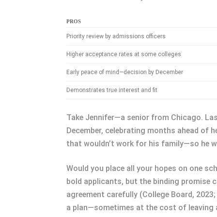
PROS
Priority review by admissions officers
Higher acceptance rates at some colleges
Early peace of mind—decision by December
Demonstrates true interest and fit
Take Jennifer—a senior from Chicago. Last 
December, celebrating months ahead of her
that wouldn’t work for his family—so he w
Would you place all your hopes on one scho
bold applicants, but the binding promise
agreement carefully (College Board, 2023; N
a plan—sometimes at the cost of leaving a