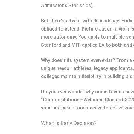
Admissions Statistics).
But there’s a twist with dependency: Early D
obliged to attend. Picture Jason, a violini
more autonomy. You apply to multiple scho
Stanford and MIT, applied EA to both and 
Why does this system even exist? From a 
unique needs—athletes, legacy applicants, 
colleges maintain flexibility in building a 
Do you ever wonder why some friends never
“Congratulations—Welcome Class of 2028
your final year from passive to active voic
What Is Early Decision?