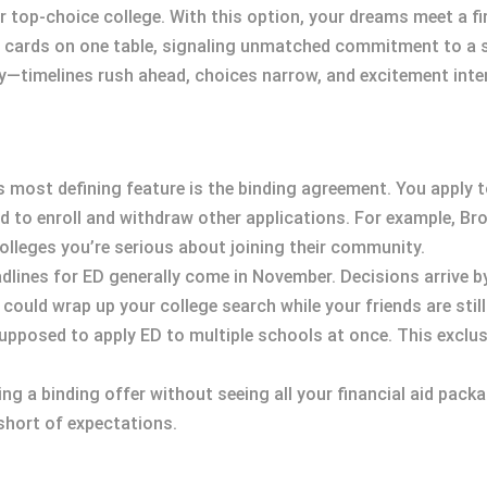
ur top-choice college. With this option, your dreams meet a f
ur cards on one table, signaling unmatched commitment to a s
ey—timelines rush ahead, choices narrow, and excitement inten
’s most defining feature is the binding agreement. You apply t
ted to enroll and withdraw other applications. For example, B
olleges you’re serious about joining their community.
adlines for ED generally come in November. Decisions arrive 
ould wrap up your college search while your friends are still 
supposed to apply ED to multiple schools at once. This exclu
ing a binding offer without seeing all your financial aid pac
 short of expectations.