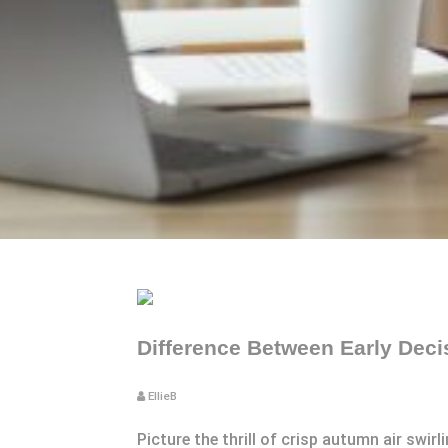
Difference Between Early Deci
EllieB
Picture the thrill of crisp autumn air swi