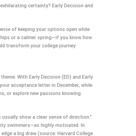
exhilarating certainty? Early Decision and
ense of keeping your options open while
rships or a calmer spring—if you know how
ould transform your college journey.
theme. With Early Decision (ED) and Early
 your acceptance letter in December, while
ams, or explore new passions knowing
usually show a clear sense of direction.”
rsity swimmers—as highly motivated. In
l edge a big draw (source: Harvard College