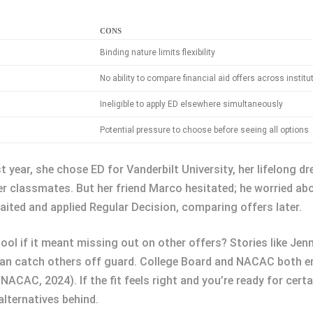
CONS
Binding nature limits flexibility
No ability to compare financial aid offers across institu
Ineligible to apply ED elsewhere simultaneously
Potential pressure to choose before seeing all options
year, she chose ED for Vanderbilt University, her lifelong d
 classmates. But her friend Marco hesitated; he worried abo
aited and applied Regular Decision, comparing offers later.
ol if it meant missing out on other offers? Stories like Jenn
 can catch others off guard. College Board and NACAC both 
ACAC, 2024). If the fit feels right and you’re ready for cert
lternatives behind.