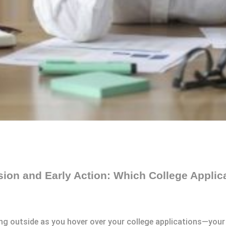
sion and Early Action: Which College Applic
rling outside as you hover over your college applications—you