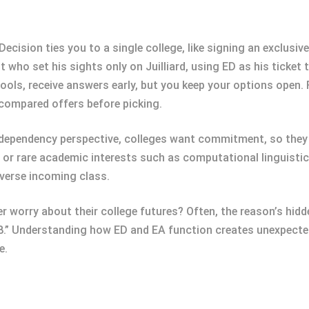
ecision ties you to a single college, like signing an exclusive
st who set his sights only on Juilliard, using ED as his ticke
ols, receive answers early, but you keep your options open.
compared offers before picking.
dependency perspective, colleges want commitment, so they 
or rare academic interests such as computational linguistics.
diverse incoming class.
 worry about their college futures? Often, the reason’s hidd
.” Understanding how ED and EA function creates unexpect
e.