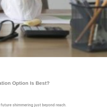
ation Option Is Best?
r future shimmering just beyond reach.