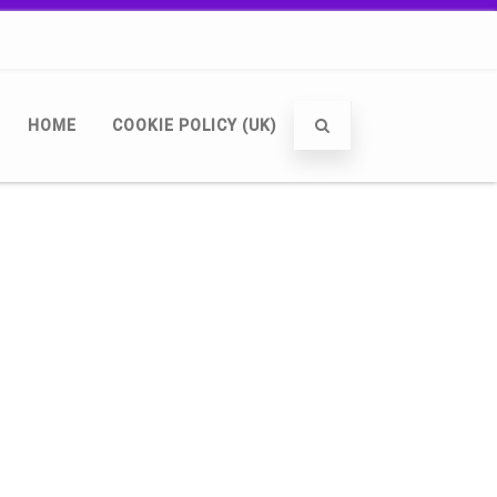
HOME
COOKIE POLICY (UK)