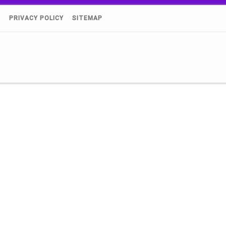
)
PRIVACY POLICY
SITEMAP