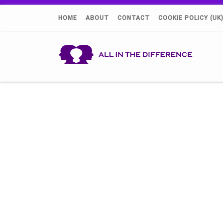
HOME
ABOUT
CONTACT
COOKIE POLICY (UK