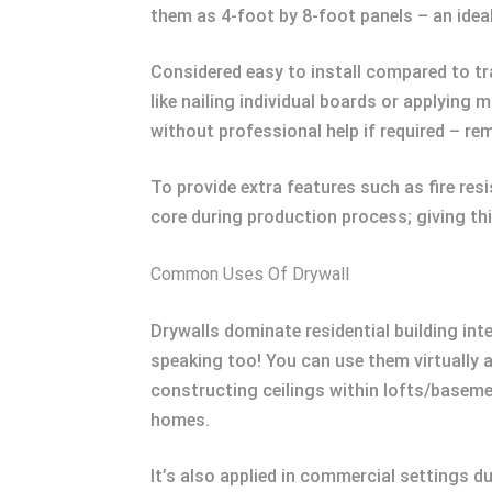
them as 4-foot by 8-foot panels – an ideal 
Considered easy to install compared to tra
like nailing individual boards or applying
without professional help if required – re
To provide extra features such as fire re
core during production process; giving thi
Common Uses Of Drywall
Drywalls dominate residential building int
speaking too! You can use them virtually
constructing ceilings within lofts/baseme
homes.
It’s also applied in commercial settings du