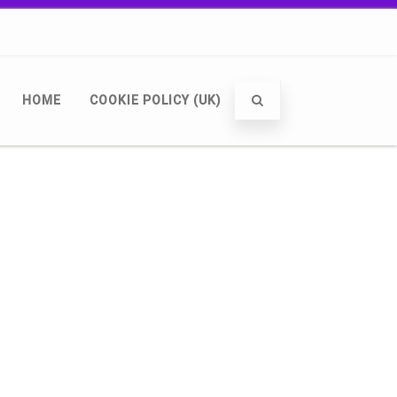
HOME
COOKIE POLICY (UK)