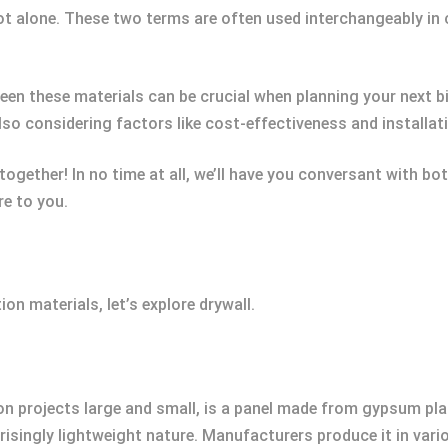
ot alone. These two terms are often used interchangeably in
een these materials can be crucial when planning your next bi
lso considering factors like cost-effectiveness and installat
 together! In no time at all, we’ll have you conversant with b
e to you.
on materials, let’s explore drywall.
on projects large and small, is a panel made from gypsum pl
urprisingly lightweight nature. Manufacturers produce it in va