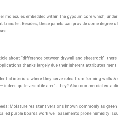
water molecules embedded within the gypsum core which, under
at transfer. Besides, these panels can provide some degree o
ses.
article about “difference between drywall and sheetrock”, ther
plications thanks largely due their inherent attributes ment
ential interiors where they serve roles from forming walls & c
— indeed quite versatile aren’t they? Also commercial estab
.
 needs: Moisture resistant versions known commonly as green
called purple boards work well basements prone humidity iss