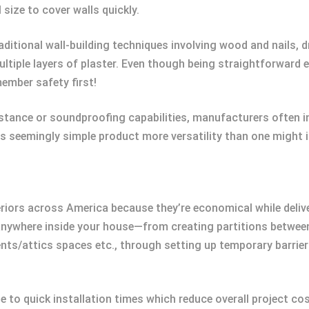
size to cover walls quickly.
ditional wall-building techniques involving wood and nails, d
 multiple layers of plaster. Even though being straightforwar
member safety first!
sistance or soundproofing capabilities, manufacturers often i
s seemingly simple product more versatility than one might in
eriors across America because they’re economical while delive
 anywhere inside your house—from creating partitions betwe
nts/attics spaces etc., through setting up temporary barrie
e to quick installation times which reduce overall project cos