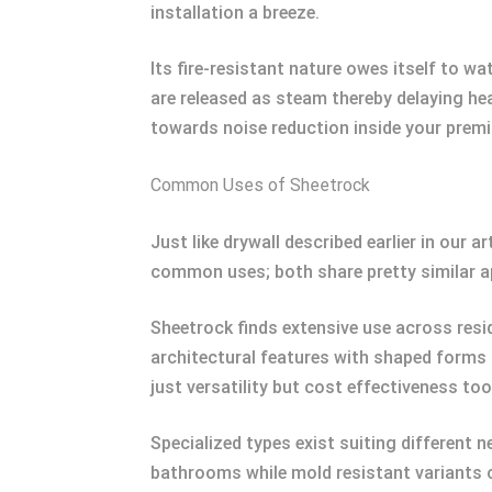
installation a breeze.
Its fire-resistant nature owes itself to 
are released as steam thereby delaying he
towards noise reduction inside your premi
Common Uses of Sheetrock
Just like drywall described earlier in our 
common uses; both share pretty similar ap
Sheetrock finds extensive use across resid
architectural features with shaped forms 
just versatility but cost effectiveness too
Specialized types exist suiting different
bathrooms while mold resistant variants 