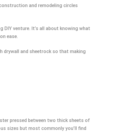
 construction and remodeling circles
g DIY venture. It’s all about knowing what
ion ease.
oth drywall and sheetrock so that making
aster pressed between two thick sheets of
rious sizes but most commonly you’ll find