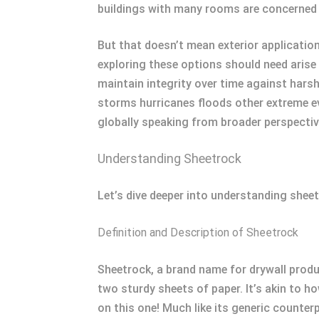
buildings with many rooms are concerned 
But that doesn’t mean exterior applicatio
exploring these options should need arise
maintain integrity over time against hars
storms hurricanes floods other extreme ev
globally speaking from broader perspectiv
Understanding Sheetrock
Let’s dive deeper into understanding sheet
Definition and Description of Sheetrock
Sheetrock, a brand name for drywall prod
two sturdy sheets of paper. It’s akin to 
on this one! Much like its generic counter