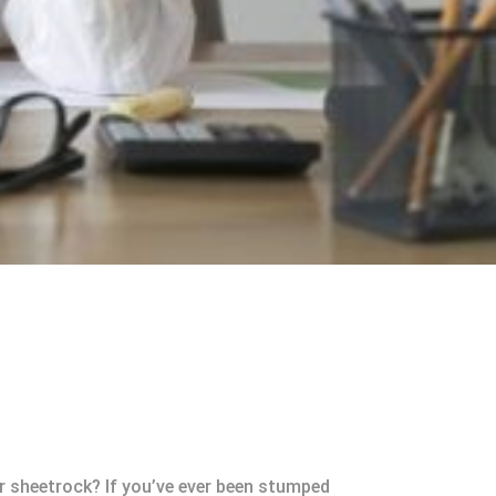
or sheetrock? If you’ve ever been stumped