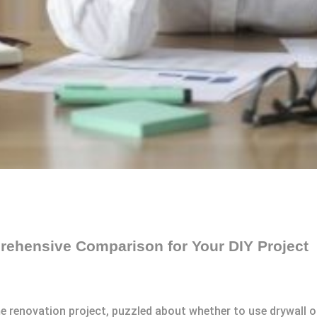
rehensive Comparison for Your DIY Project
me renovation project, puzzled about whether to use drywall 