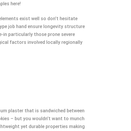
ples here!
lements exist well so don’t hesitate
ype job hand ensure longevity structure
-in particularly those prone severe
al factors involved locally regionally
sum plaster that is sandwiched between
ookies – but you wouldn’t want to munch
ightweight yet durable properties making