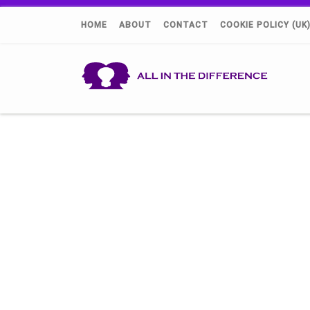
HOME
ABOUT
CONTACT
COOKIE POLICY (UK