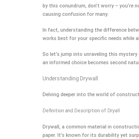
by this conundrum, don’t worry – you’re n
causing confusion for many.
In fact, understanding the difference betw
works best for your specific needs while a
So let’s jump into unraveling this mystery
an informed choice becomes second natur
Understanding Drywall
Delving deeper into the world of constructi
Definition and Description of Dryall
Drywall, a common material in constructi
paper. It’s known for its durability yet s