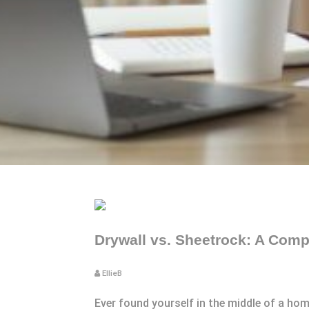
Drywall vs. Sheetrock: A Comp
EllieB
Ever found yourself in the middle of a ho