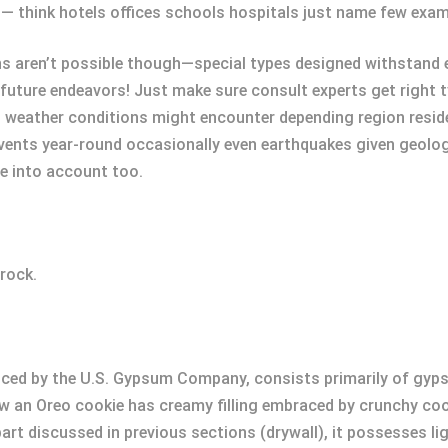
— think hotels offices schools hospitals just name few exam
ns aren’t possible though—special types designed withstand e
 future endeavors! Just make sure consult experts get right t
h weather conditions might encounter depending region reside
ents year-round occasionally even earthquakes given geologic
e into account too.
rock.
uced by the U.S. Gypsum Company, consists primarily of gyp
how an Oreo cookie has creamy filling embraced by crunchy c
part discussed in previous sections (drywall), it possesses l