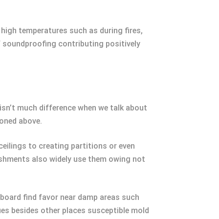
 high temperatures such as during fires,
f soundproofing contributing positively
e isn’t much difference when we talk about
ioned above.
eilings to creating partitions or even
lishments also widely use them owing not
 board find favor near damp areas such
ues besides other places susceptible mold