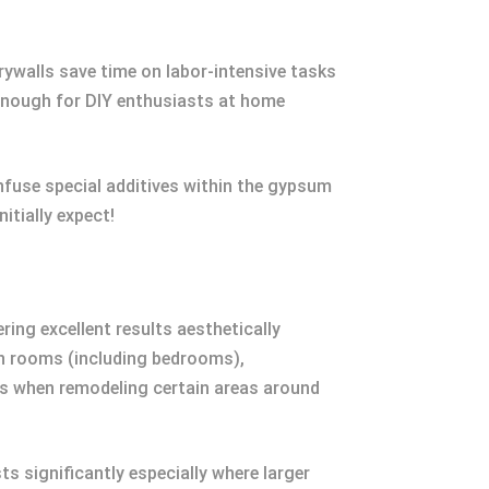
rywalls save time on labor-intensive tasks
d enough for DIY enthusiasts at home
nfuse special additives within the gypsum
itially expect!
ring excellent results aesthetically
en rooms (including bedrooms),
rs when remodeling certain areas around
ts significantly especially where larger