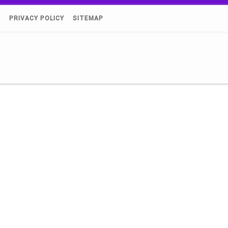
)
PRIVACY POLICY
SITEMAP