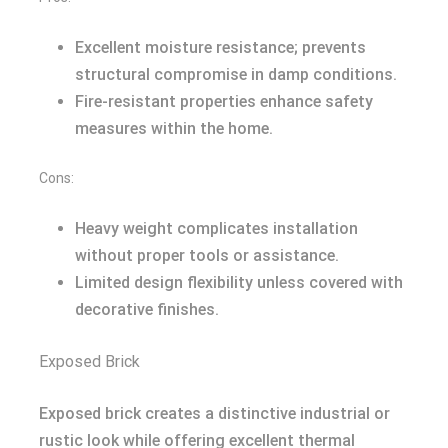
Excellent moisture resistance; prevents
structural compromise in damp conditions.
Fire-resistant properties enhance safety
measures within the home.
Cons:
Heavy weight complicates installation
without proper tools or assistance.
Limited design flexibility unless covered with
decorative finishes.
Exposed Brick
Exposed brick creates a distinctive industrial or
rustic look while offering excellent thermal