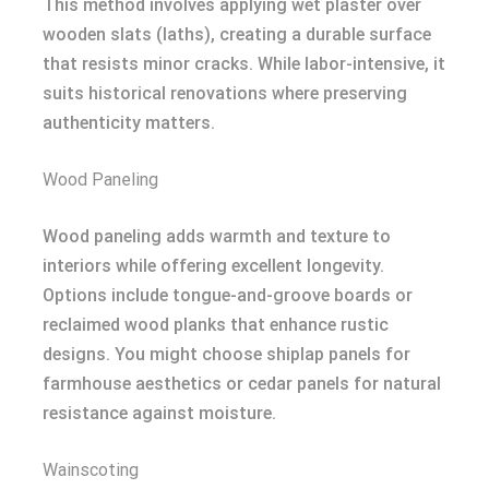
This method involves applying wet plaster over
wooden slats (laths), creating a durable surface
that resists minor cracks. While labor-intensive, it
suits historical renovations where preserving
authenticity matters.
Wood Paneling
Wood paneling adds warmth and texture to
interiors while offering excellent longevity.
Options include tongue-and-groove boards or
reclaimed wood planks that enhance rustic
designs. You might choose shiplap panels for
farmhouse aesthetics or cedar panels for natural
resistance against moisture.
Wainscoting