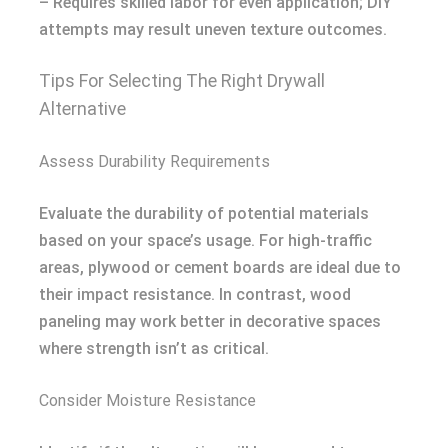
– Requires skilled labor for even application; DIY
attempts may result uneven texture outcomes.
Tips For Selecting The Right Drywall
Alternative
Assess Durability Requirements
Evaluate the durability of potential materials
based on your space’s usage. For high-traffic
areas, plywood or cement boards are ideal due to
their impact resistance. In contrast, wood
paneling may work better in decorative spaces
where strength isn’t as critical.
Consider Moisture Resistance