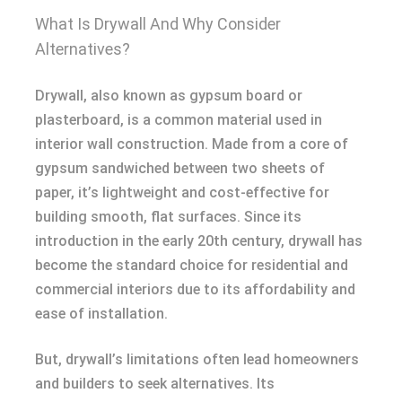
What Is Drywall And Why Consider
Alternatives?
Drywall, also known as gypsum board or
plasterboard, is a common material used in
interior wall construction. Made from a core of
gypsum sandwiched between two sheets of
paper, it’s lightweight and cost-effective for
building smooth, flat surfaces. Since its
introduction in the early 20th century, drywall has
become the standard choice for residential and
commercial interiors due to its affordability and
ease of installation.
But, drywall’s limitations often lead homeowners
and builders to seek alternatives. Its