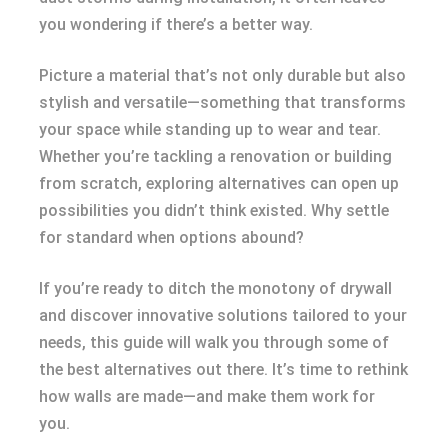
you wondering if there’s a better way.
Picture a material that’s not only durable but also
stylish and versatile—something that transforms
your space while standing up to wear and tear.
Whether you’re tackling a renovation or building
from scratch, exploring alternatives can open up
possibilities you didn’t think existed. Why settle
for standard when options abound?
If you’re ready to ditch the monotony of drywall
and discover innovative solutions tailored to your
needs, this guide will walk you through some of
the best alternatives out there. It’s time to rethink
how walls are made—and make them work for
you.