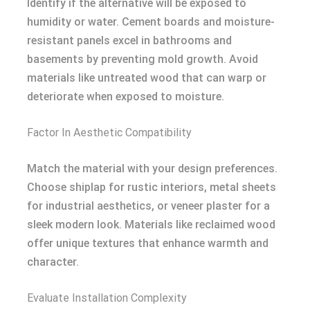
Identify if the alternative will be exposed to
humidity or water. Cement boards and moisture-
resistant panels excel in bathrooms and
basements by preventing mold growth. Avoid
materials like untreated wood that can warp or
deteriorate when exposed to moisture.
Factor In Aesthetic Compatibility
Match the material with your design preferences.
Choose shiplap for rustic interiors, metal sheets
for industrial aesthetics, or veneer plaster for a
sleek modern look. Materials like reclaimed wood
offer unique textures that enhance warmth and
character.
Evaluate Installation Complexity