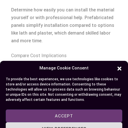
Determine how easily you can install the material
yourself or with professional help. Prefabricated
panels simplify installation compared to options
like lath and plaster, which demand skilled labor
and more time.
Compare Cost Implications
Manage Cookie Consent
Analyze both initial costs and long-term
maintenance expenses. While reclaimed wood
To provide the best experiences, we use technologies like cookies to
store and/or access device information. Consenting to these
might have higher upfront costs, it’s durable over
technologies will allow us to process data such as browsing behaviour
decades. Exposed brick could require periodic
or unique IDs on this site. Not consenting or withdrawing consent, may
adversely affect certain features and functions.
sealing but offers lasting visual appeal.
ACCEPT
Prioritize Environmental Impact