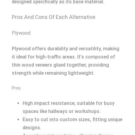
designed specifically as its base material.
Pros And Cons Of Each Alternative
Plywood
Plywood offers durability and versatility, making
it ideal for high-traffic areas. It’s composed of
thin wood veneers glued together, providing
strength while remaining lightweight.
Pros:
High impact resistance; suitable for busy
spaces like hallways or workshops.
Easy to cut into custom sizes, fitting unique
designs.