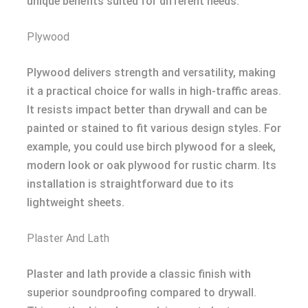
unique benefits suited for different needs.
Plywood
Plywood delivers strength and versatility, making
it a practical choice for walls in high-traffic areas.
It resists impact better than drywall and can be
painted or stained to fit various design styles. For
example, you could use birch plywood for a sleek,
modern look or oak plywood for rustic charm. Its
installation is straightforward due to its
lightweight sheets.
Plaster And Lath
Plaster and lath provide a classic finish with
superior soundproofing compared to drywall.