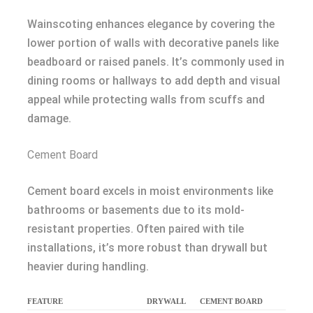
Wainscoting enhances elegance by covering the
lower portion of walls with decorative panels like
beadboard or raised panels. It’s commonly used in
dining rooms or hallways to add depth and visual
appeal while protecting walls from scuffs and
damage.
Cement Board
Cement board excels in moist environments like
bathrooms or basements due to its mold-
resistant properties. Often paired with tile
installations, it’s more robust than drywall but
heavier during handling.
FEATURE
DRYWALL
CEMENT BOARD