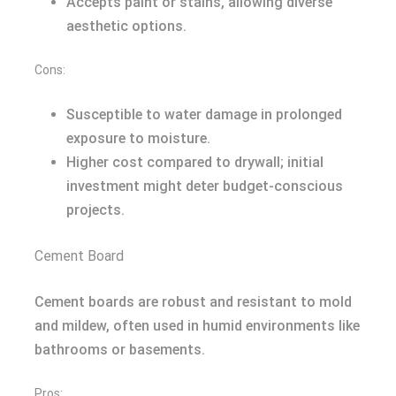
Accepts paint or stains, allowing diverse
aesthetic options.
Cons:
Susceptible to water damage in prolonged
exposure to moisture.
Higher cost compared to drywall; initial
investment might deter budget-conscious
projects.
Cement Board
Cement boards are robust and resistant to mold
and mildew, often used in humid environments like
bathrooms or basements.
Pros: