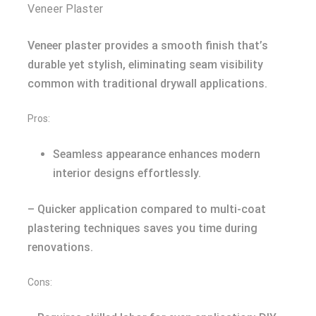
Veneer Plaster
Veneer plaster provides a smooth finish that’s
durable yet stylish, eliminating seam visibility
common with traditional drywall applications.
Pros:
Seamless appearance enhances modern
interior designs effortlessly.
– Quicker application compared to multi-coat
plastering techniques saves you time during
renovations.
Cons: