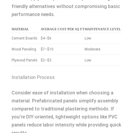
friendly alternatives without compromising basic
performance needs.
MATERIAL
AVERAGE COST PER SQ FT
MAINTENANCE LEVEL
Cement Boards
$4–$6
Low
Wood Paneling
$7–$10
Moderate
Plywood Panels
$2–$3
Low
Installation Process
Consider ease of installation when choosing a
material. Prefabricated panels simplify assembly
compared to traditional plastering methods. If
you’re DIY-oriented, lightweight options like PVC
panels reduce labor intensity while providing quick
results.