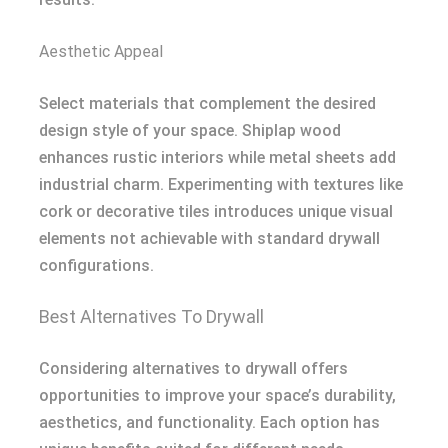
Aesthetic Appeal
Select materials that complement the desired
design style of your space. Shiplap wood
enhances rustic interiors while metal sheets add
industrial charm. Experimenting with textures like
cork or decorative tiles introduces unique visual
elements not achievable with standard drywall
configurations.
Best Alternatives To Drywall
Considering alternatives to drywall offers
opportunities to improve your space’s durability,
aesthetics, and functionality. Each option has