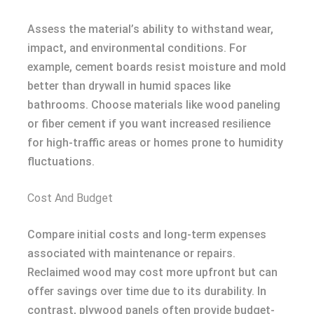
Assess the material’s ability to withstand wear,
impact, and environmental conditions. For
example, cement boards resist moisture and mold
better than drywall in humid spaces like
bathrooms. Choose materials like wood paneling
or fiber cement if you want increased resilience
for high-traffic areas or homes prone to humidity
fluctuations.
Cost And Budget
Compare initial costs and long-term expenses
associated with maintenance or repairs.
Reclaimed wood may cost more upfront but can
offer savings over time due to its durability. In
contrast, plywood panels often provide budget-