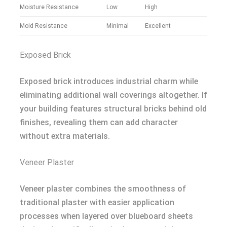
Moisture Resistance
Low
High
Mold Resistance
Minimal
Excellent
Exposed Brick
Exposed brick introduces industrial charm while
eliminating additional wall coverings altogether. If
your building features structural bricks behind old
finishes, revealing them can add character
without extra materials.
Veneer Plaster
Veneer plaster combines the smoothness of
traditional plaster with easier application
processes when layered over blueboard sheets