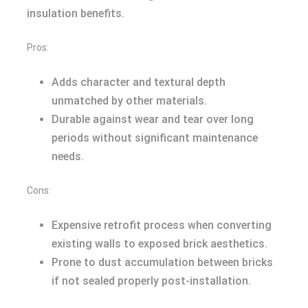
insulation benefits.
Pros:
Adds character and textural depth
unmatched by other materials.
Durable against wear and tear over long
periods without significant maintenance
needs.
Cons:
Expensive retrofit process when converting
existing walls to exposed brick aesthetics.
Prone to dust accumulation between bricks
if not sealed properly post-installation.