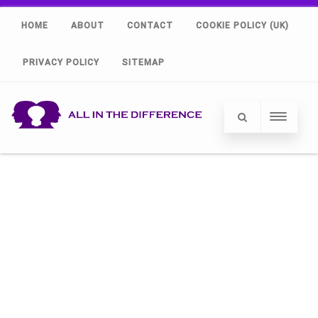
HOME
ABOUT
CONTACT
COOKIE POLICY (UK)
PRIVACY POLICY
SITEMAP