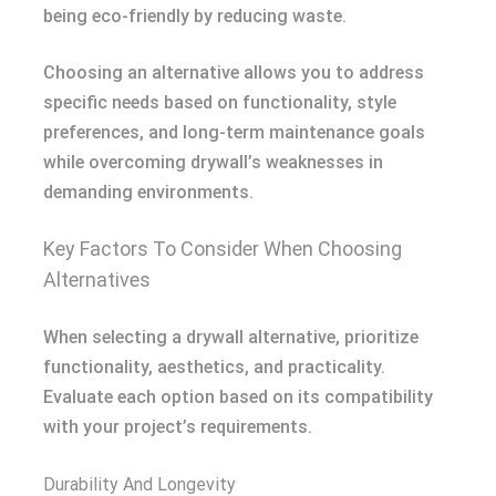
being eco-friendly by reducing waste.
Choosing an alternative allows you to address
specific needs based on functionality, style
preferences, and long-term maintenance goals
while overcoming drywall’s weaknesses in
demanding environments.
Key Factors To Consider When Choosing
Alternatives
When selecting a drywall alternative, prioritize
functionality, aesthetics, and practicality.
Evaluate each option based on its compatibility
with your project’s requirements.
Durability And Longevity