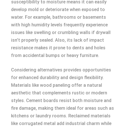
susceptibility to moisture means it can easily
develop mold or deteriorate when exposed to
water. For example, bathrooms or basements
with high humidity levels frequently experience
issues like swelling or crumbling walls if drywall
isn’t properly sealed. Also, its lack of impact
resistance makes it prone to dents and holes
from accidental bumps or heavy furniture.
Considering alternatives provides opportunities
for enhanced durability and design flexibility.
Materials like wood paneling offer a natural
aesthetic that complements rustic or modern
styles. Cement boards resist both moisture and
fire damage, making them ideal for areas such as
kitchens or laundry rooms. Reclaimed materials
like corrugated metal add industrial charm while