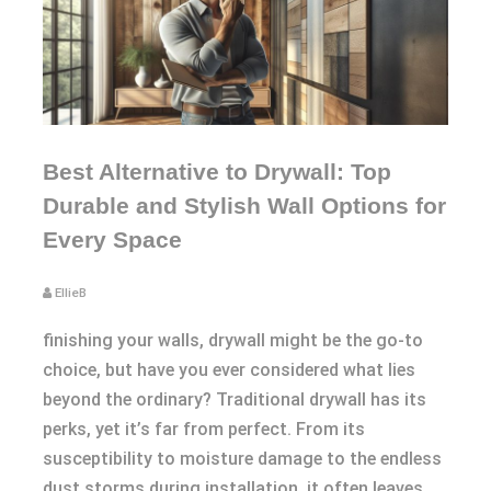
Best Alternative to Drywall: Top
Durable and Stylish Wall Options for
Every Space
EllieB
finishing your walls, drywall might be the go-to
choice, but have you ever considered what lies
beyond the ordinary? Traditional drywall has its
perks, yet it’s far from perfect. From its
susceptibility to moisture damage to the endless
dust storms during installation, it often leaves