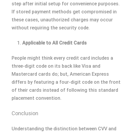
step after initial setup for convenience purposes.
If stored payment methods get compromised in
these cases, unauthorized charges may occur
without requiring the security code.
Applicable to All Credit Cards
People might think every credit card includes a
three-digit code on its back like Visa and
Mastercard cards do; but, American Express
differs by featuring a four-digit code on the front
of their cards instead of following this standard
placement convention.
Conclusion
Understanding the distinction between CVV and