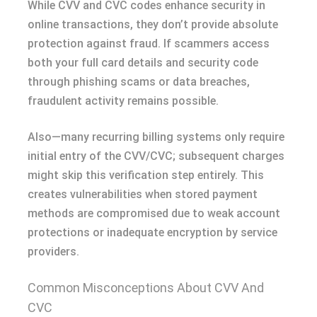
While CVV and CVC codes enhance security in
online transactions, they don’t provide absolute
protection against fraud. If scammers access
both your full card details and security code
through phishing scams or data breaches,
fraudulent activity remains possible.
Also—many recurring billing systems only require
initial entry of the CVV/CVC; subsequent charges
might skip this verification step entirely. This
creates vulnerabilities when stored payment
methods are compromised due to weak account
protections or inadequate encryption by service
providers.
Common Misconceptions About CVV And
CVC