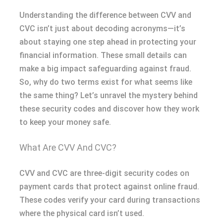
Understanding the difference between CVV and
CVC isn’t just about decoding acronyms—it’s
about staying one step ahead in protecting your
financial information. These small details can
make a big impact safeguarding against fraud.
So, why do two terms exist for what seems like
the same thing? Let’s unravel the mystery behind
these security codes and discover how they work
to keep your money safe.
What Are CVV And CVC?
CVV and CVC are three-digit security codes on
payment cards that protect against online fraud.
These codes verify your card during transactions
where the physical card isn’t used.