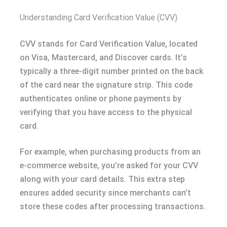
Understanding Card Verification Value (CVV)
CVV stands for Card Verification Value, located
on Visa, Mastercard, and Discover cards. It’s
typically a three-digit number printed on the back
of the card near the signature strip. This code
authenticates online or phone payments by
verifying that you have access to the physical
card.
For example, when purchasing products from an
e-commerce website, you’re asked for your CVV
along with your card details. This extra step
ensures added security since merchants can’t
store these codes after processing transactions.