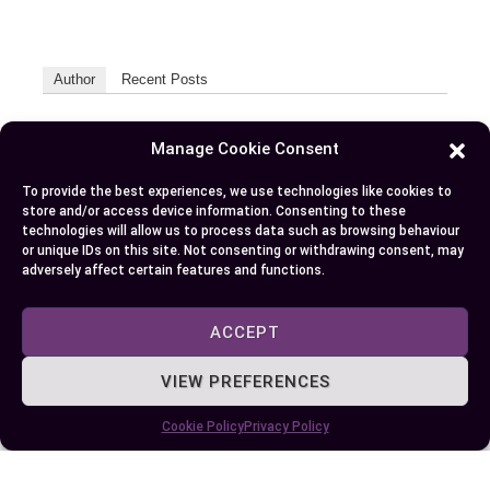
Author
Recent Posts
EllieB
Manage Cookie Consent
To provide the best experiences, we use technologies like cookies to
store and/or access device information. Consenting to these
technologies will allow us to process data such as browsing behaviour
or unique IDs on this site. Not consenting or withdrawing consent, may
adversely affect certain features and functions.
ACCEPT
Published:
July 25, 2025 at 9:01 am
by Ellie B, Site Owner / Publisher
VIEW PREFERENCES
Cookie Policy
Privacy Policy
Some More Posts You May Like: