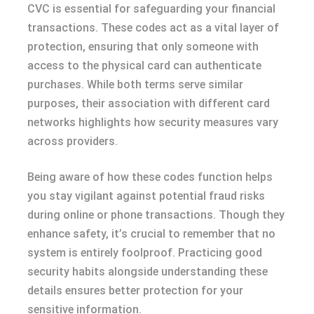
CVC is essential for safeguarding your financial
transactions. These codes act as a vital layer of
protection, ensuring that only someone with
access to the physical card can authenticate
purchases. While both terms serve similar
purposes, their association with different card
networks highlights how security measures vary
across providers.
Being aware of how these codes function helps
you stay vigilant against potential fraud risks
during online or phone transactions. Though they
enhance safety, it’s crucial to remember that no
system is entirely foolproof. Practicing good
security habits alongside understanding these
details ensures better protection for your
sensitive information.