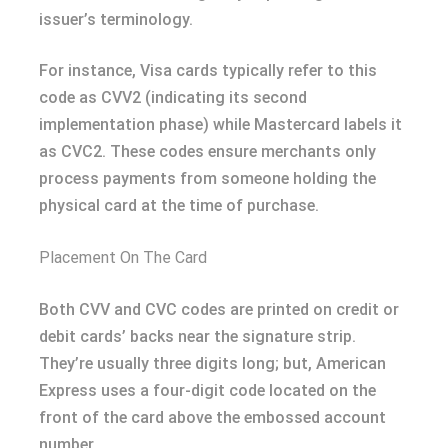
issuer’s terminology.
For instance, Visa cards typically refer to this
code as CVV2 (indicating its second
implementation phase) while Mastercard labels it
as CVC2. These codes ensure merchants only
process payments from someone holding the
physical card at the time of purchase.
Placement On The Card
Both CVV and CVC codes are printed on credit or
debit cards’ backs near the signature strip.
They’re usually three digits long; but, American
Express uses a four-digit code located on the
front of the card above the embossed account
number.