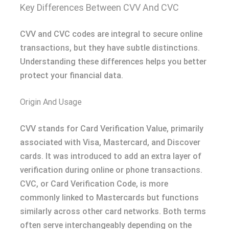
Key Differences Between CVV And CVC
CVV and CVC codes are integral to secure online
transactions, but they have subtle distinctions.
Understanding these differences helps you better
protect your financial data.
Origin And Usage
CVV stands for Card Verification Value, primarily
associated with Visa, Mastercard, and Discover
cards. It was introduced to add an extra layer of
verification during online or phone transactions.
CVC, or Card Verification Code, is more
commonly linked to Mastercards but functions
similarly across other card networks. Both terms
often serve interchangeably depending on the