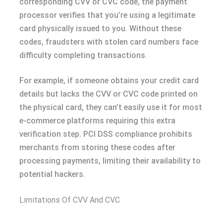
corresponding CVV or CVC code, the payment
processor verifies that you’re using a legitimate
card physically issued to you. Without these
codes, fraudsters with stolen card numbers face
difficulty completing transactions.
For example, if someone obtains your credit card
details but lacks the CVV or CVC code printed on
the physical card, they can’t easily use it for most
e-commerce platforms requiring this extra
verification step. PCI DSS compliance prohibits
merchants from storing these codes after
processing payments, limiting their availability to
potential hackers.
Limitations Of CVV And CVC