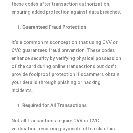
these codes after transaction authorization,
ensuring added protection against data breaches.
Guaranteed Fraud Protection
It’s a common misconception that using CVV or
CVC guarantees fraud prevention. These codes
enhance security by verifying physical possession
of the card during online transactions but don’t
provide foolproof protection if scammers obtain
your details through phishing or hacking
incidents.
Required for All Transactions
Not all transactions require CVV or CVC
verification; recurring payments often skip this