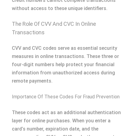
credit numbers cannot complete transactions
without access to these unique identifiers.
The Role Of CVV And CVC In Online
Transactions
CVV and CVC codes serve as essential security
measures in online transactions. These three or
four-digit numbers help protect your financial
information from unauthorized access during
remote payments.
Importance Of These Codes For Fraud Prevention
These codes act as an additional authentication
layer for online purchases. When you enter a
card’s number, expiration date, and the