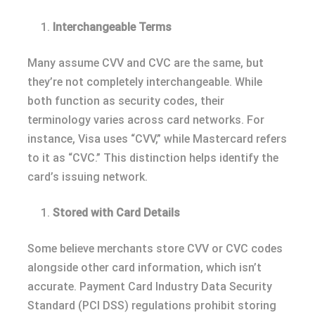
Interchangeable Terms
Many assume CVV and CVC are the same, but
they’re not completely interchangeable. While
both function as security codes, their
terminology varies across card networks. For
instance, Visa uses “CVV,” while Mastercard refers
to it as “CVC.” This distinction helps identify the
card’s issuing network.
Stored with Card Details
Some believe merchants store CVV or CVC codes
alongside other card information, which isn’t
accurate. Payment Card Industry Data Security
Standard (PCI DSS) regulations prohibit storing