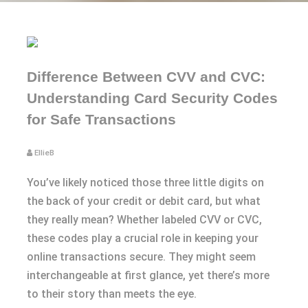
Difference Between CVV and CVC:
Understanding Card Security Codes
for Safe Transactions
EllieB
You’ve likely noticed those three little digits on
the back of your credit or debit card, but what
they really mean? Whether labeled CVV or CVC,
these codes play a crucial role in keeping your
online transactions secure. They might seem
interchangeable at first glance, yet there’s more
to their story than meets the eye.