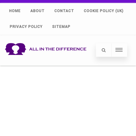
HOME
ABOUT
CONTACT
COOKIE POLICY (UK)
PRIVACY POLICY
SITEMAP