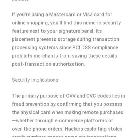
If you’re using a Mastercard or Visa card for
online shopping, you’ll find this numeric security
feature next to your signature panel. Its
placement prevents storage during transaction
processing systems since PCI DSS compliance
prohibits merchants from saving these details
post-transaction authorization.
Security Implications
The primary purpose of CVV and CVC codes lies in
fraud prevention by confirming that you possess
the physical card when making remote purchases
—whether through e-commerce platforms or
over-the-phone orders. Hackers exploiting stolen