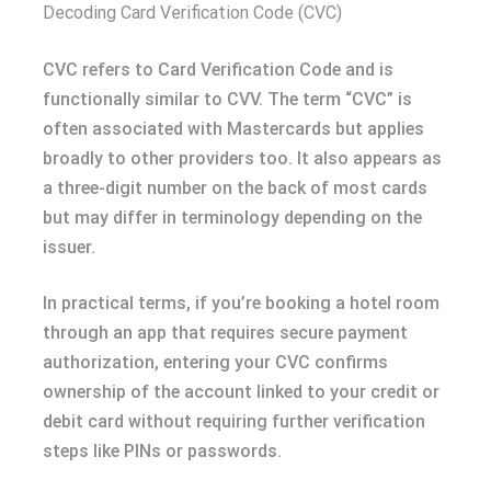
Decoding Card Verification Code (CVC)
CVC refers to Card Verification Code and is
functionally similar to CVV. The term “CVC” is
often associated with Mastercards but applies
broadly to other providers too. It also appears as
a three-digit number on the back of most cards
but may differ in terminology depending on the
issuer.
In practical terms, if you’re booking a hotel room
through an app that requires secure payment
authorization, entering your CVC confirms
ownership of the account linked to your credit or
debit card without requiring further verification
steps like PINs or passwords.