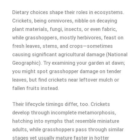
Dietary choices shape their roles in ecosystems.
Crickets, being omnivores, nibble on decaying
plant materials, fungi, insects, or even fabric,
while grasshoppers, mostly herbivores, feast on
fresh leaves, stems, and crops—sometimes
causing significant agricultural damage (National
Geographic). Try examining your garden at dawn;
you might spot grasshopper damage on tender
leaves, but find crickets near leftover mulch or
fallen fruits instead.
Their lifecycle timings differ, too. Crickets
develop through incomplete metamorphosis,
hatching into nymphs that resemble miniature
adults, while grasshoppers pass through similar
stages yet usually mature faster in hotter