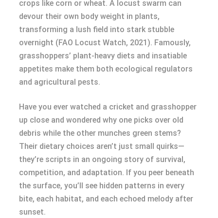
crops like corn or wheat. A locust swarm can
devour their own body weight in plants,
transforming a lush field into stark stubble
overnight (FAO Locust Watch, 2021). Famously,
grasshoppers’ plant-heavy diets and insatiable
appetites make them both ecological regulators
and agricultural pests.
Have you ever watched a cricket and grasshopper
up close and wondered why one picks over old
debris while the other munches green stems?
Their dietary choices aren’t just small quirks—
they’re scripts in an ongoing story of survival,
competition, and adaptation. If you peer beneath
the surface, you’ll see hidden patterns in every
bite, each habitat, and each echoed melody after
sunset.