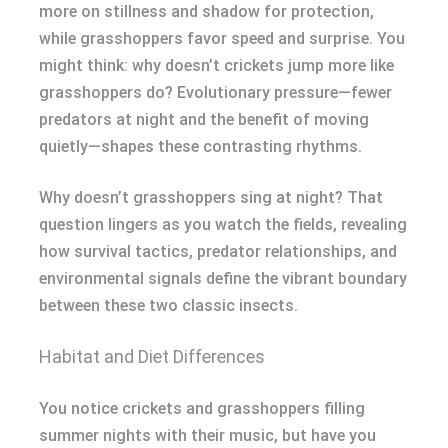
more on stillness and shadow for protection,
while grasshoppers favor speed and surprise. You
might think: why doesn’t crickets jump more like
grasshoppers do? Evolutionary pressure—fewer
predators at night and the benefit of moving
quietly—shapes these contrasting rhythms.
Why doesn’t grasshoppers sing at night? That
question lingers as you watch the fields, revealing
how survival tactics, predator relationships, and
environmental signals define the vibrant boundary
between these two classic insects.
Habitat and Diet Differences
You notice crickets and grasshoppers filling
summer nights with their music, but have you