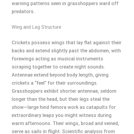
warning patterns seen in grasshoppers ward off
predators.
Wing and Leg Structure
Crickets possess wings that lay flat against their
backs and extend slightly past the abdomen, with
forewings acting as musical instruments
scraping together to create night sounds.
Antennae extend beyond body length, giving
crickets a “feel” for their surroundings.
Grasshoppers exhibit shorter antennae, seldom
longer than the head, but their legs steal the
show—large hind femora work as catapults for
extraordinary leaps you might witness during
warm afternoons. Their wings, broad and veined,
serve as sails in flight. Scientific analysis from