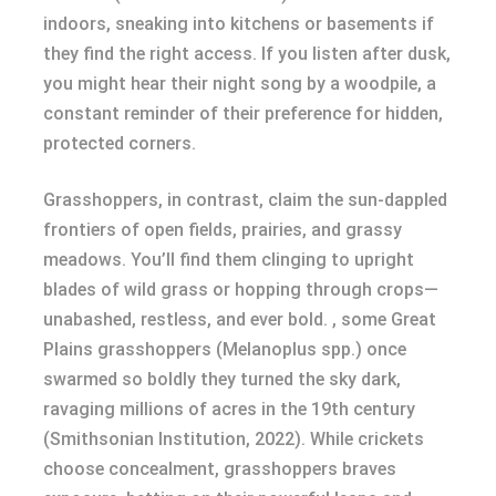
indoors, sneaking into kitchens or basements if
they find the right access. If you listen after dusk,
you might hear their night song by a woodpile, a
constant reminder of their preference for hidden,
protected corners.
Grasshoppers, in contrast, claim the sun-dappled
frontiers of open fields, prairies, and grassy
meadows. You’ll find them clinging to upright
blades of wild grass or hopping through crops—
unabashed, restless, and ever bold. , some Great
Plains grasshoppers (Melanoplus spp.) once
swarmed so boldly they turned the sky dark,
ravaging millions of acres in the 19th century
(Smithsonian Institution, 2022). While crickets
choose concealment, grasshoppers braves