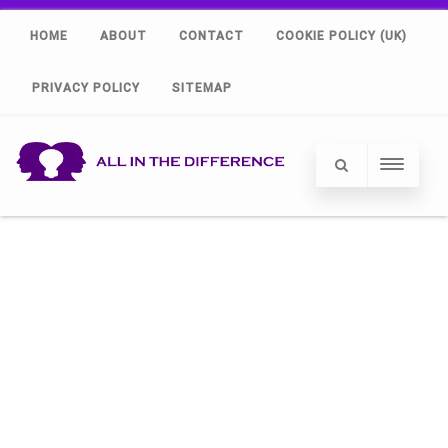
HOME
ABOUT
CONTACT
COOKIE POLICY (UK)
PRIVACY POLICY
SITEMAP