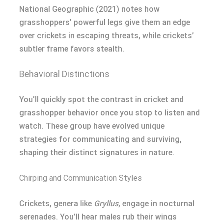
National Geographic (2021) notes how
grasshoppers’ powerful legs give them an edge
over crickets in escaping threats, while crickets’
subtler frame favors stealth.
Behavioral Distinctions
You’ll quickly spot the contrast in cricket and
grasshopper behavior once you stop to listen and
watch. These group have evolved unique
strategies for communicating and surviving,
shaping their distinct signatures in nature.
Chirping and Communication Styles
Crickets, genera like
Gryllus
, engage in nocturnal
serenades. You’ll hear males rub their wings