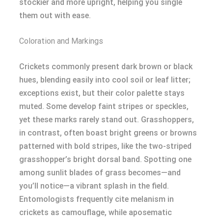
stockier and more upright, helping you single
them out with ease.
Coloration and Markings
Crickets commonly present dark brown or black
hues, blending easily into cool soil or leaf litter;
exceptions exist, but their color palette stays
muted. Some develop faint stripes or speckles,
yet these marks rarely stand out. Grasshoppers,
in contrast, often boast bright greens or browns
patterned with bold stripes, like the two-striped
grasshopper’s bright dorsal band. Spotting one
among sunlit blades of grass becomes—and
you’ll notice—a vibrant splash in the field.
Entomologists frequently cite melanism in
crickets as camouflage, while aposematic