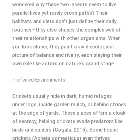
wondered why these two insects seem to live
parallel lives yet rarely cross paths? Their
habitats and diets don’t just define their daily
routines—they also shapes the complex web of
their relationships with other organisms. When
you look closer, they paint a vivid ecological
picture of balance and rivalry, each playing their
own role like actors on nature’s grand stage.
Preferred Environments
Crickets usually hide in dark, humid refuges—
under logs, inside garden mulch, or behind stones
at the edge of yards. These places offers a cloak
of secrecy, helping crickets evade predators like
birds and spiders (Gogala, 2015). Some house
crickets (Acheta domesticus) even thrives