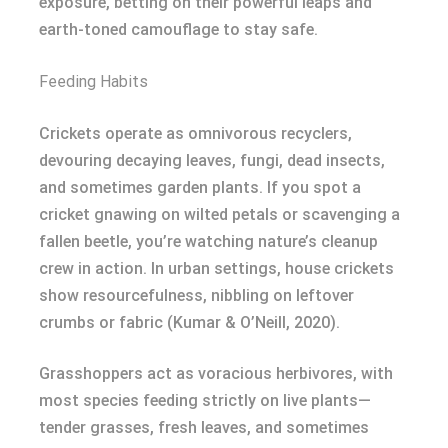
exposure, betting on their powerful leaps and
earth-toned camouflage to stay safe.
Feeding Habits
Crickets operate as omnivorous recyclers,
devouring decaying leaves, fungi, dead insects,
and sometimes garden plants. If you spot a
cricket gnawing on wilted petals or scavenging a
fallen beetle, you’re watching nature’s cleanup
crew in action. In urban settings, house crickets
show resourcefulness, nibbling on leftover
crumbs or fabric (Kumar & O’Neill, 2020).
Grasshoppers act as voracious herbivores, with
most species feeding strictly on live plants—
tender grasses, fresh leaves, and sometimes