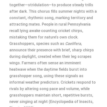
together—stridulation—to produce steady trills
after dark. This chorus fills summer nights with a
constant, rhythmic song, marking territory and
attracting mates. People in rural Pennsylvania
recall lying awake counting cricket chirps,
mistaking them for nature’s own clock.
Grasshoppers, species such as
Caelifera
,
announce their presence with brief, sharp chirps
during daylight, created when their leg scrapes
wings. Farmers often sense an imminent
heatwave when the daytime fields burst into
grasshopper song, using these signals as
informal weather predictors. Crickets respond to
rivals by altering song pace and volume, while
grasshoppers maintain short, repetitive bursts,
never singing at night (Encyclopedia of Insects,