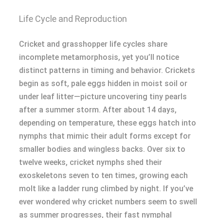
Life Cycle and Reproduction
Cricket and grasshopper life cycles share
incomplete metamorphosis, yet you’ll notice
distinct patterns in timing and behavior. Crickets
begin as soft, pale eggs hidden in moist soil or
under leaf litter—picture uncovering tiny pearls
after a summer storm. After about 14 days,
depending on temperature, these eggs hatch into
nymphs that mimic their adult forms except for
smaller bodies and wingless backs. Over six to
twelve weeks, cricket nymphs shed their
exoskeletons seven to ten times, growing each
molt like a ladder rung climbed by night. If you’ve
ever wondered why cricket numbers seem to swell
as summer progresses, their fast nymphal