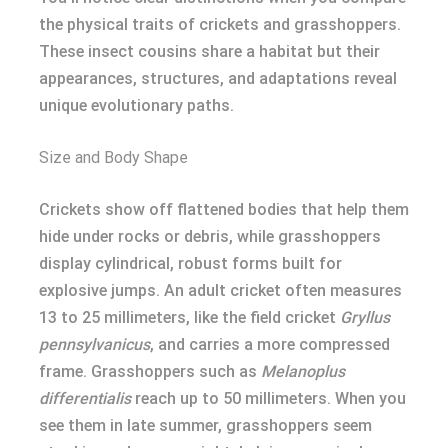
the physical traits of crickets and grasshoppers.
These insect cousins share a habitat but their
appearances, structures, and adaptations reveal
unique evolutionary paths.
Size and Body Shape
Crickets show off flattened bodies that help them
hide under rocks or debris, while grasshoppers
display cylindrical, robust forms built for
explosive jumps. An adult cricket often measures
13 to 25 millimeters, like the field cricket
Gryllus
pennsylvanicus
, and carries a more compressed
frame. Grasshoppers such as
Melanoplus
differentialis
reach up to 50 millimeters. When you
see them in late summer, grasshoppers seem