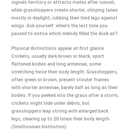
signals territory or attracts mates after sunset,
while grasshoppers create shorter, chirping tunes
mostly in daylight, rubbing their hind legs against
wings. Ask yourself: when’s the last time you
paused to notice which melody filled the dusk air?
Physical distinctions appear at first glance.
Crickets, usually dark brown or black, sport
flattened bodies and long antennae, some
stretching twice their body length. Grasshoppers,
often green or brown, present stouter frames
with shorter antennae, barely half as long as their
bodies. If you peeked into the grass after a storm,
crickets might hide under debris, but
grasshoppers leap strong with enlarged back
legs, clearing up to 20 times their body length
(Smithsonian Institution).