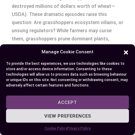
destroyed millions of dollars worth of wheat—
USDA). These dramatic episodes raise this
question: Are grasshoppers ecosystem villains, or
unsung regulators? While farmers may curse
them, grasshoppers prune dominant plants,
creating space for rare wildflowers and
Manage Cookie Consent
maintaining prairie diversity.
To provide the best experiences, we use technologies like cookies to
store and/or access device information. Consenting to these
Consider this: both insects serve as prey for
technologies will allow us to process data such as browsing behaviour
birds, spiders, and small mammals. One summer
or unique IDs on this site. Not consenting or withdrawing consent, may
adversely affect certain features and functions.
evening, you might watch a robin tugging a
cricket from beneath the leaves, while a kestrel
ACCEPT
swoops down on a sunlit grasshopper.
Populations of these insects can dictate the
VIEW PREFERENCES
abundance of their predators. If grasshopper
numbers surge, birds of prey flourish; if crickets
Cookie Policy
Privacy Policy