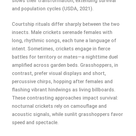
slows their transformation, extending survival
and population cycles (USDA, 2021).
Courtship rituals differ sharply between the two
insects. Male crickets serenade females with
long, rhythmic songs, each tune a language of
intent. Sometimes, crickets engage in fierce
battles for territory or mates—a nighttime duel
amplified across garden beds. Grasshoppers, in
contrast, prefer visual displays and short,
percussive chirps, hopping after females and
flashing vibrant hindwings as living billboards.
These contrasting approaches impact survival:
nocturnal crickets rely on camouflage and
acoustic signals, while sunlit grasshoppers favor
speed and spectacle.