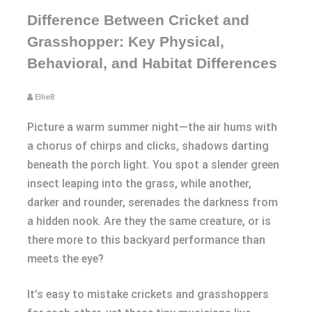
Difference Between Cricket and
Grasshopper: Key Physical,
Behavioral, and Habitat Differences
EllieB
Picture a warm summer night—the air hums with
a chorus of chirps and clicks, shadows darting
beneath the porch light. You spot a slender green
insect leaping into the grass, while another,
darker and rounder, serenades the darkness from
a hidden nook. Are they the same creature, or is
there more to this backyard performance than
meets the eye?
It’s easy to mistake crickets and grasshoppers