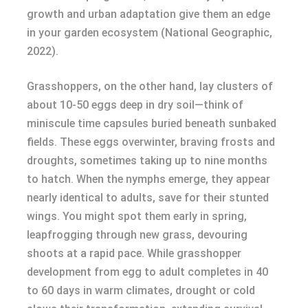
growth and urban adaptation give them an edge
in your garden ecosystem (National Geographic,
2022).
Grasshoppers, on the other hand, lay clusters of
about 10-50 eggs deep in dry soil—think of
miniscule time capsules buried beneath sunbaked
fields. These eggs overwinter, braving frosts and
droughts, sometimes taking up to nine months
to hatch. When the nymphs emerge, they appear
nearly identical to adults, save for their stunted
wings. You might spot them early in spring,
leapfrogging through new grass, devouring
shoots at a rapid pace. While grasshopper
development from egg to adult completes in 40
to 60 days in warm climates, drought or cold