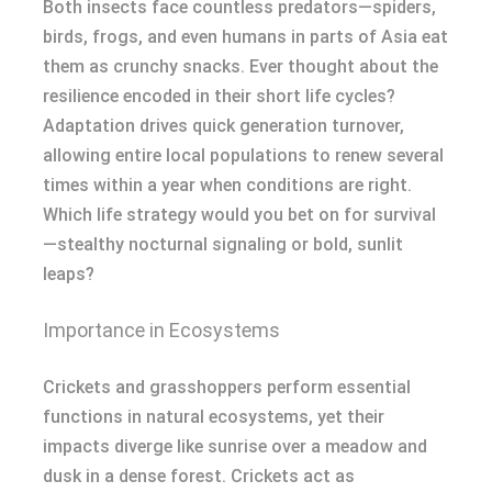
Both insects face countless predators—spiders,
birds, frogs, and even humans in parts of Asia eat
them as crunchy snacks. Ever thought about the
resilience encoded in their short life cycles?
Adaptation drives quick generation turnover,
allowing entire local populations to renew several
times within a year when conditions are right.
Which life strategy would you bet on for survival
—stealthy nocturnal signaling or bold, sunlit
leaps?
Importance in Ecosystems
Crickets and grasshoppers perform essential
functions in natural ecosystems, yet their
impacts diverge like sunrise over a meadow and
dusk in a dense forest. Crickets act as