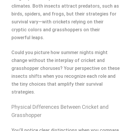
climates. Both insects attract predators, such as
birds, spiders, and frogs, but their strategies for
survival vary—with crickets relying on their
cryptic colors and grasshoppers on their
powerful leaps.
Could you picture how summer nights might
change without the interplay of cricket and
grasshopper choruses? Your perspective on these
insects shifts when you recognize each role and
the tiny choices that amplify their survival
strategies.
Physical Differences Between Cricket and
Grasshopper
You’ll notice clear distinctions when you compare