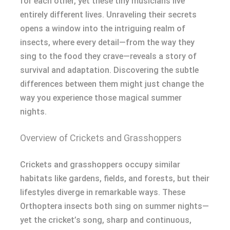
for each other, yet these tiny musicians live
entirely different lives. Unraveling their secrets
opens a window into the intriguing realm of
insects, where every detail—from the way they
sing to the food they crave—reveals a story of
survival and adaptation. Discovering the subtle
differences between them might just change the
way you experience those magical summer
nights.
Overview of Crickets and Grasshoppers
Crickets and grasshoppers occupy similar
habitats like gardens, fields, and forests, but their
lifestyles diverge in remarkable ways. These
Orthoptera insects both sing on summer nights—
yet the cricket’s song, sharp and continuous,