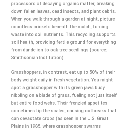
processors of decaying organic matter, breaking
down fallen leaves, dead insects, and plant debris.
When you walk through a garden at night, picture
countless crickets beneath the mulch, turning
waste into soil nutrients. This recycling supports
soil health, providing fertile ground for everything
from dandelion to oak tree seedlings (source:
Smithsonian Institution).
Grasshoppers, in contrast, eat up to 50% of their
body weight daily in fresh vegetation. You might
spot a grasshopper with its green jaws busy
nibbling on a blade of grass, fueling not just itself
but entire food webs. Their frenzied appetites
sometimes tip the scales, causing outbreaks that
can devastate crops (as seen in the U.S. Great
Plains in 1985, where grasshopper swarms