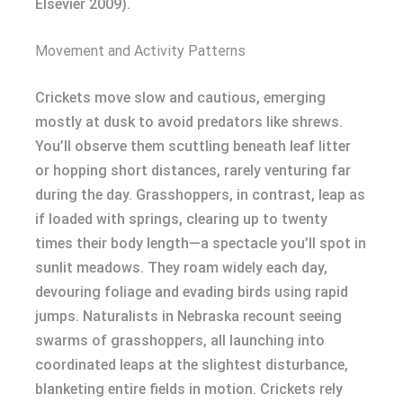
Elsevier 2009).
Movement and Activity Patterns
Crickets move slow and cautious, emerging
mostly at dusk to avoid predators like shrews.
You’ll observe them scuttling beneath leaf litter
or hopping short distances, rarely venturing far
during the day. Grasshoppers, in contrast, leap as
if loaded with springs, clearing up to twenty
times their body length—a spectacle you’ll spot in
sunlit meadows. They roam widely each day,
devouring foliage and evading birds using rapid
jumps. Naturalists in Nebraska recount seeing
swarms of grasshoppers, all launching into
coordinated leaps at the slightest disturbance,
blanketing entire fields in motion. Crickets rely