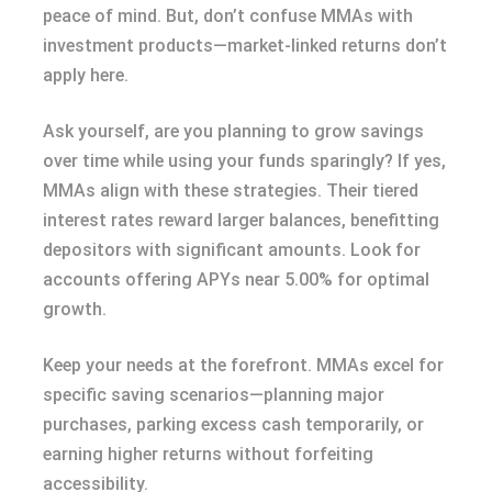
peace of mind. But, don’t confuse MMAs with
investment products—market-linked returns don’t
apply here.
Ask yourself, are you planning to grow savings
over time while using your funds sparingly? If yes,
MMAs align with these strategies. Their tiered
interest rates reward larger balances, benefitting
depositors with significant amounts. Look for
accounts offering APYs near 5.00% for optimal
growth.
Keep your needs at the forefront. MMAs excel for
specific saving scenarios—planning major
purchases, parking excess cash temporarily, or
earning higher returns without forfeiting
accessibility.