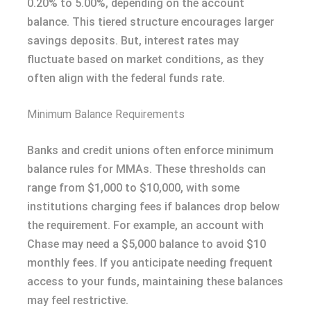
0.20% to 5.00%, depending on the account
balance. This tiered structure encourages larger
savings deposits. But, interest rates may
fluctuate based on market conditions, as they
often align with the federal funds rate.
Minimum Balance Requirements
Banks and credit unions often enforce minimum
balance rules for MMAs. These thresholds can
range from $1,000 to $10,000, with some
institutions charging fees if balances drop below
the requirement. For example, an account with
Chase may need a $5,000 balance to avoid $10
monthly fees. If you anticipate needing frequent
access to your funds, maintaining these balances
may feel restrictive.