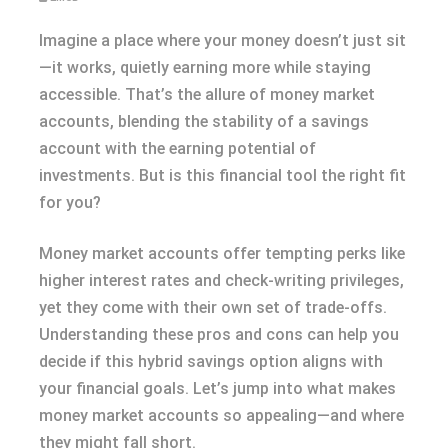
Imagine a place where your money doesn’t just sit
—it works, quietly earning more while staying
accessible. That’s the allure of money market
accounts, blending the stability of a savings
account with the earning potential of
investments. But is this financial tool the right fit
for you?
Money market accounts offer tempting perks like
higher interest rates and check-writing privileges,
yet they come with their own set of trade-offs.
Understanding these pros and cons can help you
decide if this hybrid savings option aligns with
your financial goals. Let’s jump into what makes
money market accounts so appealing—and where
they might fall short.