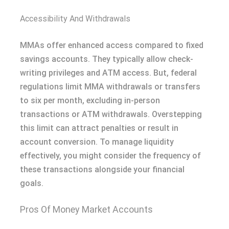
Accessibility And Withdrawals
MMAs offer enhanced access compared to fixed
savings accounts. They typically allow check-
writing privileges and ATM access. But, federal
regulations limit MMA withdrawals or transfers
to six per month, excluding in-person
transactions or ATM withdrawals. Overstepping
this limit can attract penalties or result in
account conversion. To manage liquidity
effectively, you might consider the frequency of
these transactions alongside your financial
goals.
Pros Of Money Market Accounts