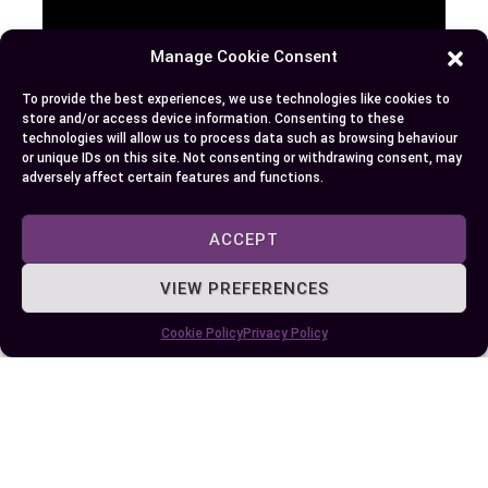
Manage Cookie Consent
To provide the best experiences, we use technologies like cookies to
store and/or access device information. Consenting to these
technologies will allow us to process data such as browsing behaviour
or unique IDs on this site. Not consenting or withdrawing consent, may
Money market accounts offer a unique blend of
adversely affect certain features and functions.
security, flexibility, and competitive returns,
making them an appealing option for certain
ACCEPT
financial goals. But, their higher balance
VIEW PREFERENCES
requirements and transaction limits may not suit
everyone.
Cookie Policy
Privacy Policy
By evaluating your savings habits and financial
priorities, you can determine if an MMA aligns
with your needs. Whether you’re looking to grow
your savings or maintain accessible funds for