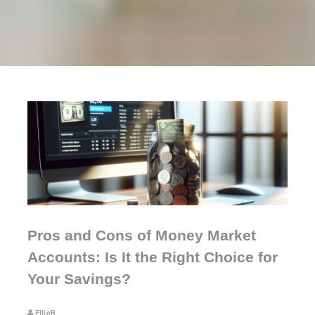
Pros and Cons of Money Market
Accounts: Is It the Right Choice for
Your Savings?
EllieB