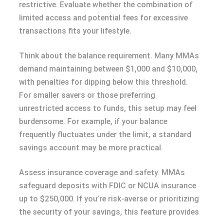
restrictive. Evaluate whether the combination of
limited access and potential fees for excessive
transactions fits your lifestyle.
Think about the balance requirement. Many MMAs
demand maintaining between $1,000 and $10,000,
with penalties for dipping below this threshold.
For smaller savers or those preferring
unrestricted access to funds, this setup may feel
burdensome. For example, if your balance
frequently fluctuates under the limit, a standard
savings account may be more practical.
Assess insurance coverage and safety. MMAs
safeguard deposits with FDIC or NCUA insurance
up to $250,000. If you’re risk-averse or prioritizing
the security of your savings, this feature provides