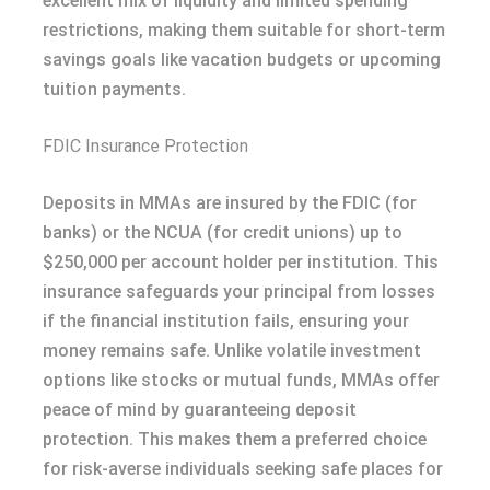
excellent mix of liquidity and limited spending
restrictions, making them suitable for short-term
savings goals like vacation budgets or upcoming
tuition payments.
FDIC Insurance Protection
Deposits in MMAs are insured by the FDIC (for
banks) or the NCUA (for credit unions) up to
$250,000 per account holder per institution. This
insurance safeguards your principal from losses
if the financial institution fails, ensuring your
money remains safe. Unlike volatile investment
options like stocks or mutual funds, MMAs offer
peace of mind by guaranteeing deposit
protection. This makes them a preferred choice
for risk-averse individuals seeking safe places for