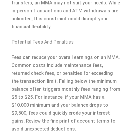
transfers, an MMA may not suit your needs. While
in-person transactions and ATM withdrawals are
unlimited, this constraint could disrupt your
financial flexibility.
Potential Fees And Penalties
Fees can reduce your overall earnings on an MMA.
Common costs include maintenance fees,
returned check fees, or penalties for exceeding
the transaction limit. Falling below the minimum
balance often triggers monthly fees ranging from
$5 to $25. For instance, if your MMA has a
$10,000 minimum and your balance drops to
$9,500, fees could quickly erode your interest
gains. Review the fine print of account terms to
avoid unexpected deductions.