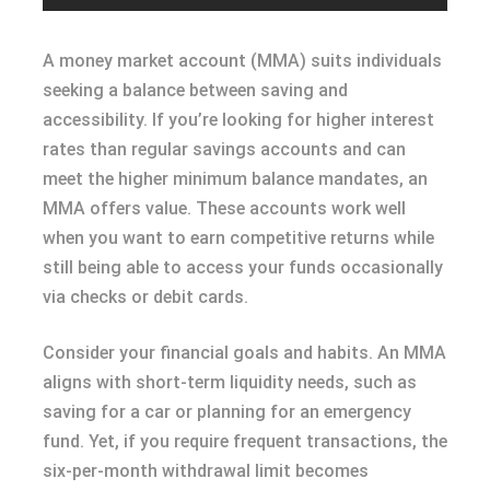
A money market account (MMA) suits individuals
seeking a balance between saving and
accessibility. If you’re looking for higher interest
rates than regular savings accounts and can
meet the higher minimum balance mandates, an
MMA offers value. These accounts work well
when you want to earn competitive returns while
still being able to access your funds occasionally
via checks or debit cards.
Consider your financial goals and habits. An MMA
aligns with short-term liquidity needs, such as
saving for a car or planning for an emergency
fund. Yet, if you require frequent transactions, the
six-per-month withdrawal limit becomes