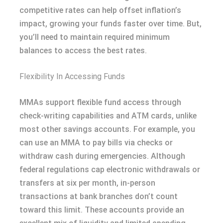
competitive rates can help offset inflation’s
impact, growing your funds faster over time. But,
you’ll need to maintain required minimum
balances to access the best rates.
Flexibility In Accessing Funds
MMAs support flexible fund access through
check-writing capabilities and ATM cards, unlike
most other savings accounts. For example, you
can use an MMA to pay bills via checks or
withdraw cash during emergencies. Although
federal regulations cap electronic withdrawals or
transfers at six per month, in-person
transactions at bank branches don’t count
toward this limit. These accounts provide an