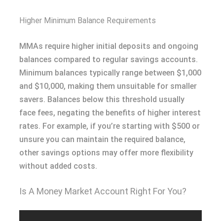
Higher Minimum Balance Requirements
MMAs require higher initial deposits and ongoing
balances compared to regular savings accounts.
Minimum balances typically range between $1,000
and $10,000, making them unsuitable for smaller
savers. Balances below this threshold usually
face fees, negating the benefits of higher interest
rates. For example, if you’re starting with $500 or
unsure you can maintain the required balance,
other savings options may offer more flexibility
without added costs.
Is A Money Market Account Right For You?