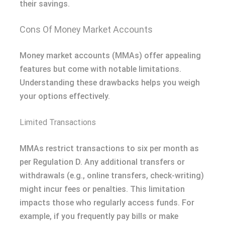
their savings.
Cons Of Money Market Accounts
Money market accounts (MMAs) offer appealing
features but come with notable limitations.
Understanding these drawbacks helps you weigh
your options effectively.
Limited Transactions
MMAs restrict transactions to six per month as
per Regulation D. Any additional transfers or
withdrawals (e.g., online transfers, check-writing)
might incur fees or penalties. This limitation
impacts those who regularly access funds. For
example, if you frequently pay bills or make