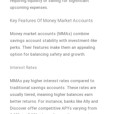
requiring liquidity or saving for significant
upcoming expenses.
Key Features Of Money Market Accounts
Money market accounts (MMAs) combine
savings account stability with investment-like
perks. Their features make them an appealing
option for balancing safety and growth.
Interest Rates
MMAs pay higher interest rates compared to
traditional savings accounts. These rates are
usually tiered, meaning higher balances earn
better returns. For instance, banks like Ally and
Discover offer competitive APYs varying from