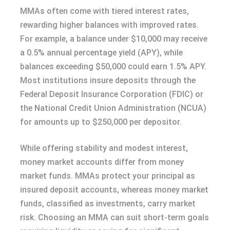
MMAs often come with tiered interest rates,
rewarding higher balances with improved rates.
For example, a balance under $10,000 may receive
a 0.5% annual percentage yield (APY), while
balances exceeding $50,000 could earn 1.5% APY.
Most institutions insure deposits through the
Federal Deposit Insurance Corporation (FDIC) or
the National Credit Union Administration (NCUA)
for amounts up to $250,000 per depositor.
While offering stability and modest interest,
money market accounts differ from money
market funds. MMAs protect your principal as
insured deposit accounts, whereas money market
funds, classified as investments, carry market
risk. Choosing an MMA can suit short-term goals