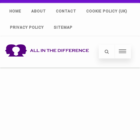
HOME
ABOUT
CONTACT
COOKIE POLICY (UK)
PRIVACY POLICY
SITEMAP