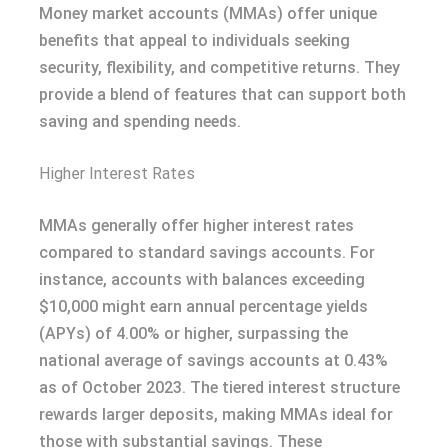
Money market accounts (MMAs) offer unique
benefits that appeal to individuals seeking
security, flexibility, and competitive returns. They
provide a blend of features that can support both
saving and spending needs.
Higher Interest Rates
MMAs generally offer higher interest rates
compared to standard savings accounts. For
instance, accounts with balances exceeding
$10,000 might earn annual percentage yields
(APYs) of 4.00% or higher, surpassing the
national average of savings accounts at 0.43%
as of October 2023. The tiered interest structure
rewards larger deposits, making MMAs ideal for
those with substantial savings. These