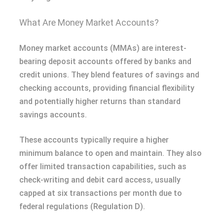
What Are Money Market Accounts?
Money market accounts (MMAs) are interest-
bearing deposit accounts offered by banks and
credit unions. They blend features of savings and
checking accounts, providing financial flexibility
and potentially higher returns than standard
savings accounts.
These accounts typically require a higher
minimum balance to open and maintain. They also
offer limited transaction capabilities, such as
check-writing and debit card access, usually
capped at six transactions per month due to
federal regulations (Regulation D).