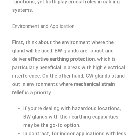
functions, yet both play crucial roles in cabling
systems.
Environment and Application
First, think about the environment where the
gland will be used. BW glands are robust and
deliver
effective earthing protection
, which is
particularly beneficial in areas with high electrical
interference. On the other hand, CW glands stand
out in environments where
mechanical strain
relief
is a priority.
If you’re dealing with hazardous locations,
BW glands with their earthing capabilities
may be the go-to option.
In contrast, for indoor applications with less