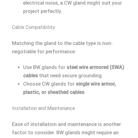
electrical noise, a CW gland might suit your
project perfectly.
Cable Compatibility
Matching the gland to the cable type is non-
negotiable for performance:
Use BW glands for
steel wire armored (SWA)
cables
that need secure grounding.
Choose CW glands for
single wire armor,
plastic, or sheathed cables
.
Installation and Maintenance
Ease of installation and maintenance is another
factor to consider. BW glands might require an