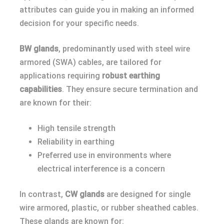
attributes can guide you in making an informed
decision for your specific needs.
BW glands
, predominantly used with steel wire
armored (SWA) cables, are tailored for
applications requiring
robust earthing
capabilities
. They ensure secure termination and
are known for their:
High tensile strength
Reliability in earthing
Preferred use in environments where
electrical interference is a concern
In contrast,
CW glands
are designed for single
wire armored, plastic, or rubber sheathed cables.
These glands are known for: