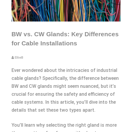
BW vs. CW Glands: Key Differences
for Cable Installations
EllieB
Ever wondered about the intricacies of industrial
cable glands? Specifically, the difference between
BW and CW glands might seem nuanced, but it’s
crucial for ensuring the safety and efficiency of
cable systems. In this article, you’ll dive into the
details that set these two types apart.
You’ll learn why selecting the right gland is more