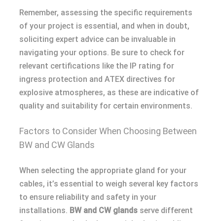
Remember, assessing the specific requirements
of your project is essential, and when in doubt,
soliciting expert advice can be invaluable in
navigating your options. Be sure to check for
relevant certifications like the IP rating for
ingress protection and ATEX directives for
explosive atmospheres, as these are indicative of
quality and suitability for certain environments.
Factors to Consider When Choosing Between
BW and CW Glands
When selecting the appropriate gland for your
cables, it’s essential to weigh several key factors
to ensure reliability and safety in your
installations.
BW and CW glands
serve different