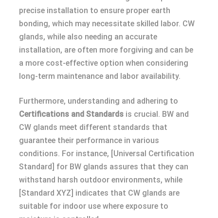
precise installation to ensure proper earth
bonding, which may necessitate skilled labor. CW
glands, while also needing an accurate
installation, are often more forgiving and can be
a more cost-effective option when considering
long-term maintenance and labor availability.
Furthermore, understanding and adhering to
Certifications and Standards
is crucial. BW and
CW glands meet different standards that
guarantee their performance in various
conditions. For instance, [Universal Certification
Standard] for BW glands assures that they can
withstand harsh outdoor environments, while
[Standard XYZ] indicates that CW glands are
suitable for indoor use where exposure to