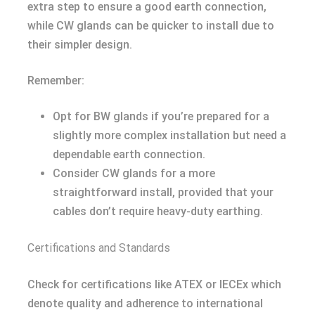
extra step to ensure a good earth connection,
while CW glands can be quicker to install due to
their simpler design.
Remember:
Opt for BW glands if you’re prepared for a
slightly more complex installation but need a
dependable earth connection.
Consider CW glands for a more
straightforward install, provided that your
cables don’t require heavy-duty earthing.
Certifications and Standards
Check for certifications like ATEX or IECEx which
denote quality and adherence to international