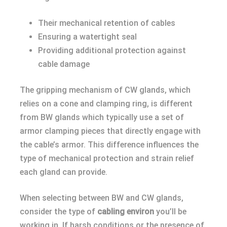
Their mechanical retention of cables
Ensuring a watertight seal
Providing additional protection against
cable damage
The gripping mechanism of CW glands, which
relies on a cone and clamping ring, is different
from BW glands which typically use a set of
armor clamping pieces that directly engage with
the cable’s armor. This difference influences the
type of mechanical protection and strain relief
each gland can provide.
When selecting between BW and CW glands,
consider the type of
cabling environ
you’ll be
working in. If harsh conditions or the presence of