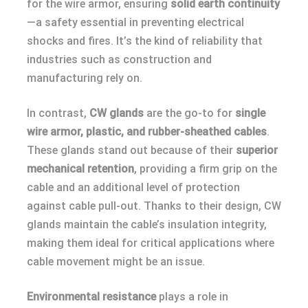
for the wire armor, ensuring
solid earth continuity
—a safety essential in preventing electrical
shocks and fires. It’s the kind of reliability that
industries such as construction and
manufacturing rely on.
In contrast,
CW glands
are the go-to for
single
wire armor, plastic, and rubber-sheathed cables
.
These glands stand out because of their
superior
mechanical retention
, providing a firm grip on the
cable and an additional level of protection
against cable pull-out. Thanks to their design, CW
glands maintain the cable’s insulation integrity,
making them ideal for critical applications where
cable movement might be an issue.
Environmental resistance
plays a role in