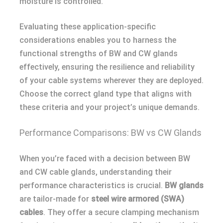
moisture is controlled.
Evaluating these application-specific
considerations enables you to harness the
functional strengths of BW and CW glands
effectively, ensuring the resilience and reliability
of your cable systems wherever they are deployed.
Choose the correct gland type that aligns with
these criteria and your project’s unique demands.
Performance Comparisons: BW vs CW Glands
When you’re faced with a decision between BW
and CW cable glands, understanding their
performance characteristics is crucial.
BW glands
are tailor-made for
steel wire armored (SWA)
cables
. They offer a secure clamping mechanism