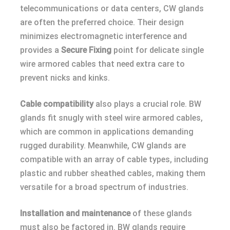
telecommunications or data centers, CW glands
are often the preferred choice. Their design
minimizes electromagnetic interference and
provides a
Secure Fixing
point for delicate single
wire armored cables that need extra care to
prevent nicks and kinks.
Cable compatibility
also plays a crucial role. BW
glands fit snugly with steel wire armored cables,
which are common in applications demanding
rugged durability. Meanwhile, CW glands are
compatible with an array of cable types, including
plastic and rubber sheathed cables, making them
versatile for a broad spectrum of industries.
Installation and maintenance
of these glands
must also be factored in. BW glands require