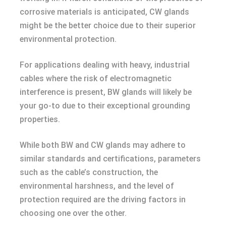
corrosive materials is anticipated, CW glands
might be the better choice due to their superior
environmental protection.
For applications dealing with heavy, industrial
cables where the risk of electromagnetic
interference is present, BW glands will likely be
your go-to due to their exceptional grounding
properties.
While both BW and CW glands may adhere to
similar standards and certifications, parameters
such as the cable’s construction, the
environmental harshness, and the level of
protection required are the driving factors in
choosing one over the other.