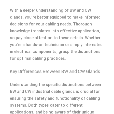
With a deeper understanding of BW and CW
glands, you’re better equipped to make informed
decisions for your cabling needs. Thorough
knowledge translates into effective application,
so pay close attention to these details. Whether
you’re a hands-on technician or simply interested
in electrical components, grasp the distinctions
for optimal cabling practices.
Key Differences Between BW and CW Glands
Understanding the specific distinctions between
BW and CW industrial cable glands is crucial for
ensuring the safety and functionality of cabling
systems. Both types cater to different
applications, and being aware of their unique