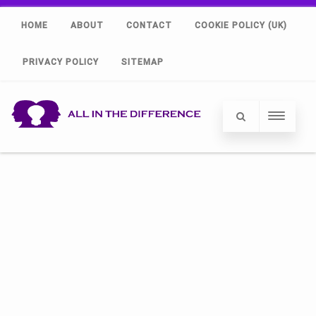
HOME
ABOUT
CONTACT
COOKIE POLICY (UK)
PRIVACY POLICY
SITEMAP