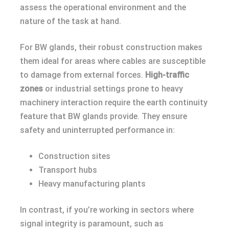
assess the operational environment and the
nature of the task at hand.
For BW glands, their robust construction makes
them ideal for areas where cables are susceptible
to damage from external forces.
High-traffic
zones
or industrial settings prone to heavy
machinery interaction require the earth continuity
feature that BW glands provide. They ensure
safety and uninterrupted performance in:
Construction sites
Transport hubs
Heavy manufacturing plants
In contrast, if you’re working in sectors where
signal integrity is paramount, such as