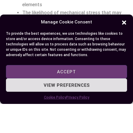
elements
The likelihood of mechanical stress that may
cause cable movement
Manage Cookie Consent
To provide the best experiences, we use technologies like cookies to
By taking these points into account, you’ll be
store and/or access device information. Consenting to these
better equipped
to choose the most appropriate
technologies will allow us to process data such as browsing behaviour
or unique IDs on this site. Not consenting or withdrawing consent, may
gland type for your application needs. Don’t
adversely affect certain features and functions.
hesitate to seek specialized accessories like
locknuts, earth tags, or shrouds that might be
ACCEPT
necessary for enhanced gland performance in
your specific set-up.
VIEW PREFERENCES
Cookie Policy
Privacy Policy
Conclusion
Choosing the right cable gland is critical for the
safety and efficiency of your electrical
installations. Whether you opt for BW glands for