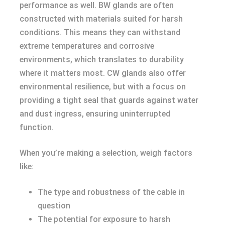
performance as well. BW glands are often
constructed with materials suited for harsh
conditions. This means they can withstand
extreme temperatures and corrosive
environments, which translates to durability
where it matters most. CW glands also offer
environmental resilience, but with a focus on
providing a tight seal that guards against water
and dust ingress, ensuring uninterrupted
function.
When you’re making a selection, weigh factors
like:
The type and robustness of the cable in
question
The potential for exposure to harsh