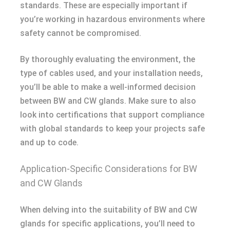
standards. These are especially important if
you’re working in hazardous environments where
safety cannot be compromised.
By thoroughly evaluating the environment, the
type of cables used, and your installation needs,
you’ll be able to make a well-informed decision
between BW and CW glands. Make sure to also
look into certifications that support compliance
with global standards to keep your projects safe
and up to code.
Application-Specific Considerations for BW
and CW Glands
When delving into the suitability of BW and CW
glands for specific applications, you’ll need to