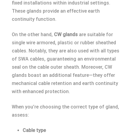
fixed installations within industrial settings.
These glands provide an effective earth
continuity function.
On the other hand,
CW glands
are suitable for
single wire armored, plastic or rubber sheathed
cables. Notably, they are also used with all types
of SWA cables, guaranteeing an environmental
seal on the cable outer sheath. Moreover, CW
glands boast an additional feature—they offer
mechanical cable retention and earth continuity
with enhanced protection.
When you’re choosing the correct type of gland,
assess:
Cable type