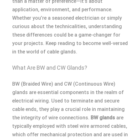
than a matter of preference—it’s about
application, environment, and performance.
Whether you’re a seasoned electrician or simply
curious about the technicalities, understanding
these differences could be a game-changer for
your projects. Keep reading to become well-versed
in the world of cable glands.
What Are BW and CW Glands?
BW (Braided Wire) and CW (Continuous Wire)
glands are essential components in the realm of
electrical wiring. Used to terminate and secure
cable ends, they play a crucial role in maintaining
the integrity of wire connections.
BW glands
are
typically employed with steel wire armored cables,
which offer mechanical protection and are used in