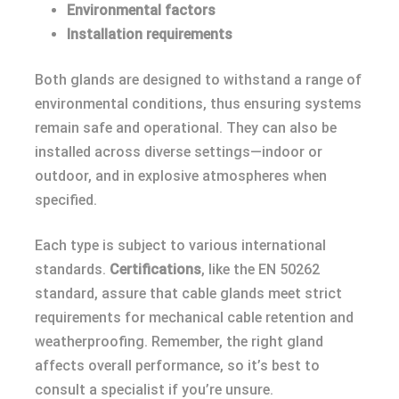
Environmental factors
Installation requirements
Both glands are designed to withstand a range of
environmental conditions, thus ensuring systems
remain safe and operational. They can also be
installed across diverse settings—indoor or
outdoor, and in explosive atmospheres when
specified.
Each type is subject to various international
standards.
Certifications
, like the EN 50262
standard, assure that cable glands meet strict
requirements for mechanical cable retention and
weatherproofing. Remember, the right gland
affects overall performance, so it’s best to
consult a specialist if you’re unsure.