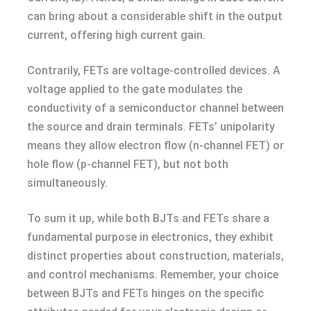
can bring about a considerable shift in the output
current, offering high current gain.
Contrarily, FETs are voltage-controlled devices. A
voltage applied to the gate modulates the
conductivity of a semiconductor channel between
the source and drain terminals. FETs’ unipolarity
means they allow electron flow (n-channel FET) or
hole flow (p-channel FET), but not both
simultaneously.
To sum it up, while both BJTs and FETs share a
fundamental purpose in electronics, they exhibit
distinct properties about construction, materials,
and control mechanisms. Remember, your choice
between BJTs and FETs hinges on the specific