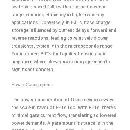
switching speed falls within the nanosecond
range, ensuring efficiency in high-frequency
applications. Conversely, in BJTs, base charge
storage influenced by current delays forward and
reverse reactions, leading to relatively slower
transients, typically in the microseconds range.
For instance, BJTs find applications in audio
amplifiers where slower switching speed isn’t a
significant concern.
Power Consumption
The power consumption of these devices sways
the scale in favor of FETs too. With FETs, there’s
minimal gate current flow, translating to lowered
power demands. A paramount instance is in the