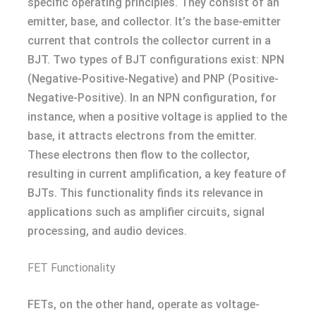
specific operating principles. They consist of an
emitter, base, and collector. It’s the base-emitter
current that controls the collector current in a
BJT. Two types of BJT configurations exist: NPN
(Negative-Positive-Negative) and PNP (Positive-
Negative-Positive). In an NPN configuration, for
instance, when a positive voltage is applied to the
base, it attracts electrons from the emitter.
These electrons then flow to the collector,
resulting in current amplification, a key feature of
BJTs. This functionality finds its relevance in
applications such as amplifier circuits, signal
processing, and audio devices.
FET Functionality
FETs, on the other hand, operate as voltage-