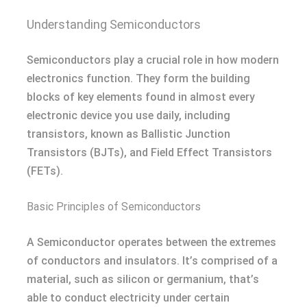
Understanding Semiconductors
Semiconductors play a crucial role in how modern
electronics function. They form the building
blocks of key elements found in almost every
electronic device you use daily, including
transistors, known as Ballistic Junction
Transistors (BJTs), and Field Effect Transistors
(FETs).
Basic Principles of Semiconductors
A Semiconductor operates between the extremes
of conductors and insulators. It’s comprised of a
material, such as silicon or germanium, that’s
able to conduct electricity under certain