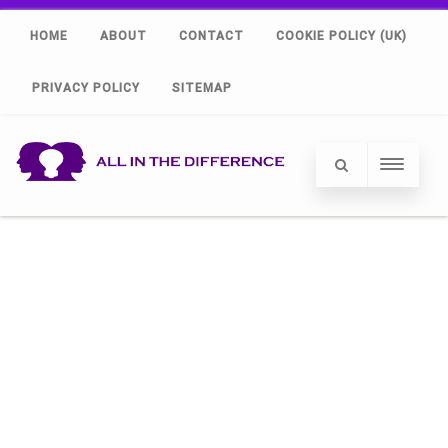
HOME
ABOUT
CONTACT
COOKIE POLICY (UK)
PRIVACY POLICY
SITEMAP