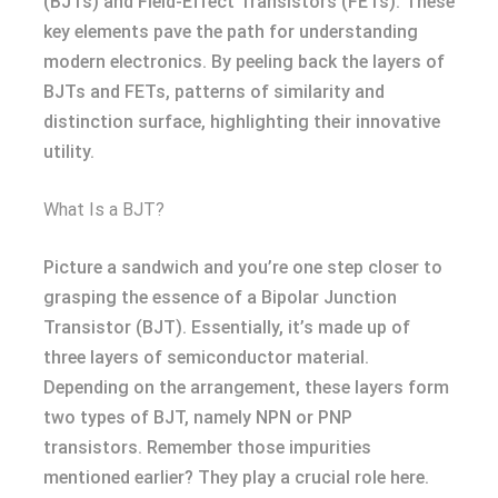
(BJTs) and Field-Effect Transistors (FETs). These
key elements pave the path for understanding
modern electronics. By peeling back the layers of
BJTs and FETs, patterns of similarity and
distinction surface, highlighting their innovative
utility.
What Is a BJT?
Picture a sandwich and you’re one step closer to
grasping the essence of a Bipolar Junction
Transistor (BJT). Essentially, it’s made up of
three layers of semiconductor material.
Depending on the arrangement, these layers form
two types of BJT, namely NPN or PNP
transistors. Remember those impurities
mentioned earlier? They play a crucial role here.