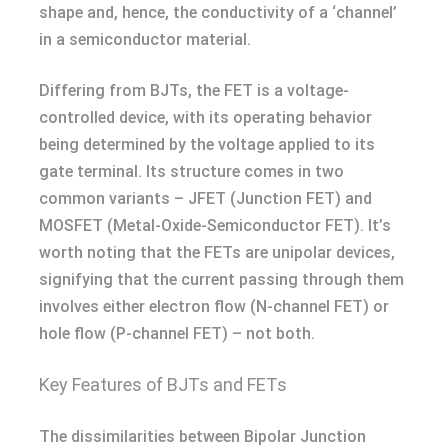
shape and, hence, the conductivity of a ‘channel’
in a semiconductor material.
Differing from BJTs, the FET is a voltage-
controlled device, with its operating behavior
being determined by the voltage applied to its
gate terminal. Its structure comes in two
common variants – JFET (Junction FET) and
MOSFET (Metal-Oxide-Semiconductor FET). It’s
worth noting that the FETs are unipolar devices,
signifying that the current passing through them
involves either electron flow (N-channel FET) or
hole flow (P-channel FET) – not both.
Key Features of BJTs and FETs
The dissimilarities between Bipolar Junction