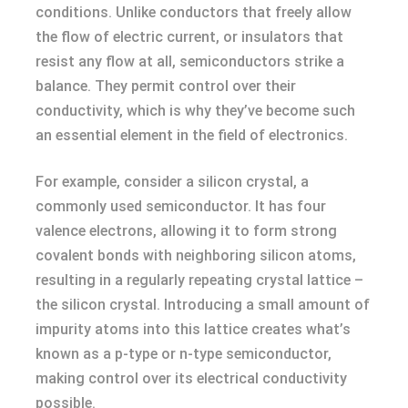
conditions. Unlike conductors that freely allow
the flow of electric current, or insulators that
resist any flow at all, semiconductors strike a
balance. They permit control over their
conductivity, which is why they’ve become such
an essential element in the field of electronics.
For example, consider a silicon crystal, a
commonly used semiconductor. It has four
valence electrons, allowing it to form strong
covalent bonds with neighboring silicon atoms,
resulting in a regularly repeating crystal lattice –
the silicon crystal. Introducing a small amount of
impurity atoms into this lattice creates what’s
known as a p-type or n-type semiconductor,
making control over its electrical conductivity
possible.