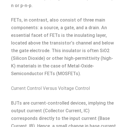
n or p-n-p.
FETs, in contrast, also consist of three main
components: a source, a gate, and a drain. An
essential facet of FETs is the insulating layer,
located above the transistor’s channel and below
the gate electrode. This insulator is often SiO2
(Silicon Dioxide) or other high-permittivity (high-
K) materials in the case of Metal-Oxide-
Semiconductor FETs (MOSFETs).
Current Control Versus Voltage Control
BJTs are current-controlled devices, implying the
output current (Collector Current, IC)
corresponds directly to the input current (Base
Current, IB). Hence, a small change in base current