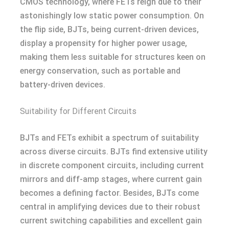
CMOS technology, where FETs reign due to their
astonishingly low static power consumption. On
the flip side, BJTs, being current-driven devices,
display a propensity for higher power usage,
making them less suitable for structures keen on
energy conservation, such as portable and
battery-driven devices.
Suitability for Different Circuits
BJTs and FETs exhibit a spectrum of suitability
across diverse circuits. BJTs find extensive utility
in discrete component circuits, including current
mirrors and diff-amp stages, where current gain
becomes a defining factor. Besides, BJTs come
central in amplifying devices due to their robust
current switching capabilities and excellent gain