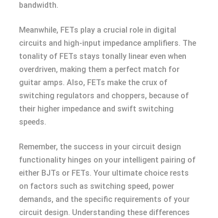
bandwidth.
Meanwhile, FETs play a crucial role in digital
circuits and high-input impedance amplifiers. The
tonality of FETs stays tonally linear even when
overdriven, making them a perfect match for
guitar amps. Also, FETs make the crux of
switching regulators and choppers, because of
their higher impedance and swift switching
speeds.
Remember, the success in your circuit design
functionality hinges on your intelligent pairing of
either BJTs or FETs. Your ultimate choice rests
on factors such as switching speed, power
demands, and the specific requirements of your
circuit design. Understanding these differences