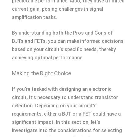
predictable performance. Also, they have a limited
current gain, posing challenges in signal
amplification tasks.
By understanding both the Pros and Cons of
BJTs and FETs, you can make informed decisions
based on your circuit’s specific needs, thereby
achieving optimal performance.
Making the Right Choice
If you’re tasked with designing an electronic
circuit, it’s necessary to understand transistor
selection. Depending on your circuit’s
requirements, either a BJT or a FET could have a
significant impact. In this section, let’s
investigate into the considerations for selecting