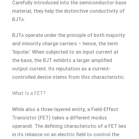
Carefully introduced into the semiconductor base
material, they help the distinctive conductivity of
BJTs.
BJTs operate under the principle of both majority
and minority charge carriers – hence, the term
‘bipolar.’ When subjected to an input current at
the base, the BJT exhibits a larger amplified
output current. Its reputation as a current-
controlled device stems from this characteristic.
What Is a FET?
While also a three-layered entity, a Field-Effect
Transistor (FET) takes a different modus
operandi. The defining characteristic of a FET lies
in its reliance on an electric field to control the