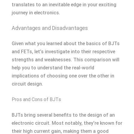
translates to an inevitable edge in your exciting
journey in electronics.
Advantages and Disadvantages
Given what you learned about the basics of BJTs
and FETs, let’s investigate into their respective
strengths and weaknesses. This comparison will
help you to understand the real-world
implications of choosing one over the other in
circuit design.
Pros and Cons of BJTs
BJTs bring several benefits to the design of an
electronic circuit. Most notably, they’re known for
their high current gain, making them a good