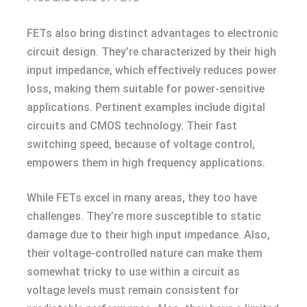
FETs also bring distinct advantages to electronic
circuit design. They’re characterized by their high
input impedance, which effectively reduces power
loss, making them suitable for power-sensitive
applications. Pertinent examples include digital
circuits and CMOS technology. Their fast
switching speed, because of voltage control,
empowers them in high frequency applications.
While FETs excel in many areas, they too have
challenges. They’re more susceptible to static
damage due to their high input impedance. Also,
their voltage-controlled nature can make them
somewhat tricky to use within a circuit as
voltage levels must remain consistent for