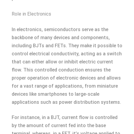
Role in Electronics
In electronics, semiconductors serve as the
backbone of many devices and components,
including BJTs and FETs. They make it possible to
control electrical conductivity, acting as a switch
that can either allow or inhibit electric current
flow. This controlled conduction ensures the
proper operation of electronic devices and allows
for a vast range of applications, from miniature
devices like smartphones to large-scale
applications such as power distribution systems.
For instance, in a BJT, current flow is controlled
by the amount of current fed into the base
terminal, whereas, in a FET, it’s voltage applied to