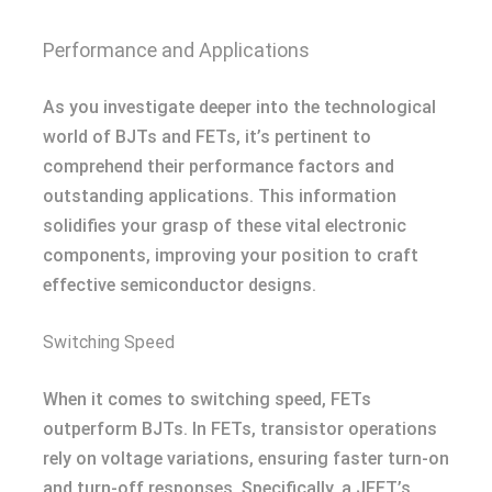
Performance and Applications
As you investigate deeper into the technological
world of BJTs and FETs, it’s pertinent to
comprehend their performance factors and
outstanding applications. This information
solidifies your grasp of these vital electronic
components, improving your position to craft
effective semiconductor designs.
Switching Speed
When it comes to switching speed, FETs
outperform BJTs. In FETs, transistor operations
rely on voltage variations, ensuring faster turn-on
and turn-off responses. Specifically, a JFET’s