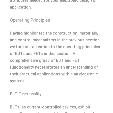
attributes needed for your electronic design or
application.
Operating Principles
Having highlighted the construction, materials,
and control mechanisms in the previous section,
we turn our attention to the operating principles
of BJTs and FETs in this section. A
comprehensive grasp of BJT and FET
functionality necessitates an understanding of
their practical applications within an electronic
system.
BJT Functionality
BJTs, as current-controlled devices, exhibit