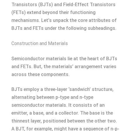
Transistors (BJTs) and Field-Effect Transistors
(FETs) extend beyond their functioning
mechanisms. Let’s unpack the core attributes of
BJTs and FETs under the following subheadings.
Construction and Materials
Semiconductor materials lie at the heart of BJTs
and FETs. But, the materials’ arrangement varies
across these components.
BJTs employ a three-layer ‘sandwich’ structure,
alternating between p-type and n-type
semiconductor materials. It consists of an
emitter, a base, and a collector. The base is the
thinnest layer, positioned between the other two.
A BJT, for example, might have a sequence of n-p-