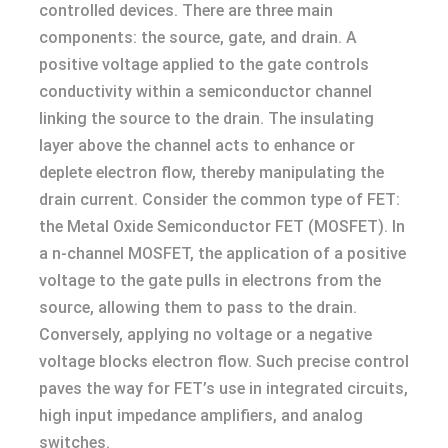
controlled devices. There are three main
components: the source, gate, and drain. A
positive voltage applied to the gate controls
conductivity within a semiconductor channel
linking the source to the drain. The insulating
layer above the channel acts to enhance or
deplete electron flow, thereby manipulating the
drain current. Consider the common type of FET:
the Metal Oxide Semiconductor FET (MOSFET). In
a n-channel MOSFET, the application of a positive
voltage to the gate pulls in electrons from the
source, allowing them to pass to the drain.
Conversely, applying no voltage or a negative
voltage blocks electron flow. Such precise control
paves the way for FET’s use in integrated circuits,
high input impedance amplifiers, and analog
switches.