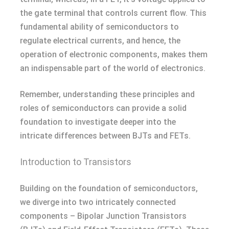
the gate terminal that controls current flow. This
fundamental ability of semiconductors to
regulate electrical currents, and hence, the
operation of electronic components, makes them
an indispensable part of the world of electronics.
Remember, understanding these principles and
roles of semiconductors can provide a solid
foundation to investigate deeper into the
intricate differences between BJTs and FETs.
Introduction to Transistors
Building on the foundation of semiconductors,
we diverge into two intricately connected
components – Bipolar Junction Transistors