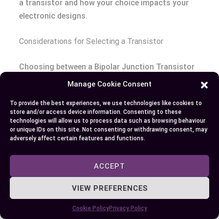
a transistor and how your choice impacts your
electronic designs.
Considerations for Selecting a Transistor
Choosing between a Bipolar Junction Transistor
(BJT) and a Field-Effect Transistor (FET) hinges
Manage Cookie Consent
on several factors that affect circuit
To provide the best experiences, we use technologies like cookies to
performance. One factor is current gain; BJT
store and/or access device information. Consenting to these
offers high current gain in comparison to FET,
technologies will allow us to process data such as browsing behaviour
or unique IDs on this site. Not consenting or withdrawing consent, may
making the former a good choice for high-
adversely affect certain features and functions.
frequency operations. Simultaneously, FET’s high
input impedance allows them to operate
ACCEPT
efficiently at lower speeds, making them ideal for
power efficiency.
VIEW PREFERENCES
Cookie Policy
Privacy Policy
Your choice might also be swayed by other