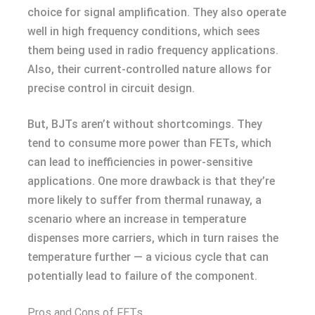
choice for signal amplification. They also operate
well in high frequency conditions, which sees
them being used in radio frequency applications.
Also, their current-controlled nature allows for
precise control in circuit design.
But, BJTs aren’t without shortcomings. They
tend to consume more power than FETs, which
can lead to inefficiencies in power-sensitive
applications. One more drawback is that they’re
more likely to suffer from thermal runaway, a
scenario where an increase in temperature
dispenses more carriers, which in turn raises the
temperature further — a vicious cycle that can
potentially lead to failure of the component.
Pros and Cons of FETs