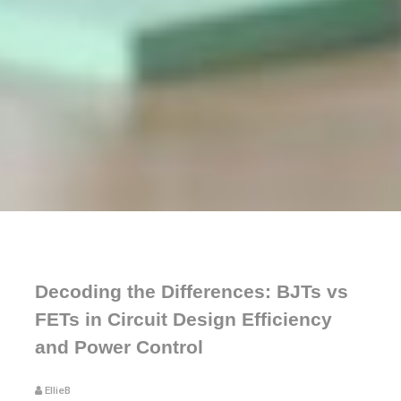
Decoding the Differences: BJTs vs
FETs in Circuit Design Efficiency
and Power Control
EllieB