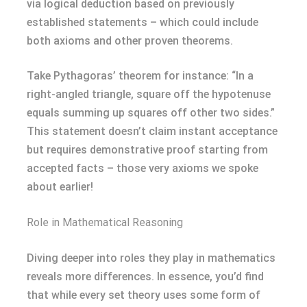
via logical deduction based on previously
established statements – which could include
both axioms and other proven theorems.
Take Pythagoras’ theorem for instance: “In a
right-angled triangle, square off the hypotenuse
equals summing up squares off other two sides.”
This statement doesn’t claim instant acceptance
but requires demonstrative proof starting from
accepted facts – those very axioms we spoke
about earlier!
Role in Mathematical Reasoning
Diving deeper into roles they play in mathematics
reveals more differences. In essence, you’d find
that while every set theory uses some form of