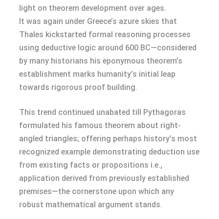
light on theorem development over ages.
It was again under Greece’s azure skies that
Thales kickstarted formal reasoning processes
using deductive logic around 600 BC—considered
by many historians his eponymous theorem’s
establishment marks humanity’s initial leap
towards rigorous proof building.
This trend continued unabated till Pythagoras
formulated his famous theorem about right-
angled triangles; offering perhaps history’s most
recognized example demonstrating deduction use
from existing facts or propositions i.e.,
application derived from previously established
premises—the cornerstone upon which any
robust mathematical argument stands.