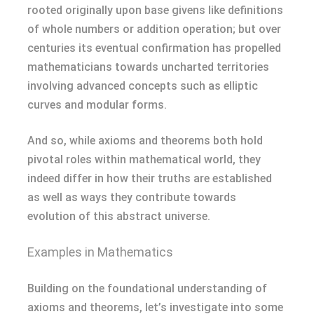
rooted originally upon base givens like definitions
of whole numbers or addition operation; but over
centuries its eventual confirmation has propelled
mathematicians towards uncharted territories
involving advanced concepts such as elliptic
curves and modular forms.
And so, while axioms and theorems both hold
pivotal roles within mathematical world, they
indeed differ in how their truths are established
as well as ways they contribute towards
evolution of this abstract universe.
Examples in Mathematics
Building on the foundational understanding of
axioms and theorems, let’s investigate into some