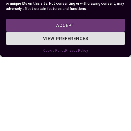
and a theorem waiting for your exploration!
or unique IDs on this site. Not consenting or withdrawing consent, may
adversely affect certain features and functions.
Embrace these concepts to deepen your grasp on
mathematics and further unlock its vast
ACCEPT
potential.
VIEW PREFERENCES
Author
Recent Posts
Cookie Policy
Privacy Policy
EllieB
Published:
July 3, 2024 at 5:15 am
by Ellie B, Site Owner / Publisher