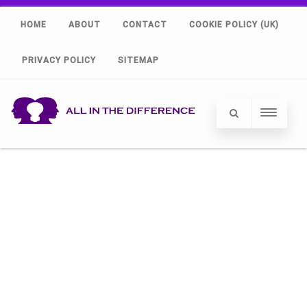
HOME
ABOUT
CONTACT
COOKIE POLICY (UK)
PRIVACY POLICY
SITEMAP