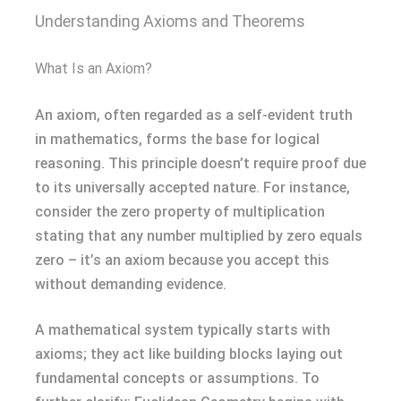
Understanding Axioms and Theorems
What Is an Axiom?
An axiom, often regarded as a self-evident truth
in mathematics, forms the base for logical
reasoning. This principle doesn’t require proof due
to its universally accepted nature. For instance,
consider the zero property of multiplication
stating that any number multiplied by zero equals
zero – it’s an axiom because you accept this
without demanding evidence.
A mathematical system typically starts with
axioms; they act like building blocks laying out
fundamental concepts or assumptions. To