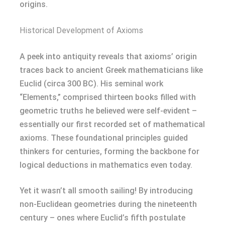
origins.
Historical Development of Axioms
A peek into antiquity reveals that axioms’ origin
traces back to ancient Greek mathematicians like
Euclid (circa 300 BC). His seminal work
“Elements,” comprised thirteen books filled with
geometric truths he believed were self-evident –
essentially our first recorded set of mathematical
axioms. These foundational principles guided
thinkers for centuries, forming the backbone for
logical deductions in mathematics even today.
Yet it wasn’t all smooth sailing! By introducing
non-Euclidean geometries during the nineteenth
century – ones where Euclid’s fifth postulate