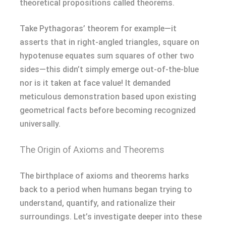
theoretical propositions called theorems.
Take Pythagoras’ theorem for example—it
asserts that in right-angled triangles, square on
hypotenuse equates sum squares of other two
sides—this didn’t simply emerge out-of-the-blue
nor is it taken at face value! It demanded
meticulous demonstration based upon existing
geometrical facts before becoming recognized
universally.
The Origin of Axioms and Theorems
The birthplace of axioms and theorems harks
back to a period when humans began trying to
understand, quantify, and rationalize their
surroundings. Let’s investigate deeper into these