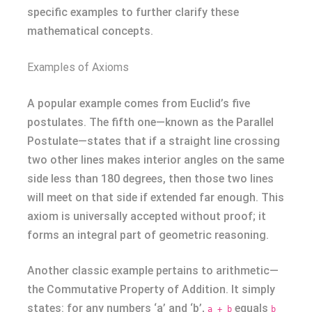
specific examples to further clarify these
mathematical concepts.
Examples of Axioms
A popular example comes from Euclid’s five
postulates. The fifth one—known as the Parallel
Postulate—states that if a straight line crossing
two other lines makes interior angles on the same
side less than 180 degrees, then those two lines
will meet on that side if extended far enough. This
axiom is universally accepted without proof; it
forms an integral part of geometric reasoning.
Another classic example pertains to arithmetic—
the Commutative Property of Addition. It simply
states: for any numbers ‘a’ and ‘b’,
equals
a + b
b