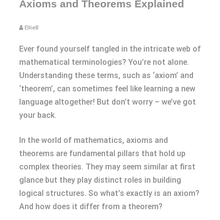
Axioms and Theorems Explained
EllieB
Ever found yourself tangled in the intricate web of
mathematical terminologies? You’re not alone.
Understanding these terms, such as ‘axiom’ and
‘theorem’, can sometimes feel like learning a new
language altogether! But don’t worry – we’ve got
your back.
In the world of mathematics, axioms and
theorems are fundamental pillars that hold up
complex theories. They may seem similar at first
glance but they play distinct roles in building
logical structures. So what’s exactly is an axiom?
And how does it differ from a theorem?