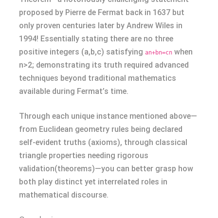
proposed by Pierre de Fermat back in 1637 but
only proven centuries later by Andrew Wiles in
1994! Essentially stating there are no three
positive integers (a,b,c) satisfying
when
an+bn=cn
n>2; demonstrating its truth required advanced
techniques beyond traditional mathematics
available during Fermat’s time.
Through each unique instance mentioned above—
from Euclidean geometry rules being declared
self-evident truths (axioms), through classical
triangle properties needing rigorous
validation(theorems)—you can better grasp how
both play distinct yet interrelated roles in
mathematical discourse.