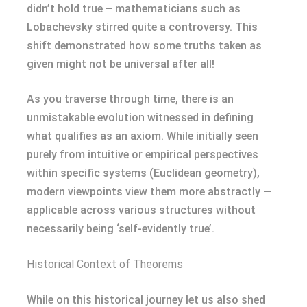
didn’t hold true – mathematicians such as
Lobachevsky stirred quite a controversy. This
shift demonstrated how some truths taken as
given might not be universal after all!
As you traverse through time, there is an
unmistakable evolution witnessed in defining
what qualifies as an axiom. While initially seen
purely from intuitive or empirical perspectives
within specific systems (Euclidean geometry),
modern viewpoints view them more abstractly —
applicable across various structures without
necessarily being ‘self-evidently true’.
Historical Context of Theorems
While on this historical journey let us also shed