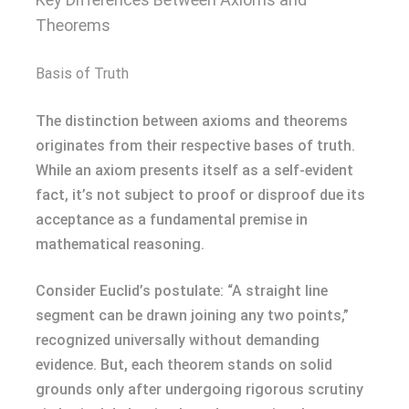
Theorems
Basis of Truth
The distinction between axioms and theorems
originates from their respective bases of truth.
While an axiom presents itself as a self-evident
fact, it’s not subject to proof or disproof due its
acceptance as a fundamental premise in
mathematical reasoning.
Consider Euclid’s postulate: “A straight line
segment can be drawn joining any two points,”
recognized universally without demanding
evidence. But, each theorem stands on solid
grounds only after undergoing rigorous scrutiny