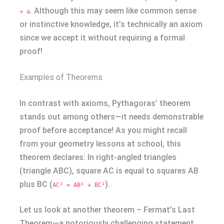
. Although this may seem like common sense
+ a
or instinctive knowledge, it’s technically an axiom
since we accept it without requiring a formal
proof!
Examples of Theorems
In contrast with axioms, Pythagoras’ theorem
stands out among others—it needs demonstrable
proof before acceptance! As you might recall
from your geometry lessons at school, this
theorem declares: In right-angled triangles
(triangle ABC), square AC is equal to squares AB
plus BC (
).
AC² = AB² + BC²
Let us look at another theorem – Fermat’s Last
Theorem—a notoriously challenging statement