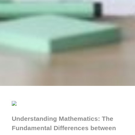
Understanding Mathematics: The
Fundamental Differences between