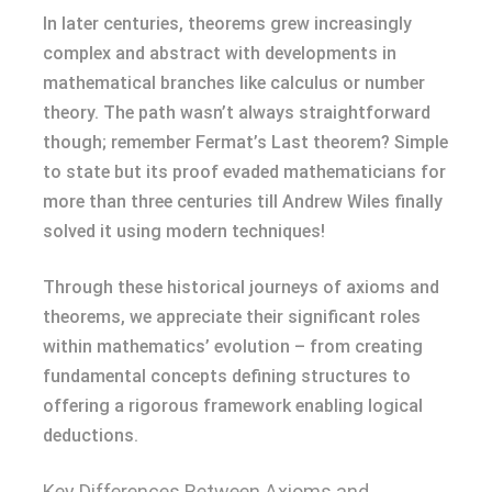
In later centuries, theorems grew increasingly
complex and abstract with developments in
mathematical branches like calculus or number
theory. The path wasn’t always straightforward
though; remember Fermat’s Last theorem? Simple
to state but its proof evaded mathematicians for
more than three centuries till Andrew Wiles finally
solved it using modern techniques!
Through these historical journeys of axioms and
theorems, we appreciate their significant roles
within mathematics’ evolution – from creating
fundamental concepts defining structures to
offering a rigorous framework enabling logical
deductions.
Key Differences Between Axioms and