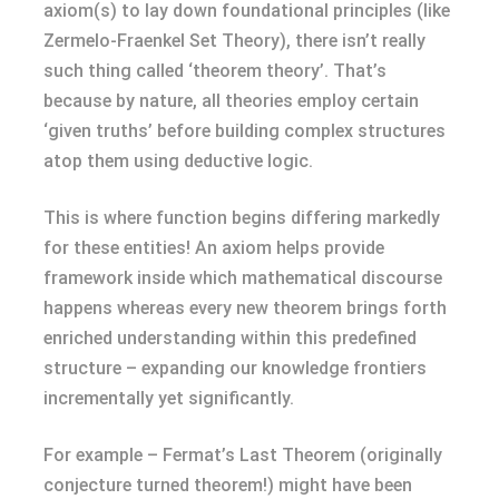
axiom(s) to lay down foundational principles (like
Zermelo-Fraenkel Set Theory), there isn’t really
such thing called ‘theorem theory’. That’s
because by nature, all theories employ certain
‘given truths’ before building complex structures
atop them using deductive logic.
This is where function begins differing markedly
for these entities! An axiom helps provide
framework inside which mathematical discourse
happens whereas every new theorem brings forth
enriched understanding within this predefined
structure – expanding our knowledge frontiers
incrementally yet significantly.
For example – Fermat’s Last Theorem (originally
conjecture turned theorem!) might have been