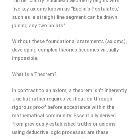
further clarify: Euclidean Geometry begins with
five key axioms known as “Euclid’s Postulates,”
such as ‘a straight line segment can be drawn
joining any two points.’
Without these foundational statements (axioms),
developing complex theories becomes virtually
impossible.
What Is a Theorem?
In contrast to an axiom, a theorem isn’t inherently
true but rather requires verification through
rigorous proof before acceptance within the
mathematical community. Essentially derived
from previously established truths or axioms
using deductive logic processes are these