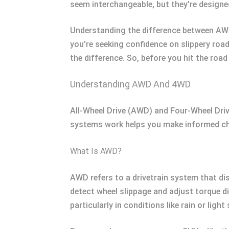
seem interchangeable, but they’re designe
Understanding the difference between AWD a
you’re seeking confidence on slippery roa
the difference. So, before you hit the road
Understanding AWD And 4WD
All-Wheel Drive (AWD) and Four-Wheel Driv
systems work helps you make informed choi
What Is AWD?
AWD refers to a drivetrain system that d
detect wheel slippage and adjust torque d
particularly in conditions like rain or light