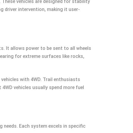
hese vehicles are designed for stability
 driver intervention, making it user-
. It allows power to be sent to all wheels
aring for extreme surfaces like rocks,
 vehicles with 4WD. Trail enthusiasts
hat 4WD vehicles usually spend more fuel
 needs. Each system excels in specific