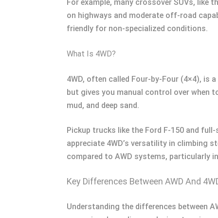
For example, many crossover SUVs, like t
on highways and moderate off-road capabil
friendly for non-specialized conditions.
What Is 4WD?
4WD, often called Four-by-Four (4×4), is a
but gives you manual control over when t
mud, and deep sand.
Pickup trucks like the Ford F-150 and full
appreciate 4WD’s versatility in climbing s
compared to AWD systems, particularly in 
Key Differences Between AWD And 4W
Understanding the differences between AW