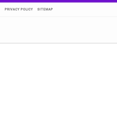
)
PRIVACY POLICY
SITEMAP