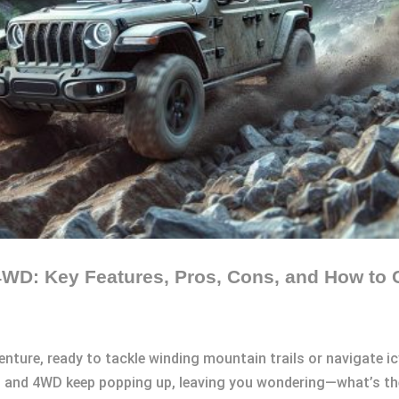
WD: Key Features, Pros, Cons, and How to 
venture, ready to tackle winding mountain trails or navigate i
D and 4WD keep popping up, leaving you wondering—what’s th