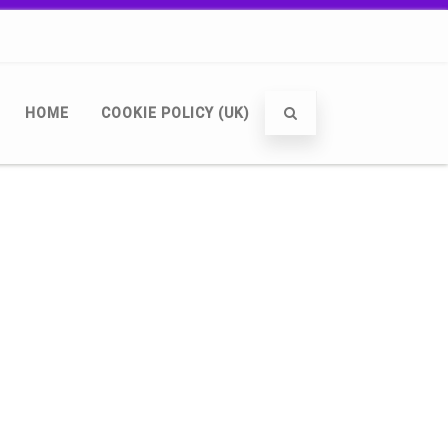
HOME
COOKIE POLICY (UK)