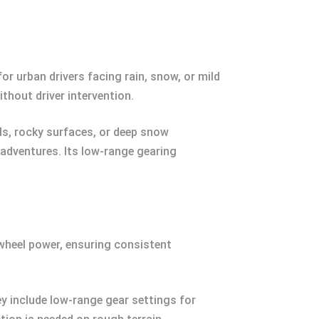
or urban drivers facing rain, snow, or mild
thout driver intervention.
ils, rocky surfaces, or deep snow
 adventures. Its low-range gearing
 wheel power, ensuring consistent
y include low-range gear settings for