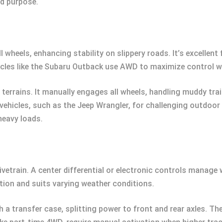
nd purpose.
heels, enhancing stability on slippery roads. It’s excellent f
icles like the Subaru Outback use AWD to maximize control wi
terrains. It manually engages all wheels, handling muddy tra
vehicles, such as the Jeep Wrangler, for challenging outdoor
heavy loads.
vetrain. A center differential or electronic controls manage
tion and suits varying weather conditions.
a transfer case, splitting power to front and rear axles. The