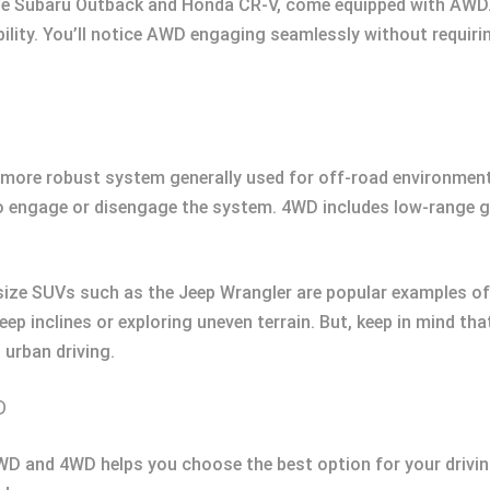
he Subaru Outback and Honda CR-V, come equipped with AWD. T
ity. You’ll notice AWD engaging seamlessly without requiring
 more robust system generally used for off-road environments
o engage or disengage the system. 4WD includes low-range ge
-size SUVs such as the Jeep Wrangler are popular examples of
teep inclines or exploring uneven terrain. But, keep in mind t
urban driving.
D
D and 4WD helps you choose the best option for your driving