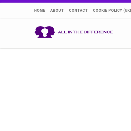
HOME
ABOUT
CONTACT
COOKIE POLICY (UK