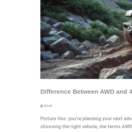
Difference Between AWD and 4
EllieB
Picture this: you’re planning your next ad
choosing the right vehicle, the terms AW