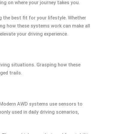
ing on where your journey takes you.
the best fit for your lifestyle. Whether
owing how these systems work can make all
elevate your driving experience.
iving situations. Grasping how these
ed trails.
y. Modern AWD systems use sensors to
nly used in daily driving scenarios,