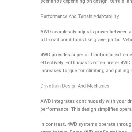
scenarios depending on design, terrain, a
Performance And Terrain Adaptability
AWD seamlessly adjusts power between all w
off-road conditions like gravel paths. Veh
4WD provides superior traction in extreme 
effectively. Enthusiasts often prefer 4WD 
increases torque for climbing and pulling 
Drivetrain Design And Mechanics
AWD integrates continuously with your dri
performance. This design simplifies opera
In contrast, 4WD systems operate through 