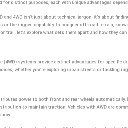
d for distinct purposes, each with unique advantages depend
nd 4WD isn’t just about technical jargon; it’s about finding 
ds or the rugged capability to conquer off-road terrain, kn
 or trail, let’s explore what sets them apart and how they can 
e (4WD) systems provide distinct advantages for specific dr
ces, whether you’re exploring urban streets or tackling rugg
istributes power to both front and rear wheels automaticall
istribution to maintain traction. Vehicles with AWD are commo
 snow.