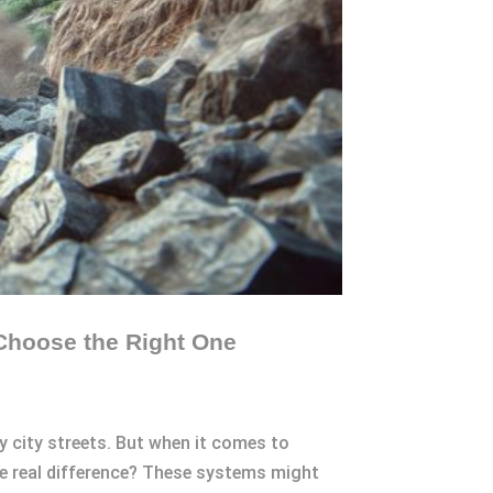
Choose the Right One
cy city streets. But when it comes to
e real difference? These systems might