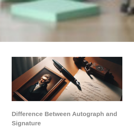
Difference Between Autograph and
Signature