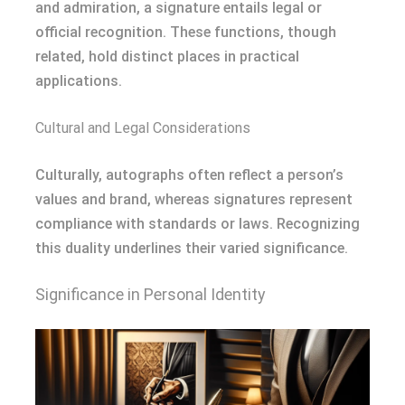
and admiration, a signature entails legal or
official recognition. These functions, though
related, hold distinct places in practical
applications.
Cultural and Legal Considerations
Culturally, autographs often reflect a person’s
values and brand, whereas signatures represent
compliance with standards or laws. Recognizing
this duality underlines their varied significance.
Significance in Personal Identity