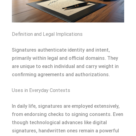
Definition and Legal Implications
Signatures authenticate identity and intent,
primarily within legal and official domains. They
are unique to each individual and carry weight in
confirming agreements and authorizations.
Uses in Everyday Contexts
In daily life, signatures are employed extensively,
from endorsing checks to signing consents. Even
though technological advances like digital
signatures, handwritten ones remain a powerful