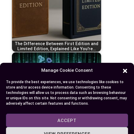
The Difference Between First Edition and
Limited Edition, Explained Like You're…
Manage Cookie Consent
To provide the best experiences, we use technologies like cookies to
store and/or access device information. Consenting to these
technologies will allow us to process data such as browsing behaviour
or unique IDs on this site. Not consenting or withdrawing consent, may
adversely affect certain features and functions.
ACCEPT
Decoding JWT vs JWS: A Comprehensive
VIEW PREFERENCES