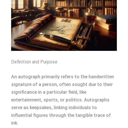
Definition and Purpose
An autograph primarily refers to the handwritten
signature of a person, often sought due to their
significance in a particular field, like
entertainment, sports, or politics. Autographs
serve as keepsakes, linking individuals to
influential figures through the tangible trace of
ink.