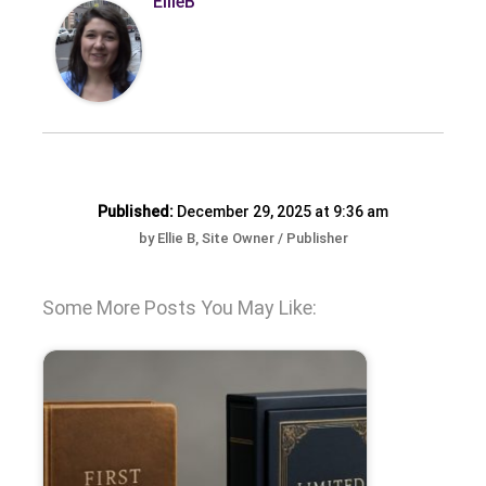
EllieB
Published:
December 29, 2025 at 9:36 am
by Ellie B, Site Owner / Publisher
Some More Posts You May Like: