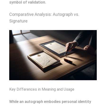
symbol of validation.
Comparative Analysis: Autograph vs.
Signature
Key Differences in Meaning and Usage
While an autograph embodies personal identity