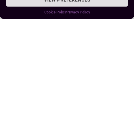
Comparison and Use-Case Analysis
Cookie Policy
Privacy Policy
Nadal Versus Zverev: A Memorable Rivalry