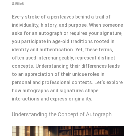
EllieB
Every stroke of a pen leaves behind a trail of
individuality, history, and purpose. When someone
asks for an autograph or requires your signature,
you participate in age-old traditions rooted in
identity and authentication. Yet, these terms,
often used interchangeably, represent distinct
concepts. Understanding their differences leads
to an appreciation of their unique roles in
personal and professional contexts. Let’s explore
how autographs and signatures shape
interactions and express originality.
Understanding the Concept of Autograph