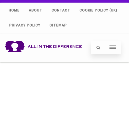
HOME
ABOUT
CONTACT
COOKIE POLICY (UK)
PRIVACY POLICY
SITEMAP