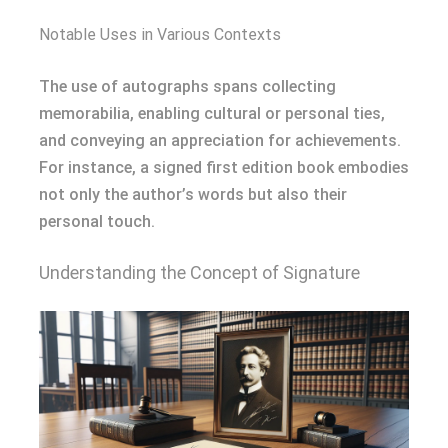
Notable Uses in Various Contexts
The use of autographs spans collecting
memorabilia, enabling cultural or personal ties,
and conveying an appreciation for achievements.
For instance, a signed first edition book embodies
not only the author’s words but also their
personal touch.
Understanding the Concept of Signature