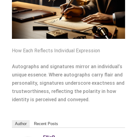
How Each Reflects Individual Expression
Autographs and signatures mirror an individual’s
unique essence. Where autographs carry flair and
personality, signatures underscore exactness and
trustworthiness, reflecting the polarity in how
identity is perceived and conveyed.
Author
Recent Posts