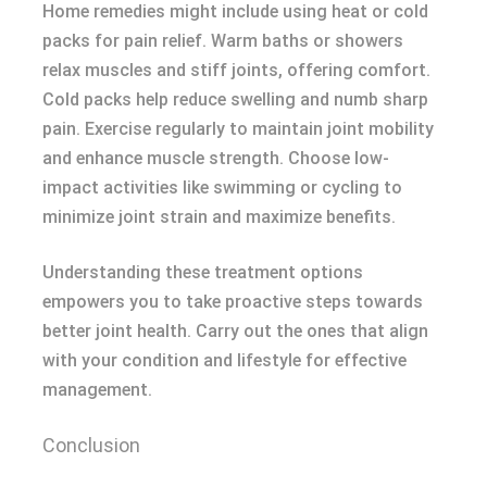
Home remedies might include using heat or cold
packs for pain relief. Warm baths or showers
relax muscles and stiff joints, offering comfort.
Cold packs help reduce swelling and numb sharp
pain. Exercise regularly to maintain joint mobility
and enhance muscle strength. Choose low-
impact activities like swimming or cycling to
minimize joint strain and maximize benefits.
Understanding these treatment options
empowers you to take proactive steps towards
better joint health. Carry out the ones that align
with your condition and lifestyle for effective
management.
Conclusion