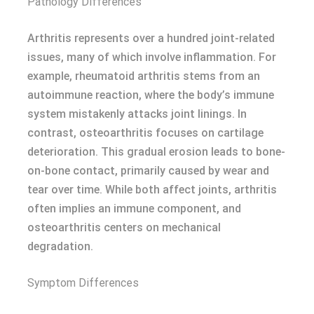
Pathology Differences
Arthritis represents over a hundred joint-related
issues, many of which involve inflammation. For
example, rheumatoid arthritis stems from an
autoimmune reaction, where the body’s immune
system mistakenly attacks joint linings. In
contrast, osteoarthritis focuses on cartilage
deterioration. This gradual erosion leads to bone-
on-bone contact, primarily caused by wear and
tear over time. While both affect joints, arthritis
often implies an immune component, and
osteoarthritis centers on mechanical
degradation.
Symptom Differences