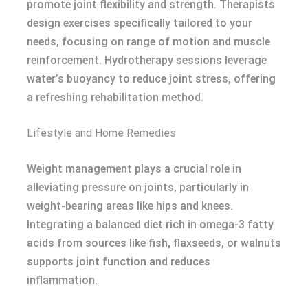
promote joint flexibility and strength. Therapists
design exercises specifically tailored to your
needs, focusing on range of motion and muscle
reinforcement. Hydrotherapy sessions leverage
water’s buoyancy to reduce joint stress, offering
a refreshing rehabilitation method.
Lifestyle and Home Remedies
Weight management plays a crucial role in
alleviating pressure on joints, particularly in
weight-bearing areas like hips and knees.
Integrating a balanced diet rich in omega-3 fatty
acids from sources like fish, flaxseeds, or walnuts
supports joint function and reduces
inflammation.