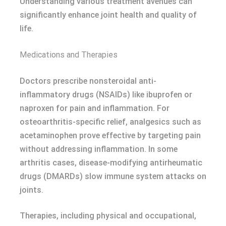
Understanding various treatment avenues can
significantly enhance joint health and quality of
life.
Medications and Therapies
Doctors prescribe nonsteroidal anti-
inflammatory drugs (NSAIDs) like ibuprofen or
naproxen for pain and inflammation. For
osteoarthritis-specific relief, analgesics such as
acetaminophen prove effective by targeting pain
without addressing inflammation. In some
arthritis cases, disease-modifying antirheumatic
drugs (DMARDs) slow immune system attacks on
joints.
Therapies, including physical and occupational,