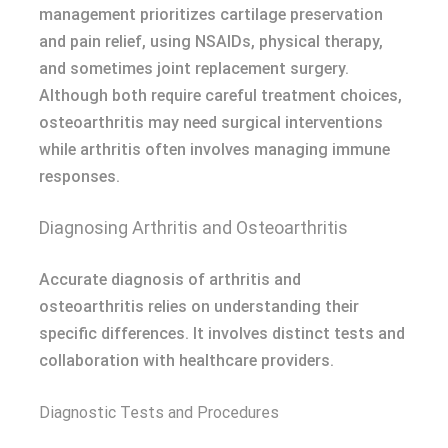
management prioritizes cartilage preservation
and pain relief, using NSAIDs, physical therapy,
and sometimes joint replacement surgery.
Although both require careful treatment choices,
osteoarthritis may need surgical interventions
while arthritis often involves managing immune
responses.
Diagnosing Arthritis and Osteoarthritis
Accurate diagnosis of arthritis and
osteoarthritis relies on understanding their
specific differences. It involves distinct tests and
collaboration with healthcare providers.
Diagnostic Tests and Procedures