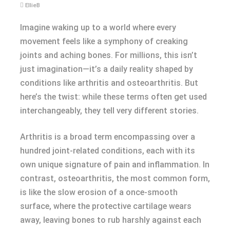
EllieB
Imagine waking up to a world where every
movement feels like a symphony of creaking
joints and aching bones. For millions, this isn’t
just imagination—it’s a daily reality shaped by
conditions like arthritis and osteoarthritis. But
here’s the twist: while these terms often get used
interchangeably, they tell very different stories.
Arthritis is a broad term encompassing over a
hundred joint-related conditions, each with its
own unique signature of pain and inflammation. In
contrast, osteoarthritis, the most common form,
is like the slow erosion of a once-smooth
surface, where the protective cartilage wears
away, leaving bones to rub harshly against each