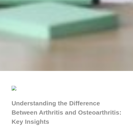
Understanding the Difference
Between Arthritis and Osteoarthritis:
Key Insights