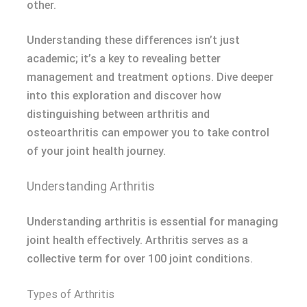
other.
Understanding these differences isn’t just
academic; it’s a key to revealing better
management and treatment options. Dive deeper
into this exploration and discover how
distinguishing between arthritis and
osteoarthritis can empower you to take control
of your joint health journey.
Understanding Arthritis
Understanding arthritis is essential for managing
joint health effectively. Arthritis serves as a
collective term for over 100 joint conditions.
Types of Arthritis