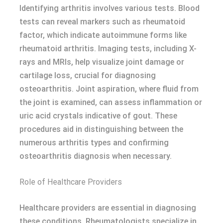
Identifying arthritis involves various tests. Blood
tests can reveal markers such as rheumatoid
factor, which indicate autoimmune forms like
rheumatoid arthritis. Imaging tests, including X-
rays and MRIs, help visualize joint damage or
cartilage loss, crucial for diagnosing
osteoarthritis. Joint aspiration, where fluid from
the joint is examined, can assess inflammation or
uric acid crystals indicative of gout. These
procedures aid in distinguishing between the
numerous arthritis types and confirming
osteoarthritis diagnosis when necessary.
Role of Healthcare Providers
Healthcare providers are essential in diagnosing
these conditions. Rheumatologists specialize in