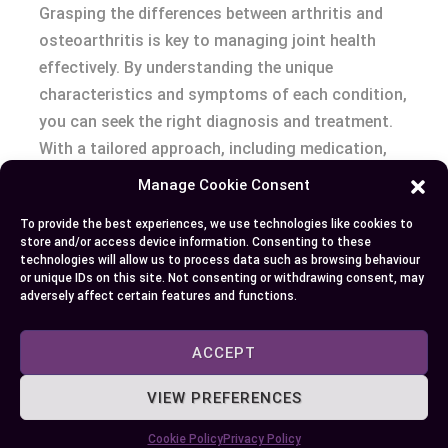
Grasping the differences between arthritis and
osteoarthritis is key to managing joint health
effectively. By understanding the unique
characteristics and symptoms of each condition,
you can seek the right diagnosis and treatment.
With a tailored approach, including medication,
therapy, and lifestyle adjustments, you can
Manage Cookie Consent
alleviate symptoms and enhance your quality of
To provide the best experiences, we use technologies like cookies to
life. Collaborate with healthcare professionals to
store and/or access device information. Consenting to these
craft a plan that meets your specific needs,
technologies will allow us to process data such as browsing behaviour
or unique IDs on this site. Not consenting or withdrawing consent, may
ensuring proactive management and improved
adversely affect certain features and functions.
joint function.
ACCEPT
Author
Recent Posts
VIEW PREFERENCES
EllieB
Cookie Policy
Privacy Policy