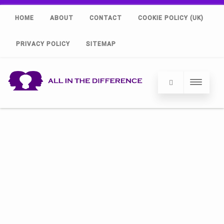
HOME
ABOUT
CONTACT
COOKIE POLICY (UK)
PRIVACY POLICY
SITEMAP