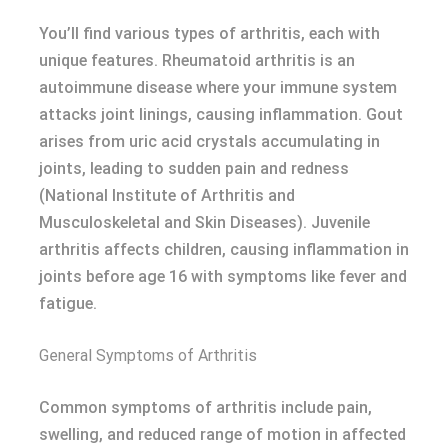
You’ll find various types of arthritis, each with
unique features. Rheumatoid arthritis is an
autoimmune disease where your immune system
attacks joint linings, causing inflammation. Gout
arises from uric acid crystals accumulating in
joints, leading to sudden pain and redness
(National Institute of Arthritis and
Musculoskeletal and Skin Diseases). Juvenile
arthritis affects children, causing inflammation in
joints before age 16 with symptoms like fever and
fatigue.
General Symptoms of Arthritis
Common symptoms of arthritis include pain,
swelling, and reduced range of motion in affected