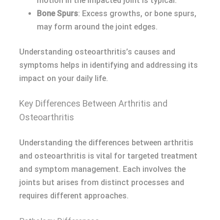
motion in the impacted joint is typical.
Bone Spurs
: Excess growths, or bone spurs,
may form around the joint edges.
Understanding osteoarthritis’s causes and
symptoms helps in identifying and addressing its
impact on your daily life.
Key Differences Between Arthritis and
Osteoarthritis
Understanding the differences between arthritis
and osteoarthritis is vital for targeted treatment
and symptom management. Each involves the
joints but arises from distinct processes and
requires different approaches.