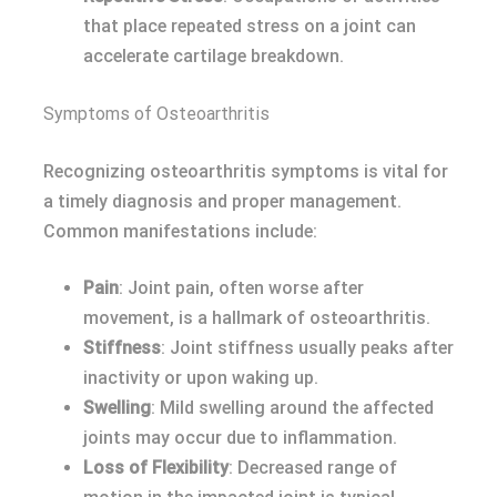
that place repeated stress on a joint can
accelerate cartilage breakdown.
Symptoms of Osteoarthritis
Recognizing osteoarthritis symptoms is vital for
a timely diagnosis and proper management.
Common manifestations include:
Pain
: Joint pain, often worse after
movement, is a hallmark of osteoarthritis.
Stiffness
: Joint stiffness usually peaks after
inactivity or upon waking up.
Swelling
: Mild swelling around the affected
joints may occur due to inflammation.
Loss of Flexibility
: Decreased range of