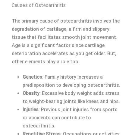
Causes of Osteoarthritis
The primary cause of osteoarthritis involves the
degradation of cartilage, a firm and slippery
tissue that facilitates smooth joint movement.
Age is a significant factor since cartilage
deterioration accelerates as you get older. But,
other elements play a role too:
Genetics
: Family history increases a
predisposition to developing osteoarthritis.
Obesity
: Excessive body weight adds stress
to weight-bearing joints like knees and hips.
Injuries
: Previous joint injuries from sports
or accidents can contribute to
osteoarthritis.
Repetitive Stress
: Occupations or activities