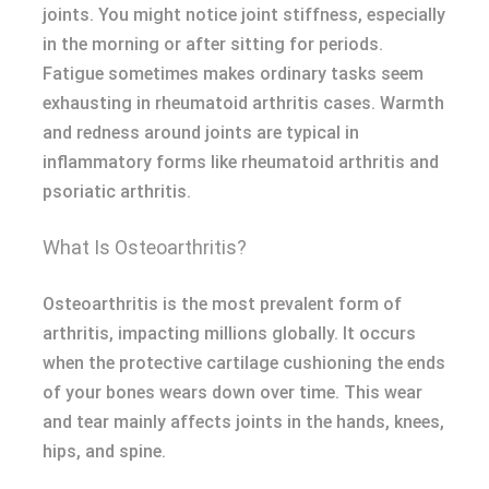
joints. You might notice joint stiffness, especially
in the morning or after sitting for periods.
Fatigue sometimes makes ordinary tasks seem
exhausting in rheumatoid arthritis cases. Warmth
and redness around joints are typical in
inflammatory forms like rheumatoid arthritis and
psoriatic arthritis.
What Is Osteoarthritis?
Osteoarthritis is the most prevalent form of
arthritis, impacting millions globally. It occurs
when the protective cartilage cushioning the ends
of your bones wears down over time. This wear
and tear mainly affects joints in the hands, knees,
hips, and spine.