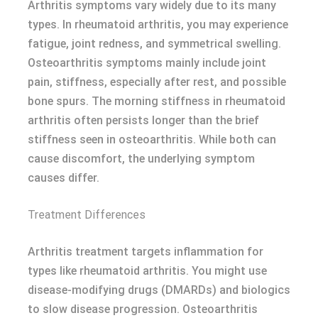
Arthritis symptoms vary widely due to its many
types. In rheumatoid arthritis, you may experience
fatigue, joint redness, and symmetrical swelling.
Osteoarthritis symptoms mainly include joint
pain, stiffness, especially after rest, and possible
bone spurs. The morning stiffness in rheumatoid
arthritis often persists longer than the brief
stiffness seen in osteoarthritis. While both can
cause discomfort, the underlying symptom
causes differ.
Treatment Differences
Arthritis treatment targets inflammation for
types like rheumatoid arthritis. You might use
disease-modifying drugs (DMARDs) and biologics
to slow disease progression. Osteoarthritis