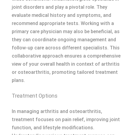
joint disorders and play a pivotal role. They
evaluate medical history and symptoms, and
recommend appropriate tests. Working with a
primary care physician may also be beneficial, as
they can coordinate ongoing management and
follow-up care across different specialists. This
collaborative approach ensures a comprehensive
view of your overall health in context of arthritis
or osteoarthritis, promoting tailored treatment
plans.
Treatment Options
In managing arthritis and osteoarthritis,
treatment focuses on pain relief, improving joint
function, and lifestyle modifications.