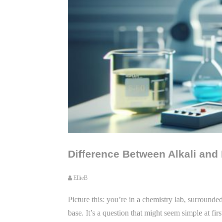
Difference Between Alkali and
EllieB
Picture this: you’re in a chemistry lab, surround
base. It’s a question that might seem simple at fi