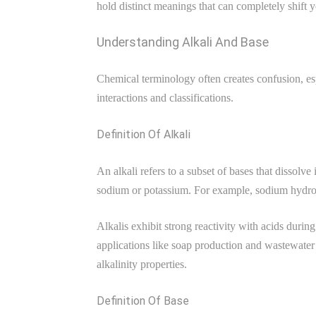
hold distinct meanings that can completely shift 
Understanding Alkali And Base
Chemical terminology often creates confusion, esp
interactions and classifications.
Definition Of Alkali
An alkali refers to a subset of bases that dissolv
sodium or potassium. For example, sodium hydroxi
Alkalis exhibit strong reactivity with acids durin
applications like soap production and wastewater 
alkalinity properties.
Definition Of Base