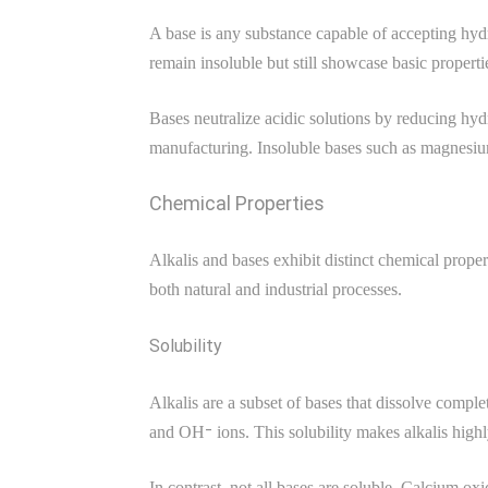
A base is any substance capable of accepting hydro
remain insoluble but still showcase basic prope
Bases neutralize acidic solutions by reducing hydr
manufacturing. Insoluble bases such as magnesium
Chemical Properties
Alkalis and bases exhibit distinct chemical proper
both natural and industrial processes.
Solubility
Alkalis are a subset of bases that dissolve comp
and OH⁻ ions. This solubility makes alkalis highl
In contrast, not all bases are soluble. Calcium o