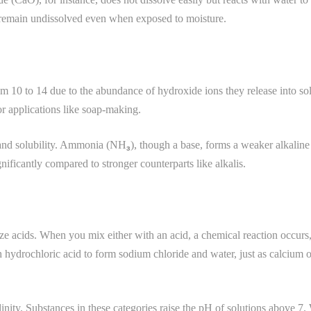
 remain undissolved even when exposed to moisture.
om 10 to 14 due to the abundance of hydroxide ions they release into s
or applications like soap-making.
 and solubility. Ammonia (NH₃), though a base, forms a weaker alkalin
ificantly compared to stronger counterparts like alkalis.
alize acids. When you mix either with an acid, a chemical reaction occur
 hydrochloric acid to form sodium chloride and water, just as calcium ox
inity. Substances in these categories raise the pH of solutions above 7.