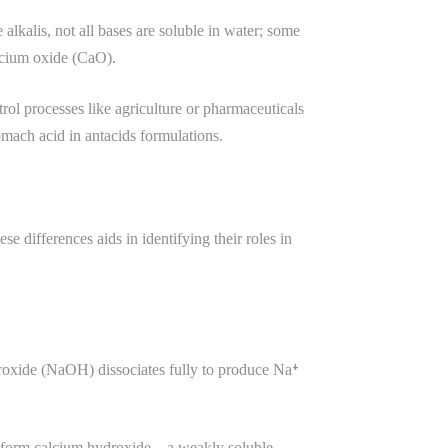
alkalis, not all bases are soluble in water; some
lcium oxide (CaO).
rol processes like agriculture or pharmaceuticals
mach acid in antacids formulations.
e differences aids in identifying their roles in
droxide (NaOH) dissociates fully to produce Na⁺
r to form calcium hydroxide—a weakly soluble