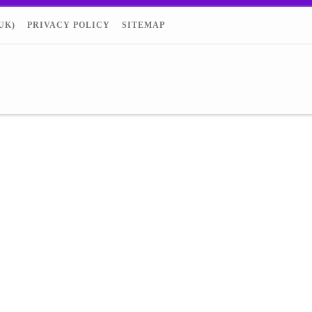
UK)
PRIVACY POLICY
SITEMAP