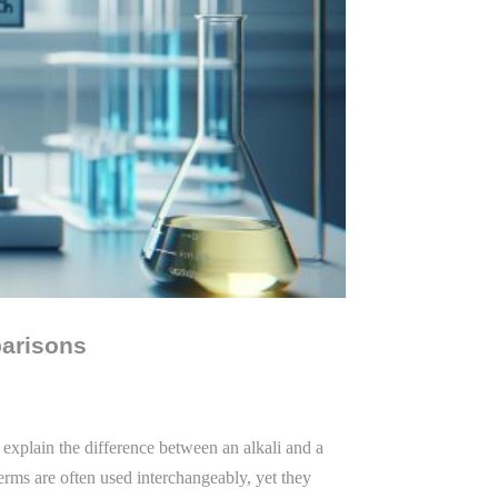
parisons
 explain the difference between an alkali and a
terms are often used interchangeably, yet they