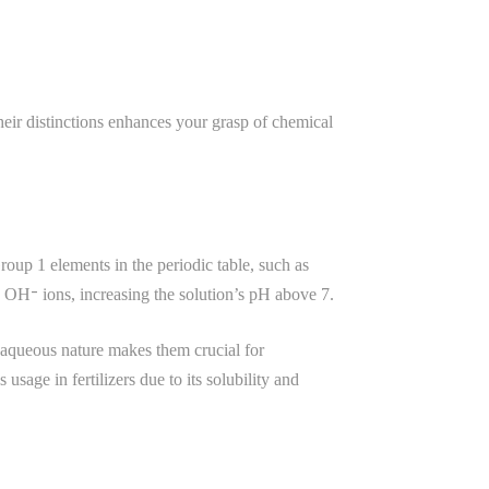
heir distinctions enhances your grasp of chemical
roup 1 elements in the periodic table, such as
 OH⁻ ions, increasing the solution’s pH above 7.
r aqueous nature makes them crucial for
age in fertilizers due to its solubility and