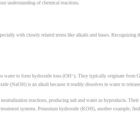
your understanding of chemical reactions.
ecially with closely related terms like alkalis and bases. Recognizing t
e in water to form hydroxide ions (OH⁻). They typically originate from G
de (NaOH) is an alkali because it readily dissolves in water to release
g neutralization reactions, producing salt and water as byproducts. Thei
treatment systems. Potassium hydroxide (KOH), another example, finds us