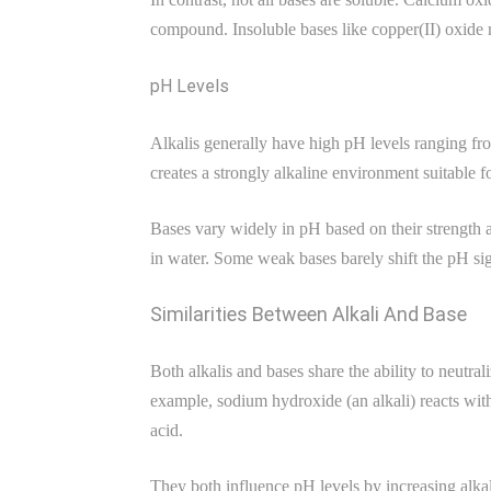
compound. Insoluble bases like copper(II) oxide
pH Levels
Alkalis generally have high pH levels ranging fr
creates a strongly alkaline environment suitable f
Bases vary widely in pH based on their strength
in water. Some weak bases barely shift the pH sign
Similarities Between Alkali And Base
Both alkalis and bases share the ability to neutr
example, sodium hydroxide (an alkali) reacts with
acid.
They both influence pH levels by increasing alkal