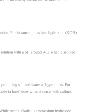
olution. For instance, potassium hydroxide (KOH)
e solution with a pH around 9-11 when dissolved
s, producing salt and water as byproducts. For
ide (a base) does when it reacts with sulfuric
 While strong alkalis like potassium hydroxide