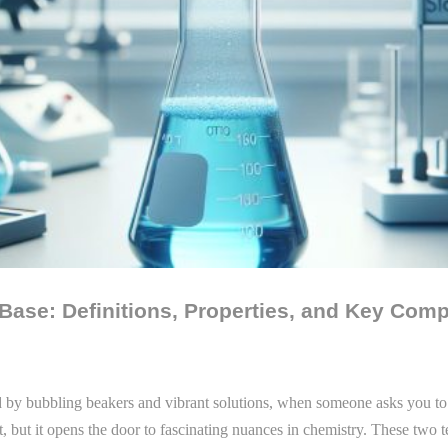
 Base: Definitions, Properties, and Key Com
ed by bubbling beakers and vibrant solutions, when someone asks you to
rst, but it opens the door to fascinating nuances in chemistry. These two 