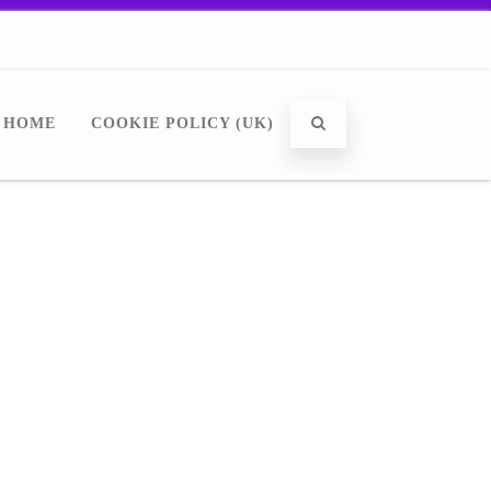
HOME
COOKIE POLICY (UK)