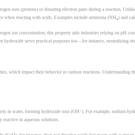
gen ions (protons) or donating electron pairs during a reaction. Unlike 
rties when reacting with acids. Examples include ammonia (NH₃) and ca
ogen ion concentration; this property aids industries relying on pH cont
 hydroxide serve practical purposes too—for instance, neutralizing sto
ties, which impact their behavior in various reactions. Understanding thes
letely in water, forming hydroxide ions (OH⁻). For example, sodium hy
y reactive in aqueous solutions.
xide (CaO), for instance, does not dissolve easily but reacts with wate