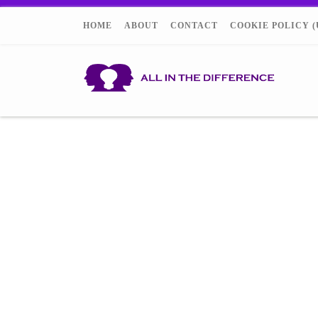
HOME
ABOUT
CONTACT
COOKIE POLICY (