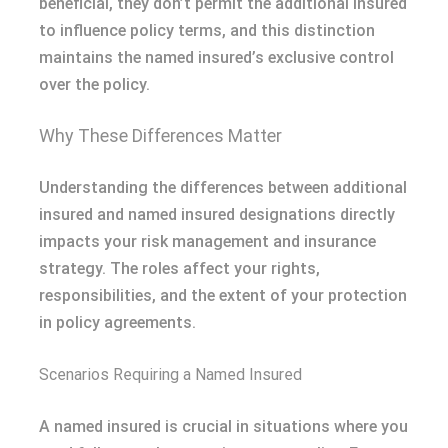
beneficial, they don’t permit the additional insured
to influence policy terms, and this distinction
maintains the named insured’s exclusive control
over the policy.
Why These Differences Matter
Understanding the differences between additional
insured and named insured designations directly
impacts your risk management and insurance
strategy. The roles affect your rights,
responsibilities, and the extent of your protection
in policy agreements.
Scenarios Requiring a Named Insured
A named insured is crucial in situations where you