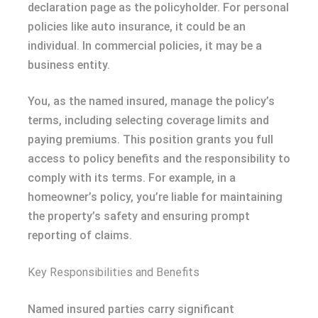
declaration page as the policyholder. For personal
policies like auto insurance, it could be an
individual. In commercial policies, it may be a
business entity.
You, as the named insured, manage the policy’s
terms, including selecting coverage limits and
paying premiums. This position grants you full
access to policy benefits and the responsibility to
comply with its terms. For example, in a
homeowner’s policy, you’re liable for maintaining
the property’s safety and ensuring prompt
reporting of claims.
Key Responsibilities and Benefits
Named insured parties carry significant