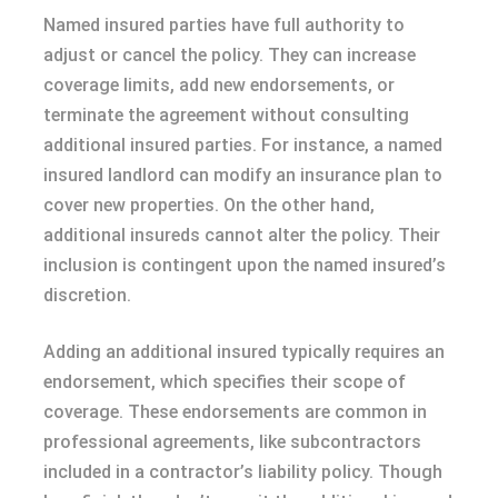
Named insured parties have full authority to
adjust or cancel the policy. They can increase
coverage limits, add new endorsements, or
terminate the agreement without consulting
additional insured parties. For instance, a named
insured landlord can modify an insurance plan to
cover new properties. On the other hand,
additional insureds cannot alter the policy. Their
inclusion is contingent upon the named insured’s
discretion.
Adding an additional insured typically requires an
endorsement, which specifies their scope of
coverage. These endorsements are common in
professional agreements, like subcontractors
included in a contractor’s liability policy. Though