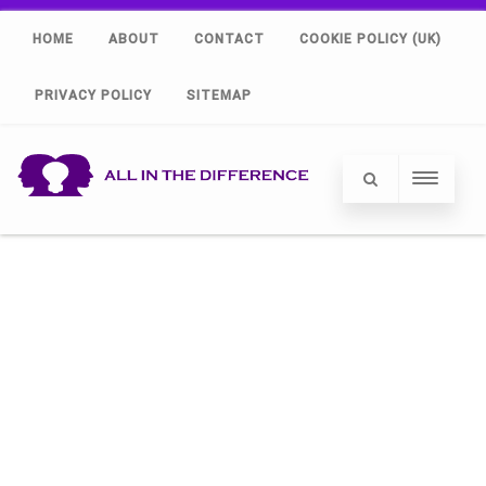
HOME
ABOUT
CONTACT
COOKIE POLICY (UK)
PRIVACY POLICY
SITEMAP