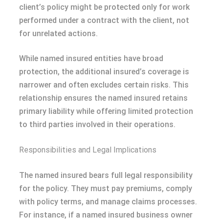
client’s policy might be protected only for work
performed under a contract with the client, not
for unrelated actions.
While named insured entities have broad
protection, the additional insured’s coverage is
narrower and often excludes certain risks. This
relationship ensures the named insured retains
primary liability while offering limited protection
to third parties involved in their operations.
Responsibilities and Legal Implications
The named insured bears full legal responsibility
for the policy. They must pay premiums, comply
with policy terms, and manage claims processes.
For instance, if a named insured business owner