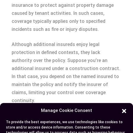
insurance to protect against property damage
caused by tenant activities. In such cases,
coverage typically applies only to specified
incidents such as fire or injury disputes.
Although additional insureds enjoy legal
protection in defined contexts, they lack
authority over the policy. Suppose you’re an
additional insured under a construction contract.
In that case, you depend on the named insured to
maintain the policy and notify the insurer of
claims, limiting your control over coverage
continuity.
Manage Cookie Consent
Conclusion
To provide the best experiences, we use technologies like cookies to
store and/or access device information. Consenting to these
Understanding the distinction between named
technologies will allow us to process data such as browsing behaviour