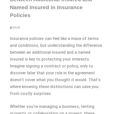
Named Insured in Insurance
Policies
EllieB
Insurance policies can feel like a maze of terms
and conditions, but understanding the difference
between an additional insured and a named
insured is key to protecting your interests.
Imagine signing a contract or policy, only to
discover later that your role in the agreement
doesn’t cover what you thought it would. That’s
where knowing these distinctions can save you
from costly surprises.
Whether you’re managing a business, renting
property, or collaborating on a project, these