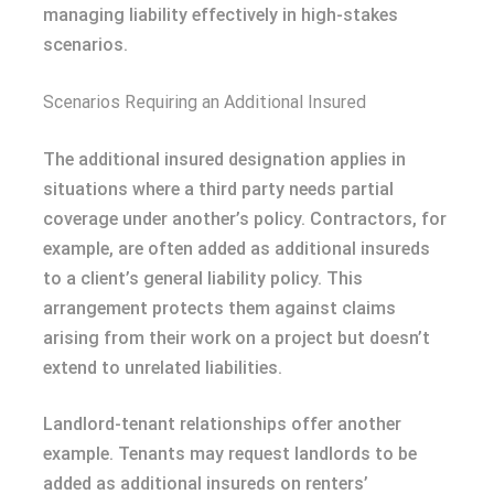
managing liability effectively in high-stakes
scenarios.
Scenarios Requiring an Additional Insured
The additional insured designation applies in
situations where a third party needs partial
coverage under another’s policy. Contractors, for
example, are often added as additional insureds
to a client’s general liability policy. This
arrangement protects them against claims
arising from their work on a project but doesn’t
extend to unrelated liabilities.
Landlord-tenant relationships offer another
example. Tenants may request landlords to be
added as additional insureds on renters’