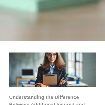
Understanding the Difference
Between Additional Insured and