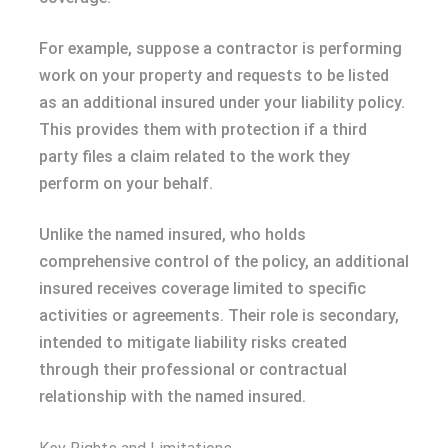
For example, suppose a contractor is performing
work on your property and requests to be listed
as an additional insured under your liability policy.
This provides them with protection if a third
party files a claim related to the work they
perform on your behalf.
Unlike the named insured, who holds
comprehensive control of the policy, an additional
insured receives coverage limited to specific
activities or agreements. Their role is secondary,
intended to mitigate liability risks created
through their professional or contractual
relationship with the named insured.