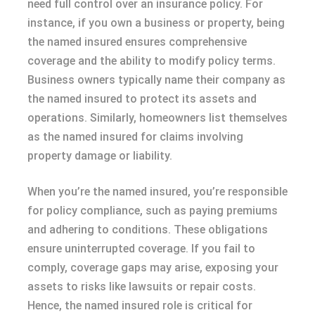
need full control over an insurance policy. For
instance, if you own a business or property, being
the named insured ensures comprehensive
coverage and the ability to modify policy terms.
Business owners typically name their company as
the named insured to protect its assets and
operations. Similarly, homeowners list themselves
as the named insured for claims involving
property damage or liability.
When you’re the named insured, you’re responsible
for policy compliance, such as paying premiums
and adhering to conditions. These obligations
ensure uninterrupted coverage. If you fail to
comply, coverage gaps may arise, exposing your
assets to risks like lawsuits or repair costs.
Hence, the named insured role is critical for