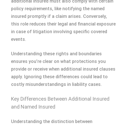
additional insured must also comply with certain
policy requirements, like notifying the named
insured promptly if a claim arises. Conversely,
this role reduces their legal and financial exposure
in case of litigation involving specific covered
events.
Understanding these rights and boundaries
ensures you’re clear on what protections you
provide or receive when additional insured clauses
apply. Ignoring these differences could lead to
costly misunderstandings in liability cases.
Key Differences Between Additional Insured
and Named Insured
Understanding the distinction between