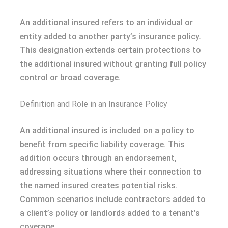
An additional insured refers to an individual or
entity added to another party’s insurance policy.
This designation extends certain protections to
the additional insured without granting full policy
control or broad coverage.
Definition and Role in an Insurance Policy
An additional insured is included on a policy to
benefit from specific liability coverage. This
addition occurs through an endorsement,
addressing situations where their connection to
the named insured creates potential risks.
Common scenarios include contractors added to
a client’s policy or landlords added to a tenant’s
coverage.