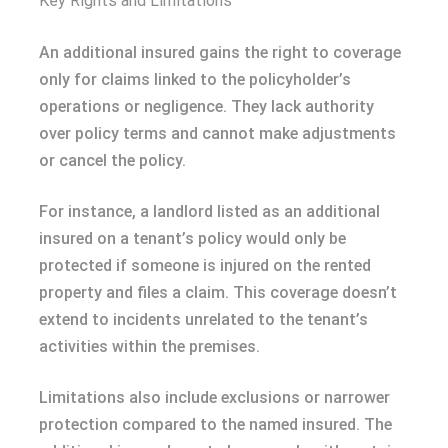
Key Rights and Limitations
An additional insured gains the right to coverage
only for claims linked to the policyholder’s
operations or negligence. They lack authority
over policy terms and cannot make adjustments
or cancel the policy.
For instance, a landlord listed as an additional
insured on a tenant’s policy would only be
protected if someone is injured on the rented
property and files a claim. This coverage doesn’t
extend to incidents unrelated to the tenant’s
activities within the premises.
Limitations also include exclusions or narrower
protection compared to the named insured. The