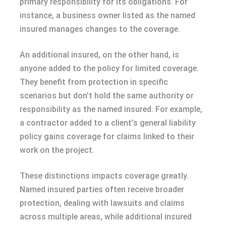
primary responsibility for its obligations. For
instance, a business owner listed as the named
insured manages changes to the coverage.
An additional insured, on the other hand, is
anyone added to the policy for limited coverage.
They benefit from protection in specific
scenarios but don’t hold the same authority or
responsibility as the named insured. For example,
a contractor added to a client’s general liability
policy gains coverage for claims linked to their
work on the project.
These distinctions impacts coverage greatly.
Named insured parties often receive broader
protection, dealing with lawsuits and claims
across multiple areas, while additional insured