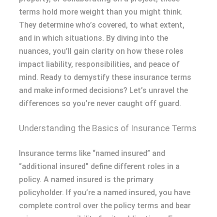
terms hold more weight than you might think.
They determine who’s covered, to what extent,
and in which situations. By diving into the
nuances, you’ll gain clarity on how these roles
impact liability, responsibilities, and peace of
mind. Ready to demystify these insurance terms
and make informed decisions? Let’s unravel the
differences so you’re never caught off guard.
Understanding the Basics of Insurance Terms
Insurance terms like “named insured” and
“additional insured” define different roles in a
policy. A named insured is the primary
policyholder. If you’re a named insured, you have
complete control over the policy terms and bear