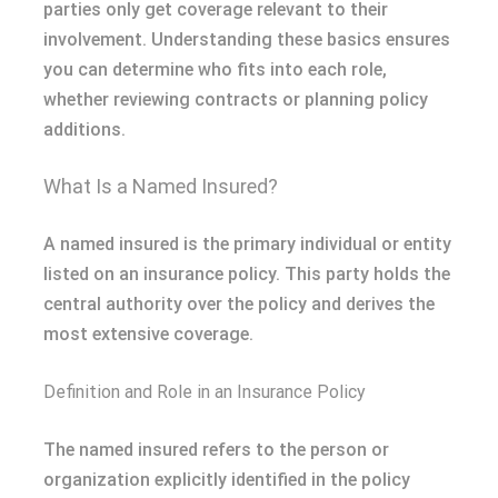
parties only get coverage relevant to their
involvement. Understanding these basics ensures
you can determine who fits into each role,
whether reviewing contracts or planning policy
additions.
What Is a Named Insured?
A named insured is the primary individual or entity
listed on an insurance policy. This party holds the
central authority over the policy and derives the
most extensive coverage.
Definition and Role in an Insurance Policy
The named insured refers to the person or
organization explicitly identified in the policy