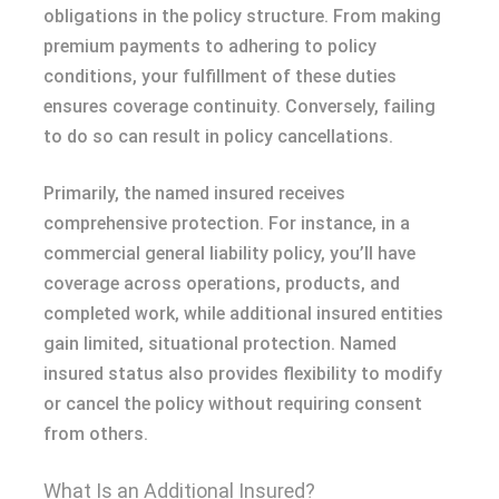
obligations in the policy structure. From making
premium payments to adhering to policy
conditions, your fulfillment of these duties
ensures coverage continuity. Conversely, failing
to do so can result in policy cancellations.
Primarily, the named insured receives
comprehensive protection. For instance, in a
commercial general liability policy, you’ll have
coverage across operations, products, and
completed work, while additional insured entities
gain limited, situational protection. Named
insured status also provides flexibility to modify
or cancel the policy without requiring consent
from others.
What Is an Additional Insured?