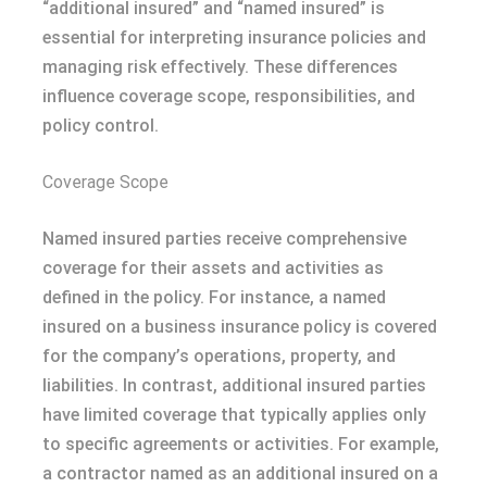
“additional insured” and “named insured” is
essential for interpreting insurance policies and
managing risk effectively. These differences
influence coverage scope, responsibilities, and
policy control.
Coverage Scope
Named insured parties receive comprehensive
coverage for their assets and activities as
defined in the policy. For instance, a named
insured on a business insurance policy is covered
for the company’s operations, property, and
liabilities. In contrast, additional insured parties
have limited coverage that typically applies only
to specific agreements or activities. For example,
a contractor named as an additional insured on a