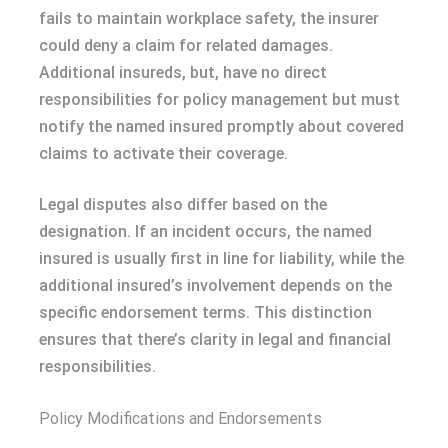
fails to maintain workplace safety, the insurer
could deny a claim for related damages.
Additional insureds, but, have no direct
responsibilities for policy management but must
notify the named insured promptly about covered
claims to activate their coverage.
Legal disputes also differ based on the
designation. If an incident occurs, the named
insured is usually first in line for liability, while the
additional insured’s involvement depends on the
specific endorsement terms. This distinction
ensures that there’s clarity in legal and financial
responsibilities.
Policy Modifications and Endorsements