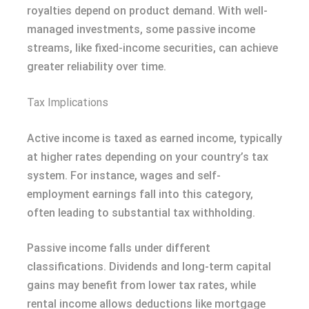
royalties depend on product demand. With well-
managed investments, some passive income
streams, like fixed-income securities, can achieve
greater reliability over time.
Tax Implications
Active income is taxed as earned income, typically
at higher rates depending on your country’s tax
system. For instance, wages and self-
employment earnings fall into this category,
often leading to substantial tax withholding.
Passive income falls under different
classifications. Dividends and long-term capital
gains may benefit from lower tax rates, while
rental income allows deductions like mortgage