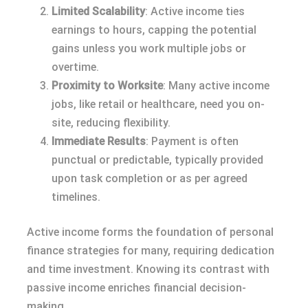
Limited Scalability
: Active income ties
earnings to hours, capping the potential
gains unless you work multiple jobs or
overtime.
Proximity to Worksite
: Many active income
jobs, like retail or healthcare, need you on-
site, reducing flexibility.
Immediate Results
: Payment is often
punctual or predictable, typically provided
upon task completion or as per agreed
timelines.
Active income forms the foundation of personal
finance strategies for many, requiring dedication
and time investment. Knowing its contrast with
passive income enriches financial decision-
making.