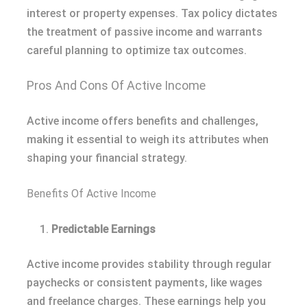
interest or property expenses. Tax policy dictates
the treatment of passive income and warrants
careful planning to optimize tax outcomes.
Pros And Cons Of Active Income
Active income offers benefits and challenges,
making it essential to weigh its attributes when
shaping your financial strategy.
Benefits Of Active Income
Predictable Earnings
Active income provides stability through regular
paychecks or consistent payments, like wages
and freelance charges. These earnings help you