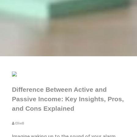
Difference Between Active and
Passive Income: Key Insights, Pros,
and Cons Explained
EllieB
Imagine waking up to the sound of your alarm,