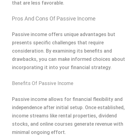
that are less favorable.
Pros And Cons Of Passive Income
Passive income offers unique advantages but
presents specific challenges that require
consideration. By examining its benefits and
drawbacks, you can make informed choices about
incorporating it into your financial strategy.
Benefits Of Passive Income
Passive income allows for financial flexibility and
independence after initial setup. Once established,
income streams like rental properties, dividend
stocks, and online courses generate revenue with
minimal ongoing effort.