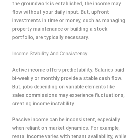
the groundwork is established, the income may
flow without your daily input. But, upfront
investments in time or money, such as managing
property maintenance or building a stock
portfolio, are typically necessary.
Income Stability And Consistency
Active income offers predictability. Salaries paid
bi-weekly or monthly provide a stable cash flow.
But, jobs depending on variable elements like
sales commissions may experience fluctuations,
creating income instability.
Passive income can be inconsistent, especially
when reliant on market dynamics. For example,
rental income varies with tenant availability, while