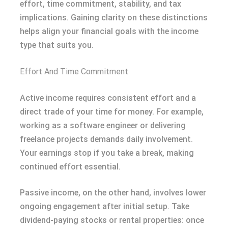
effort, time commitment, stability, and tax
implications. Gaining clarity on these distinctions
helps align your financial goals with the income
type that suits you.
Effort And Time Commitment
Active income requires consistent effort and a
direct trade of your time for money. For example,
working as a software engineer or delivering
freelance projects demands daily involvement.
Your earnings stop if you take a break, making
continued effort essential.
Passive income, on the other hand, involves lower
ongoing engagement after initial setup. Take
dividend-paying stocks or rental properties: once