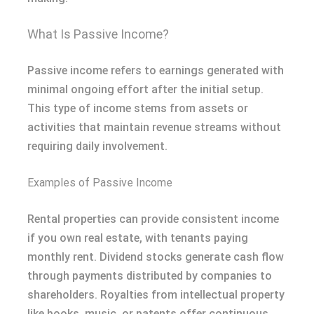
What Is Passive Income?
Passive income refers to earnings generated with
minimal ongoing effort after the initial setup.
This type of income stems from assets or
activities that maintain revenue streams without
requiring daily involvement.
Examples of Passive Income
Rental properties can provide consistent income
if you own real estate, with tenants paying
monthly rent. Dividend stocks generate cash flow
through payments distributed by companies to
shareholders. Royalties from intellectual property
like books, music, or patents offer continuous