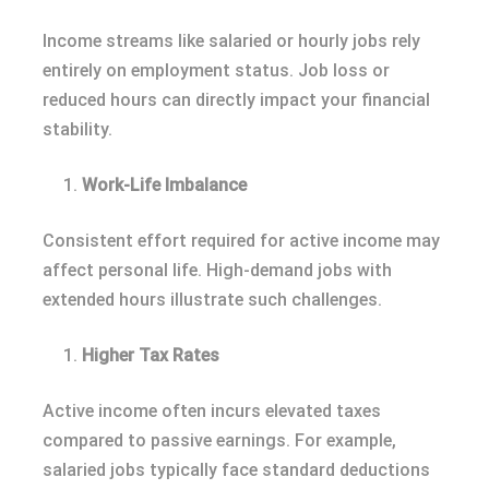
Income streams like salaried or hourly jobs rely
entirely on employment status. Job loss or
reduced hours can directly impact your financial
stability.
Work-Life Imbalance
Consistent effort required for active income may
affect personal life. High-demand jobs with
extended hours illustrate such challenges.
Higher Tax Rates
Active income often incurs elevated taxes
compared to passive earnings. For example,
salaried jobs typically face standard deductions