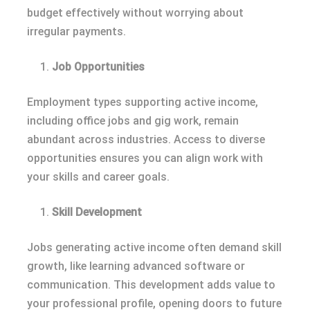
budget effectively without worrying about
irregular payments.
Job Opportunities
Employment types supporting active income,
including office jobs and gig work, remain
abundant across industries. Access to diverse
opportunities ensures you can align work with
your skills and career goals.
Skill Development
Jobs generating active income often demand skill
growth, like learning advanced software or
communication. This development adds value to
your professional profile, opening doors to future