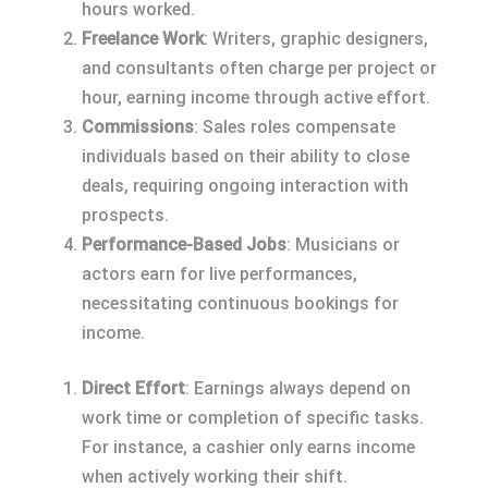
hours worked.
Freelance Work
: Writers, graphic designers,
and consultants often charge per project or
hour, earning income through active effort.
Commissions
: Sales roles compensate
individuals based on their ability to close
deals, requiring ongoing interaction with
prospects.
Performance-Based Jobs
: Musicians or
actors earn for live performances,
necessitating continuous bookings for
income.
Direct Effort
: Earnings always depend on
work time or completion of specific tasks.
For instance, a cashier only earns income
when actively working their shift.