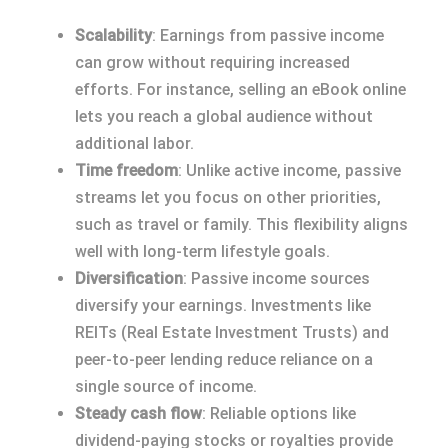
Scalability
: Earnings from passive income
can grow without requiring increased
efforts. For instance, selling an eBook online
lets you reach a global audience without
additional labor.
Time freedom
: Unlike active income, passive
streams let you focus on other priorities,
such as travel or family. This flexibility aligns
well with long-term lifestyle goals.
Diversification
: Passive income sources
diversify your earnings. Investments like
REITs (Real Estate Investment Trusts) and
peer-to-peer lending reduce reliance on a
single source of income.
Steady cash flow
: Reliable options like
dividend-paying stocks or royalties provide