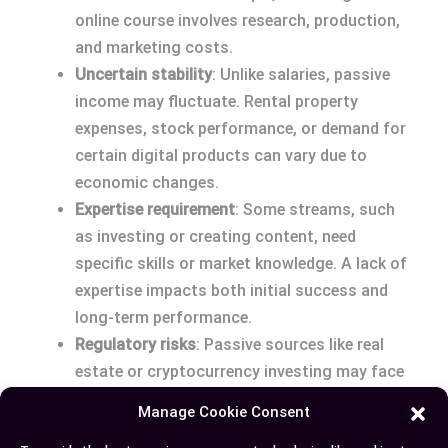
online course involves research, production,
and marketing costs.
Uncertain stability
: Unlike salaries, passive
income may fluctuate. Rental property
expenses, stock performance, or demand for
certain digital products can vary due to
economic changes.
Expertise requirement
: Some streams, such
as investing or creating content, need
specific skills or market knowledge. A lack of
expertise impacts both initial success and
long-term performance.
Regulatory risks
: Passive sources like real
estate or cryptocurrency investing may face
legal changes or tax alterations, affecting
Manage Cookie Consent
profitability.