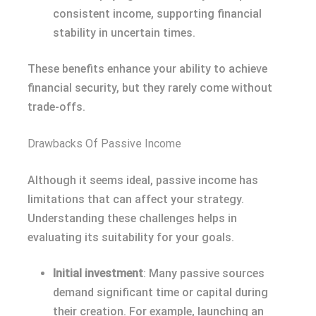
consistent income, supporting financial
stability in uncertain times.
These benefits enhance your ability to achieve
financial security, but they rarely come without
trade-offs.
Drawbacks Of Passive Income
Although it seems ideal, passive income has
limitations that can affect your strategy.
Understanding these challenges helps in
evaluating its suitability for your goals.
Initial investment
: Many passive sources
demand significant time or capital during
their creation. For example, launching an