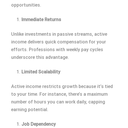
opportunities.
Immediate Returns
Unlike investments in passive streams, active
income delivers quick compensation for your
efforts. Professions with weekly pay cycles
underscore this advantage.
Limited Scalability
Active income restricts growth because it’s tied
to your time. For instance, there’s a maximum
number of hours you can work daily, capping
earning potential.
Job Dependency