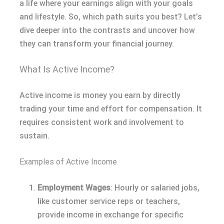
a life where your earnings align with your goals
and lifestyle. So, which path suits you best? Let’s
dive deeper into the contrasts and uncover how
they can transform your financial journey.
What Is Active Income?
Active income is money you earn by directly
trading your time and effort for compensation. It
requires consistent work and involvement to
sustain.
Examples of Active Income
Employment Wages
: Hourly or salaried jobs,
like customer service reps or teachers,
provide income in exchange for specific