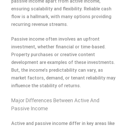
passive income apart from active income,
ensuring scalability and flexibility. Reliable cash
flow is a hallmark, with many options providing
recurring revenue streams.
Passive income often involves an upfront
investment, whether financial or time-based.
Property purchases or creative content
development are examples of these investments.
But, the income’s predictability can vary, as
market factors, demand, or tenant reliability may
influence the stability of returns.
Major Differences Between Active And
Passive Income
Active and passive income differ in key areas like