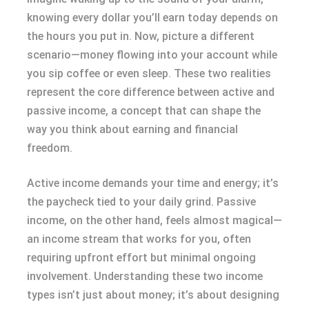
knowing every dollar you’ll earn today depends on
the hours you put in. Now, picture a different
scenario—money flowing into your account while
you sip coffee or even sleep. These two realities
represent the core difference between active and
passive income, a concept that can shape the
way you think about earning and financial
freedom.
Active income demands your time and energy; it’s
the paycheck tied to your daily grind. Passive
income, on the other hand, feels almost magical—
an income stream that works for you, often
requiring upfront effort but minimal ongoing
involvement. Understanding these two income
types isn’t just about money; it’s about designing