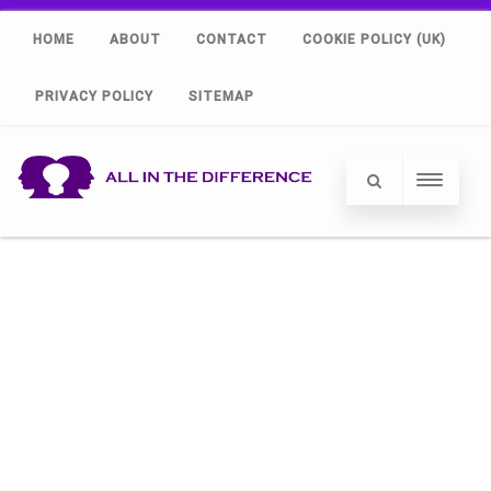
HOME
ABOUT
CONTACT
COOKIE POLICY (UK)
PRIVACY POLICY
SITEMAP