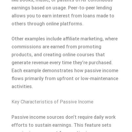
earnings based on usage. Peer-to-peer lending
allows you to earn interest from loans made to
others through online platforms.
Other examples include affiliate marketing, where
commissions are earned from promoting
products, and creating online courses that
generate revenue every time they’re purchased.
Each example demonstrates how passive income
flows primarily from upfront or low-maintenance
activities.
Key Characteristics of Passive Income
Passive income sources don’t require daily work
efforts to sustain earnings. This feature sets