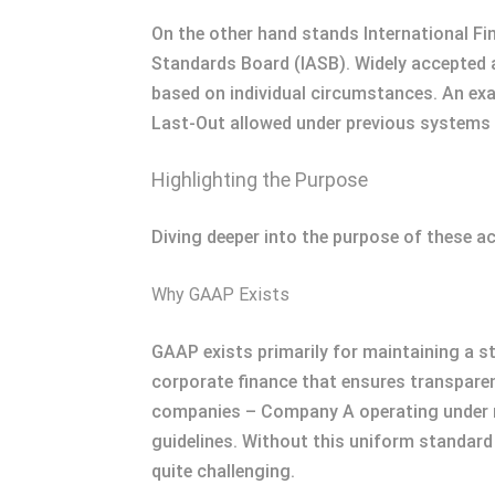
On the other hand stands International Fi
Standards Board (IASB). Widely accepted ac
based on individual circumstances. An exa
Last-Out allowed under previous systems 
Highlighting the Purpose
Diving deeper into the purpose of these a
Why GAAP Exists
GAAP exists primarily for maintaining a st
corporate finance that ensures transparen
companies – Company A operating under n
guidelines. Without this uniform standar
quite challenging.