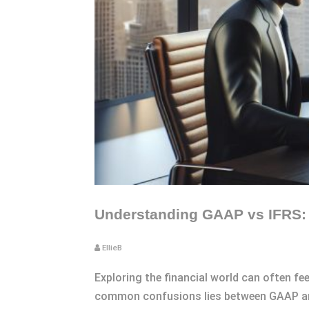
Understanding GAAP vs IFRS: K
EllieB
Exploring the financial world can often fee
common confusions lies between GAAP and