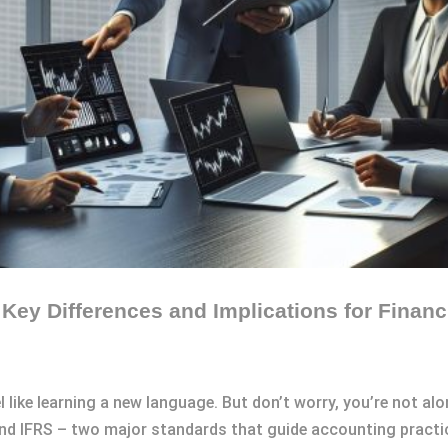
ey Differences and Implications for Financ
l like learning a new language. But don’t worry, you’re not alo
 IFRS – two major standards that guide accounting practi