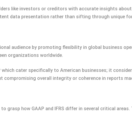
ers like investors or creditors with accurate insights about
nt data presentation rather than sifting through unique for
onal audience by promoting flexibility in global business opera
een organizations worldwide.
which cater specifically to American businesses; it conside
 compromising overall integrity or coherence in reports made
t to grasp how GAAP and IFRS differ in several critical areas