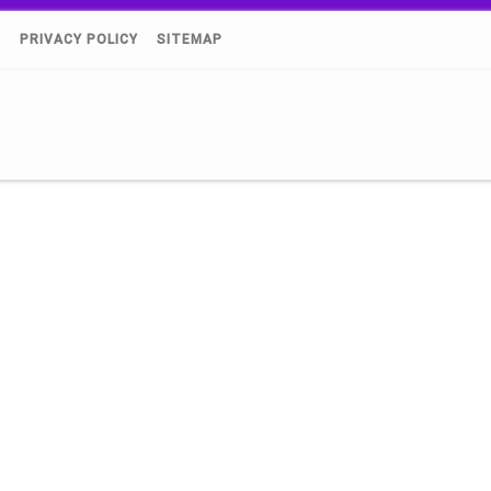
)
PRIVACY POLICY
SITEMAP