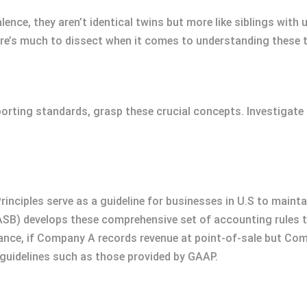
alence, they aren’t identical twins but more like siblings with
re’s much to dissect when it comes to understanding these t
eporting standards, grasp these crucial concepts. Investigate
ciples serve as a guideline for businesses in U.S to maintai
SB) develops these comprehensive set of accounting rules t
tance, if Company A records revenue at point-of-sale but Co
idelines such as those provided by GAAP.