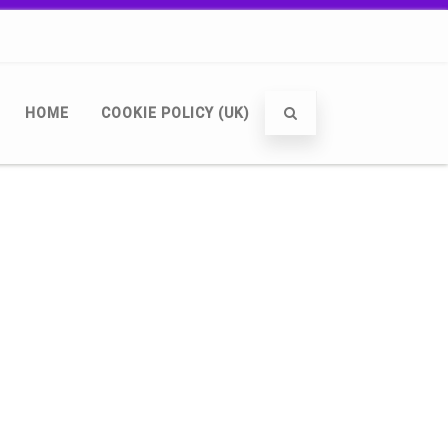
HOME
COOKIE POLICY (UK)