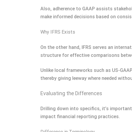
Also, adherence to GAAP assists stakehold
make informed decisions based on consiste
Why IFRS Exists
On the other hand, IFRS serves an internati
structure for effective comparisons betw
Unlike local frameworks such as US-GAAP 
thereby giving leeway where needed without
Evaluating the Differences
Drilling down into specifics, it’s importan
impact financial reporting practices.
Difference in Terminology