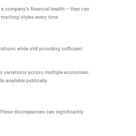
 a company’s financial health – they can
matting styles every time.
tions while still providing sufficient
rs variations across multiple economies
 available publically.
. These discrepancies can significantly