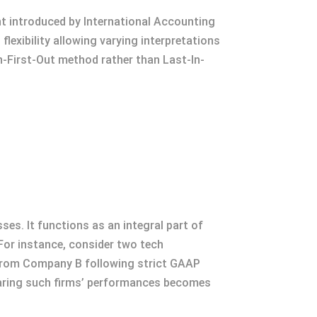
nt introduced by International Accounting
lexibility allowing varying interpretations
n-First-Out method rather than Last-In-
ses. It functions as an integral part of
For instance, consider two tech
 from Company B following strict GAAP
paring such firms’ performances becomes