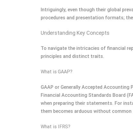
Intriguingly, even though their global prev
procedures and presentation formats; the
Understanding Key Concepts
To navigate the intricacies of financial r
principles and distinct traits.
What is GAAP?
GAAP or Generally Accepted Accounting Prin
Financial Accounting Standards Board (FA
when preparing their statements. For ins
them becomes arduous without common gu
What is IFRS?