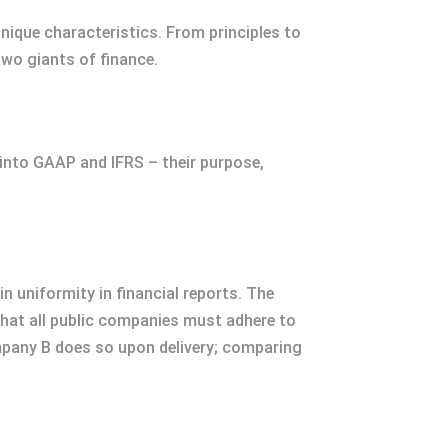
 unique characteristics. From principles to
wo giants of finance.
 into GAAP and IFRS – their purpose,
n uniformity in financial reports. The
hat all public companies must adhere to
mpany B does so upon delivery; comparing