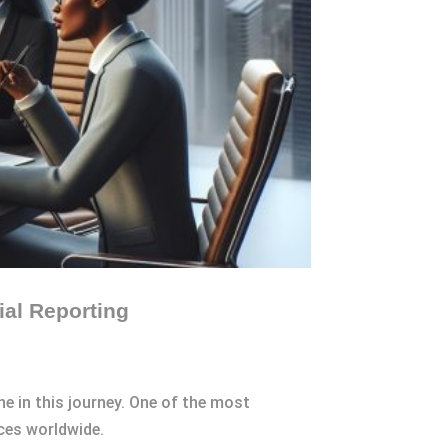
ial Reporting
ne in this journey. One of the most
ces worldwide.