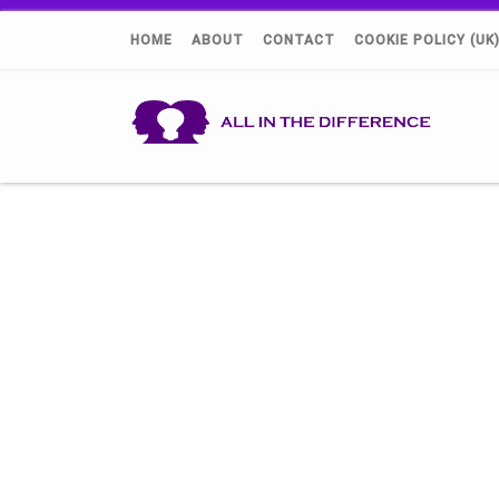
HOME
ABOUT
CONTACT
COOKIE POLICY (UK