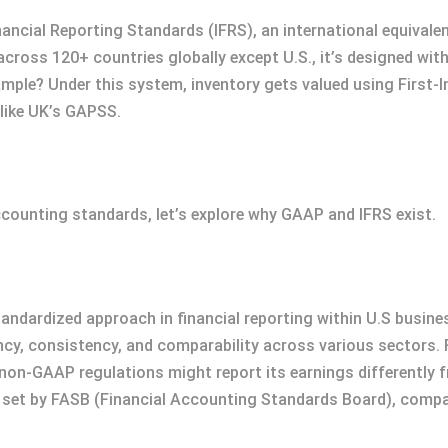
nancial Reporting Standards (IFRS), an international equivale
ross 120+ countries globally except U.S., it’s designed with f
mple? Under this system, inventory gets valued using First-I
like UK’s GAPSS.
ccounting standards, let’s explore why GAAP and IFRS exist.
andardized approach in financial reporting within U.S busines
cy, consistency, and comparability across various sectors. 
on-GAAP regulations might report its earnings differently
d set by FASB (Financial Accounting Standards Board), com