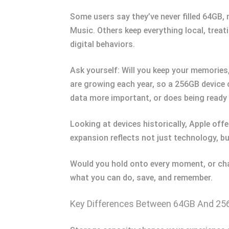
Some users say they’ve never filled 64GB,
Music. Others keep everything local, treati
digital behaviors.
Ask yourself: Will you keep your memories,
are growing each year, so a 256GB device c
data more important, or does being ready f
Looking at devices historically, Apple of
expansion reflects not just technology, b
Would you hold onto every moment, or cha
what you can do, save, and remember.
Key Differences Between 64GB And 2