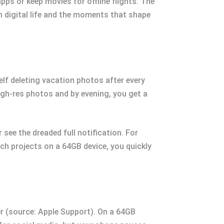
ps or keep movies for offline flights. The
 digital life and the moments that shape
lf deleting vacation photos after every
igh-res photos and by evening, you get a
 see the dreaded full notification. For
ch projects on a 64GB device, you quickly
r (source: Apple Support). On a 64GB