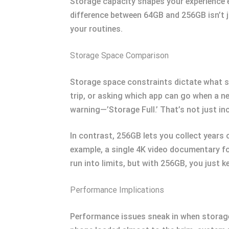
Storage capacity shapes your experience e
difference between 64GB and 256GB isn’t 
your routines.
Storage Space Comparison
Storage space constraints dictate what st
trip, or asking which app can go when a n
warning—’Storage Full.’ That’s not just inc
In contrast, 256GB lets you collect years o
example, a single 4K video documentary fo
run into limits, but with 256GB, you just k
Performance Implications
Performance issues sneak in when storage