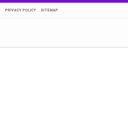
)
PRIVACY POLICY
SITEMAP