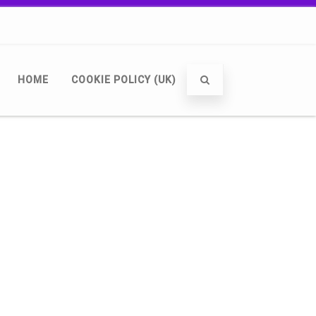
HOME
COOKIE POLICY (UK)