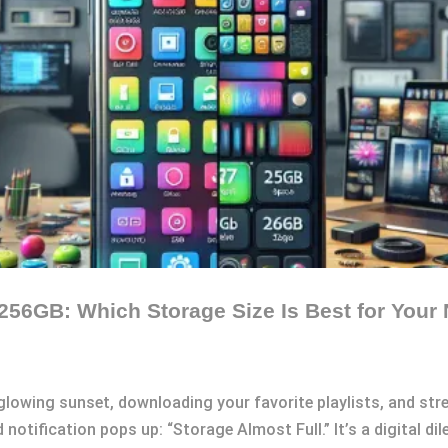
256GB: Which Storage Size Is Best for Your
 glowing sunset, downloading your favorite playlists, and st
 notification pops up: “Storage Almost Full.” It’s a digital d