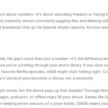
st about numbers—it’s about unlocking freedom or facing li
 creativity, versus constantly juggling files and deleting old
 drawbacks that go far beyond simple capacity. Are you ready
de, the gap’s more than just a number—it’s the difference b
ure you’re scrolling through your photo library. If you click 
favorite Netflix episodes, 64GB might start feeling tight. C
r’s vacation pics becomes a choice, not a necessity.
ngth movie, but the device pops up that dreaded “Storage Alm
apps, podcasts, or offline maps fill your device. Games like 
g or keeping entire seasons of a show handy, 256GB means you 