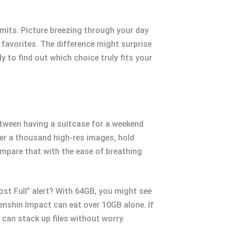
mits. Picture breezing through your day
 favorites. The difference might surprise
 to find out which choice truly fits your
etween having a suitcase for a weekend
over a thousand high-res images, hold
ompare that with the ease of breathing
ost Full” alert? With 64GB, you might see
Genshin Impact can eat over 10GB alone. If
can stack up files without worry.