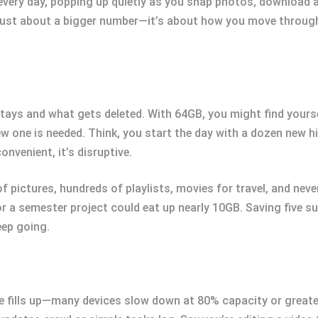
very day, popping up quietly as you snap photos, download ap
just about a bigger number—it’s about how you move through
ays and what gets deleted. With 64GB, you might find yourse
ew one is needed. Think, you start the day with a dozen new h
onvenient, it’s disruptive.
f pictures, hundreds of playlists, movies for travel, and never
r a semester project could eat up nearly 10GB. Saving five su
eep going.
 fills up—many devices slow down at 80% capacity or greate