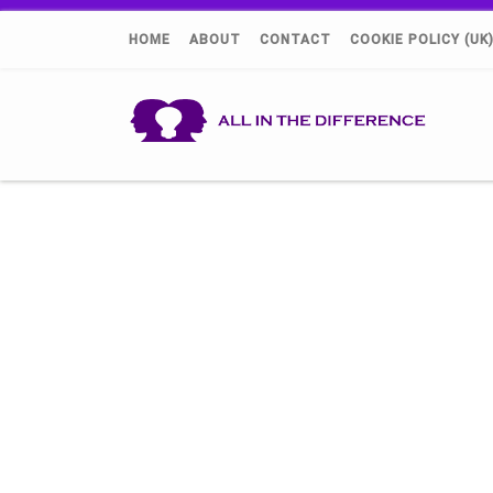
HOME
ABOUT
CONTACT
COOKIE POLICY (UK