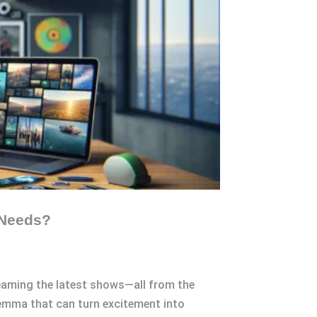
 Needs?
reaming the latest shows—all from the
ilemma that can turn excitement into