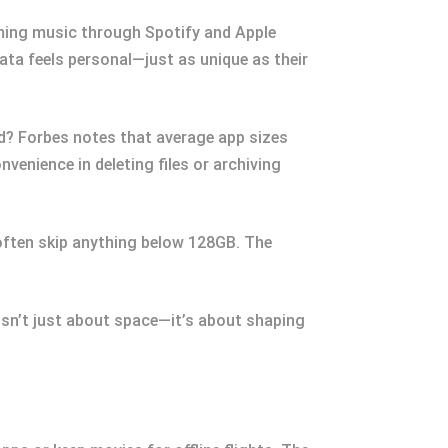
aming music through Spotify and Apple
data feels personal—just as unique as their
oud? Forbes notes that average app sizes
venience in deleting files or archiving
 often skip anything below 128GB. The
sn’t just about space—it’s about shaping