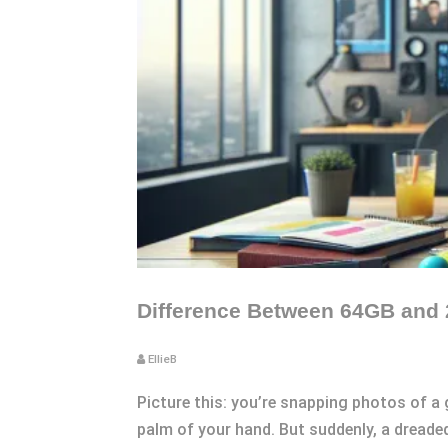
Difference Between 64GB and 
EllieB
Picture this: you’re snapping photos of a
palm of your hand. But suddenly, a dreaded