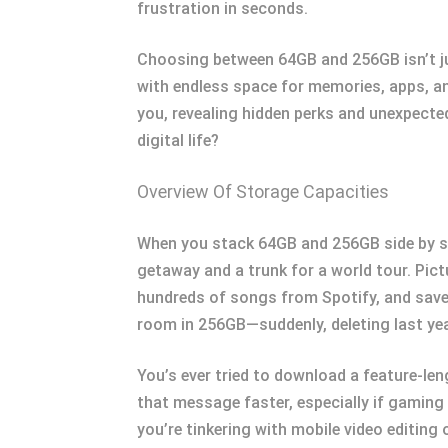
frustration in seconds.
Choosing between 64GB and 256GB isn’t ju
with endless space for memories, apps, and
you, revealing hidden perks and unexpected
digital life?
Overview Of Storage Capacities
When you stack 64GB and 256GB side by si
getaway and a trunk for a world tour. Pict
hundreds of songs from Spotify, and save 
room in 256GB—suddenly, deleting last yea
You’s ever tried to download a feature-le
that message faster, especially if gaming 
you’re tinkering with mobile video editin