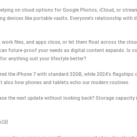
 relying on cloud options for Google Photos, iCloud, or stre
ng devices like portable vaults. Everyone’s relationship with 
 work files, and apps close, or let them float across the cl
an future-proof your needs as digital content expands. Is con
or anything suit your lifestyle better?
fered the iPhone 7 with standard 32GB, while 2024’s flagships
ut also how phones and tablets echo our modern routines.
se the next update without looking back? Storage capacity i
56GB