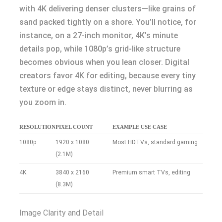
with 4K delivering denser clusters—like grains of
sand packed tightly on a shore. You’ll notice, for
instance, on a 27-inch monitor, 4K’s minute
details pop, while 1080p’s grid-like structure
becomes obvious when you lean closer. Digital
creators favor 4K for editing, because every tiny
texture or edge stays distinct, never blurring as
you zoom in.
RESOLUTION
PIXEL COUNT
EXAMPLE USE CASE
1080p
1920 x 1080
Most HDTVs, standard gaming
(2.1M)
4K
3840 x 2160
Premium smart TVs, editing
(8.3M)
Image Clarity and Detail