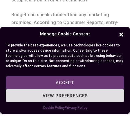
Budget can speaks louder than any marketing
promises. According to Consumer Reports, entry-
level 4K TVs still costs 30%-50% more than
Manage Cookie Consent
comparable 1080p models as of 2024. Factor in
To provide the best experiences, we use technologies like cookies to
that you might also need better HDMI cables, a
store and/or access device information. Consenting to these
higher-tier graphics card, or a faster router—each
technologies will allow us to process data such as browsing behaviour
or unique IDs on this site. Not consenting or withdrawing consent, may
expense a stepping stone or a stumbling block,
adversely affect certain features and functions.
depending on your priorities.
ACCEPT
Space and viewing distance subtly shape
satisfaction. Place a 50-inch TV in a compact
VIEW PREFERENCES
studio: at six feet away, 4K’s detail stands out. At
twelve feet, the lines blur and the investment may
Cookie Policy
Privacy Policy
lose its luster (RTINGS, 2023). So, measure your
room, picture your habits, and use your own