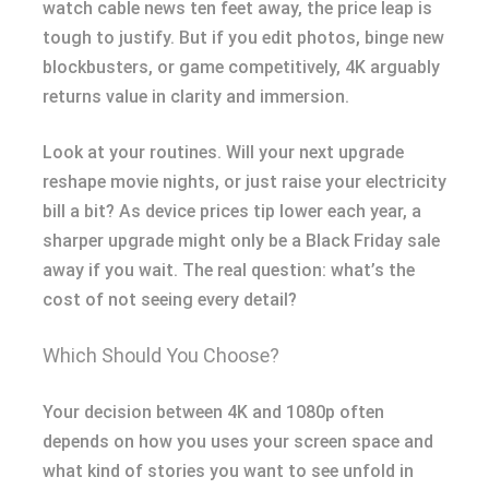
watch cable news ten feet away, the price leap is
tough to justify. But if you edit photos, binge new
blockbusters, or game competitively, 4K arguably
returns value in clarity and immersion.
Look at your routines. Will your next upgrade
reshape movie nights, or just raise your electricity
bill a bit? As device prices tip lower each year, a
sharper upgrade might only be a Black Friday sale
away if you wait. The real question: what’s the
cost of not seeing every detail?
Which Should You Choose?
Your decision between 4K and 1080p often
depends on how you uses your screen space and
what kind of stories you want to see unfold in