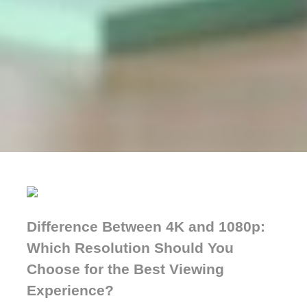
Difference Between 4K and 1080p:
Which Resolution Should You
Choose for the Best Viewing
Experience?