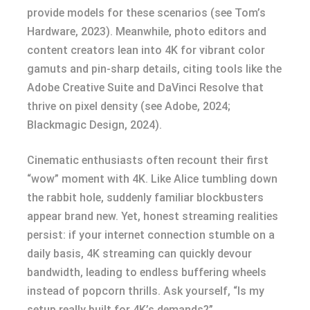
provide models for these scenarios (see Tom’s
Hardware, 2023). Meanwhile, photo editors and
content creators lean into 4K for vibrant color
gamuts and pin-sharp details, citing tools like the
Adobe Creative Suite and DaVinci Resolve that
thrive on pixel density (see Adobe, 2024;
Blackmagic Design, 2024).
Cinematic enthusiasts often recount their first
“wow” moment with 4K. Like Alice tumbling down
the rabbit hole, suddenly familiar blockbusters
appear brand new. Yet, honest streaming realities
persist: if your internet connection stumble on a
daily basis, 4K streaming can quickly devour
bandwidth, leading to endless buffering wheels
instead of popcorn thrills. Ask yourself, “Is my
setup really built for 4K’s demands?”