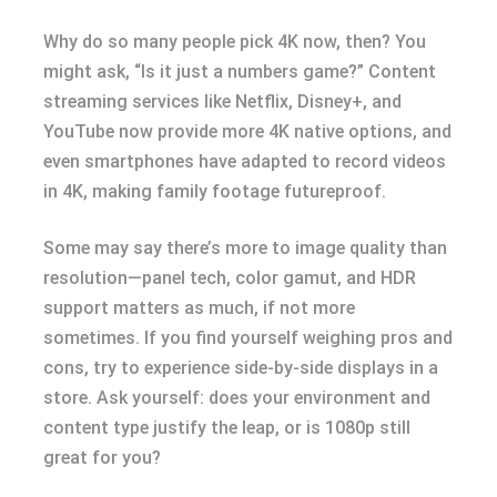
Why do so many people pick 4K now, then? You
might ask, “Is it just a numbers game?” Content
streaming services like Netflix, Disney+, and
YouTube now provide more 4K native options, and
even smartphones have adapted to record videos
in 4K, making family footage futureproof.
Some may say there’s more to image quality than
resolution—panel tech, color gamut, and HDR
support matters as much, if not more
sometimes. If you find yourself weighing pros and
cons, try to experience side-by-side displays in a
store. Ask yourself: does your environment and
content type justify the leap, or is 1080p still
great for you?