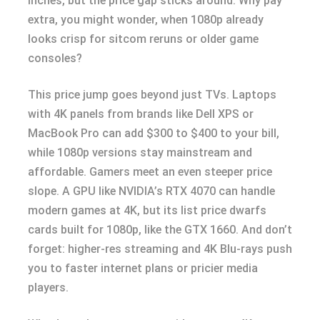
inches, but the price gap sticks around. Why pay
extra, you might wonder, when 1080p already
looks crisp for sitcom reruns or older game
consoles?
This price jump goes beyond just TVs. Laptops
with 4K panels from brands like Dell XPS or
MacBook Pro can add $300 to $400 to your bill,
while 1080p versions stay mainstream and
affordable. Gamers meet an even steeper price
slope. A GPU like NVIDIA’s RTX 4070 can handle
modern games at 4K, but its list price dwarfs
cards built for 1080p, like the GTX 1660. And don’t
forget: higher-res streaming and 4K Blu-rays push
you to faster internet plans or pricier media
players.