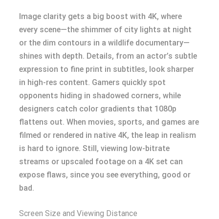
Image clarity gets a big boost with 4K, where
every scene—the shimmer of city lights at night
or the dim contours in a wildlife documentary—
shines with depth. Details, from an actor’s subtle
expression to fine print in subtitles, look sharper
in high-res content. Gamers quickly spot
opponents hiding in shadowed corners, while
designers catch color gradients that 1080p
flattens out. When movies, sports, and games are
filmed or rendered in native 4K, the leap in realism
is hard to ignore. Still, viewing low-bitrate
streams or upscaled footage on a 4K set can
expose flaws, since you see everything, good or
bad.
Screen Size and Viewing Distance