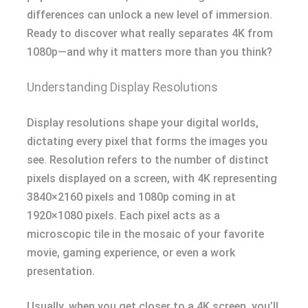
differences can unlock a new level of immersion.
Ready to discover what really separates 4K from
1080p—and why it matters more than you think?
Understanding Display Resolutions
Display resolutions shape your digital worlds,
dictating every pixel that forms the images you
see. Resolution refers to the number of distinct
pixels displayed on a screen, with 4K representing
3840×2160 pixels and 1080p coming in at
1920×1080 pixels. Each pixel acts as a
microscopic tile in the mosaic of your favorite
movie, gaming experience, or even a work
presentation.
Usually, when you get closer to a 4K screen, you’ll