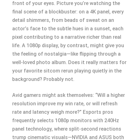
front of your eyes. Picture you’re watching the
final scene of a blockbuster: on a 4K panel, every
detail shimmers, from beads of sweat on an
actor’s face to the subtle hues in a sunset, each
pixel contributing to a narrative richer than real
life. A 1080p display, by contrast, might give you
the feeling of nostalgia—like flipping through a
well-loved photo album. Does it really matters for
your favorite sitcom rerun playing quietly in the
background? Probably not.
Avid gamers might ask themselves: “Will a higher
resolution improve my win rate, or will refresh
rate and latency weigh more?” Esports pros
frequently selects 1080p monitors with 240Hz
panel technology, where split-second reactions
trump cinematic visuals—NVIDIA and ASUS both