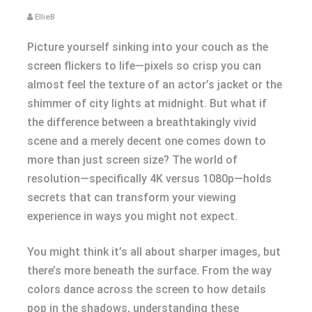
EllieB
Picture yourself sinking into your couch as the
screen flickers to life—pixels so crisp you can
almost feel the texture of an actor’s jacket or the
shimmer of city lights at midnight. But what if
the difference between a breathtakingly vivid
scene and a merely decent one comes down to
more than just screen size? The world of
resolution—specifically 4K versus 1080p—holds
secrets that can transform your viewing
experience in ways you might not expect.
You might think it’s all about sharper images, but
there’s more beneath the surface. From the way
colors dance across the screen to how details
pop in the shadows, understanding these