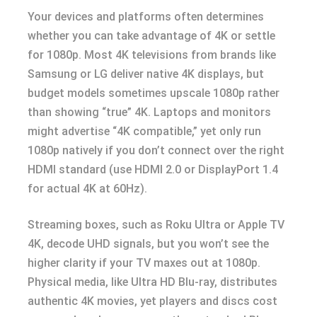
Your devices and platforms often determines
whether you can take advantage of 4K or settle
for 1080p. Most 4K televisions from brands like
Samsung or LG deliver native 4K displays, but
budget models sometimes upscale 1080p rather
than showing “true” 4K. Laptops and monitors
might advertise “4K compatible,” yet only run
1080p natively if you don’t connect over the right
HDMI standard (use HDMI 2.0 or DisplayPort 1.4
for actual 4K at 60Hz).
Streaming boxes, such as Roku Ultra or Apple TV
4K, decode UHD signals, but you won’t see the
higher clarity if your TV maxes out at 1080p.
Physical media, like Ultra HD Blu-ray, distributes
authentic 4K movies, yet players and discs cost