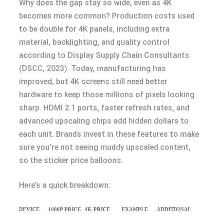
Why does the gap stay so wide, even as 4K
becomes more common? Production costs used
to be double for 4K panels, including extra
material, backlighting, and quality control
according to Display Supply Chain Consultants
(DSCC, 2023). Today, manufacturing has
improved, but 4K screens still need better
hardware to keep those millions of pixels looking
sharp. HDMI 2.1 ports, faster refresh rates, and
advanced upscaling chips add hidden dollars to
each unit. Brands invest in these features to make
sure you’re not seeing muddy upscaled content,
so the sticker price balloons.
Here’s a quick breakdown:
DEVICE
1080P PRICE
4K PRICE
EXAMPLE
ADDITIONAL