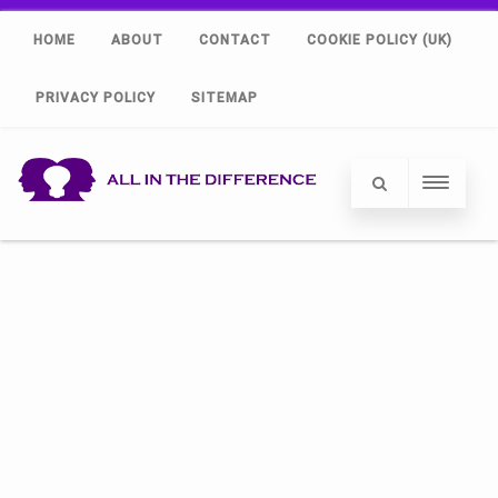
HOME
ABOUT
CONTACT
COOKIE POLICY (UK)
PRIVACY POLICY
SITEMAP