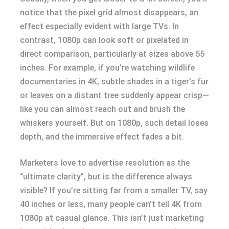
notice that the pixel grid almost disappears, an
effect especially evident with large TVs. In
contrast, 1080p can look soft or pixelated in
direct comparison, particularly at sizes above 55
inches. For example, if you’re watching wildlife
documentaries in 4K, subtle shades in a tiger’s fur
or leaves on a distant tree suddenly appear crisp—
like you can almost reach out and brush the
whiskers yourself. But on 1080p, such detail loses
depth, and the immersive effect fades a bit.
Marketers love to advertise resolution as the
“ultimate clarity”, but is the difference always
visible? If you’re sitting far from a smaller TV, say
40 inches or less, many people can’t tell 4K from
1080p at casual glance. This isn’t just marketing