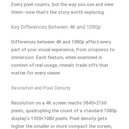
Every pixel counts, but the way you use and view
them—now that’s the story worth exploring.
Key Differences Between 4K and 1080p
Differences between 4K and 1080p affect every
part of your visual experience, from crispness to
immersion. Each feature, when examined in
context of real usage, reveals trade-offs that
matter for every viewer.
Resolution and Pixel Density
Resolution on a 4K screen reachs 3840×2160
pixels, quadrupling the count of a standard 1080p
display’s 1920×1080 pixels. Pixel density gets
higher the smaller or more compact the screen,