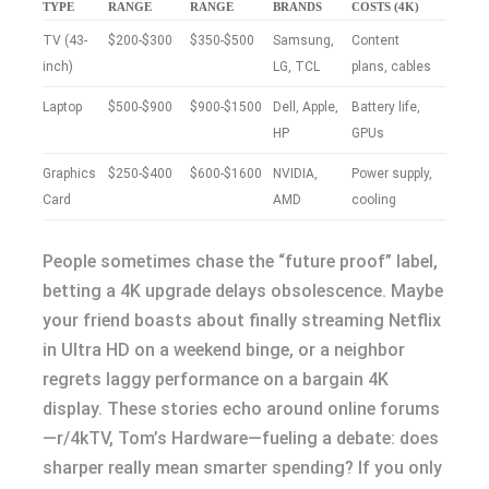
TYPE
RANGE
RANGE
BRANDS
COSTS (4K)
TV (43-
$200-$300
$350-$500
Samsung,
Content
inch)
LG, TCL
plans, cables
Laptop
$500-$900
$900-$1500
Dell, Apple,
Battery life,
HP
GPUs
Graphics
$250-$400
$600-$1600
NVIDIA,
Power supply,
Card
AMD
cooling
People sometimes chase the “future proof” label,
betting a 4K upgrade delays obsolescence. Maybe
your friend boasts about finally streaming Netflix
in Ultra HD on a weekend binge, or a neighbor
regrets laggy performance on a bargain 4K
display. These stories echo around online forums
—r/4kTV, Tom’s Hardware—fueling a debate: does
sharper really mean smarter spending? If you only