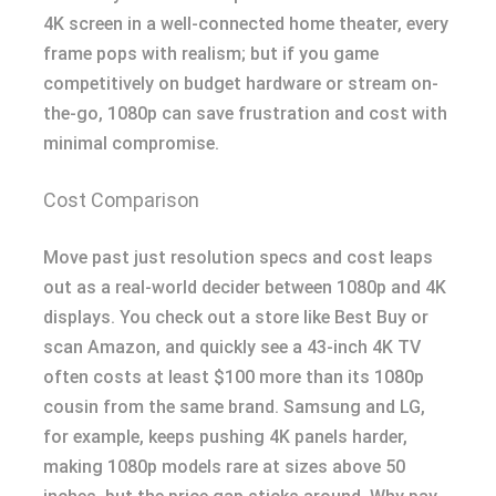
4K screen in a well-connected home theater, every
frame pops with realism; but if you game
competitively on budget hardware or stream on-
the-go, 1080p can save frustration and cost with
minimal compromise.
Cost Comparison
Move past just resolution specs and cost leaps
out as a real-world decider between 1080p and 4K
displays. You check out a store like Best Buy or
scan Amazon, and quickly see a 43-inch 4K TV
often costs at least $100 more than its 1080p
cousin from the same brand. Samsung and LG,
for example, keeps pushing 4K panels harder,
making 1080p models rare at sizes above 50