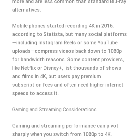
more and are less common than standard Blu-ray
alternatives.
Mobile phones started recording 4K in 2016,
according to Statista, but many social platforms
—including Instagram Reels or some YouTube
uploads—compress videos back down to 1080p
for bandwidth reasons. Some content providers,
like Netflix or Disney+, list thousands of shows
and films in 4K, but users pay premium
subscription fees and often need higher internet
speeds to access it.
Gaming and Streaming Considerations
Gaming and streaming performance can pivot
sharply when you switch from 1080p to 4K.