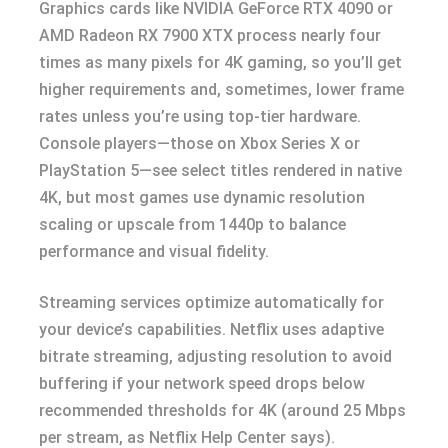
Graphics cards like NVIDIA GeForce RTX 4090 or
AMD Radeon RX 7900 XTX process nearly four
times as many pixels for 4K gaming, so you’ll get
higher requirements and, sometimes, lower frame
rates unless you’re using top-tier hardware.
Console players—those on Xbox Series X or
PlayStation 5—see select titles rendered in native
4K, but most games use dynamic resolution
scaling or upscale from 1440p to balance
performance and visual fidelity.
Streaming services optimize automatically for
your device’s capabilities. Netflix uses adaptive
bitrate streaming, adjusting resolution to avoid
buffering if your network speed drops below
recommended thresholds for 4K (around 25 Mbps
per stream, as Netflix Help Center says).