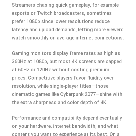
Streamers chasing quick gameplay, for example
esports or Twitch broadcasters, sometimes
prefer 1080p since lower resolutions reduce
latency and upload demands, letting more viewers
watch smoothly on average internet connections.
Gaming monitors display frame rates as high as
360Hz at 1080p, but most 4K screens are capped
at 60Hz or 120Hz without costing premium
prices. Competitive players favor fluidity over
resolution, while single-player titles—those
cinematic games like Cyberpunk 2077—shine with
the extra sharpness and color depth of 4K.
Performance and compatibility depend eventually
on your hardware, internet bandwidth, and what
content you want to experience at its best. On a