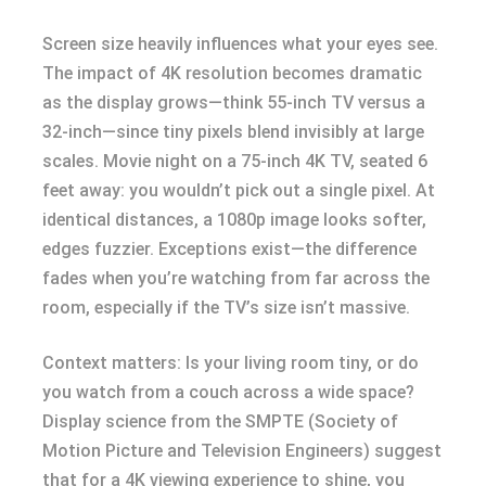
Screen size heavily influences what your eyes see.
The impact of 4K resolution becomes dramatic
as the display grows—think 55-inch TV versus a
32-inch—since tiny pixels blend invisibly at large
scales. Movie night on a 75-inch 4K TV, seated 6
feet away: you wouldn’t pick out a single pixel. At
identical distances, a 1080p image looks softer,
edges fuzzier. Exceptions exist—the difference
fades when you’re watching from far across the
room, especially if the TV’s size isn’t massive.
Context matters: Is your living room tiny, or do
you watch from a couch across a wide space?
Display science from the SMPTE (Society of
Motion Picture and Television Engineers) suggest
that for a 4K viewing experience to shine, you