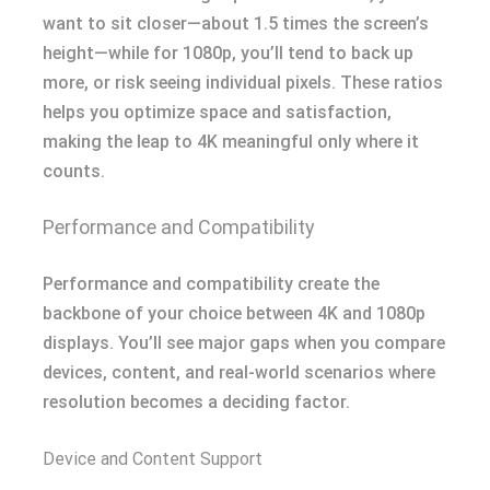
want to sit closer—about 1.5 times the screen’s
height—while for 1080p, you’ll tend to back up
more, or risk seeing individual pixels. These ratios
helps you optimize space and satisfaction,
making the leap to 4K meaningful only where it
counts.
Performance and Compatibility
Performance and compatibility create the
backbone of your choice between 4K and 1080p
displays. You’ll see major gaps when you compare
devices, content, and real-world scenarios where
resolution becomes a deciding factor.
Device and Content Support