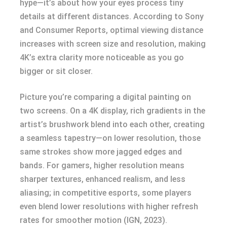
hype—it’s about how your eyes process tiny
details at different distances. According to Sony
and Consumer Reports, optimal viewing distance
increases with screen size and resolution, making
4K’s extra clarity more noticeable as you go
bigger or sit closer.
Picture you’re comparing a digital painting on
two screens. On a 4K display, rich gradients in the
artist’s brushwork blend into each other, creating
a seamless tapestry—on lower resolution, those
same strokes show more jagged edges and
bands. For gamers, higher resolution means
sharper textures, enhanced realism, and less
aliasing; in competitive esports, some players
even blend lower resolutions with higher refresh
rates for smoother motion (IGN, 2023).