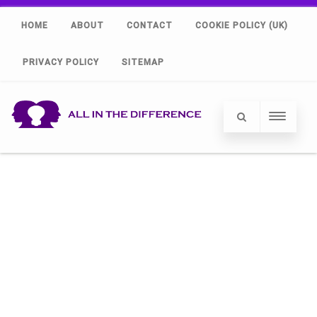
HOME
ABOUT
CONTACT
COOKIE POLICY (UK)
PRIVACY POLICY
SITEMAP