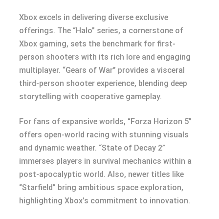
Xbox excels in delivering diverse exclusive
offerings. The “Halo” series, a cornerstone of
Xbox gaming, sets the benchmark for first-
person shooters with its rich lore and engaging
multiplayer. “Gears of War” provides a visceral
third-person shooter experience, blending deep
storytelling with cooperative gameplay.
For fans of expansive worlds, “Forza Horizon 5”
offers open-world racing with stunning visuals
and dynamic weather. “State of Decay 2”
immerses players in survival mechanics within a
post-apocalyptic world. Also, newer titles like
“Starfield” bring ambitious space exploration,
highlighting Xbox’s commitment to innovation.