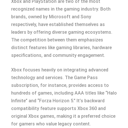
Xbox and PlayStation are two of the most
recognized names in the gaming industry. Both
brands, owned by Microsoft and Sony
respectively, have established themselves as
leaders by offering diverse gaming ecosystems.
The competition between them emphasizes
distinct features like gaming libraries, hardware
specifications, and community engagement.
Xbox focuses heavily on integrating advanced
technology and services. The Game Pass
subscription, for instance, provides access to
hundreds of games, including AAA titles like “Halo
Infinite” and “Forza Horizon 5.” It’s backward
compatibility feature supports Xbox 360 and
original Xbox games, making it a preferred choice
for gamers who value legacy content.