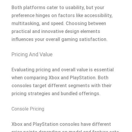
Both platforms cater to usability, but your
preference hinges on factors like accessibility,
multitasking, and speed. Choosing between
practical and innovative design elements
influences your overall gaming satisfaction.
Pricing And Value
Evaluating pricing and overall value is essential
when comparing Xbox and PlayStation. Both
consoles target different segments with their
pricing strategies and bundled offerings.
Console Pricing
Xbox and PlayStation consoles have different