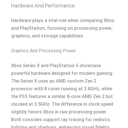
Hardware And Performance
Hardware plays a vital role when comparing Xbox
and PlayStation, focusing on processing power,
graphics, and storage capabilities.
Graphics And Processing Power
Xbox Series X and PlayStation 5 showcase
powerful hardware designed for modern gaming.
The Series X uses an AMD custom Zen 2
processor with 8 cores running at 3.8GHz, while
the PS5 features a similar 8-core AMD Zen 2 but
clocked at 3.5GHz. The difference in clock speed
slightly favors Xbox in raw processing power.
Both consoles support ray tracing for realistic
lighting and shadows, enhancing visual fidelity.