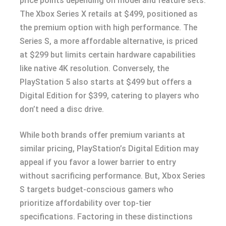
price points depending on model and feature sets.
The Xbox Series X retails at $499, positioned as
the premium option with high performance. The
Series S, a more affordable alternative, is priced
at $299 but limits certain hardware capabilities
like native 4K resolution. Conversely, the
PlayStation 5 also starts at $499 but offers a
Digital Edition for $399, catering to players who
don’t need a disc drive.
While both brands offer premium variants at
similar pricing, PlayStation’s Digital Edition may
appeal if you favor a lower barrier to entry
without sacrificing performance. But, Xbox Series
S targets budget-conscious gamers who
prioritize affordability over top-tier
specifications. Factoring in these distinctions