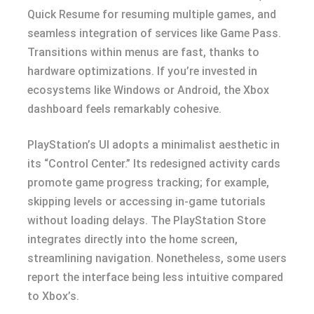
Quick Resume for resuming multiple games, and
seamless integration of services like Game Pass.
Transitions within menus are fast, thanks to
hardware optimizations. If you’re invested in
ecosystems like Windows or Android, the Xbox
dashboard feels remarkably cohesive.
PlayStation’s UI adopts a minimalist aesthetic in
its “Control Center.” Its redesigned activity cards
promote game progress tracking; for example,
skipping levels or accessing in-game tutorials
without loading delays. The PlayStation Store
integrates directly into the home screen,
streamlining navigation. Nonetheless, some users
report the interface being less intuitive compared
to Xbox’s.