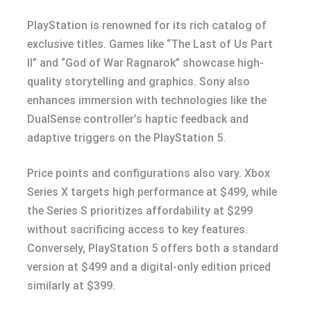
PlayStation is renowned for its rich catalog of
exclusive titles. Games like “The Last of Us Part
II” and “God of War Ragnarok” showcase high-
quality storytelling and graphics. Sony also
enhances immersion with technologies like the
DualSense controller’s haptic feedback and
adaptive triggers on the PlayStation 5.
Price points and configurations also vary. Xbox
Series X targets high performance at $499, while
the Series S prioritizes affordability at $299
without sacrificing access to key features.
Conversely, PlayStation 5 offers both a standard
version at $499 and a digital-only edition priced
similarly at $399.