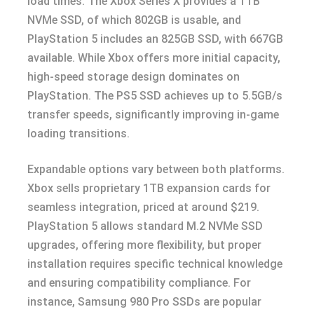
load times. The Xbox Series X provides a 1TB
NVMe SSD, of which 802GB is usable, and
PlayStation 5 includes an 825GB SSD, with 667GB
available. While Xbox offers more initial capacity,
high-speed storage design dominates on
PlayStation. The PS5 SSD achieves up to 5.5GB/s
transfer speeds, significantly improving in-game
loading transitions.
Expandable options vary between both platforms.
Xbox sells proprietary 1TB expansion cards for
seamless integration, priced at around $219.
PlayStation 5 allows standard M.2 NVMe SSD
upgrades, offering more flexibility, but proper
installation requires specific technical knowledge
and ensuring compatibility compliance. For
instance, Samsung 980 Pro SSDs are popular