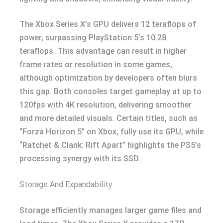
The Xbox Series X’s GPU delivers 12 teraflops of
power, surpassing PlayStation 5’s 10.28
teraflops. This advantage can result in higher
frame rates or resolution in some games,
although optimization by developers often blurs
this gap. Both consoles target gameplay at up to
120fps with 4K resolution, delivering smoother
and more detailed visuals. Certain titles, such as
“Forza Horizon 5” on Xbox, fully use its GPU, while
“Ratchet & Clank: Rift Apart” highlights the PS5’s
processing synergy with its SSD.
Storage And Expandability
Storage efficiently manages larger game files and