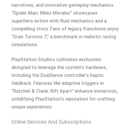
narratives, and innovative gameplay mechanics.
“Spider-Man: Miles Morales” showcases
superhero action with fluid mechanics and a
compelling story. Fans of legacy franchises enjoy
“Gran Turismo 7,” a benchmark in realistic racing
simulations.
PlayStation Studios cultivates exclusives
designed to leverage the system’s hardware,
including the DualSense controller’s haptic
feedback. Features like adaptive triggers in
“Ratchet & Clank: Rift Apart” enhance immersion,
solidifying PlayStation’s reputation for crafting
unique experiences.
Online Services And Subscriptions