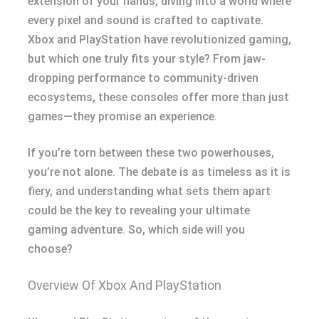
extension of your hands, diving into a world where
every pixel and sound is crafted to captivate.
Xbox and PlayStation have revolutionized gaming,
but which one truly fits your style? From jaw-
dropping performance to community-driven
ecosystems, these consoles offer more than just
games—they promise an experience.
If you’re torn between these two powerhouses,
you’re not alone. The debate is as timeless as it is
fiery, and understanding what sets them apart
could be the key to revealing your ultimate
gaming adventure. So, which side will you
choose?
Overview Of Xbox And PlayStation