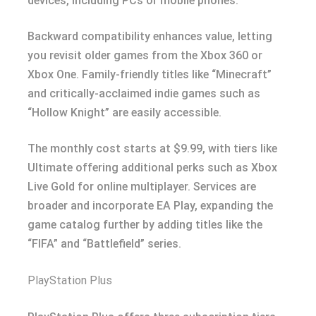
devices, including PCs or mobile phones.
Backward compatibility enhances value, letting
you revisit older games from the Xbox 360 or
Xbox One. Family-friendly titles like “Minecraft”
and critically-acclaimed indie games such as
“Hollow Knight” are easily accessible.
The monthly cost starts at $9.99, with tiers like
Ultimate offering additional perks such as Xbox
Live Gold for online multiplayer. Services are
broader and incorporate EA Play, expanding the
game catalog further by adding titles like the
“FIFA” and “Battlefield” series.
PlayStation Plus