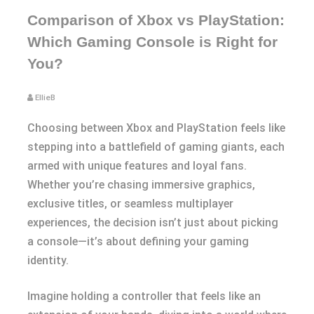
Comparison of Xbox vs PlayStation:
Which Gaming Console is Right for
You?
EllieB
Choosing between Xbox and PlayStation feels like
stepping into a battlefield of gaming giants, each
armed with unique features and loyal fans.
Whether you’re chasing immersive graphics,
exclusive titles, or seamless multiplayer
experiences, the decision isn’t just about picking
a console—it’s about defining your gaming
identity.
Imagine holding a controller that feels like an