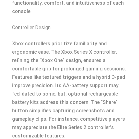
functionality, comfort, and intuitiveness of each
console.
Controller Design
Xbox controllers prioritize familiarity and
ergonomic ease. The Xbox Series X controller,
refining the “Xbox One” design, ensures a
comfortable grip for prolonged gaming sessions.
Features like textured triggers and a hybrid D-pad
improve precision. Its AA-battery support may
feel dated to some; but, optional rechargeable
battery kits address this concern. The “Share”
button simplifies capturing screenshots and
gameplay clips. For instance, competitive players
may appreciate the Elite Series 2 controller’s
customizable features.