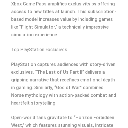
Xbox Game Pass amplifies exclusivity by offering
access to new titles at launch. This subscription-
based model increases value by including games
like “Flight Simulator,” a technically impressive
simulation experience.
Top PlayStation Exclusives
PlayStation captures audiences with story-driven
exclusives. “The Last of Us Part II” delivers a
gripping narrative that redefines emotional depth
in gaming. Similarly, “God of War” combines
Norse mythology with action-packed combat and
heartfelt storytelling.
Open-world fans gravitate to “Horizon Forbidden
West,” which features stunning visuals, intricate