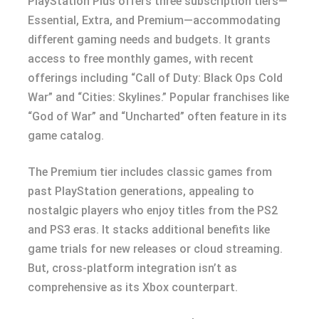
PlayStation Plus offers three subscription tiers—
Essential, Extra, and Premium—accommodating
different gaming needs and budgets. It grants
access to free monthly games, with recent
offerings including “Call of Duty: Black Ops Cold
War” and “Cities: Skylines.” Popular franchises like
“God of War” and “Uncharted” often feature in its
game catalog.
The Premium tier includes classic games from
past PlayStation generations, appealing to
nostalgic players who enjoy titles from the PS2
and PS3 eras. It stacks additional benefits like
game trials for new releases or cloud streaming.
But, cross-platform integration isn’t as
comprehensive as its Xbox counterpart.