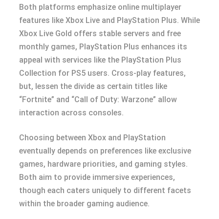
Both platforms emphasize online multiplayer
features like Xbox Live and PlayStation Plus. While
Xbox Live Gold offers stable servers and free
monthly games, PlayStation Plus enhances its
appeal with services like the PlayStation Plus
Collection for PS5 users. Cross-play features,
but, lessen the divide as certain titles like
“Fortnite” and “Call of Duty: Warzone” allow
interaction across consoles.
Choosing between Xbox and PlayStation
eventually depends on preferences like exclusive
games, hardware priorities, and gaming styles.
Both aim to provide immersive experiences,
though each caters uniquely to different facets
within the broader gaming audience.