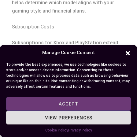
helps determine which model aligns with your
gaming style and financial plans.
Subscription Costs
Subscriptions for Xbox and PlayStation extend
core value by providing additional content and
Manage Cookie Consent
services. Xbox Game Pass Ultimate costs $16.99
To provide the best experiences, we use technologies like cookies to
per month, bundling Game Pass, Xbox Live Gold,
store and/or access device information. Consenting to these
and cloud gaming features. The standard Game
technologies will allow us to process data such as browsing behaviour
or unique IDs on this site. Not consenting or withdrawing consent, may
Pass is $10.99 monthly and offers access to an
adversely affect certain features and functions.
expansive library containing over 400 games,
including first-party exclusives at launch.
ACCEPT
PlayStation’s subscription tiers include
VIEW PREFERENCES
PlayStation Plus Essential at $9.99, Extra at
Cookie Policy
Privacy Policy
$14.99, and Premium at $17.99 monthly. These