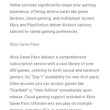
Online services significantly shape your gaming
experience, offering diverse perks like game
libraries, cloud gaming, and multiplayer access.
Xbox and PlayStation deliver distinct options
tailored to varied gaming preferences.
Xbox Game Pass
Xbox Game Pass delivers a comprehensive
subscription service with a vast library of over
400 games, catering to both casual and hardcore
gamers. Its “Day 1” availability for new first-party
titles ensures you can access games like
“Starfield” or “Halo Infinite” immediately upon
release. Cloud gaming support included in Xbox
Game Pass Ultimate lets you play on multiple