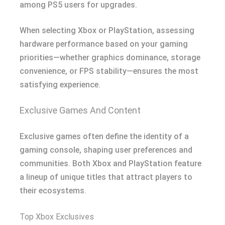
among PS5 users for upgrades.
When selecting Xbox or PlayStation, assessing
hardware performance based on your gaming
priorities—whether graphics dominance, storage
convenience, or FPS stability—ensures the most
satisfying experience.
Exclusive Games And Content
Exclusive games often define the identity of a
gaming console, shaping user preferences and
communities. Both Xbox and PlayStation feature
a lineup of unique titles that attract players to
their ecosystems.
Top Xbox Exclusives