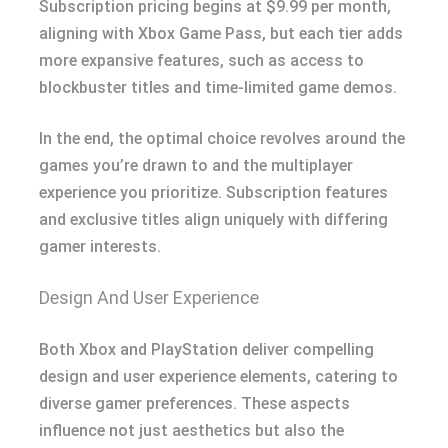
Subscription pricing begins at $9.99 per month,
aligning with Xbox Game Pass, but each tier adds
more expansive features, such as access to
blockbuster titles and time-limited game demos.
In the end, the optimal choice revolves around the
games you’re drawn to and the multiplayer
experience you prioritize. Subscription features
and exclusive titles align uniquely with differing
gamer interests.
Design And User Experience
Both Xbox and PlayStation deliver compelling
design and user experience elements, catering to
diverse gamer preferences. These aspects
influence not just aesthetics but also the