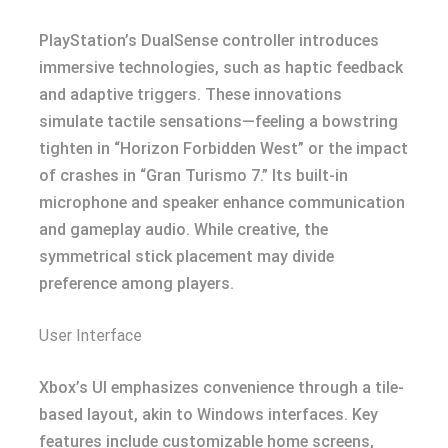
PlayStation’s DualSense controller introduces
immersive technologies, such as haptic feedback
and adaptive triggers. These innovations
simulate tactile sensations—feeling a bowstring
tighten in “Horizon Forbidden West” or the impact
of crashes in “Gran Turismo 7.” Its built-in
microphone and speaker enhance communication
and gameplay audio. While creative, the
symmetrical stick placement may divide
preference among players.
User Interface
Xbox’s UI emphasizes convenience through a tile-
based layout, akin to Windows interfaces. Key
features include customizable home screens,