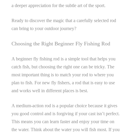
a deeper appreciation for the subtle art of the sport.
Ready to discover the magic that a carefully selected rod
can bring to your outdoor journey?
Choosing the Right Beginner Fly Fishing Rod
A beginner fly fishing rod is a simple tool that helps you
catch fish, but choosing the right one can be tricky. The
most important thing is to match your rod to where you
plan to fish. For new fly fishers, a rod that is easy to use
and works well in different places is best.
A medium-action rod is a popular choice because it gives
you good control and is forgiving if your cast isn’t perfect.
This means you can learn faster and enjoy your time on
the water. Think about the water you will fish most. If you