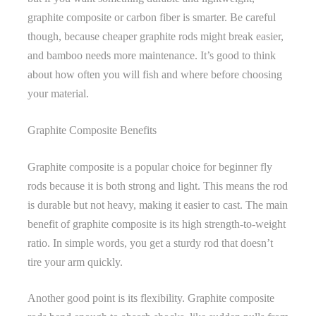
graphite composite or carbon fiber is smarter. Be careful
though, because cheaper graphite rods might break easier,
and bamboo needs more maintenance. It’s good to think
about how often you will fish and where before choosing
your material.
Graphite Composite Benefits
Graphite composite is a popular choice for beginner fly
rods because it is both strong and light. This means the rod
is durable but not heavy, making it easier to cast. The main
benefit of graphite composite is its high strength-to-weight
ratio. In simple words, you get a sturdy rod that doesn’t
tire your arm quickly.
Another good point is its flexibility. Graphite composite