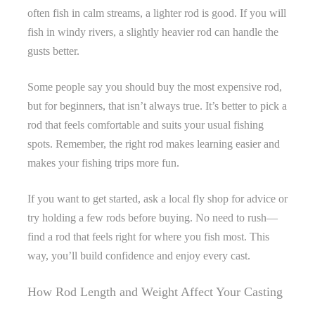
often fish in calm streams, a lighter rod is good. If you will
fish in windy rivers, a slightly heavier rod can handle the
gusts better.
Some people say you should buy the most expensive rod,
but for beginners, that isn’t always true. It’s better to pick a
rod that feels comfortable and suits your usual fishing
spots. Remember, the right rod makes learning easier and
makes your fishing trips more fun.
If you want to get started, ask a local fly shop for advice or
try holding a few rods before buying. No need to rush—
find a rod that feels right for where you fish most. This
way, you’ll build confidence and enjoy every cast.
How Rod Length and Weight Affect Your Casting