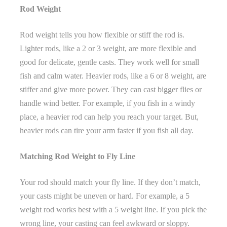
Rod Weight
Rod weight tells you how flexible or stiff the rod is.
Lighter rods, like a 2 or 3 weight, are more flexible and
good for delicate, gentle casts. They work well for small
fish and calm water. Heavier rods, like a 6 or 8 weight, are
stiffer and give more power. They can cast bigger flies or
handle wind better. For example, if you fish in a windy
place, a heavier rod can help you reach your target. But,
heavier rods can tire your arm faster if you fish all day.
Matching Rod Weight to Fly Line
Your rod should match your fly line. If they don’t match,
your casts might be uneven or hard. For example, a 5
weight rod works best with a 5 weight line. If you pick the
wrong line, your casting can feel awkward or sloppy.