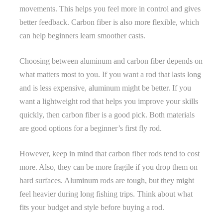
movements. This helps you feel more in control and gives
better feedback. Carbon fiber is also more flexible, which
can help beginners learn smoother casts.
Choosing between aluminum and carbon fiber depends on
what matters most to you. If you want a rod that lasts long
and is less expensive, aluminum might be better. If you
want a lightweight rod that helps you improve your skills
quickly, then carbon fiber is a good pick. Both materials
are good options for a beginner’s first fly rod.
However, keep in mind that carbon fiber rods tend to cost
more. Also, they can be more fragile if you drop them on
hard surfaces. Aluminum rods are tough, but they might
feel heavier during long fishing trips. Think about what
fits your budget and style before buying a rod.