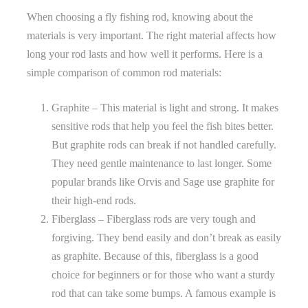
When choosing a fly fishing rod, knowing about the
materials is very important. The right material affects how
long your rod lasts and how well it performs. Here is a
simple comparison of common rod materials:
Graphite – This material is light and strong. It makes
sensitive rods that help you feel the fish bites better.
But graphite rods can break if not handled carefully.
They need gentle maintenance to last longer. Some
popular brands like Orvis and Sage use graphite for
their high-end rods.
Fiberglass – Fiberglass rods are very tough and
forgiving. They bend easily and don’t break as easily
as graphite. Because of this, fiberglass is a good
choice for beginners or for those who want a sturdy
rod that can take some bumps. A famous example is