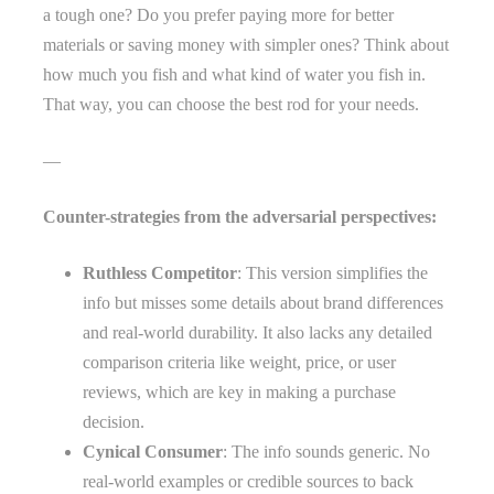
a tough one? Do you prefer paying more for better
materials or saving money with simpler ones? Think about
how much you fish and what kind of water you fish in.
That way, you can choose the best rod for your needs.
—
Counter-strategies from the adversarial perspectives:
Ruthless Competitor
: This version simplifies the
info but misses some details about brand differences
and real-world durability. It also lacks any detailed
comparison criteria like weight, price, or user
reviews, which are key in making a purchase
decision.
Cynical Consumer
: The info sounds generic. No
real-world examples or credible sources to back