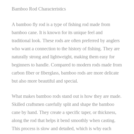
Bamboo Rod Characteristics
A bamboo fly rod is a type of fishing rod made from
bamboo cane. It is known for its unique feel and
traditional look. These rods are often preferred by anglers
who want a connection to the history of fishing. They are
naturally strong and lightweight, making them easy for
beginners to handle. Compared to modern rods made from
carbon fiber or fiberglass, bamboo rods are more delicate
but also more beautiful and special.
What makes bamboo rods stand out is how they are made.
Skilled craftsmen carefully split and shape the bamboo
cane by hand. They create a specific taper, or thickness,
along the rod that helps it bend smoothly when casting.
This process is slow and detailed, which is why each