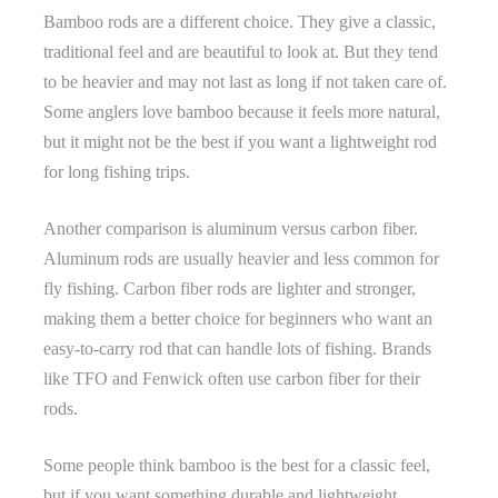
Bamboo rods are a different choice. They give a classic,
traditional feel and are beautiful to look at. But they tend
to be heavier and may not last as long if not taken care of.
Some anglers love bamboo because it feels more natural,
but it might not be the best if you want a lightweight rod
for long fishing trips.
Another comparison is aluminum versus carbon fiber.
Aluminum rods are usually heavier and less common for
fly fishing. Carbon fiber rods are lighter and stronger,
making them a better choice for beginners who want an
easy-to-carry rod that can handle lots of fishing. Brands
like TFO and Fenwick often use carbon fiber for their
rods.
Some people think bamboo is the best for a classic feel,
but if you want something durable and lightweight,