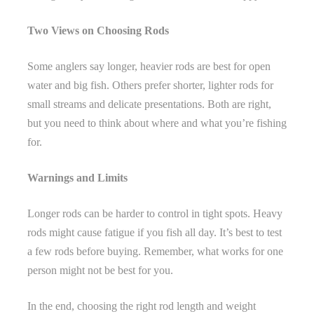
Two Views on Choosing Rods
Some anglers say longer, heavier rods are best for open
water and big fish. Others prefer shorter, lighter rods for
small streams and delicate presentations. Both are right,
but you need to think about where and what you’re fishing
for.
Warnings and Limits
Longer rods can be harder to control in tight spots. Heavy
rods might cause fatigue if you fish all day. It’s best to test
a few rods before buying. Remember, what works for one
person might not be best for you.
In the end, choosing the right rod length and weight