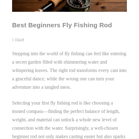
Best Beginners Fly Fishing Rod
EllieB
Stepping into the world of fly fishing can feel like entering
a secret garden filled with shimmering water and
whispering leaves. The right rod transforms every cast into
a graceful dance, while the wrong one can turn your
adventure into a tangled mess.
Selecting your first fly fishing rod is like choosing a
trusted compass—finding the perfect balance of length,
weight, and material can unlock a whole new level of
connection with the water. Surprisingly, a well-chosen
beginner rod not only makes casting easier but also sparks