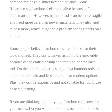
bamboo rod has a distinct flex and balance. Some
fishermen say bamboo feels more alive because of this
craftsmanship. However, bamboo rods can be more fragile
and need more care than newer materials. They also tend
to cost more, which might be a problem for beginners on a
budget.
Some people believe bamboo rods are the best for their
look and feel. They say it makes fishing more enjoyable
because of the craftsmanship and tradition behind each
rod. On the other hand, critics argue that bamboo rods are
harder to maintain and less durable than modern options.
Plus, they can be expensive and not suitable for rough use
or heavy fishing.
If you are thinking about buying a bamboo rod, consider
your needs. Do you want a rod that is beautiful and feels