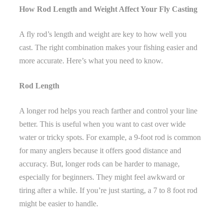
How Rod Length and Weight Affect Your Fly Casting
A fly rod’s length and weight are key to how well you
cast. The right combination makes your fishing easier and
more accurate. Here’s what you need to know.
Rod Length
A longer rod helps you reach farther and control your line
better. This is useful when you want to cast over wide
water or tricky spots. For example, a 9-foot rod is common
for many anglers because it offers good distance and
accuracy. But, longer rods can be harder to manage,
especially for beginners. They might feel awkward or
tiring after a while. If you’re just starting, a 7 to 8 foot rod
might be easier to handle.