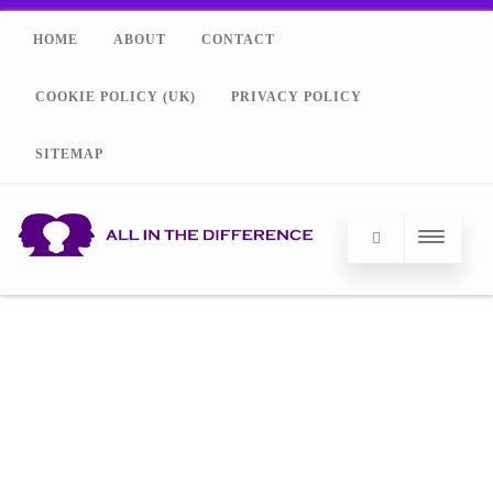
HOME
ABOUT
CONTACT
COOKIE POLICY (UK)
PRIVACY POLICY
SITEMAP