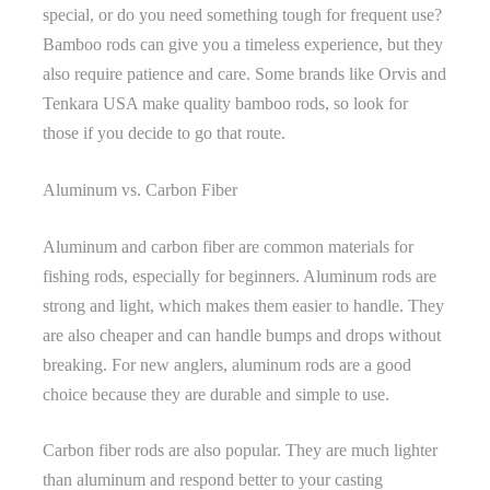
special, or do you need something tough for frequent use?
Bamboo rods can give you a timeless experience, but they
also require patience and care. Some brands like Orvis and
Tenkara USA make quality bamboo rods, so look for
those if you decide to go that route.
Aluminum vs. Carbon Fiber
Aluminum and carbon fiber are common materials for
fishing rods, especially for beginners. Aluminum rods are
strong and light, which makes them easier to handle. They
are also cheaper and can handle bumps and drops without
breaking. For new anglers, aluminum rods are a good
choice because they are durable and simple to use.
Carbon fiber rods are also popular. They are much lighter
than aluminum and respond better to your casting