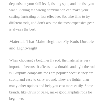
depends on your skill level, fishing spot, and the fish you
want. Picking the wrong combination can make your
casting frustrating or less effective. So, take time to try
different rods, and don’t assume the most expensive gear
is always the best.
Materials That Make Beginner Fly Rods Durable
and Lightweight
When choosing a beginner fly rod, the material is very
important because it affects how durable and light the rod
is. Graphite composite rods are popular because they are
strong and easy to carry around. They are lighter than
many other options and help you cast more easily. Some
brands, like Orvis or Sage, make good graphite rods for
beginners.