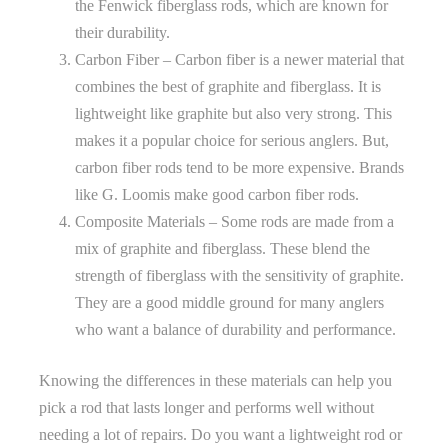
the Fenwick fiberglass rods, which are known for
their durability.
Carbon Fiber – Carbon fiber is a newer material that
combines the best of graphite and fiberglass. It is
lightweight like graphite but also very strong. This
makes it a popular choice for serious anglers. But,
carbon fiber rods tend to be more expensive. Brands
like G. Loomis make good carbon fiber rods.
Composite Materials – Some rods are made from a
mix of graphite and fiberglass. These blend the
strength of fiberglass with the sensitivity of graphite.
They are a good middle ground for many anglers
who want a balance of durability and performance.
Knowing the differences in these materials can help you
pick a rod that lasts longer and performs well without
needing a lot of repairs. Do you want a lightweight rod or