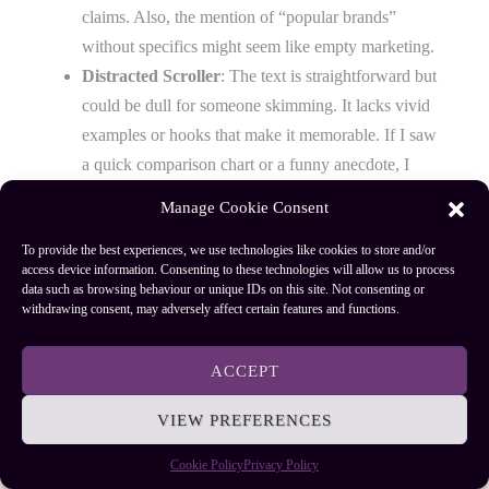
claims. Also, the mention of “popular brands”
without specifics might seem like empty marketing.
Distracted Scroller
: The text is straightforward but
could be dull for someone skimming. It lacks vivid
examples or hooks that make it memorable. If I saw
a quick comparison chart or a funny anecdote, I
might pay more attention.
Manage Cookie Consent
Final note
: This version aims to be simple, honest, and
To provide the best experiences, we use technologies like cookies to store and/or
access device information. Consenting to these technologies will allow us to process
helpful, but it might need more engaging details or
data such as browsing behaviour or unique IDs on this site. Not consenting or
concrete examples to satisfy all three critics fully.
withdrawing consent, may adversely affect certain features and functions.
Casting Ease and Accuracy
ACCEPT
VIEW PREFERENCES
The most important thing for beginners in fly fishing is
having a rod that’s easy to cast and accurate. A good
Cookie Policy
Privacy Policy
beginner rod should feel comfortable in your hand and