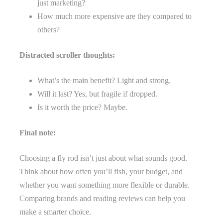
just marketing?
How much more expensive are they compared to
others?
Distracted scroller thoughts:
What’s the main benefit? Light and strong.
Will it last? Yes, but fragile if dropped.
Is it worth the price? Maybe.
Final note:
Choosing a fly rod isn’t just about what sounds good.
Think about how often you’ll fish, your budget, and
whether you want something more flexible or durable.
Comparing brands and reading reviews can help you
make a smarter choice.