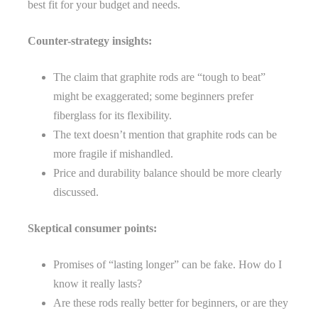
best fit for your budget and needs.
Counter-strategy insights:
The claim that graphite rods are “tough to beat”
might be exaggerated; some beginners prefer
fiberglass for its flexibility.
The text doesn’t mention that graphite rods can be
more fragile if mishandled.
Price and durability balance should be more clearly
discussed.
Skeptical consumer points:
Promises of “lasting longer” can be fake. How do I
know it really lasts?
Are these rods really better for beginners, or are they