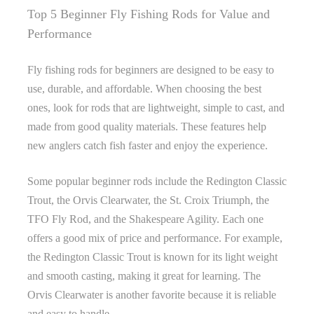
Top 5 Beginner Fly Fishing Rods for Value and
Performance
Fly fishing rods for beginners are designed to be easy to
use, durable, and affordable. When choosing the best
ones, look for rods that are lightweight, simple to cast, and
made from good quality materials. These features help
new anglers catch fish faster and enjoy the experience.
Some popular beginner rods include the Redington Classic
Trout, the Orvis Clearwater, the St. Croix Triumph, the
TFO Fly Rod, and the Shakespeare Agility. Each one
offers a good mix of price and performance. For example,
the Redington Classic Trout is known for its light weight
and smooth casting, making it great for learning. The
Orvis Clearwater is another favorite because it is reliable
and easy to handle.