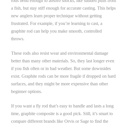
rods bend enough to absorb shocks, like sudden pulls from
a fish, but stay stiff enough for accurate casting. This helps
new anglers learn proper technique without getting
frustrated. For example, if you’re learning to cast, a
graphite rod can help you make smooth, controlled
throws.
These rods also resist wear and environmental damage
better than many other materials. So, they last longer even
if you fish often or in bad weather. But some downsides
exist. Graphite rods can be more fragile if dropped on hard
surfaces, and they might be more expensive than other
beginner options.
If you want a fly rod that’s easy to handle and lasts a long
time, graphite composite is a good pick. Still, it’s smart to
compare different brands like Orvis or Sage to find the