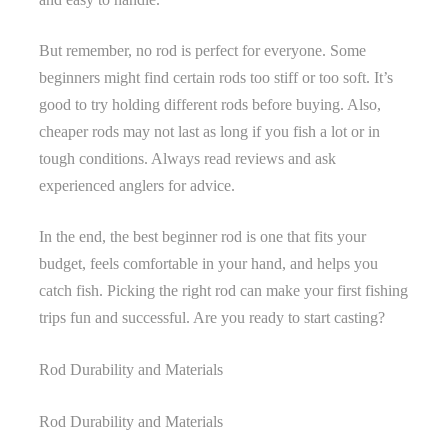
But remember, no rod is perfect for everyone. Some
beginners might find certain rods too stiff or too soft. It’s
good to try holding different rods before buying. Also,
cheaper rods may not last as long if you fish a lot or in
tough conditions. Always read reviews and ask
experienced anglers for advice.
In the end, the best beginner rod is one that fits your
budget, feels comfortable in your hand, and helps you
catch fish. Picking the right rod can make your first fishing
trips fun and successful. Are you ready to start casting?
Rod Durability and Materials
Rod Durability and Materials