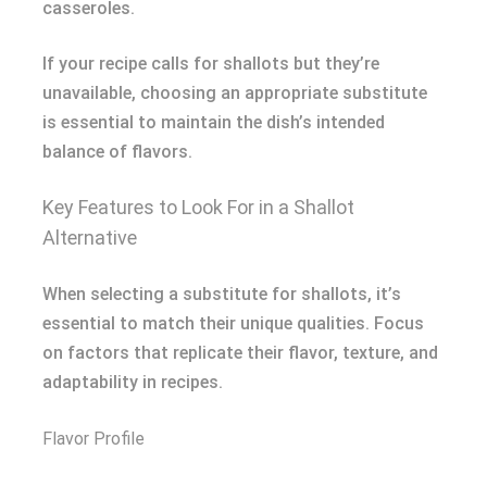
casseroles.
If your recipe calls for shallots but they’re
unavailable, choosing an appropriate substitute
is essential to maintain the dish’s intended
balance of flavors.
Key Features to Look For in a Shallot
Alternative
When selecting a substitute for shallots, it’s
essential to match their unique qualities. Focus
on factors that replicate their flavor, texture, and
adaptability in recipes.
Flavor Profile