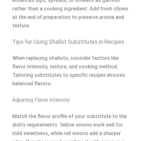
enhances dips, spreads, or omelets as garnish
rather than a cooking ingredient. Add fresh chives
at the end of preparation to preserve aroma and
texture.
Tips for Using Shallot Substitutes in Recipes
When replacing shallots, consider factors like
flavor intensity, texture, and cooking method.
Tailoring substitutes to specific recipes ensures
balanced flavors.
Adjusting Flavor Intensity
Match the flavor profile of your substitute to the
dish’s requirements. Yellow onions work well for
mild sweetness, while red onions add a sharper