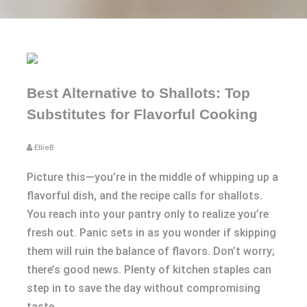
Best Alternative to Shallots: Top
Substitutes for Flavorful Cooking
EllieB
Picture this—you’re in the middle of whipping up a
flavorful dish, and the recipe calls for shallots.
You reach into your pantry only to realize you’re
fresh out. Panic sets in as you wonder if skipping
them will ruin the balance of flavors. Don’t worry;
there’s good news. Plenty of kitchen staples can
step in to save the day without compromising
taste.