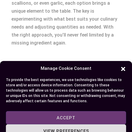
scallions, or even garlic, each option brings a
unique element to the table. The key is
experimenting with what best suits your culinary
needs and adjusting quantities as needed. With
the right approach, you’ll never feel limited by a
missing ingredient again.
Author
Recent Posts
Manage Cookie Consent
EllieB
To provide the best experiences, we use technologies like cookies to
store and/or access device information. Consenting to these
technologies will allow us to process data such as browsing behaviour
or unique IDs on this site. Not consenting or withdrawing consent, may
adversely affect certain features and functions.
ACCEPT
VIEW PREFERENCES