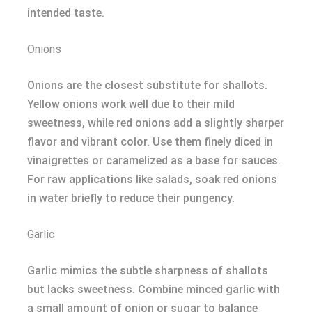
intended taste.
Onions
Onions are the closest substitute for shallots.
Yellow onions work well due to their mild
sweetness, while red onions add a slightly sharper
flavor and vibrant color. Use them finely diced in
vinaigrettes or caramelized as a base for sauces.
For raw applications like salads, soak red onions
in water briefly to reduce their pungency.
Garlic
Garlic mimics the subtle sharpness of shallots
but lacks sweetness. Combine minced garlic with
a small amount of onion or sugar to balance