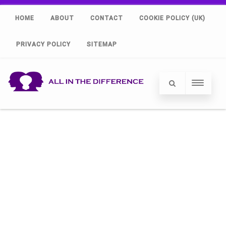
HOME
ABOUT
CONTACT
COOKIE POLICY (UK)
PRIVACY POLICY
SITEMAP