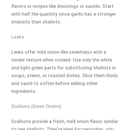
flavors in recipes like dressings or sautés. Start
with half the quantity since garlic has a stronger
intensity than shallots.
Leeks
Leeks offer mild onion-like sweetness with a
tender texture when cooked. Use only the white
and light green parts for substituting shallots in
soups, stews, or roasted dishes. Slice them thinly
and sauté to soften before adding other
ingredients.
Scallions (Green Onions)
Scallions provide a fresh, mild onion flavor similar
to raw shallots. They’re ideal for garnishes, stir-