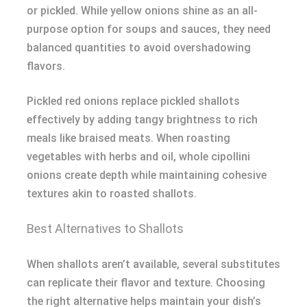
or pickled. While yellow onions shine as an all-
purpose option for soups and sauces, they need
balanced quantities to avoid overshadowing
flavors.
Pickled red onions replace pickled shallots
effectively by adding tangy brightness to rich
meals like braised meats. When roasting
vegetables with herbs and oil, whole cipollini
onions create depth while maintaining cohesive
textures akin to roasted shallots.
Best Alternatives to Shallots
When shallots aren’t available, several substitutes
can replicate their flavor and texture. Choosing
the right alternative helps maintain your dish’s