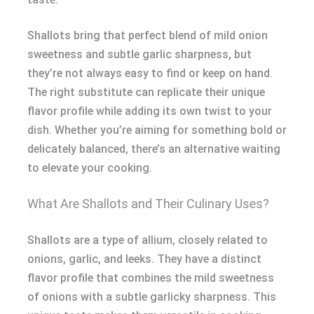
Shallots bring that perfect blend of mild onion
sweetness and subtle garlic sharpness, but
they’re not always easy to find or keep on hand.
The right substitute can replicate their unique
flavor profile while adding its own twist to your
dish. Whether you’re aiming for something bold or
delicately balanced, there’s an alternative waiting
to elevate your cooking.
What Are Shallots and Their Culinary Uses?
Shallots are a type of allium, closely related to
onions, garlic, and leeks. They have a distinct
flavor profile that combines the mild sweetness
of onions with a subtle garlicky sharpness. This