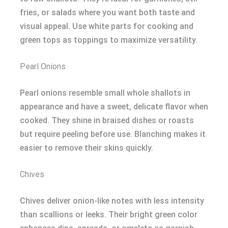
fries, or salads where you want both taste and
visual appeal. Use white parts for cooking and
green tops as toppings to maximize versatility.
Pearl Onions
Pearl onions resemble small whole shallots in
appearance and have a sweet, delicate flavor when
cooked. They shine in braised dishes or roasts
but require peeling before use. Blanching makes it
easier to remove their skins quickly.
Chives
Chives deliver onion-like notes with less intensity
than scallions or leeks. Their bright green color