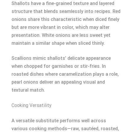
Shallots have a fine-grained texture and layered
structure that blends seamlessly into recipes. Red
onions share this characteristic when diced finely
but are more vibrant in color, which may alter
presentation. White onions are less sweet yet
maintain a similar shape when sliced thinly.
Scallions mimic shallots’ delicate appearance
when chopped for garnishes or stir-fries. In
roasted dishes where caramelization plays a role,
pearl onions deliver an appealing visual and
textural match.
Cooking Versatility
A versatile substitute performs well across
various cooking methods—raw, sautéed, roasted,