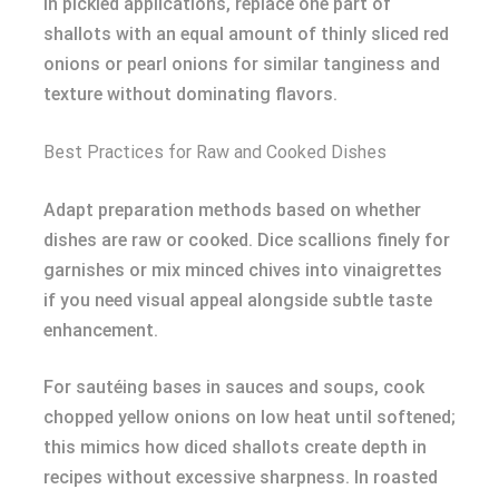
In pickled applications, replace one part of
shallots with an equal amount of thinly sliced red
onions or pearl onions for similar tanginess and
texture without dominating flavors.
Best Practices for Raw and Cooked Dishes
Adapt preparation methods based on whether
dishes are raw or cooked. Dice scallions finely for
garnishes or mix minced chives into vinaigrettes
if you need visual appeal alongside subtle taste
enhancement.
For sautéing bases in sauces and soups, cook
chopped yellow onions on low heat until softened;
this mimics how diced shallots create depth in
recipes without excessive sharpness. In roasted