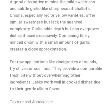
A good alternative mimics the mild sweetness
and subtle garlic-like sharpness of shallots.
Onions, especially red or yellow varieties, offer
similar sweetness but lack the nuanced
complexity. Garlic adds depth but can overpower
dishes if used excessively. Combining finely
minced onion with a small amount of garlic
creates a close approximation.
For raw applications like vinaigrettes or salads,
try chives or scallions. They provide a comparable
fresh bite without overwhelming other
ingredients. Leeks work well in cooked dishes due
to their gentle allium flavor.
Texture and Appearance