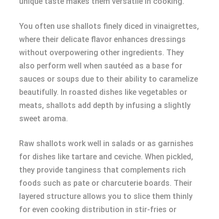
unique taste makes them versatile in cooking.
You often use shallots finely diced in vinaigrettes,
where their delicate flavor enhances dressings
without overpowering other ingredients. They
also perform well when sautéed as a base for
sauces or soups due to their ability to caramelize
beautifully. In roasted dishes like vegetables or
meats, shallots add depth by infusing a slightly
sweet aroma.
Raw shallots work well in salads or as garnishes
for dishes like tartare and ceviche. When pickled,
they provide tanginess that complements rich
foods such as pate or charcuterie boards. Their
layered structure allows you to slice them thinly
for even cooking distribution in stir-fries or