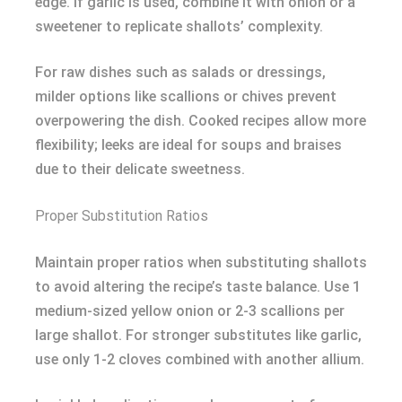
edge. If garlic is used, combine it with onion or a
sweetener to replicate shallots’ complexity.
For raw dishes such as salads or dressings,
milder options like scallions or chives prevent
overpowering the dish. Cooked recipes allow more
flexibility; leeks are ideal for soups and braises
due to their delicate sweetness.
Proper Substitution Ratios
Maintain proper ratios when substituting shallots
to avoid altering the recipe’s taste balance. Use 1
medium-sized yellow onion or 2-3 scallions per
large shallot. For stronger substitutes like garlic,
use only 1-2 cloves combined with another allium.