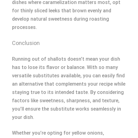
dishes where caramelization matters most, opt
for thinly sliced leeks that brown evenly and
develop natural sweetness during roasting
processes.
Conclusion
Running out of shallots doesn’t mean your dish
has to lose its flavor or balance. With so many
versatile substitutes available, you can easily find
an alternative that complements your recipe while
staying true to its intended taste. By considering
factors like sweetness, sharpness, and texture,
you’ll ensure the substitute works seamlessly in
your dish.
Whether you’re opting for yellow onions,