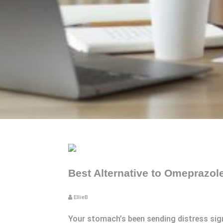
Best Alternative to Omeprazol
EllieB
Your stomach’s been sending distress signa