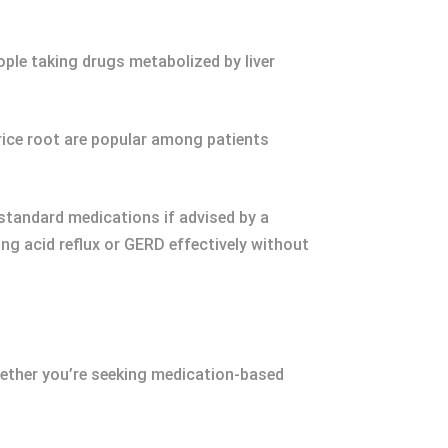
ple taking drugs metabolized by liver
orice root are popular among patients
standard medications if advised by a
ng acid reflux or GERD effectively without
Whether you’re seeking medication-based