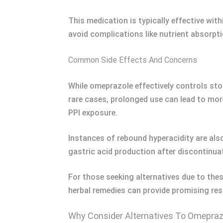
This medication is typically effective with
avoid complications like nutrient absorpt
Common Side Effects And Concerns
While omeprazole effectively controls sto
rare cases, prolonged use can lead to mor
PPI exposure.
Instances of rebound hyperacidity are al
gastric acid production after discontinua
For those seeking alternatives due to thes
herbal remedies can provide promising re
Why Consider Alternatives To Omepraz