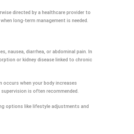
rwise directed by a healthcare provider to
al when long-term management is needed.
s, nausea, diarrhea, or abdominal pain. In
rption or kidney disease linked to chronic
on occurs when your body increases
al supervision is often recommended.
ng options like lifestyle adjustments and