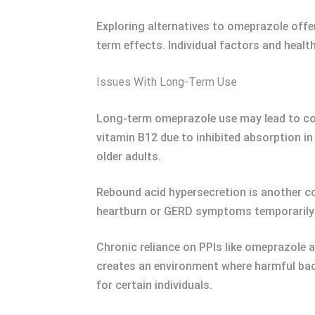
Exploring alternatives to omeprazole offe
term effects. Individual factors and healt
Issues With Long-Term Use
Long-term omeprazole use may lead to comp
vitamin B12 due to inhibited absorption in 
older adults.
Rebound acid hypersecretion is another c
heartburn or GERD symptoms temporarily
Chronic reliance on PPIs like omeprazole a
creates an environment where harmful bact
for certain individuals.