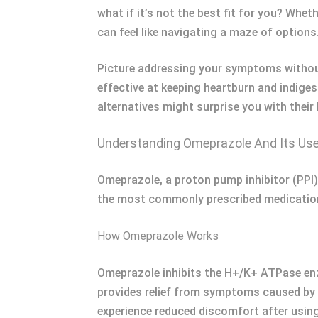
what if it’s not the best fit for you? Whet
can feel like navigating a maze of options
Picture addressing your symptoms without
effective at keeping heartburn and indige
alternatives might surprise you with their 
Understanding Omeprazole And Its Us
Omeprazole, a proton pump inhibitor (PPI),
the most commonly prescribed medicatio
How Omeprazole Works
Omeprazole inhibits the H+/K+ ATPase enzy
provides relief from symptoms caused by e
experience reduced discomfort after usin