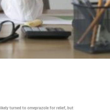
kely turned to omeprazole for relief, but