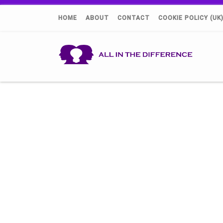
HOME
ABOUT
CONTACT
COOKIE POLICY (UK