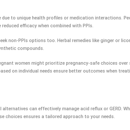
due to unique health profiles or medication interactions. Peo
e reduced efficacy when combined with PPIs.
eek non-PPIs options too. Herbal remedies like ginger or lic
 synthetic compounds.
regnant women might prioritize pregnancy-safe choices over 
based on individual needs ensure better outcomes when treati
al alternatives can effectively manage acid reflux or GERD. 
ese choices ensures a tailored approach to your needs.