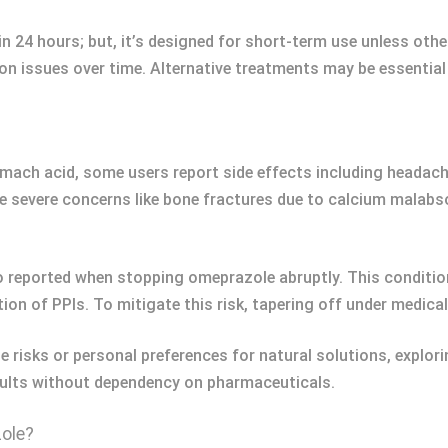
in 24 hours; but, it’s designed for short-term use unless othe
ion issues over time. Alternative treatments may be essenti
mach acid, some users report side effects including headache
e severe concerns like bone fractures due to calcium malabso
so reported when stopping omeprazole abruptly. This conditi
tion of PPIs. To mitigate this risk, tapering off under medic
e risks or personal preferences for natural solutions, explori
sults without dependency on pharmaceuticals.
ole?