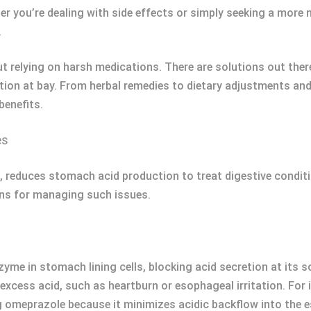
her you’re dealing with side effects or simply seeking a more 
.
 relying on harsh medications. There are solutions out ther
stion at bay. From herbal remedies to dietary adjustments an
benefits.
es
 reduces stomach acid production to treat digestive condition
ns for managing such issues.
me in stomach lining cells, blocking acid secretion at its s
xcess acid, such as heartburn or esophageal irritation. For
g omeprazole because it minimizes acidic backflow into the 