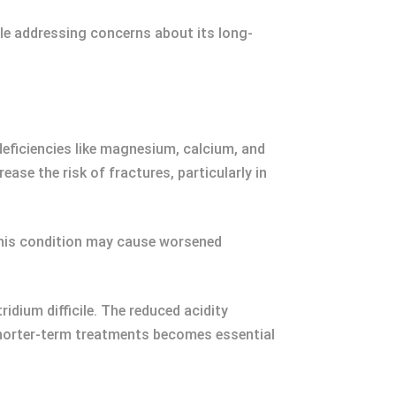
ile addressing concerns about its long-
eficiencies like magnesium, calcium, and
ease the risk of fractures, particularly in
This condition may cause worsened
idium difficile. The reduced acidity
 shorter-term treatments becomes essential