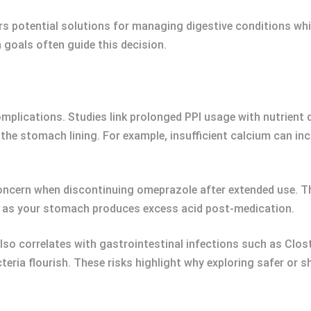
rs potential solutions for managing digestive conditions wh
h goals often guide this decision.
lications. Studies link prolonged PPI usage with nutrient d
the stomach lining. For example, insufficient calcium can incr
oncern when discontinuing omeprazole after extended use. 
 as your stomach produces excess acid post-medication.
lso correlates with gastrointestinal infections such as Clostr
eria flourish. These risks highlight why exploring safer or