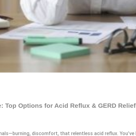
e: Top Options for Acid Reflux & GERD Relief
ls—burning, discomfort, that relentless acid reflux. You’ve li