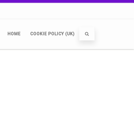
HOME
COOKIE POLICY (UK)