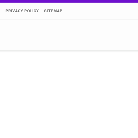
)
PRIVACY POLICY
SITEMAP