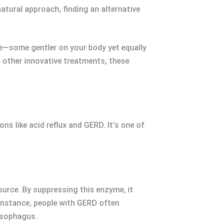
natural approach, finding an alternative
e—some gentler on your body yet equally
d other innovative treatments, these
s like acid reflux and GERD. It’s one of
ource. By suppressing this enzyme, it
 instance, people with GERD often
esophagus.