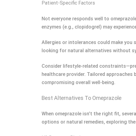
Patient-Specific Factors
Not everyone responds well to omeprazole 
enzymes (e.g., clopidogrel) may experienc
Allergies or intolerances could make you s
looking for natural alternatives without
Consider lifestyle-related constraints—p
healthcare provider. Tailored approaches 
compromising overall well-being.
Best Alternatives To Omeprazole
When omeprazole isn’t the right fit, sever
options or natural remedies, exploring th