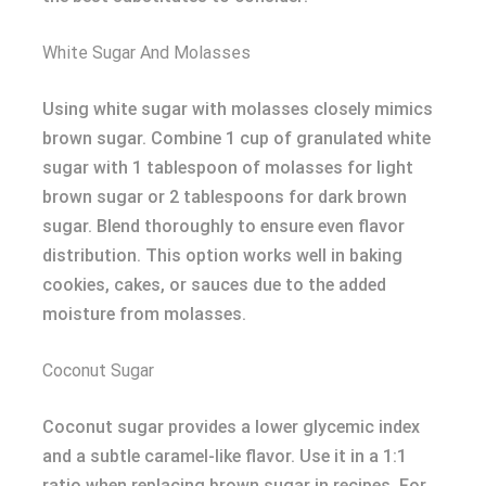
White Sugar And Molasses
Using white sugar with molasses closely mimics
brown sugar. Combine 1 cup of granulated white
sugar with 1 tablespoon of molasses for light
brown sugar or 2 tablespoons for dark brown
sugar. Blend thoroughly to ensure even flavor
distribution. This option works well in baking
cookies, cakes, or sauces due to the added
moisture from molasses.
Coconut Sugar
Coconut sugar provides a lower glycemic index
and a subtle caramel-like flavor. Use it in a 1:1
ratio when replacing brown sugar in recipes. For