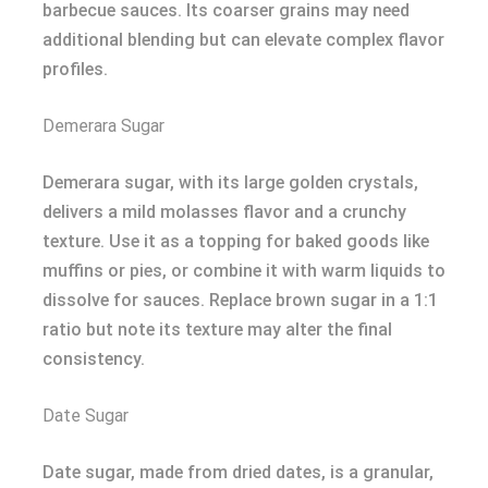
barbecue sauces. Its coarser grains may need
additional blending but can elevate complex flavor
profiles.
Demerara Sugar
Demerara sugar, with its large golden crystals,
delivers a mild molasses flavor and a crunchy
texture. Use it as a topping for baked goods like
muffins or pies, or combine it with warm liquids to
dissolve for sauces. Replace brown sugar in a 1:1
ratio but note its texture may alter the final
consistency.
Date Sugar
Date sugar, made from dried dates, is a granular,