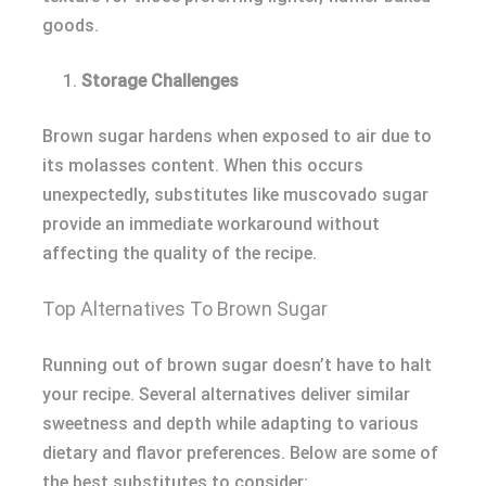
goods.
Storage Challenges
Brown sugar hardens when exposed to air due to
its molasses content. When this occurs
unexpectedly, substitutes like muscovado sugar
provide an immediate workaround without
affecting the quality of the recipe.
Top Alternatives To Brown Sugar
Running out of brown sugar doesn’t have to halt
your recipe. Several alternatives deliver similar
sweetness and depth while adapting to various
dietary and flavor preferences. Below are some of
the best substitutes to consider: