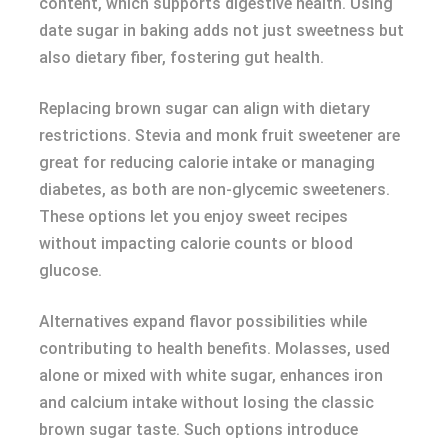
content, which supports digestive health. Using
date sugar in baking adds not just sweetness but
also dietary fiber, fostering gut health.
Replacing brown sugar can align with dietary
restrictions. Stevia and monk fruit sweetener are
great for reducing calorie intake or managing
diabetes, as both are non-glycemic sweeteners.
These options let you enjoy sweet recipes
without impacting calorie counts or blood
glucose.
Alternatives expand flavor possibilities while
contributing to health benefits. Molasses, used
alone or mixed with white sugar, enhances iron
and calcium intake without losing the classic
brown sugar taste. Such options introduce