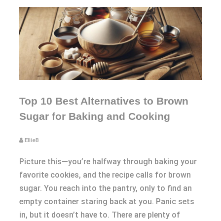
Top 10 Best Alternatives to Brown
Sugar for Baking and Cooking
EllieB
Picture this—you’re halfway through baking your
favorite cookies, and the recipe calls for brown
sugar. You reach into the pantry, only to find an
empty container staring back at you. Panic sets
in, but it doesn’t have to. There are plenty of