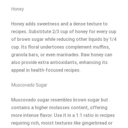
Honey
Honey adds sweetness and a dense texture to
recipes. Substitute 2/3 cup of honey for every cup
of brown sugar while reducing other liquids by 1/4
cup. Its floral undertones complement muffins,
granola bars, or even marinades. Raw honey can
also provide extra antioxidants, enhancing its
appeal in health-focused recipes.
Muscovado Sugar
Muscovado sugar resembles brown sugar but
contains a higher molasses content, offering
more intense flavor. Use it in a 1:1 ratio in recipes
requiring rich, moist textures like gingerbread or