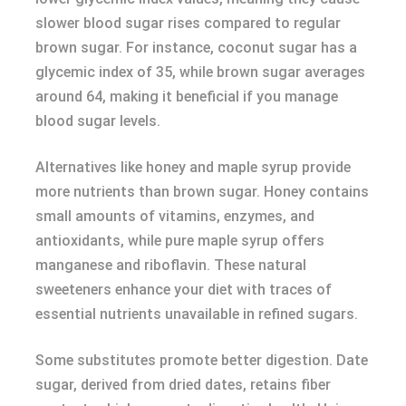
slower blood sugar rises compared to regular
brown sugar. For instance, coconut sugar has a
glycemic index of 35, while brown sugar averages
around 64, making it beneficial if you manage
blood sugar levels.
Alternatives like honey and maple syrup provide
more nutrients than brown sugar. Honey contains
small amounts of vitamins, enzymes, and
antioxidants, while pure maple syrup offers
manganese and riboflavin. These natural
sweeteners enhance your diet with traces of
essential nutrients unavailable in refined sugars.
Some substitutes promote better digestion. Date
sugar, derived from dried dates, retains fiber