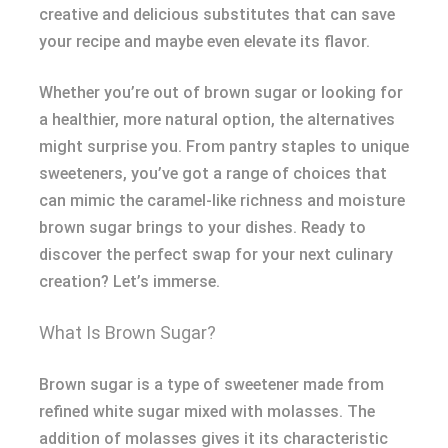
creative and delicious substitutes that can save
your recipe and maybe even elevate its flavor.
Whether you’re out of brown sugar or looking for
a healthier, more natural option, the alternatives
might surprise you. From pantry staples to unique
sweeteners, you’ve got a range of choices that
can mimic the caramel-like richness and moisture
brown sugar brings to your dishes. Ready to
discover the perfect swap for your next culinary
creation? Let’s immerse.
What Is Brown Sugar?
Brown sugar is a type of sweetener made from
refined white sugar mixed with molasses. The
addition of molasses gives it its characteristic