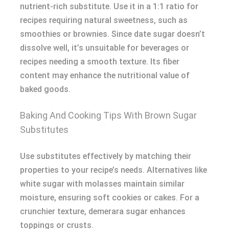
nutrient-rich substitute. Use it in a 1:1 ratio for
recipes requiring natural sweetness, such as
smoothies or brownies. Since date sugar doesn’t
dissolve well, it’s unsuitable for beverages or
recipes needing a smooth texture. Its fiber
content may enhance the nutritional value of
baked goods.
Baking And Cooking Tips With Brown Sugar
Substitutes
Use substitutes effectively by matching their
properties to your recipe’s needs. Alternatives like
white sugar with molasses maintain similar
moisture, ensuring soft cookies or cakes. For a
crunchier texture, demerara sugar enhances
toppings or crusts.