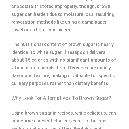
chocolate. If stored improperly, though, brown
sugar can harden due to moisture loss, requiring
rehydration methods like using a damp paper
towel or airtight containers.
The nutritional content of brown sugar is nearly
identical to white sugar: 1 teaspoon delivers
about 15 calories with no significant amounts of
vitamins or minerals. Its differences are mainly
flavor and texture, making it valuable for specific
culinary purposes rather than dietary benefits.
Why Look For Alternatives To Brown Sugar?
Using brown sugar in recipes, while delicious, can
sometimes present challenges or limitations.
Exploring alternatives offers flexibility and