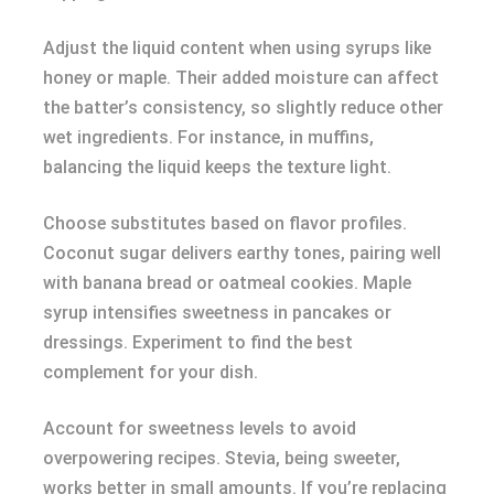
Adjust the liquid content when using syrups like
honey or maple. Their added moisture can affect
the batter’s consistency, so slightly reduce other
wet ingredients. For instance, in muffins,
balancing the liquid keeps the texture light.
Choose substitutes based on flavor profiles.
Coconut sugar delivers earthy tones, pairing well
with banana bread or oatmeal cookies. Maple
syrup intensifies sweetness in pancakes or
dressings. Experiment to find the best
complement for your dish.
Account for sweetness levels to avoid
overpowering recipes. Stevia, being sweeter,
works better in small amounts. If you’re replacing