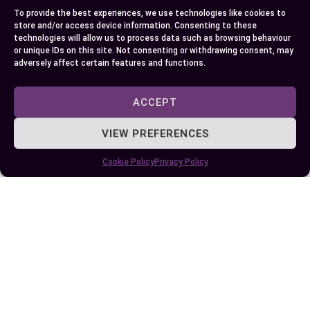
textures, there’s a substitute that fits your needs.
To provide the best experiences, we use technologies like cookies to
From pantry staples to natural sweeteners, these
store and/or access device information. Consenting to these
technologies will allow us to process data such as browsing behaviour
options offer flexibility and creativity in your
or unique IDs on this site. Not consenting or withdrawing consent, may
cooking and baking.
adversely affect certain features and functions.
The key is to choose substitutes thoughtfully,
ACCEPT
considering their flavor, sweetness, and how they
VIEW PREFERENCES
interact with your recipe. With a little
experimentation, you can find the perfect
Cookie Policy
Privacy Policy
alternative that not only replaces brown sugar
but also elevates your culinary creations.
Author
Recent Posts
EllieB