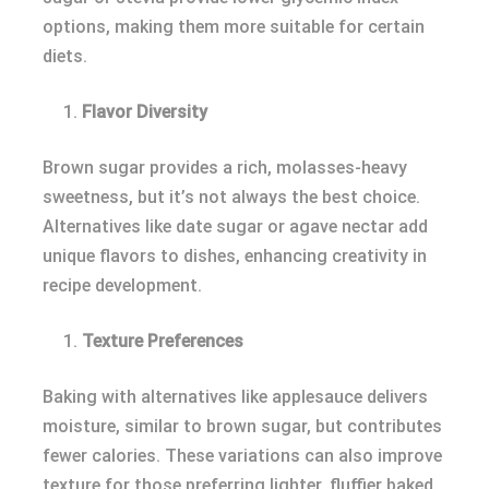
options, making them more suitable for certain
diets.
Flavor Diversity
Brown sugar provides a rich, molasses-heavy
sweetness, but it’s not always the best choice.
Alternatives like date sugar or agave nectar add
unique flavors to dishes, enhancing creativity in
recipe development.
Texture Preferences
Baking with alternatives like applesauce delivers
moisture, similar to brown sugar, but contributes
fewer calories. These variations can also improve
texture for those preferring lighter, fluffier baked