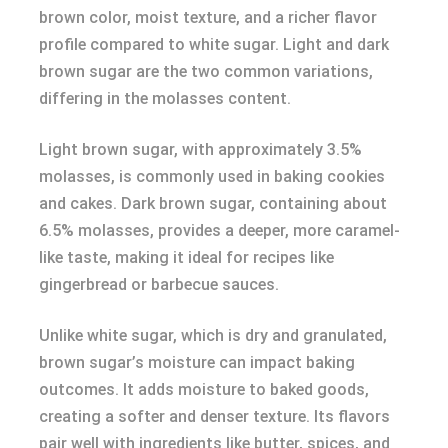
brown color, moist texture, and a richer flavor
profile compared to white sugar. Light and dark
brown sugar are the two common variations,
differing in the molasses content.
Light brown sugar, with approximately 3.5%
molasses, is commonly used in baking cookies
and cakes. Dark brown sugar, containing about
6.5% molasses, provides a deeper, more caramel-
like taste, making it ideal for recipes like
gingerbread or barbecue sauces.
Unlike white sugar, which is dry and granulated,
brown sugar’s moisture can impact baking
outcomes. It adds moisture to baked goods,
creating a softer and denser texture. Its flavors
pair well with ingredients like butter, spices, and