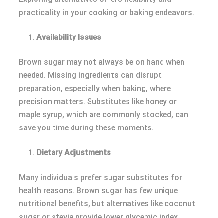
practicality in your cooking or baking endeavors.
Availability Issues
Brown sugar may not always be on hand when
needed. Missing ingredients can disrupt
preparation, especially when baking, where
precision matters. Substitutes like honey or
maple syrup, which are commonly stocked, can
save you time during these moments.
Dietary Adjustments
Many individuals prefer sugar substitutes for
health reasons. Brown sugar has few unique
nutritional benefits, but alternatives like coconut
sugar or stevia provide lower glycemic index