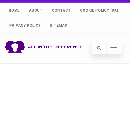
HOME
ABOUT
CONTACT
COOKIE POLICY (UK)
PRIVACY POLICY
SITEMAP