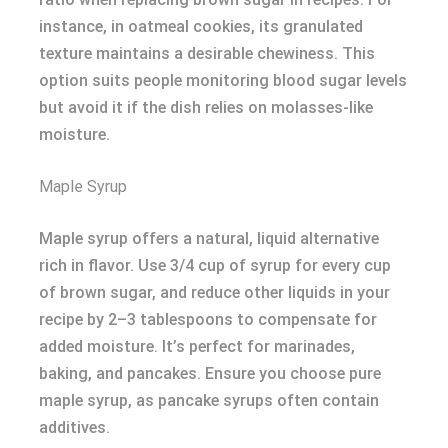
instance, in oatmeal cookies, its granulated
texture maintains a desirable chewiness. This
option suits people monitoring blood sugar levels
but avoid it if the dish relies on molasses-like
moisture.
Maple Syrup
Maple syrup offers a natural, liquid alternative
rich in flavor. Use 3/4 cup of syrup for every cup
of brown sugar, and reduce other liquids in your
recipe by 2–3 tablespoons to compensate for
added moisture. It’s perfect for marinades,
baking, and pancakes. Ensure you choose pure
maple syrup, as pancake syrups often contain
additives.