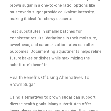
brown sugar in a one-to-one ratio, options like
muscovado sugar provide equivalent intensity,
making it ideal for chewy desserts.
Test substitutes in smaller batches for
consistent results. Variations in their moisture,
sweetness, and caramelization rates can alter
outcomes. Documenting adjustments helps refine
future bakes or dishes while maximizing the
substitute’s benefits.
Health Benefits Of Using Alternatives To
Brown Sugar
Using alternatives to brown sugar can support
diverse health goals. Many substitutes offer
lower glycemic index values, meaning they cause