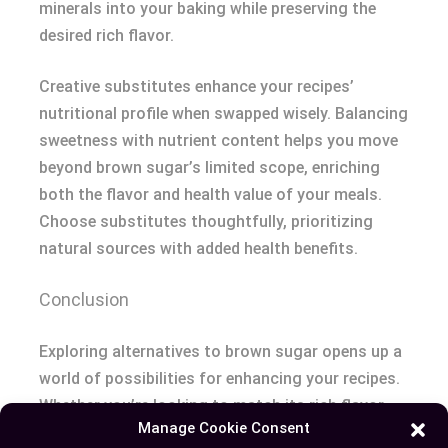
minerals into your baking while preserving the
desired rich flavor.
Creative substitutes enhance your recipes’
nutritional profile when swapped wisely. Balancing
sweetness with nutrient content helps you move
beyond brown sugar’s limited scope, enriching
both the flavor and health value of your meals.
Choose substitutes thoughtfully, prioritizing
natural sources with added health benefits.
Conclusion
Exploring alternatives to brown sugar opens up a
world of possibilities for enhancing your recipes.
Whether you’re looking to match its rich flavor,
Manage Cookie Consent
improve nutritional value, or experiment with new