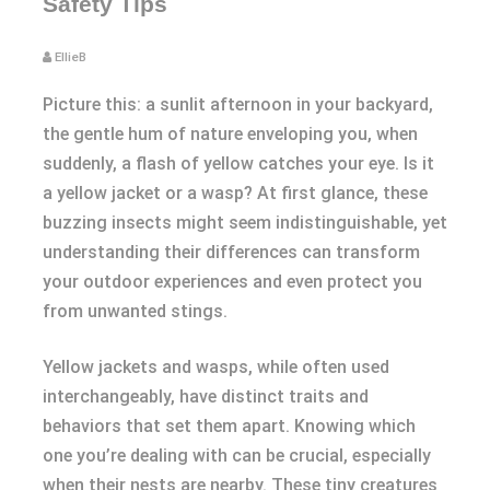
Safety Tips
EllieB
Picture this: a sunlit afternoon in your backyard,
the gentle hum of nature enveloping you, when
suddenly, a flash of yellow catches your eye. Is it
a yellow jacket or a wasp? At first glance, these
buzzing insects might seem indistinguishable, yet
understanding their differences can transform
your outdoor experiences and even protect you
from unwanted stings.
Yellow jackets and wasps, while often used
interchangeably, have distinct traits and
behaviors that set them apart. Knowing which
one you’re dealing with can be crucial, especially
when their nests are nearby. These tiny creatures