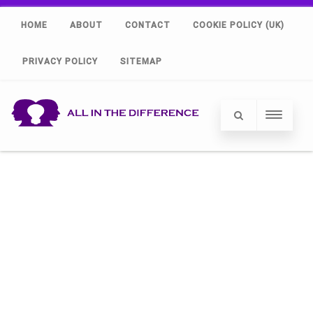
HOME
ABOUT
CONTACT
COOKIE POLICY (UK)
PRIVACY POLICY
SITEMAP