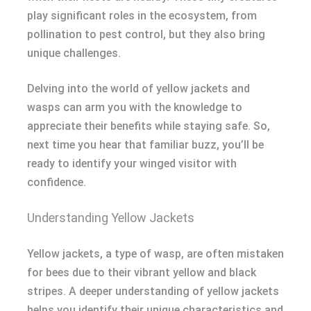
play significant roles in the ecosystem, from
pollination to pest control, but they also bring
unique challenges.
Delving into the world of yellow jackets and
wasps can arm you with the knowledge to
appreciate their benefits while staying safe. So,
next time you hear that familiar buzz, you’ll be
ready to identify your winged visitor with
confidence.
Understanding Yellow Jackets
Yellow jackets, a type of wasp, are often mistaken
for bees due to their vibrant yellow and black
stripes. A deeper understanding of yellow jackets
helps you identify their unique characteristics and