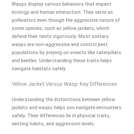
Wasps display various behaviors that impact
ecology and human interaction. They serve as
pollinators even though the aggressive nature of
some species, such as yellow jackets, which
defend their nests vigorously. Most solitary
wasps are non-aggressive and control pest
populations by preying on insects like caterpillars
and beetles. Understanding these traits helps
navigate habitats safely.
Yellow Jacket Versus Wasp: Key Differences
Understanding the distinctions between yellow
jackets and wasps helps you navigate encounters
safely. Their differences lie in physical traits,
nesting habits, and aggression levels.