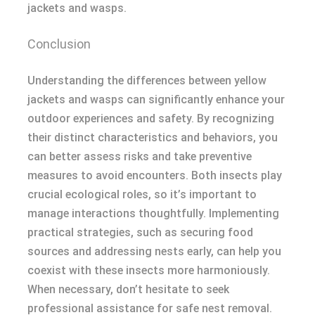
jackets and wasps.
Conclusion
Understanding the differences between yellow
jackets and wasps can significantly enhance your
outdoor experiences and safety. By recognizing
their distinct characteristics and behaviors, you
can better assess risks and take preventive
measures to avoid encounters. Both insects play
crucial ecological roles, so it’s important to
manage interactions thoughtfully. Implementing
practical strategies, such as securing food
sources and addressing nests early, can help you
coexist with these insects more harmoniously.
When necessary, don’t hesitate to seek
professional assistance for safe nest removal.