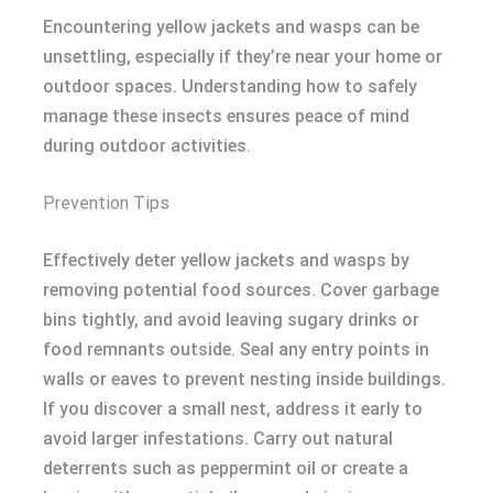
Encountering yellow jackets and wasps can be
unsettling, especially if they’re near your home or
outdoor spaces. Understanding how to safely
manage these insects ensures peace of mind
during outdoor activities.
Prevention Tips
Effectively deter yellow jackets and wasps by
removing potential food sources. Cover garbage
bins tightly, and avoid leaving sugary drinks or
food remnants outside. Seal any entry points in
walls or eaves to prevent nesting inside buildings.
If you discover a small nest, address it early to
avoid larger infestations. Carry out natural
deterrents such as peppermint oil or create a