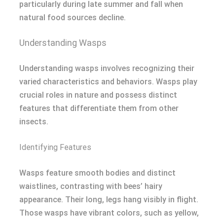
particularly during late summer and fall when
natural food sources decline.
Understanding Wasps
Understanding wasps involves recognizing their
varied characteristics and behaviors. Wasps play
crucial roles in nature and possess distinct
features that differentiate them from other
insects.
Identifying Features
Wasps feature smooth bodies and distinct
waistlines, contrasting with bees’ hairy
appearance. Their long, legs hang visibly in flight.
Those wasps have vibrant colors, such as yellow,