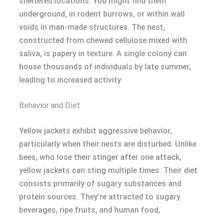
sheltered locations. You might find them
underground, in rodent burrows, or within wall
voids in man-made structures. The nest,
constructed from chewed cellulose mixed with
saliva, is papery in texture. A single colony can
house thousands of individuals by late summer,
leading to increased activity.
Behavior and Diet
Yellow jackets exhibit aggressive behavior,
particularly when their nests are disturbed. Unlike
bees, who lose their stinger after one attack,
yellow jackets can sting multiple times. Their diet
consists primarily of sugary substances and
protein sources. They’re attracted to sugary
beverages, ripe fruits, and human food,