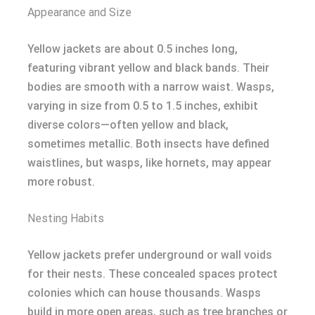
Appearance and Size
Yellow jackets are about 0.5 inches long,
featuring vibrant yellow and black bands. Their
bodies are smooth with a narrow waist. Wasps,
varying in size from 0.5 to 1.5 inches, exhibit
diverse colors—often yellow and black,
sometimes metallic. Both insects have defined
waistlines, but wasps, like hornets, may appear
more robust.
Nesting Habits
Yellow jackets prefer underground or wall voids
for their nests. These concealed spaces protect
colonies which can house thousands. Wasps
build in more open areas, such as tree branches or