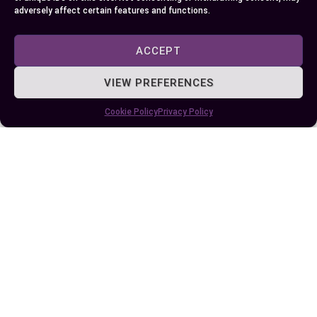
adversely affect certain features and functions.
Some More Posts You May Like:
ACCEPT
VIEW PREFERENCES
Cookie Policy
Privacy Policy
Exploring the Difference Between Yellow
Jacket and Honey Bee: Key Traits and
Behaviors