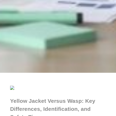
Yellow Jacket Versus Wasp: Key
Differences, Identification, and