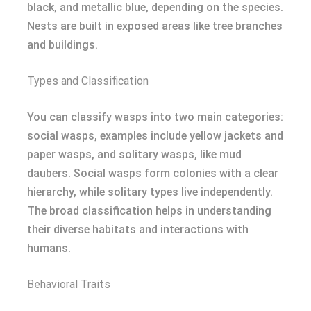
black, and metallic blue, depending on the species.
Nests are built in exposed areas like tree branches
and buildings.
Types and Classification
You can classify wasps into two main categories:
social wasps, examples include yellow jackets and
paper wasps, and solitary wasps, like mud
daubers. Social wasps form colonies with a clear
hierarchy, while solitary types live independently.
The broad classification helps in understanding
their diverse habitats and interactions with
humans.
Behavioral Traits