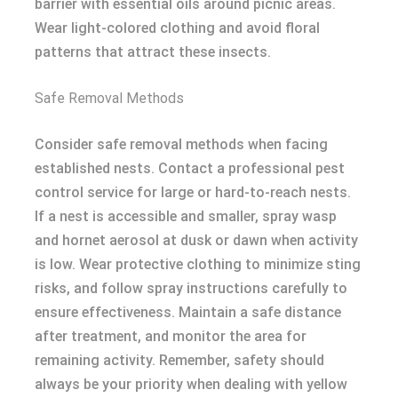
barrier with essential oils around picnic areas.
Wear light-colored clothing and avoid floral
patterns that attract these insects.
Safe Removal Methods
Consider safe removal methods when facing
established nests. Contact a professional pest
control service for large or hard-to-reach nests.
If a nest is accessible and smaller, spray wasp
and hornet aerosol at dusk or dawn when activity
is low. Wear protective clothing to minimize sting
risks, and follow spray instructions carefully to
ensure effectiveness. Maintain a safe distance
after treatment, and monitor the area for
remaining activity. Remember, safety should
always be your priority when dealing with yellow