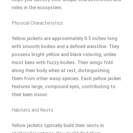
roles in the ecosystem.
Physical Characteristics
Yellow jackets are approximately 0.5 inches long
with smooth bodies and a defined waistline. They
possess bright yellow and black coloring, unlike
most bees with fuzzy bodies. Their wings fold
along their body when at rest, distinguishing
them from other wasp species. Each yellow jacket
features large, compound eyes, contributing to
their keen vision.
Habitats and Nests
Yellow jackets typically build their nests in