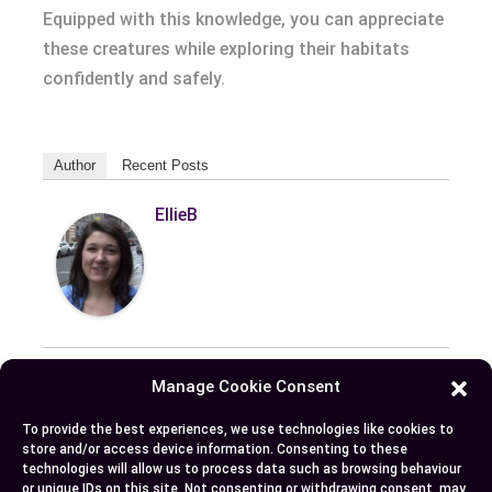
Equipped with this knowledge, you can appreciate
these creatures while exploring their habitats
confidently and safely.
Author
Recent Posts
EllieB
Manage Cookie Consent
Published:
October 23, 2024 at 6:50 am
To provide the best experiences, we use technologies like cookies to
store and/or access device information. Consenting to these
by Ellie B, Site Owner / Publisher
technologies will allow us to process data such as browsing behaviour
or unique IDs on this site. Not consenting or withdrawing consent, may