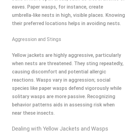
eaves. Paper wasps, for instance, create
umbrella-like nests in high, visible places. Knowing
their preferred locations helps in avoiding nests.
Aggression and Stings
Yellow jackets are highly aggressive, particularly
when nests are threatened. They sting repeatedly,
causing discomfort and potential allergic
reactions. Wasps vary in aggression; social
species like paper wasps defend vigorously while
solitary wasps are more passive. Recognizing
behavior patterns aids in assessing risk when
near these insects.
Dealing with Yellow Jackets and Wasps