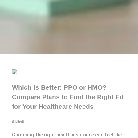
Which Is Better: PPO or HMO?
Compare Plans to Find the Right Fit
for Your Healthcare Needs
EllieB
Choosing the right health insurance can feel like