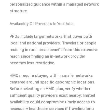
personalized guidance within a managed network
structure.
Availability Of Providers In Your Area
PPOs include larger networks that cover both
local and national providers. Travelers or people
residing in rural areas benefit from this extensive
reach since finding an in-network provider
becomes less restrictive.
HMOs require staying within smaller networks
centered around specific geographic locations.
Before selecting an HMO plan, verify whether
sufficient quality providers exist nearby; limited
availability could compromise timely access to
necessary healthcare services if traveling long