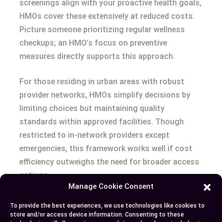
screenings align with your proactive health goals,
HMOs cover these extensively at reduced costs.
Picture someone prioritizing regular wellness
checkups; an HMO’s focus on preventive
measures directly supports this approach.
For those residing in urban areas with robust
provider networks, HMOs simplify decisions by
limiting choices but maintaining quality
standards within approved facilities. Though
restricted to in-network providers except
emergencies, this framework works well if cost
efficiency outweighs the need for broader access
options.
Manage Cookie Consent
Both plans cater to distinct priorities—flexibility
To provide the best experiences, we use technologies like cookies to
versus affordability—and understanding these
store and/or access device information. Consenting to these