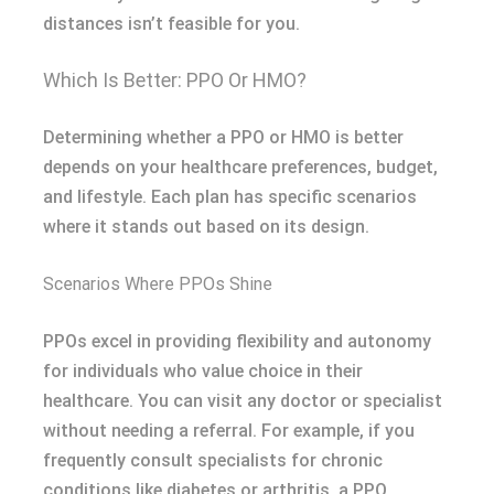
distances isn’t feasible for you.
Which Is Better: PPO Or HMO?
Determining whether a PPO or HMO is better
depends on your healthcare preferences, budget,
and lifestyle. Each plan has specific scenarios
where it stands out based on its design.
Scenarios Where PPOs Shine
PPOs excel in providing flexibility and autonomy
for individuals who value choice in their
healthcare. You can visit any doctor or specialist
without needing a referral. For example, if you
frequently consult specialists for chronic
conditions like diabetes or arthritis, a PPO