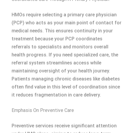
HMOs require selecting a primary care physician
(PCP) who acts as your main point of contact for
medical needs. This ensures continuity in your
treatment because your PCP coordinates
referrals to specialists and monitors overall
health progress. If you need specialized care, the
referral system streamlines access while
maintaining oversight of your health journey.
Patients managing chronic diseases like diabetes
often find value in this level of coordination since
it reduces fragmentation in care delivery.
Emphasis On Preventive Care
Preventive services receive significant attention