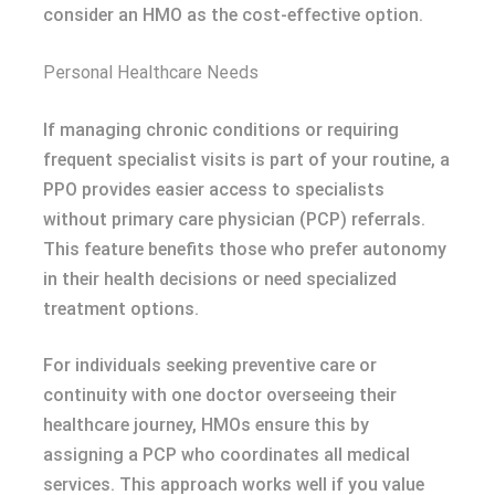
consider an HMO as the cost-effective option.
Personal Healthcare Needs
If managing chronic conditions or requiring
frequent specialist visits is part of your routine, a
PPO provides easier access to specialists
without primary care physician (PCP) referrals.
This feature benefits those who prefer autonomy
in their health decisions or need specialized
treatment options.
For individuals seeking preventive care or
continuity with one doctor overseeing their
healthcare journey, HMOs ensure this by
assigning a PCP who coordinates all medical
services. This approach works well if you value