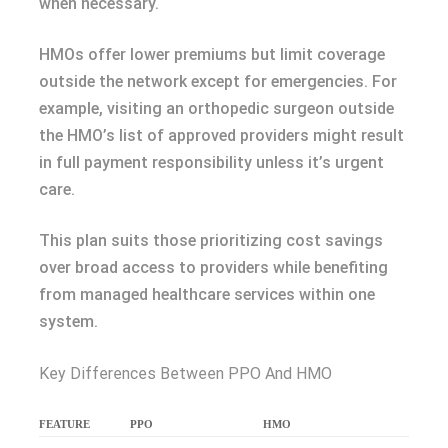
when necessary.
HMOs offer lower premiums but limit coverage
outside the network except for emergencies. For
example, visiting an orthopedic surgeon outside
the HMO’s list of approved providers might result
in full payment responsibility unless it’s urgent
care.
This plan suits those prioritizing cost savings
over broad access to providers while benefiting
from managed healthcare services within one
system.
Key Differences Between PPO And HMO
FEATURE
PPO
HMO