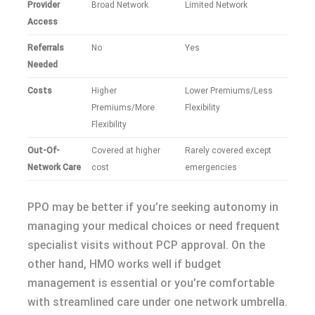
Provider
Broad Network
Limited Network
Access
Referrals
No
Yes
Needed
Costs
Higher
Lower Premiums/Less
Premiums/More
Flexibility
Flexibility
Out-Of-
Covered at higher
Rarely covered except
Network Care
cost
emergencies
PPO may be better if you’re seeking autonomy in
managing your medical choices or need frequent
specialist visits without PCP approval. On the
other hand, HMO works well if budget
management is essential or you’re comfortable
with streamlined care under one network umbrella.