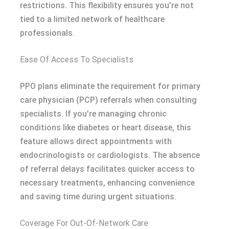
restrictions. This flexibility ensures you’re not
tied to a limited network of healthcare
professionals.
Ease Of Access To Specialists
PPO plans eliminate the requirement for primary
care physician (PCP) referrals when consulting
specialists. If you’re managing chronic
conditions like diabetes or heart disease, this
feature allows direct appointments with
endocrinologists or cardiologists. The absence
of referral delays facilitates quicker access to
necessary treatments, enhancing convenience
and saving time during urgent situations.
Coverage For Out-Of-Network Care