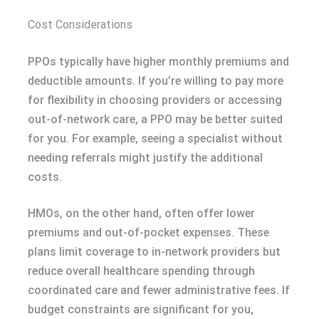
Cost Considerations
PPOs typically have higher monthly premiums and
deductible amounts. If you’re willing to pay more
for flexibility in choosing providers or accessing
out-of-network care, a PPO may be better suited
for you. For example, seeing a specialist without
needing referrals might justify the additional
costs.
HMOs, on the other hand, often offer lower
premiums and out-of-pocket expenses. These
plans limit coverage to in-network providers but
reduce overall healthcare spending through
coordinated care and fewer administrative fees. If
budget constraints are significant for you,