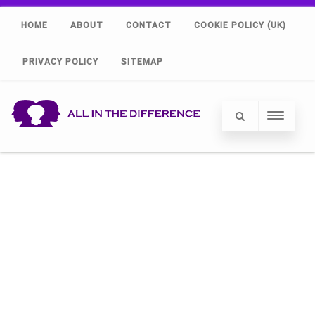
HOME
ABOUT
CONTACT
COOKIE POLICY (UK)
PRIVACY POLICY
SITEMAP