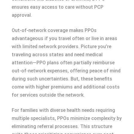
ensures easy access to care without PCP
approval.
Out-of-network coverage makes PPOs
advantageous if you travel often or live in areas
with limited network providers. Picture you’re
traveling across states and need medical
attention—PPO plans often partially reimburse
out-of-network expenses, offering peace of mind
during such uncertainties. But, these benefits
come with higher premiums and additional costs
for services outside the network.
For families with diverse health needs requiring
multiple specialists, PPOs minimize complexity by
eliminating referral processes. This structure