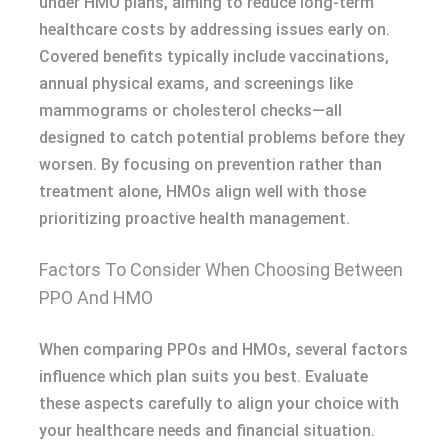
under HMO plans, aiming to reduce long-term
healthcare costs by addressing issues early on.
Covered benefits typically include vaccinations,
annual physical exams, and screenings like
mammograms or cholesterol checks—all
designed to catch potential problems before they
worsen. By focusing on prevention rather than
treatment alone, HMOs align well with those
prioritizing proactive health management.
Factors To Consider When Choosing Between
PPO And HMO
When comparing PPOs and HMOs, several factors
influence which plan suits you best. Evaluate
these aspects carefully to align your choice with
your healthcare needs and financial situation.