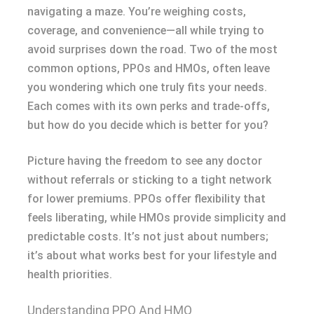
navigating a maze. You’re weighing costs,
coverage, and convenience—all while trying to
avoid surprises down the road. Two of the most
common options, PPOs and HMOs, often leave
you wondering which one truly fits your needs.
Each comes with its own perks and trade-offs,
but how do you decide which is better for you?
Picture having the freedom to see any doctor
without referrals or sticking to a tight network
for lower premiums. PPOs offer flexibility that
feels liberating, while HMOs provide simplicity and
predictable costs. It’s not just about numbers;
it’s about what works best for your lifestyle and
health priorities.
Understanding PPO And HMO