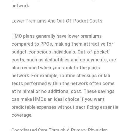
network.
Lower Premiums And Out-Of-Pocket Costs
HMO plans generally have lower premiums
compared to PPOs, making them attractive for
budget-conscious individuals. Out-of-pocket
costs, such as deductibles and copayments, are
also reduced when you stick to the plan’s
network. For example, routine checkups or lab
tests performed within the network often come
at minimal or no additional cost. These savings
can make HMOs an ideal choice if you want
predictable expenses without sacrificing essential
coverage.
Coordinated Care Through A Primary Physician