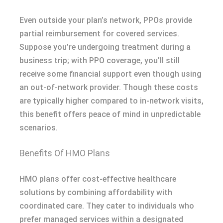
Even outside your plan’s network, PPOs provide
partial reimbursement for covered services.
Suppose you’re undergoing treatment during a
business trip; with PPO coverage, you’ll still
receive some financial support even though using
an out-of-network provider. Though these costs
are typically higher compared to in-network visits,
this benefit offers peace of mind in unpredictable
scenarios.
Benefits Of HMO Plans
HMO plans offer cost-effective healthcare
solutions by combining affordability with
coordinated care. They cater to individuals who
prefer managed services within a designated