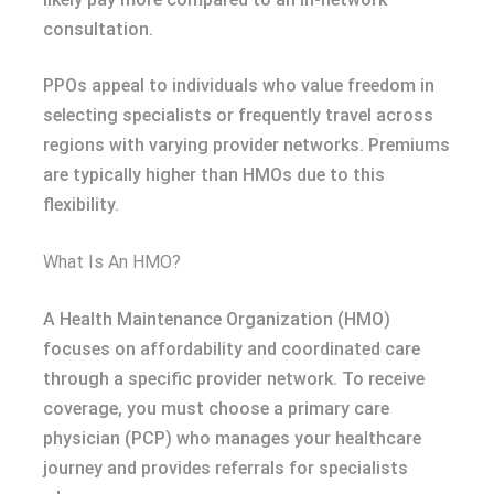
consultation.
PPOs appeal to individuals who value freedom in
selecting specialists or frequently travel across
regions with varying provider networks. Premiums
are typically higher than HMOs due to this
flexibility.
What Is An HMO?
A Health Maintenance Organization (HMO)
focuses on affordability and coordinated care
through a specific provider network. To receive
coverage, you must choose a primary care
physician (PCP) who manages your healthcare
journey and provides referrals for specialists