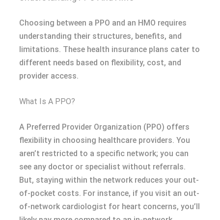
Choosing between a PPO and an HMO requires
understanding their structures, benefits, and
limitations. These health insurance plans cater to
different needs based on flexibility, cost, and
provider access.
What Is A PPO?
A Preferred Provider Organization (PPO) offers
flexibility in choosing healthcare providers. You
aren’t restricted to a specific network; you can
see any doctor or specialist without referrals.
But, staying within the network reduces your out-
of-pocket costs. For instance, if you visit an out-
of-network cardiologist for heart concerns, you’ll
likely pay more compared to an in-network