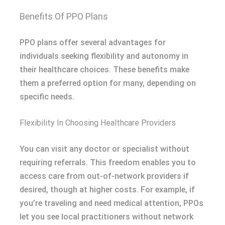
Benefits Of PPO Plans
PPO plans offer several advantages for
individuals seeking flexibility and autonomy in
their healthcare choices. These benefits make
them a preferred option for many, depending on
specific needs.
Flexibility In Choosing Healthcare Providers
You can visit any doctor or specialist without
requiring referrals. This freedom enables you to
access care from out-of-network providers if
desired, though at higher costs. For example, if
you’re traveling and need medical attention, PPOs
let you see local practitioners without network