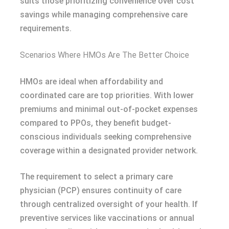
suits those prioritizing convenience over cost
savings while managing comprehensive care
requirements.
Scenarios Where HMOs Are The Better Choice
HMOs are ideal when affordability and
coordinated care are top priorities. With lower
premiums and minimal out-of-pocket expenses
compared to PPOs, they benefit budget-
conscious individuals seeking comprehensive
coverage within a designated provider network.
The requirement to select a primary care
physician (PCP) ensures continuity of care
through centralized oversight of your health. If
preventive services like vaccinations or annual