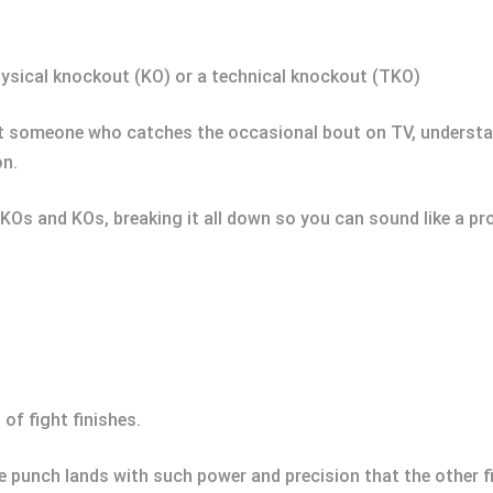
 physical knockout (KO) or a technical knockout (TKO)
st someone who catches the occasional bout on TV, understan
on.
 TKOs and KOs, breaking it all down so you can sound like a pro
 of fight finishes.
e punch lands with such power and precision that the other f