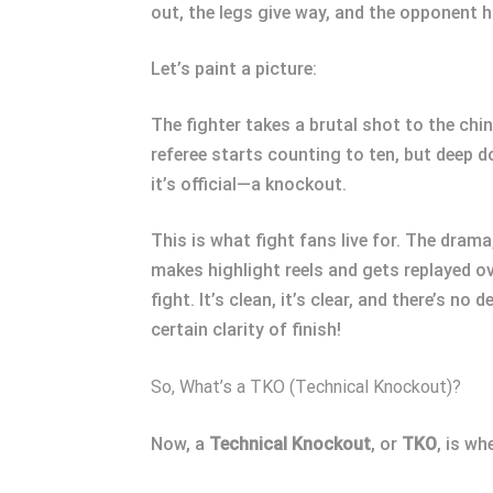
out, the legs give way, and the opponent 
Let’s paint a picture:
The fighter takes a brutal shot to the chin
referee starts counting to ten, but deep d
it’s official—a knockout.
This is what fight fans live for. The drama,
makes highlight reels and gets replayed ov
fight. It’s clean, it’s clear, and there’s n
certain clarity of finish!
So, What’s a TKO (Technical Knockout)?
Now, a
Technical Knockout
, or
TKO
, is wh