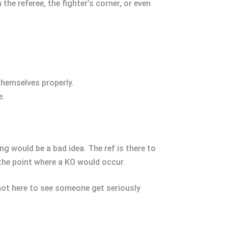
e referee, the fighter’s corner, or even
 themselves properly.
e.
ing would be a bad idea. The ref is there to
 the point where a KO would occur.
 not here to see someone get seriously