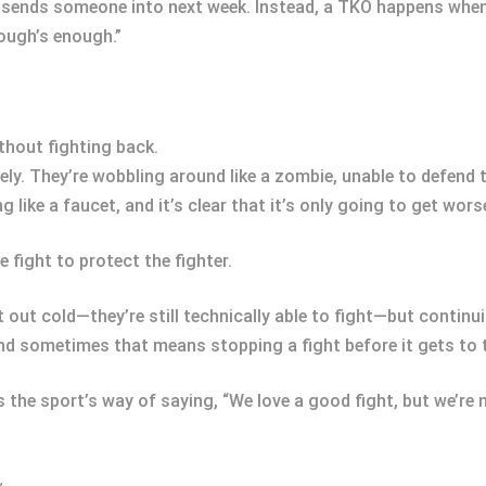
 sends someone into next week. Instead, a TKO happens when th
nough’s enough.”
thout fighting back.
barely. They’re wobbling around like a zombie, unable to defend
 like a faucet, and it’s clear that it’s only going to get wors
e fight to protect the fighter.
’t out cold—they’re still technically able to fight—but continu
 and sometimes that means stopping a fight before it gets to
’s the sport’s way of saying, “We love a good fight, but we’re