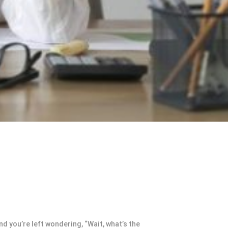
 you’re left wondering, “Wait, what’s the