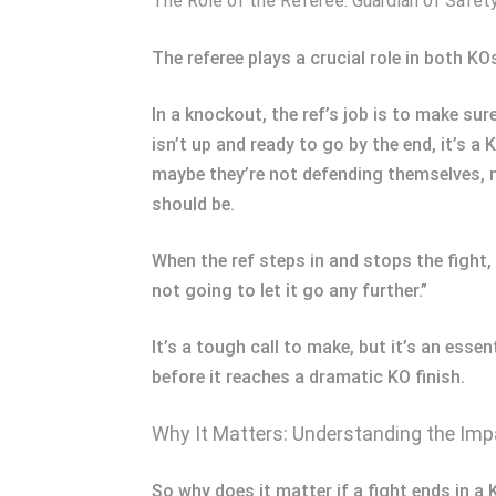
The Role of the Referee: Guardian of Safet
The referee plays a crucial role in both K
In a knockout, the ref’s job is to make sure
isn’t up and ready to go by the end, it’s a
maybe they’re not defending themselves, 
should be.
When the ref steps in and stops the fight, 
not going to let it go any further.”
It’s a tough call to make, but it’s an esse
before it reaches a dramatic KO finish.
Why It Matters: Understanding the Imp
So why does it matter if a fight ends in a