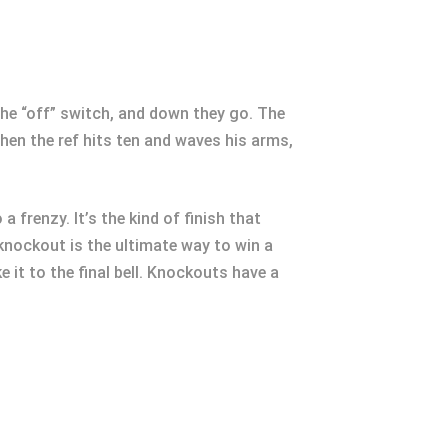
s the “off” switch, and down they go. The
When the ref hits ten and waves his arms,
a frenzy. It’s the kind of finish that
 knockout is the ultimate way to win a
e it to the final bell. Knockouts have a