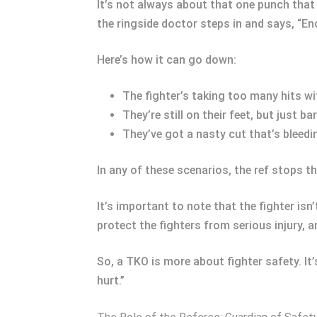
It’s not always about that one punch that
the ringside doctor steps in and says, “E
Here’s how it can go down:
The fighter’s taking too many hits wi
They’re still on their feet, but just 
They’ve got a nasty cut that’s bleeding
In any of these scenarios, the ref stops th
It’s important to note that the fighter isn
protect the fighters from serious injury,
So, a TKO is more about fighter safety. It
hurt.”