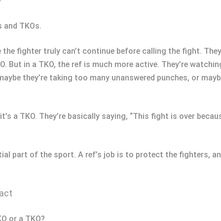
y
Os and TKOs.
 the fighter truly can’t continue before calling the fight. They
 KO. But in a TKO, the ref is much more active. They’re watchin
maybe they’re taking too many unanswered punches, or maybe 
it’s a TKO. They’re basically saying, “This fight is over beca
ntial part of the sport. A ref’s job is to protect the fighter
act
 KO or a TKO?