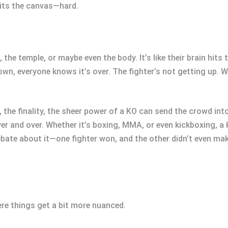
hits the canvas—hard.
, the temple, or maybe even the body. It’s like their brain hit
own, everyone knows it’s over. The fighter’s not getting up. 
 the finality, the sheer power of a KO can send the crowd into 
er and over. Whether it’s boxing, MMA, or even kickboxing, a
o debate about it—one fighter won, and the other didn’t even mak
ere things get a bit more nuanced.