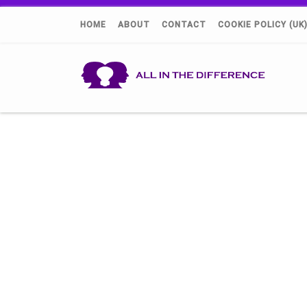
HOME
ABOUT
CONTACT
COOKIE POLICY (UK