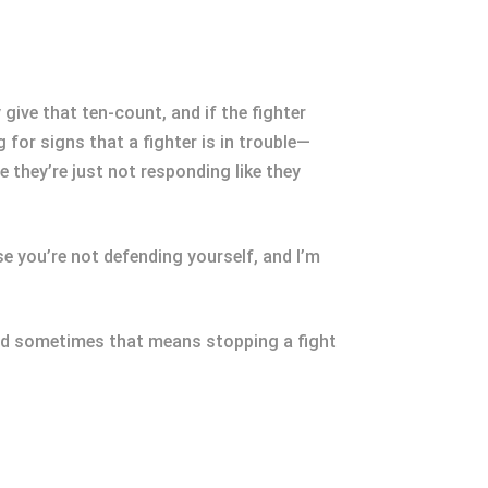
 give that ten-count, and if the fighter
g for signs that a fighter is in trouble—
they’re just not responding like they
use you’re not defending yourself, and I’m
s, and sometimes that means stopping a fight