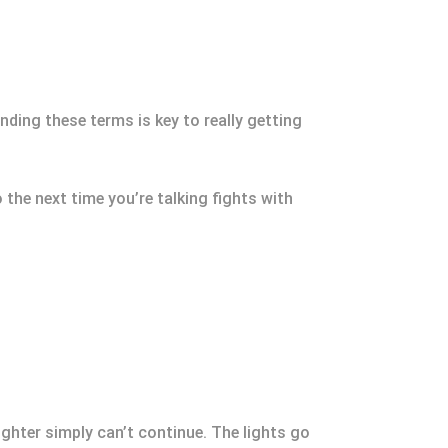
ding these terms is key to really getting
 the next time you’re talking fights with
ighter simply can’t continue. The lights go