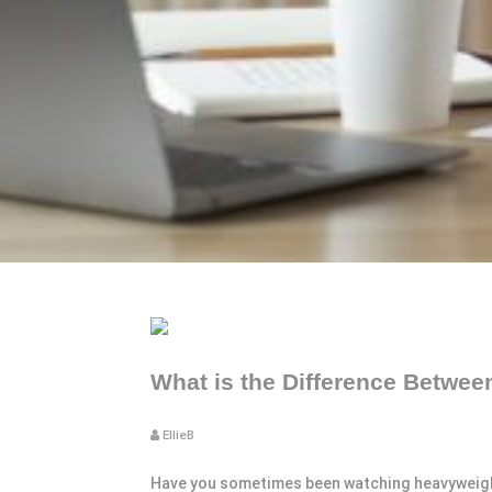
What is the Difference Betwe
EllieB
Have you sometimes been watching heavyweights