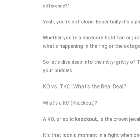
difference?”
Yeah, you’re not alone. Essentially it’s a
Whether you’re a hardcore fight fan or ju
what’s happening in the ring or the octag
So let’s dive deep into the nitty-gritty of
your buddies.
KO vs. TKO: What’s the Real Deal?
What’s a KO (Knockout)?
A KO, or solid
k
nockout
, is the crown jewel
It’s that iconic moment in a fight when on