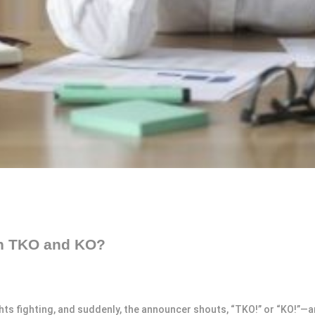
en TKO and KO?
 fighting, and suddenly, the announcer shouts, “TKO!” or “KO!”—and