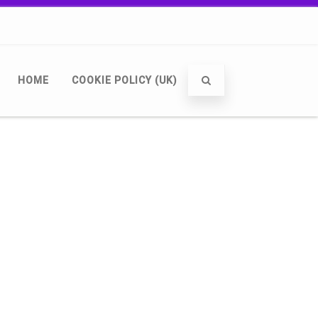
HOME
COOKIE POLICY (UK)