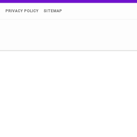
)
PRIVACY POLICY
SITEMAP