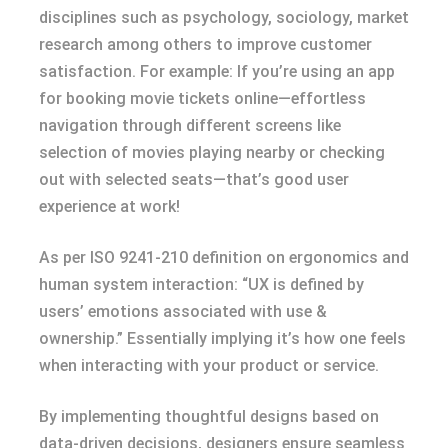
disciplines such as psychology, sociology, market
research among others to improve customer
satisfaction. For example: If you’re using an app
for booking movie tickets online—effortless
navigation through different screens like
selection of movies playing nearby or checking
out with selected seats—that’s good user
experience at work!
As per ISO 9241-210 definition on ergonomics and
human system interaction: “UX is defined by
users’ emotions associated with use &
ownership.” Essentially implying it’s how one feels
when interacting with your product or service.
By implementing thoughtful designs based on
data-driven decisions, designers ensure seamless