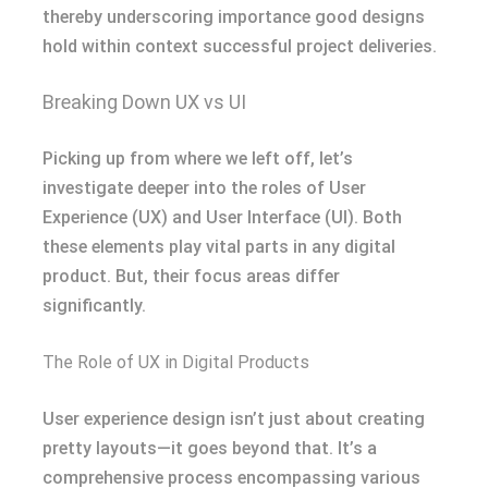
thereby underscoring importance good designs
hold within context successful project deliveries.
Breaking Down UX vs UI
Picking up from where we left off, let’s
investigate deeper into the roles of User
Experience (UX) and User Interface (UI). Both
these elements play vital parts in any digital
product. But, their focus areas differ
significantly.
The Role of UX in Digital Products
User experience design isn’t just about creating
pretty layouts—it goes beyond that. It’s a
comprehensive process encompassing various