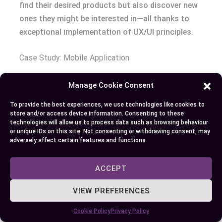
find their desired products but also discover new
ones they might be interested in—all thanks to
exceptional implementation of UX/UI principles.
Case Study: Mobile Application
Uber—a ride-hailing app—is another great example
Manage Cookie Consent
demonstrating impeccable use of both fields’
To provide the best experiences, we use technologies like cookies to
fundamentals within its operational framework.
store and/or access device information. Consenting to these
Uber isn’t just about booking rides anymore—it’s
technologies will allow us to process data such as browsing behaviour
or unique IDs on this site. Not consenting or withdrawing consent, may
become synonymous with convenience itself due
adversely affect certain features and functions.
largely part because excellent blend aesthetic
appeal functionality embedded throughout every
ACCEPT
step journey starting moment open up until safely
reach destination.
VIEW PREFERENCES
Cookie Policy
Privacy Policy
To start off right foot there inviting screen