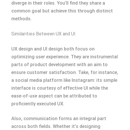
diverge in their roles. You’ll find they share a
common goal but achieve this through distinct
methods.
Similarities Between UX and UI
UX design and UI design both focus on
optimizing user experience. They are instrumental
parts of product development with an aim to
ensure customer satisfaction. Take, for instance,
a social media platform like Instagram: its simple
interface is courtesy of effective UI while the
ease-of-use aspect can be attributed to
proficiently executed UX.
Also, communication forms an integral part
across both fields. Whether it’s designing