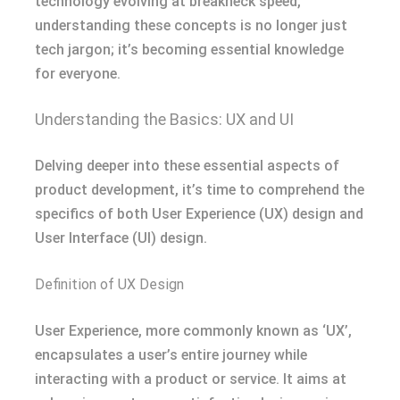
technology evolving at breakneck speed,
understanding these concepts is no longer just
tech jargon; it’s becoming essential knowledge
for everyone.
Understanding the Basics: UX and UI
Delving deeper into these essential aspects of
product development, it’s time to comprehend the
specifics of both User Experience (UX) design and
User Interface (UI) design.
Definition of UX Design
User Experience, more commonly known as ‘UX’,
encapsulates a user’s entire journey while
interacting with a product or service. It aims at