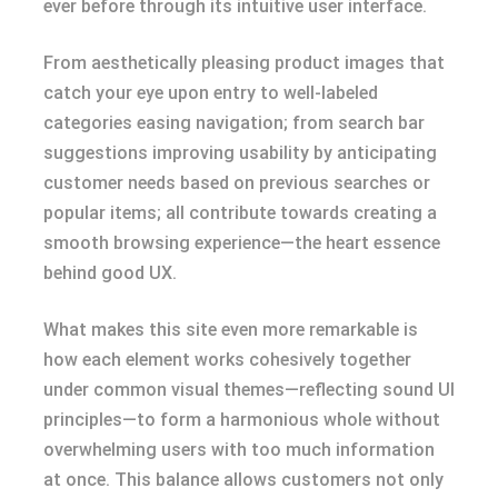
ever before through its intuitive user interface.
From aesthetically pleasing product images that
catch your eye upon entry to well-labeled
categories easing navigation; from search bar
suggestions improving usability by anticipating
customer needs based on previous searches or
popular items; all contribute towards creating a
smooth browsing experience—the heart essence
behind good UX.
What makes this site even more remarkable is
how each element works cohesively together
under common visual themes—reflecting sound UI
principles—to form a harmonious whole without
overwhelming users with too much information
at once. This balance allows customers not only