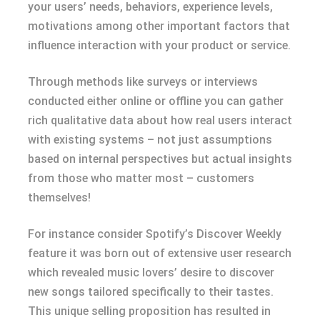
your users’ needs, behaviors, experience levels,
motivations among other important factors that
influence interaction with your product or service.
Through methods like surveys or interviews
conducted either online or offline you can gather
rich qualitative data about how real users interact
with existing systems – not just assumptions
based on internal perspectives but actual insights
from those who matter most – customers
themselves!
For instance consider Spotify’s Discover Weekly
feature it was born out of extensive user research
which revealed music lovers’ desire to discover
new songs tailored specifically to their tastes.
This unique selling proposition has resulted in