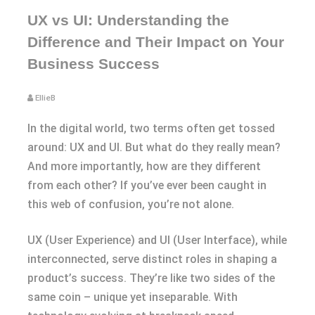
UX vs UI: Understanding the
Difference and Their Impact on Your
Business Success
EllieB
In the digital world, two terms often get tossed
around: UX and UI. But what do they really mean?
And more importantly, how are they different
from each other? If you’ve ever been caught in
this web of confusion, you’re not alone.
UX (User Experience) and UI (User Interface), while
interconnected, serve distinct roles in shaping a
product’s success. They’re like two sides of the
same coin – unique yet inseparable. With