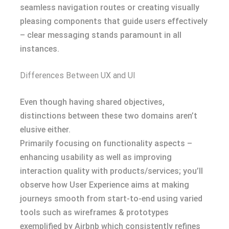
seamless navigation routes or creating visually
pleasing components that guide users effectively
– clear messaging stands paramount in all
instances.
Differences Between UX and UI
Even though having shared objectives,
distinctions between these two domains aren’t
elusive either.
Primarily focusing on functionality aspects –
enhancing usability as well as improving
interaction quality with products/services; you’ll
observe how User Experience aims at making
journeys smooth from start-to-end using varied
tools such as wireframes & prototypes
exemplified by Airbnb which consistently refines