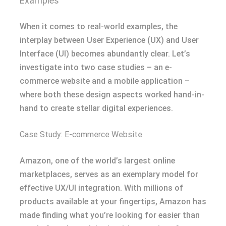
Examples
When it comes to real-world examples, the
interplay between User Experience (UX) and User
Interface (UI) becomes abundantly clear. Let’s
investigate into two case studies – an e-
commerce website and a mobile application –
where both these design aspects worked hand-in-
hand to create stellar digital experiences.
Case Study: E-commerce Website
Amazon, one of the world’s largest online
marketplaces, serves as an exemplary model for
effective UX/UI integration. With millions of
products available at your fingertips, Amazon has
made finding what you’re looking for easier than