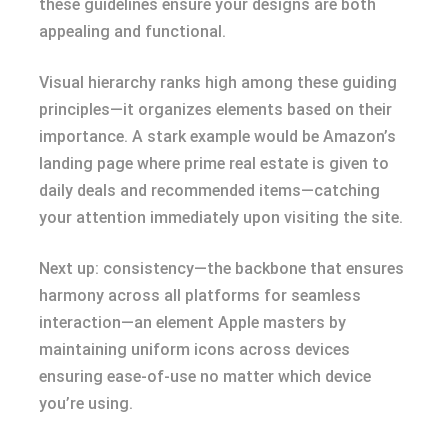
these guidelines ensure your designs are both
appealing and functional.
Visual hierarchy ranks high among these guiding
principles—it organizes elements based on their
importance. A stark example would be Amazon’s
landing page where prime real estate is given to
daily deals and recommended items—catching
your attention immediately upon visiting the site.
Next up: consistency—the backbone that ensures
harmony across all platforms for seamless
interaction—an element Apple masters by
maintaining uniform icons across devices
ensuring ease-of-use no matter which device
you’re using.