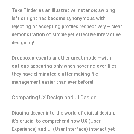
Take Tinder as an illustrative instance; swiping
left or right has become synonymous with
rejecting or accepting profiles respectively – clear
demonstration of simple yet effective interactive
designing!
Dropbox presents another great model—with
options appearing only when hovering over files
they have eliminated clutter making file
management easier than ever before!
Comparing UX Design and UI Design
Digging deeper into the world of digital design,
it’s crucial to comprehend how UX (User
Experience) and UI (User Interface) interact yet