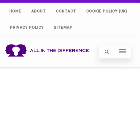
HOME
ABOUT
CONTACT
COOKIE POLICY (UK)
PRIVACY POLICY
SITEMAP