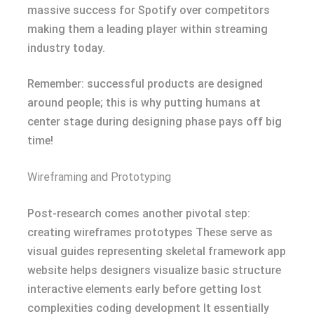
massive success for Spotify over competitors
making them a leading player within streaming
industry today.
Remember: successful products are designed
around people; this is why putting humans at
center stage during designing phase pays off big
time!
Wireframing and Prototyping
Post-research comes another pivotal step:
creating wireframes prototypes These serve as
visual guides representing skeletal framework app
website helps designers visualize basic structure
interactive elements early before getting lost
complexities coding development It essentially