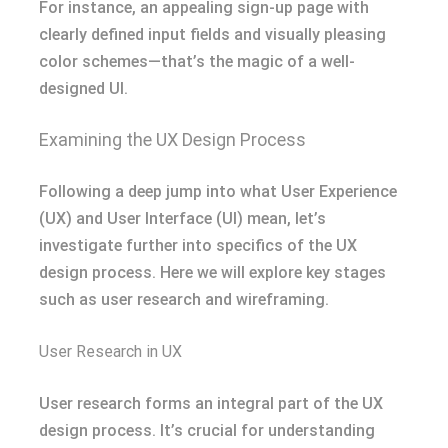
For instance, an appealing sign-up page with
clearly defined input fields and visually pleasing
color schemes—that’s the magic of a well-
designed UI.
Examining the UX Design Process
Following a deep jump into what User Experience
(UX) and User Interface (UI) mean, let’s
investigate further into specifics of the UX
design process. Here we will explore key stages
such as user research and wireframing.
User Research in UX
User research forms an integral part of the UX
design process. It’s crucial for understanding