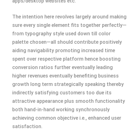
apps/desktop websites etc.
The intention here revolves largely around making
sure every single element fits together perfectly—
from typography style used down till color
palette chosen—all should contribute positively
aiding navigability promoting increased time
spent over respective platform hence boosting
conversion ratios further eventually leading
higher revenues eventually benefiting business
growth long term strategically speaking thereby
indirectly satisfying customers too due its
attractive appearance plus smooth functionality
both hand-in-hand working synchronously
achieving common objective i.e., enhanced user
satisfaction.