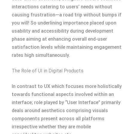
interactions catering to users’ needs without
causing frustration—a road trip without bumps if
you will! So underlining importance placed upon
usability and accessibility during development
phase aiming at enhancing overall end-user
satisfaction levels while maintaining engagement
rates high simultaneously.
The Role of UI in Digital Products
In contrast to UX which focuses more holistically
towards functional aspects involved within an
interface; role played by “User Interface” primarily
deals around aesthetics comprising visuals
components present across all platforms
irrespective whether they are mobile