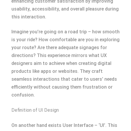
enhancing customer satisfaction by improving
usability, accessibility, and overall pleasure during
this interaction.
Imagine you’re going on a road trip – how smooth
is your ride? How comfortable are you in exploring
your route? Are there adequate signages for
directions? This experience mirrors what UX
designers aim to achieve when creating digital
products like apps or websites. They craft
seamless interactions that cater to users’ needs
efficiently without causing them frustration or
confusion.
Definition of UI Design
On another hand exists User Interface – ‘UI’. This