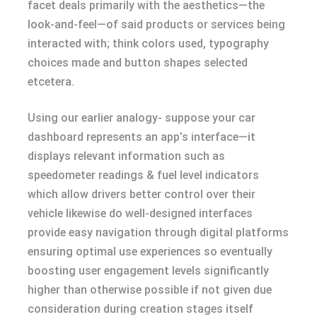
facet deals primarily with the aesthetics—the
look-and-feel—of said products or services being
interacted with; think colors used, typography
choices made and button shapes selected
etcetera.
Using our earlier analogy- suppose your car
dashboard represents an app’s interface—it
displays relevant information such as
speedometer readings & fuel level indicators
which allow drivers better control over their
vehicle likewise do well-designed interfaces
provide easy navigation through digital platforms
ensuring optimal use experiences so eventually
boosting user engagement levels significantly
higher than otherwise possible if not given due
consideration during creation stages itself