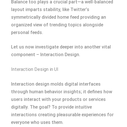
Balance too plays a crucial part—a well-balanced
layout imparts stability, like Twitter’s
symmetrically divided home feed providing an
organized view of trending topics alongside
personal feeds.
Let us now investigate deeper into another vital
component – Interaction Design.
Interaction Design in UI
Interaction design molds digital interfaces
through human behavior insights; it defines how
users interact with your products or services
digitally. The goal? To provide intuitive
interactions creating pleasurable experiences for
everyone who uses them.