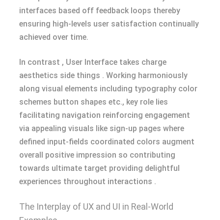
interfaces based off feedback loops thereby
ensuring high-levels user satisfaction continually
achieved over time.
In contrast , User Interface takes charge
aesthetics side things . Working harmoniously
along visual elements including typography color
schemes button shapes etc., key role lies
facilitating navigation reinforcing engagement
via appealing visuals like sign-up pages where
defined input-fields coordinated colors augment
overall positive impression so contributing
towards ultimate target providing delightful
experiences throughout interactions .
The Interplay of UX and UI in Real-World