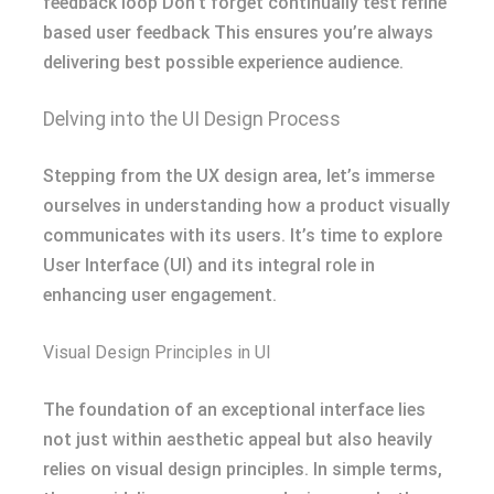
feedback loop Don’t forget continually test refine
based user feedback This ensures you’re always
delivering best possible experience audience.
Delving into the UI Design Process
Stepping from the UX design area, let’s immerse
ourselves in understanding how a product visually
communicates with its users. It’s time to explore
User Interface (UI) and its integral role in
enhancing user engagement.
Visual Design Principles in UI
The foundation of an exceptional interface lies
not just within aesthetic appeal but also heavily
relies on visual design principles. In simple terms,