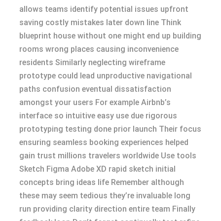
allows teams identify potential issues upfront
saving costly mistakes later down line Think
blueprint house without one might end up building
rooms wrong places causing inconvenience
residents Similarly neglecting wireframe
prototype could lead unproductive navigational
paths confusion eventual dissatisfaction
amongst your users For example Airbnb’s
interface so intuitive easy use due rigorous
prototyping testing done prior launch Their focus
ensuring seamless booking experiences helped
gain trust millions travelers worldwide Use tools
Sketch Figma Adobe XD rapid sketch initial
concepts bring ideas life Remember although
these may seem tedious they’re invaluable long
run providing clarity direction entire team Finally