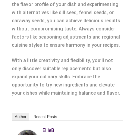
the flavor profile of your dish and experimenting
with alternatives like dill seed, fennel seeds, or
caraway seeds, you can achieve delicious results
without compromising taste. Always consider
factors like seasoning adjustments and regional
cuisine styles to ensure harmony in your recipes.
With a little creativity and flexibility, you’ll not
only discover suitable replacements but also
expand your culinary skills. Embrace the
opportunity to try new ingredients and elevate
your dishes while maintaining balance and flavor.
Author
Recent Posts
EllieB