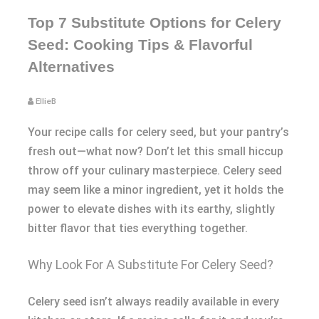
Top 7 Substitute Options for Celery
Seed: Cooking Tips & Flavorful
Alternatives
EllieB
Your recipe calls for celery seed, but your pantry’s
fresh out—what now? Don’t let this small hiccup
throw off your culinary masterpiece. Celery seed
may seem like a minor ingredient, yet it holds the
power to elevate dishes with its earthy, slightly
bitter flavor that ties everything together.
Why Look For A Substitute For Celery Seed?
Celery seed isn’t always readily available in every