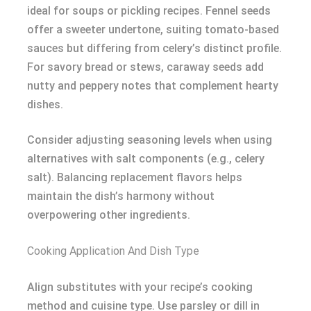
ideal for soups or pickling recipes. Fennel seeds
offer a sweeter undertone, suiting tomato-based
sauces but differing from celery’s distinct profile.
For savory bread or stews, caraway seeds add
nutty and peppery notes that complement hearty
dishes.
Consider adjusting seasoning levels when using
alternatives with salt components (e.g., celery
salt). Balancing replacement flavors helps
maintain the dish’s harmony without
overpowering other ingredients.
Cooking Application And Dish Type
Align substitutes with your recipe’s cooking
method and cuisine type. Use parsley or dill in