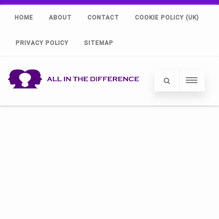
HOME
ABOUT
CONTACT
COOKIE POLICY (UK)
PRIVACY POLICY
SITEMAP