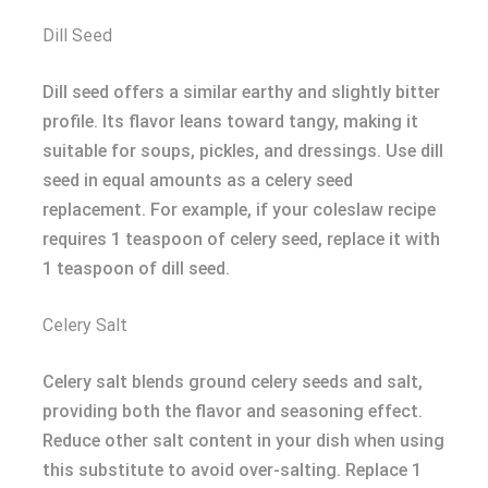
Dill Seed
Dill seed offers a similar earthy and slightly bitter
profile. Its flavor leans toward tangy, making it
suitable for soups, pickles, and dressings. Use dill
seed in equal amounts as a celery seed
replacement. For example, if your coleslaw recipe
requires 1 teaspoon of celery seed, replace it with
1 teaspoon of dill seed.
Celery Salt
Celery salt blends ground celery seeds and salt,
providing both the flavor and seasoning effect.
Reduce other salt content in your dish when using
this substitute to avoid over-salting. Replace 1