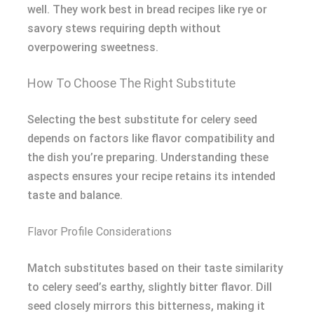
well. They work best in bread recipes like rye or
savory stews requiring depth without
overpowering sweetness.
How To Choose The Right Substitute
Selecting the best substitute for celery seed
depends on factors like flavor compatibility and
the dish you’re preparing. Understanding these
aspects ensures your recipe retains its intended
taste and balance.
Flavor Profile Considerations
Match substitutes based on their taste similarity
to celery seed’s earthy, slightly bitter flavor. Dill
seed closely mirrors this bitterness, making it