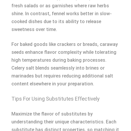
fresh salads or as garnishes where raw herbs
shine. In contrast, fennel works better in slow-
cooked dishes due to its ability to release
sweetness over time.
For baked goods like crackers or breads, caraway
seeds enhance flavor complexity while tolerating
high temperatures during baking processes.
Celery salt blends seamlessly into brines or
marinades but requires reducing additional salt
content elsewhere in your preparation.
Tips For Using Substitutes Effectively
Maximize the flavor of substitutes by
understanding their unique characteristics. Each
substitute has distinct properties, so matching it