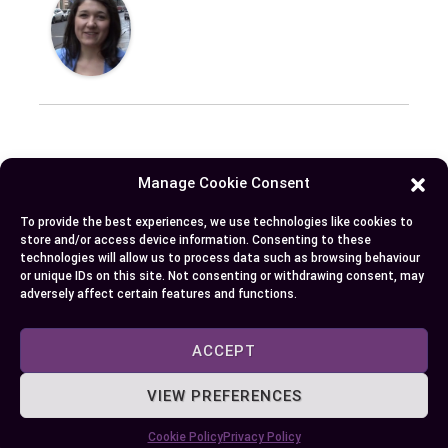
Published:
September 26, 2024 at 11:08 am
Manage Cookie Consent
by Ellie B, Site Owner / Publisher
To provide the best experiences, we use technologies like cookies to
store and/or access device information. Consenting to these
technologies will allow us to process data such as browsing behaviour
Some More Posts You May Like:
or unique IDs on this site. Not consenting or withdrawing consent, may
adversely affect certain features and functions.
ACCEPT
VIEW PREFERENCES
Cookie Policy
Privacy Policy