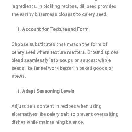
ingredients. In pickling recipes, dill seed provides
the earthy bitterness closest to celery seed.
Account for Texture and Form
Choose substitutes that match the form of
celery seed where texture matters. Ground spices
blend seamlessly into soups or sauces; whole
seeds like fennel work better in baked goods or
stews.
Adapt Seasoning Levels
Adjust salt content in recipes when using
alternatives like celery salt to prevent oversalting
dishes while maintaining balance.