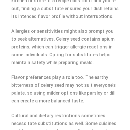
kitchen or store. If a recipe calls for it and you’re
out, finding a substitute ensures your dish retains
its intended flavor profile without interruptions.
Allergies or sensitivities might also prompt you
to seek alternatives. Celery seed contains apium
proteins, which can trigger allergic reactions in
some individuals. Opting for substitutes helps
maintain safety while preparing meals.
Flavor preferences play a role too. The earthy
bitterness of celery seed may not suit everyone’s
palate, so using milder options like parsley or dill
can create a more balanced taste.
Cultural and dietary restrictions sometimes
necessitate substitutions as well. Some cuisines