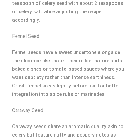
teaspoon of celery seed with about 2 teaspoons
of celery salt while adjusting the recipe
accordingly.
Fennel Seed
Fennel seeds have a sweet undertone alongside
their licorice-like taste. Their milder nature suits
baked dishes or tomato-based sauces where you
want subtlety rather than intense earthiness.
Crush fennel seeds lightly before use for better
integration into spice rubs or marinades.
Caraway Seed
Caraway seeds share an aromatic quality akin to
celery but feature nutty and peppery notes as