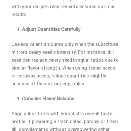
with your recipe’s requirements ensures optimal
results.
Adjust Quantities Carefully
Use equivalent amounts only when the substitute
mirrors celery seed’s intensity. For instance, dill
seed can replace celery seed in equal ratios due to
similar flavor strength. When using fennel seeds
or caraway seeds, reduce quantities slightly
because of their stronger profiles.
Consider Flavor Balance
Align substitutes with your dish’s overall taste
profile. If preparing a fresh salad, parsley or fresh
dill complements without overpowering other