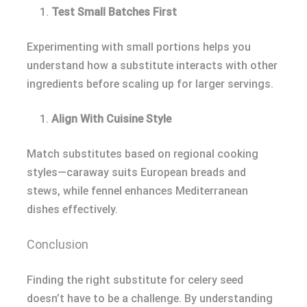
Test Small Batches First
Experimenting with small portions helps you
understand how a substitute interacts with other
ingredients before scaling up for larger servings.
Align With Cuisine Style
Match substitutes based on regional cooking
styles—caraway suits European breads and
stews, while fennel enhances Mediterranean
dishes effectively.
Conclusion
Finding the right substitute for celery seed
doesn’t have to be a challenge. By understanding