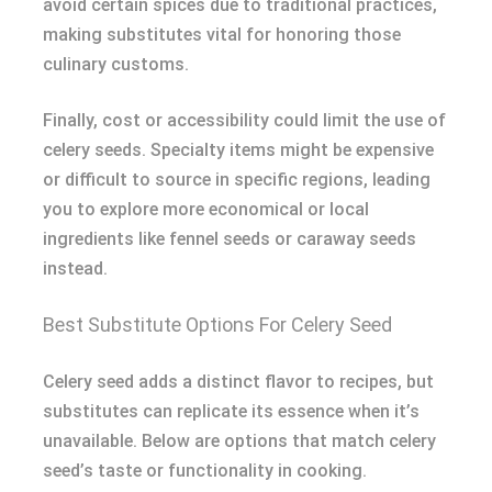
avoid certain spices due to traditional practices,
making substitutes vital for honoring those
culinary customs.
Finally, cost or accessibility could limit the use of
celery seeds. Specialty items might be expensive
or difficult to source in specific regions, leading
you to explore more economical or local
ingredients like fennel seeds or caraway seeds
instead.
Best Substitute Options For Celery Seed
Celery seed adds a distinct flavor to recipes, but
substitutes can replicate its essence when it’s
unavailable. Below are options that match celery
seed’s taste or functionality in cooking.