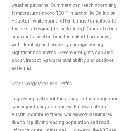
weather patterns. Summers can reach scorching
temperatures above 100°F in areas like Dallas or
Houston, while spring often brings tornadoes to
the central region (Tornado Alley). Coastal cities
such as Galveston face the risk of hurricanes,
with flooding and property damage posing
significant concerns. Severe droughts can also
occur, impacting water availability and outdoor
activities.
Urban Congestion And Traffic
In growing metropolitan areas, traffic congestion
can impact daily commutes. For example, in
Austin, commute times can exceed 30 minutes
due to rapidly increasing population and road
infrastructure limitations. Highways like I-35 are