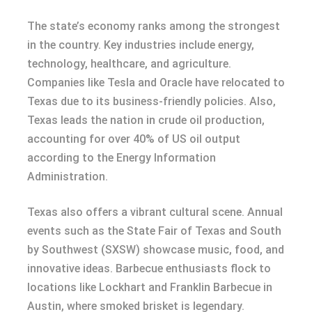
The state’s economy ranks among the strongest
in the country. Key industries include energy,
technology, healthcare, and agriculture.
Companies like Tesla and Oracle have relocated to
Texas due to its business-friendly policies. Also,
Texas leads the nation in crude oil production,
accounting for over 40% of US oil output
according to the Energy Information
Administration.
Texas also offers a vibrant cultural scene. Annual
events such as the State Fair of Texas and South
by Southwest (SXSW) showcase music, food, and
innovative ideas. Barbecue enthusiasts flock to
locations like Lockhart and Franklin Barbecue in
Austin, where smoked brisket is legendary.