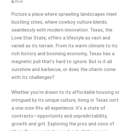
EllieB
Picture a place where sprawling landscapes meet
bustling cities, where cowboy culture blends
seamlessly with modern innovation. Texas, the
Lone Star State, offers a lifestyle as vast and
varied as its terrain. From its warm climate to its
rich history and booming economy, Texas has a
magnetic pull that’s hard to ignore. But is it all
sunshine and barbecue, or does the charm come
with its challenges?
Whether you’re drawn to its affordable housing or
intrigued by its unique culture, living in Texas isn’t
a one-size-fits-all experience. It’s a state of
contrasts—opportunity and unpredictability,
growth and grit. Exploring the pros and cons of