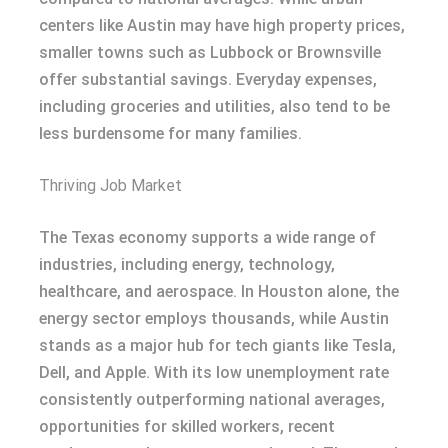
centers like Austin may have high property prices,
smaller towns such as Lubbock or Brownsville
offer substantial savings. Everyday expenses,
including groceries and utilities, also tend to be
less burdensome for many families.
Thriving Job Market
The Texas economy supports a wide range of
industries, including energy, technology,
healthcare, and aerospace. In Houston alone, the
energy sector employs thousands, while Austin
stands as a major hub for tech giants like Tesla,
Dell, and Apple. With its low unemployment rate
consistently outperforming national averages,
opportunities for skilled workers, recent