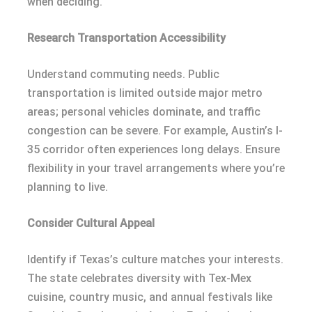
when deciding.
Research Transportation Accessibility
Understand commuting needs. Public
transportation is limited outside major metro
areas; personal vehicles dominate, and traffic
congestion can be severe. For example, Austin’s I-
35 corridor often experiences long delays. Ensure
flexibility in your travel arrangements where you’re
planning to live.
Consider Cultural Appeal
Identify if Texas’s culture matches your interests.
The state celebrates diversity with Tex-Mex
cuisine, country music, and annual festivals like