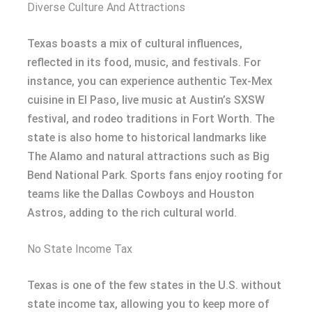
Diverse Culture And Attractions
Texas boasts a mix of cultural influences,
reflected in its food, music, and festivals. For
instance, you can experience authentic Tex-Mex
cuisine in El Paso, live music at Austin’s SXSW
festival, and rodeo traditions in Fort Worth. The
state is also home to historical landmarks like
The Alamo and natural attractions such as Big
Bend National Park. Sports fans enjoy rooting for
teams like the Dallas Cowboys and Houston
Astros, adding to the rich cultural world.
No State Income Tax
Texas is one of the few states in the U.S. without
state income tax, allowing you to keep more of