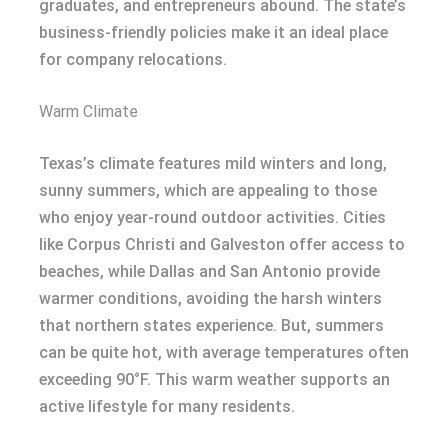
graduates, and entrepreneurs abound. The state’s
business-friendly policies make it an ideal place
for company relocations.
Warm Climate
Texas’s climate features mild winters and long,
sunny summers, which are appealing to those
who enjoy year-round outdoor activities. Cities
like Corpus Christi and Galveston offer access to
beaches, while Dallas and San Antonio provide
warmer conditions, avoiding the harsh winters
that northern states experience. But, summers
can be quite hot, with average temperatures often
exceeding 90°F. This warm weather supports an
active lifestyle for many residents.