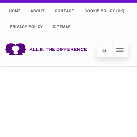
HOME
ABOUT
CONTACT
COOKIE POLICY (UK)
PRIVACY POLICY
SITEMAP