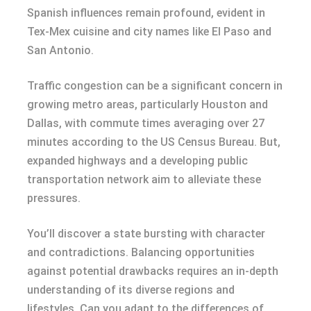
Spanish influences remain profound, evident in
Tex-Mex cuisine and city names like El Paso and
San Antonio.
Traffic congestion can be a significant concern in
growing metro areas, particularly Houston and
Dallas, with commute times averaging over 27
minutes according to the US Census Bureau. But,
expanded highways and a developing public
transportation network aim to alleviate these
pressures.
You’ll discover a state bursting with character
and contradictions. Balancing opportunities
against potential drawbacks requires an in-depth
understanding of its diverse regions and
lifestyles. Can you adapt to the differences of