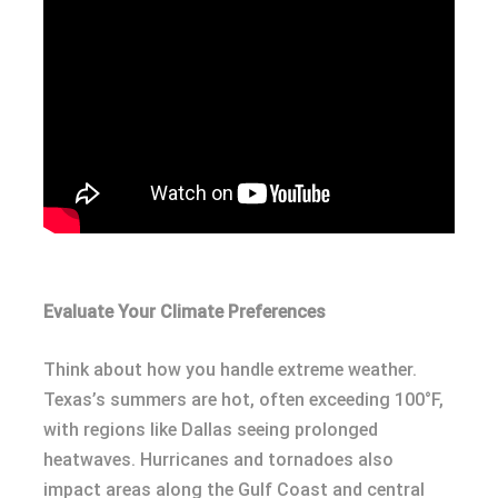
Evaluate Your Climate Preferences
Think about how you handle extreme weather.
Texas’s summers are hot, often exceeding 100°F,
with regions like Dallas seeing prolonged
heatwaves. Hurricanes and tornadoes also
impact areas along the Gulf Coast and central