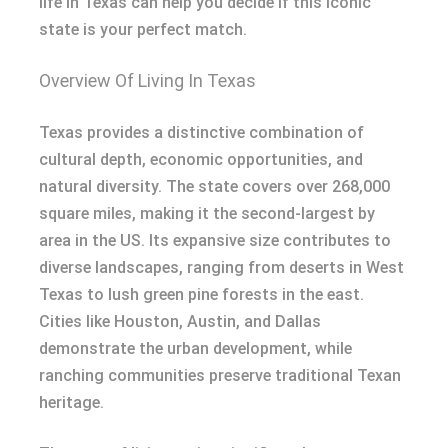
life in Texas can help you decide if this iconic
state is your perfect match.
Overview Of Living In Texas
Texas provides a distinctive combination of
cultural depth, economic opportunities, and
natural diversity. The state covers over 268,000
square miles, making it the second-largest by
area in the US. Its expansive size contributes to
diverse landscapes, ranging from deserts in West
Texas to lush green pine forests in the east.
Cities like Houston, Austin, and Dallas
demonstrate the urban development, while
ranching communities preserve traditional Texan
heritage.