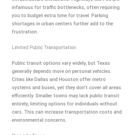
infamous for traffic bottlenecks, often requiring
you to budget extra time for travel. Parking
shortages in urban centers further add to the
frustration.
Limited Public Transportation
Public transit options vary widely, but Texas
generally depends more on personal vehicles.
Cities like Dallas and Houston offer metro
systems and buses, yet they don’t cover all areas
efficiently. Smaller towns may lack public transit
entirely, limiting options for individuals without
cars. This can increase transportation costs and
environmental concerns.