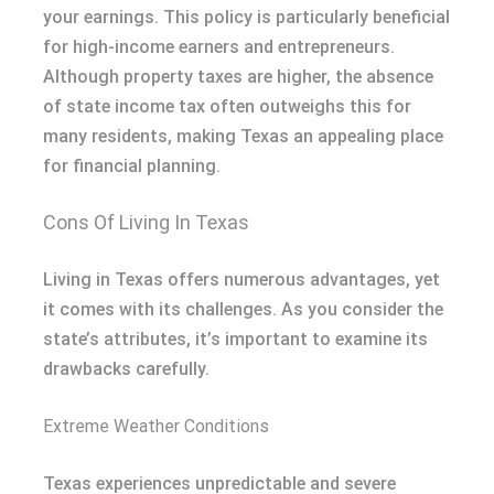
your earnings. This policy is particularly beneficial
for high-income earners and entrepreneurs.
Although property taxes are higher, the absence
of state income tax often outweighs this for
many residents, making Texas an appealing place
for financial planning.
Cons Of Living In Texas
Living in Texas offers numerous advantages, yet
it comes with its challenges. As you consider the
state’s attributes, it’s important to examine its
drawbacks carefully.
Extreme Weather Conditions
Texas experiences unpredictable and severe