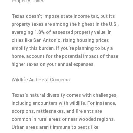
Property Taxes
Texas doesn’t impose state income tax, but its
property taxes are among the highest in the U.S.,
averaging 1.8% of assessed property value. In
cities like San Antonio, rising housing prices
amplify this burden. If you’re planning to buy a
home, account for the potential impact of these
higher taxes on your annual expenses.
Wildlife And Pest Concerns
Texas’s natural diversity comes with challenges,
including encounters with wildlife. For instance,
scorpions, rattlesnakes, and fire ants are
common in rural areas or near wooded regions.
Urban areas aren’t immune to pests like