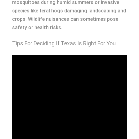
mosquitoes during humid summers or invasive
species like feral hogs damaging landscaping and
crops. Wildlife nuisances can sometimes pose
safety or health risks.
Tips For Deciding If Texas Is Right For You