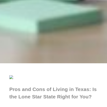
Pros and Cons of Living in Texas: Is
the Lone Star State Right for You?