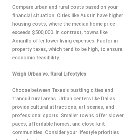
Compare urban and rural costs based on your
financial situation. Cities like Austin have higher
housing costs, where the median home price
exceeds $500,000. In contrast, towns like
Amarillo offer lower living expenses. Factor in
property taxes, which tend to be high, to ensure
economic feasibility.
Weigh Urban vs. Rural Lifestyles
Choose between Texas’s bustling cities and
tranquil rural areas. Urban centers like Dallas
provide cultural attractions, art scenes, and
professional sports. Smaller towns offer slower
paces, affordable homes, and close-knit
communities. Consider your lifestyle priorities