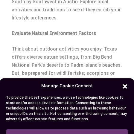
South by Southwest in Austin. Explore local
activities and traditions to see if they enrich your
lifestyle preferences.
Evaluate Natural Environment Factors
Think about outdoor activities you enjoy. Texas
offers diverse nature settings, from Big Bend
National Park’s deserts to Padre Island’s beaches.
But, be prepared for wildlife risks; scorpions or
snakes can be a concern in rural regions.
Manage Cookie Consent
Making a decision depends on your priorities.
To provide the best experiences, we use technologies like cookies to
store and/or access device information. Consenting to these
Explore Texas’s features with careful
technologies will allow us to process data such as browsing behaviour
consideration, ensuring they enhance both your
or unique IDs on this site. Not consenting or withdrawing consent, may
adversely affect certain features and functions.
personal and professional needs while
acknowledging its challenges.