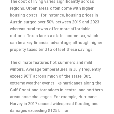
The cost of living varies significantly across
regions. Urban areas often come with higher
housing costs—for instance, housing prices in
Austin surged over 50% between 2019 and 2023—
whereas rural towns offer more affordable
options. Texas lacks a state income tax, which
can be a key financial advantage, although higher
property taxes tend to offset these savings.
The climate features hot summers and mild
winters. Average temperatures in July frequently
exceed 90°F across much of the state. But,
extreme weather events like hurricanes along the
Gulf Coast and tornadoes in central and northern
areas pose challenges. For example, Hurricane
Harvey in 2017 caused widespread flooding and
damages exceeding $125 billion.