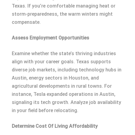
Texas. If you’re comfortable managing heat or
storm-preparedness, the warm winters might
compensate.
Assess Employment Opportunities
Examine whether the state’s thriving industries
align with your career goals. Texas supports
diverse job markets, including technology hubs in
Austin, energy sectors in Houston, and
agricultural developments in rural towns. For
instance, Tesla expanded operations in Austin,
signaling its tech growth. Analyze job availability
in your field before relocating.
Determine Cost Of Living Affordability