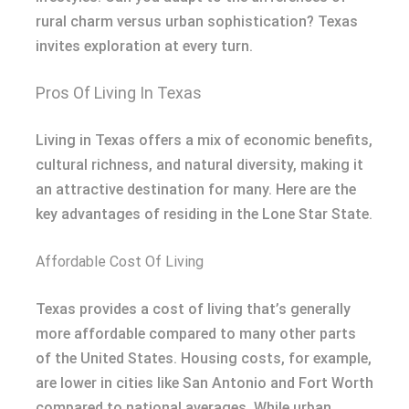
rural charm versus urban sophistication? Texas
invites exploration at every turn.
Pros Of Living In Texas
Living in Texas offers a mix of economic benefits,
cultural richness, and natural diversity, making it
an attractive destination for many. Here are the
key advantages of residing in the Lone Star State.
Affordable Cost Of Living
Texas provides a cost of living that’s generally
more affordable compared to many other parts
of the United States. Housing costs, for example,
are lower in cities like San Antonio and Fort Worth
compared to national averages. While urban