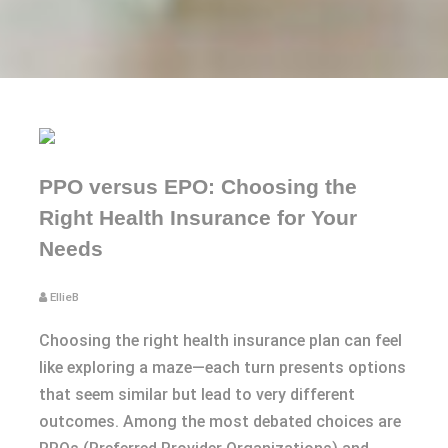
PPO versus EPO: Choosing the
Right Health Insurance for Your
Needs
EllieB
Choosing the right health insurance plan can feel
like exploring a maze—each turn presents options
that seem similar but lead to very different
outcomes. Among the most debated choices are