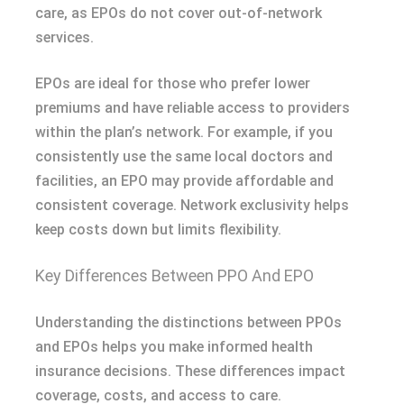
care, as EPOs do not cover out-of-network
services.
EPOs are ideal for those who prefer lower
premiums and have reliable access to providers
within the plan’s network. For example, if you
consistently use the same local doctors and
facilities, an EPO may provide affordable and
consistent coverage. Network exclusivity helps
keep costs down but limits flexibility.
Key Differences Between PPO And EPO
Understanding the distinctions between PPOs
and EPOs helps you make informed health
insurance decisions. These differences impact
coverage, costs, and access to care.