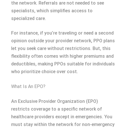
the network. Referrals are not needed to see
specialists, which simplifies access to
specialized care.
For instance, if you’re traveling or need a second
opinion outside your provider network, PPO plans
let you seek care without restrictions. But, this
flexibility often comes with higher premiums and
deductibles, making PPOs suitable for individuals
who prioritize choice over cost.
What Is An EPO?
An Exclusive Provider Organization (EPO)
restricts coverage to a specific network of
healthcare providers except in emergencies. You
must stay within the network for non-emergency