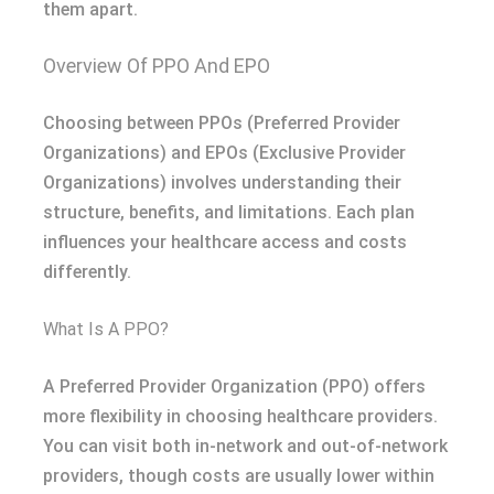
them apart.
Overview Of PPO And EPO
Choosing between PPOs (Preferred Provider
Organizations) and EPOs (Exclusive Provider
Organizations) involves understanding their
structure, benefits, and limitations. Each plan
influences your healthcare access and costs
differently.
What Is A PPO?
A Preferred Provider Organization (PPO) offers
more flexibility in choosing healthcare providers.
You can visit both in-network and out-of-network
providers, though costs are usually lower within