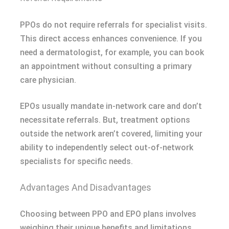
PPOs do not require referrals for specialist visits.
This direct access enhances convenience. If you
need a dermatologist, for example, you can book
an appointment without consulting a primary
care physician.
EPOs usually mandate in-network care and don’t
necessitate referrals. But, treatment options
outside the network aren’t covered, limiting your
ability to independently select out-of-network
specialists for specific needs.
Advantages And Disadvantages
Choosing between PPO and EPO plans involves
weighing their unique benefits and limitations.