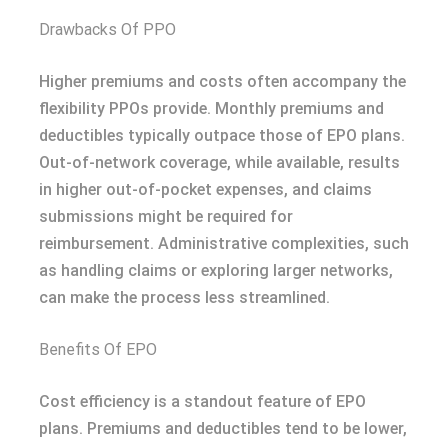
Drawbacks Of PPO
Higher premiums and costs often accompany the
flexibility PPOs provide. Monthly premiums and
deductibles typically outpace those of EPO plans.
Out-of-network coverage, while available, results
in higher out-of-pocket expenses, and claims
submissions might be required for
reimbursement. Administrative complexities, such
as handling claims or exploring larger networks,
can make the process less streamlined.
Benefits Of EPO
Cost efficiency is a standout feature of EPO
plans. Premiums and deductibles tend to be lower,