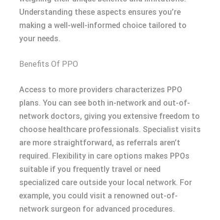
Understanding these aspects ensures you’re
making a well-well-informed choice tailored to
your needs.
Benefits Of PPO
Access to more providers characterizes PPO
plans. You can see both in-network and out-of-
network doctors, giving you extensive freedom to
choose healthcare professionals. Specialist visits
are more straightforward, as referrals aren’t
required. Flexibility in care options makes PPOs
suitable if you frequently travel or need
specialized care outside your local network. For
example, you could visit a renowned out-of-
network surgeon for advanced procedures.