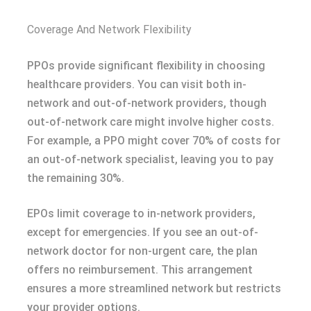
Coverage And Network Flexibility
PPOs provide significant flexibility in choosing
healthcare providers. You can visit both in-
network and out-of-network providers, though
out-of-network care might involve higher costs.
For example, a PPO might cover 70% of costs for
an out-of-network specialist, leaving you to pay
the remaining 30%.
EPOs limit coverage to in-network providers,
except for emergencies. If you see an out-of-
network doctor for non-urgent care, the plan
offers no reimbursement. This arrangement
ensures a more streamlined network but restricts
your provider options.