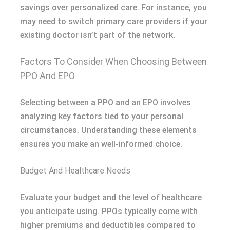
savings over personalized care. For instance, you
may need to switch primary care providers if your
existing doctor isn’t part of the network.
Factors To Consider When Choosing Between
PPO And EPO
Selecting between a PPO and an EPO involves
analyzing key factors tied to your personal
circumstances. Understanding these elements
ensures you make an well-informed choice.
Budget And Healthcare Needs
Evaluate your budget and the level of healthcare
you anticipate using. PPOs typically come with
higher premiums and deductibles compared to