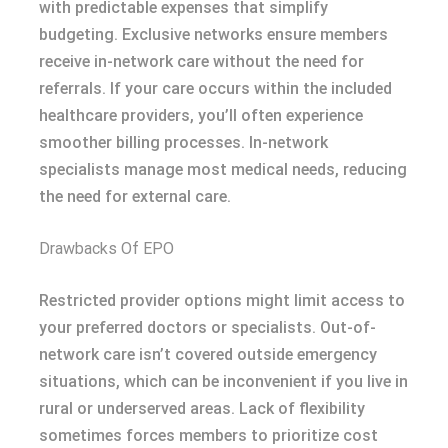
with predictable expenses that simplify
budgeting. Exclusive networks ensure members
receive in-network care without the need for
referrals. If your care occurs within the included
healthcare providers, you’ll often experience
smoother billing processes. In-network
specialists manage most medical needs, reducing
the need for external care.
Drawbacks Of EPO
Restricted provider options might limit access to
your preferred doctors or specialists. Out-of-
network care isn’t covered outside emergency
situations, which can be inconvenient if you live in
rural or underserved areas. Lack of flexibility
sometimes forces members to prioritize cost