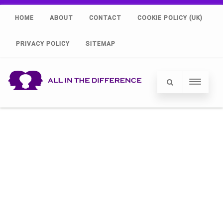
HOME
ABOUT
CONTACT
COOKIE POLICY (UK)
PRIVACY POLICY
SITEMAP