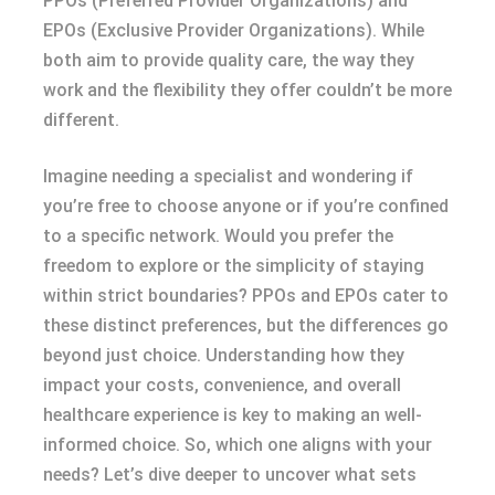
PPOs (Preferred Provider Organizations) and
EPOs (Exclusive Provider Organizations). While
both aim to provide quality care, the way they
work and the flexibility they offer couldn’t be more
different.
Imagine needing a specialist and wondering if
you’re free to choose anyone or if you’re confined
to a specific network. Would you prefer the
freedom to explore or the simplicity of staying
within strict boundaries? PPOs and EPOs cater to
these distinct preferences, but the differences go
beyond just choice. Understanding how they
impact your costs, convenience, and overall
healthcare experience is key to making an well-
informed choice. So, which one aligns with your
needs? Let’s dive deeper to uncover what sets