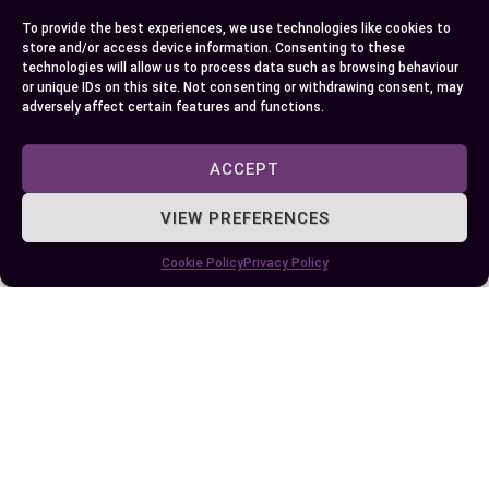
To provide the best experiences, we use technologies like cookies to
Author
Recent Posts
store and/or access device information. Consenting to these
technologies will allow us to process data such as browsing behaviour
EllieB
or unique IDs on this site. Not consenting or withdrawing consent, may
adversely affect certain features and functions.
ACCEPT
VIEW PREFERENCES
Cookie Policy
Privacy Policy
Last Updated:
August 11, 2025 at 7:23 am
by Ellie B, Site Owner / Publisher
Some More Posts You May Like: