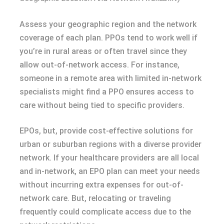
Assess your geographic region and the network
coverage of each plan. PPOs tend to work well if
you’re in rural areas or often travel since they
allow out-of-network access. For instance,
someone in a remote area with limited in-network
specialists might find a PPO ensures access to
care without being tied to specific providers.
EPOs, but, provide cost-effective solutions for
urban or suburban regions with a diverse provider
network. If your healthcare providers are all local
and in-network, an EPO plan can meet your needs
without incurring extra expenses for out-of-
network care. But, relocating or traveling
frequently could complicate access due to the