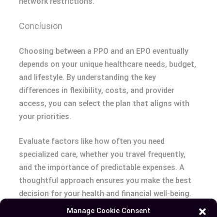
network restrictions.
Conclusion
Choosing between a PPO and an EPO eventually
depends on your unique healthcare needs, budget,
and lifestyle. By understanding the key
differences in flexibility, costs, and provider
access, you can select the plan that aligns with
your priorities.
Evaluate factors like how often you need
specialized care, whether you travel frequently,
and the importance of predictable expenses. A
thoughtful approach ensures you make the best
decision for your health and financial well-being.
Manage Cookie Consent