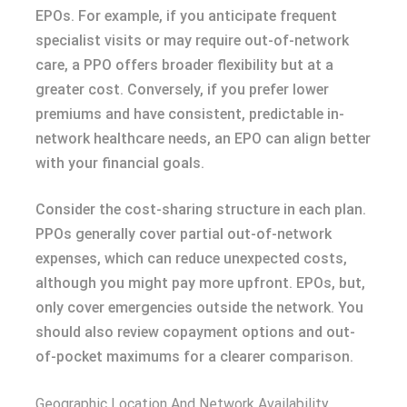
EPOs. For example, if you anticipate frequent
specialist visits or may require out-of-network
care, a PPO offers broader flexibility but at a
greater cost. Conversely, if you prefer lower
premiums and have consistent, predictable in-
network healthcare needs, an EPO can align better
with your financial goals.
Consider the cost-sharing structure in each plan.
PPOs generally cover partial out-of-network
expenses, which can reduce unexpected costs,
although you might pay more upfront. EPOs, but,
only cover emergencies outside the network. You
should also review copayment options and out-
of-pocket maximums for a clearer comparison.
Geographic Location And Network Availability