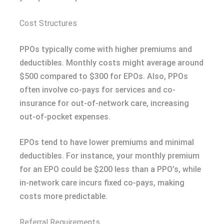
Cost Structures
PPOs typically come with higher premiums and
deductibles. Monthly costs might average around
$500 compared to $300 for EPOs. Also, PPOs
often involve co-pays for services and co-
insurance for out-of-network care, increasing
out-of-pocket expenses.
EPOs tend to have lower premiums and minimal
deductibles. For instance, your monthly premium
for an EPO could be $200 less than a PPO’s, while
in-network care incurs fixed co-pays, making
costs more predictable.
Referral Requirements