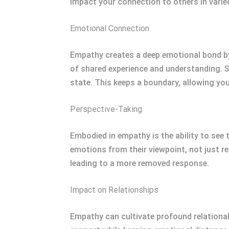
impact your connection to others in varie
Emotional Connection
Empathy creates a deep emotional bond by
of shared experience and understanding. S
state. This keeps a boundary, allowing yo
Perspective-Taking
Embodied in empathy is the ability to see 
emotions from their viewpoint, not just r
leading to a more removed response.
Impact on Relationships
Empathy can cultivate profound relation