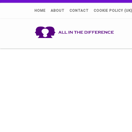
HOME
ABOUT
CONTACT
COOKIE POLICY (UK