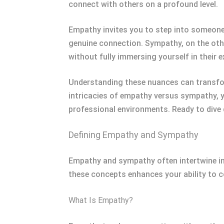
connect with others on a profound level.
Empathy invites you to step into someone e
genuine connection. Sympathy, on the oth
without fully immersing yourself in their e
Understanding these nuances can transform
intricacies of empathy versus sympathy, 
professional environments. Ready to dive 
Defining Empathy and Sympathy
Empathy and sympathy often intertwine in 
these concepts enhances your ability to c
What Is Empathy?