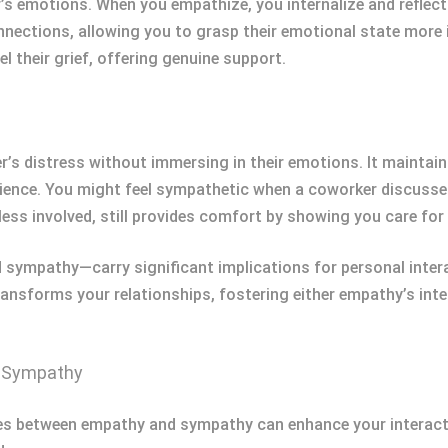
s emotions. When you empathize, you internalize and reflect 
ections, allowing you to grasp their emotional state more in
l their grief, offering genuine support.
s distress without immersing in their emotions. It maintain
ence. You might feel sympathetic when a coworker discusses
ess involved, still provides comfort by showing you care for 
ympathy—carry significant implications for personal intera
ransforms your relationships, fostering either empathy’s in
d Sympathy
es between empathy and sympathy can enhance your interact