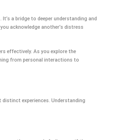
. It’s a bridge to deeper understanding and
 you acknowledge another’s distress
s effectively. As you explore the
hing from personal interactions to
t distinct experiences. Understanding