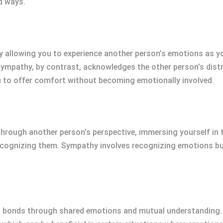
d ways.
 allowing you to experience another person’s emotions as y
ympathy, by contrast, acknowledges the other person’s distr
u to offer comfort without becoming emotionally involved.
through another person’s perspective, immersing yourself in t
ecognizing them. Sympathy involves recognizing emotions but
al bonds through shared emotions and mutual understanding.