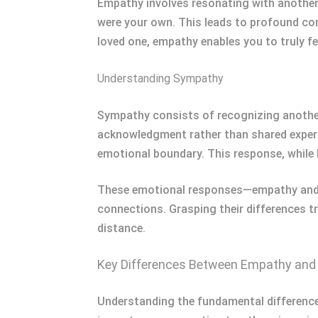
Empathy involves resonating with another’
were your own. This leads to profound conn
loved one, empathy enables you to truly fee
Understanding Sympathy
Sympathy consists of recognizing another’
acknowledgment rather than shared experi
emotional boundary. This response, while l
These emotional responses—empathy and s
connections. Grasping their differences t
distance.
Key Differences Between Empathy an
Understanding the fundamental differenc