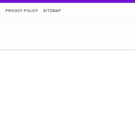
)
PRIVACY POLICY
SITEMAP