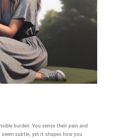
isible burden. You sense their pain and
 seem subtle, yet it shapes how you