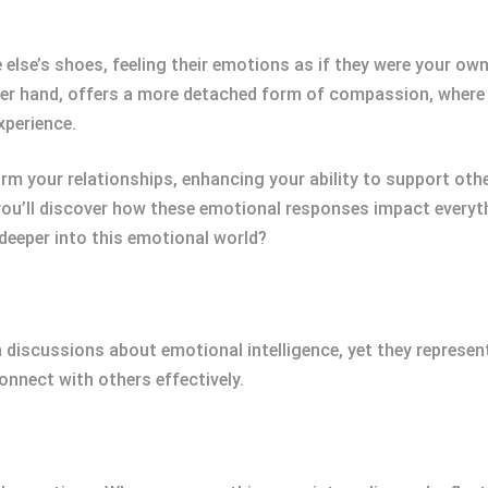
lse’s shoes, feeling their emotions as if they were your own
er hand, offers a more detached form of compassion, where
xperience.
 your relationships, enhancing your ability to support other
you’ll discover how these emotional responses impact everyt
deeper into this emotional world?
discussions about emotional intelligence, yet they represen
onnect with others effectively.