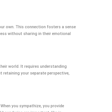
our own. This connection fosters a sense
ess without sharing in their emotional
heir world. It requires understanding
 retaining your separate perspective,
 When you sympathize, you provide