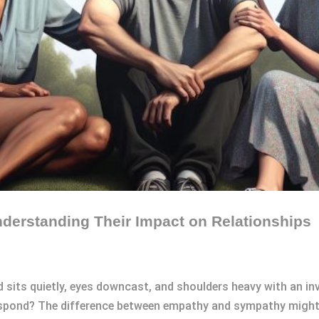
erstanding Their Impact on Relationships
 sits quietly, eyes downcast, and shoulders heavy with an inv
 respond? The difference between empathy and sympathy might