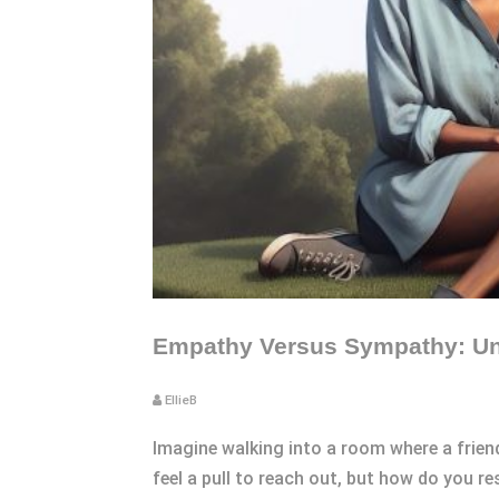
Empathy Versus Sympathy: Und
EllieB
Imagine walking into a room where a friend
feel a pull to reach out, but how do you