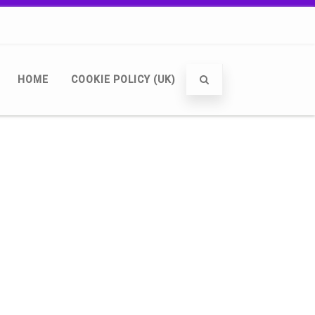
HOME
COOKIE POLICY (UK)