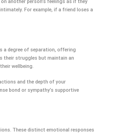
on another person’s feelings as if they
timately. For example, if a friend loses a
s a degree of separation, offering
 their struggles but maintain an
their wellbeing.
ctions and the depth of your
tense bond or sympathy’s supportive
ions. These distinct emotional responses