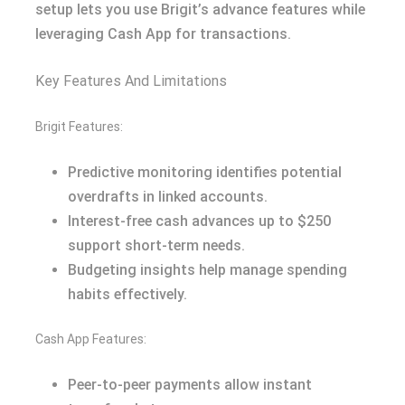
setup lets you use Brigit’s advance features while
leveraging Cash App for transactions.
Key Features And Limitations
Brigit Features:
Predictive monitoring identifies potential
overdrafts in linked accounts.
Interest-free cash advances up to $250
support short-term needs.
Budgeting insights help manage spending
habits effectively.
Cash App Features:
Peer-to-peer payments allow instant