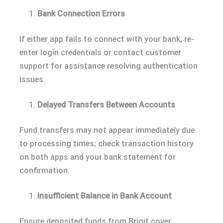
Bank Connection Errors
If either app fails to connect with your bank, re-
enter login credentials or contact customer
support for assistance resolving authentication
issues.
Delayed Transfers Between Accounts
Fund transfers may not appear immediately due
to processing times; check transaction history
on both apps and your bank statement for
confirmation.
Insufficient Balance in Bank Account
Ensure deposited funds from Brigit cover