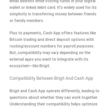
email address while storing funds in your digital
wallet or linked debit card. It’s widely used for its
simplicity in transferring money between friends
or family members.
Plus to payments, Cash App offers features like
Bitcoin trading and direct deposit options with
routing/account numbers for payroll purposes.
But, compatibility may vary depending on the
external apps you want to integrate with its
ecosystem—like Brigit.
Compatibility Between Brigit And Cash App
Brigit and Cash App operate differently, leading to
questions about whether they can work together.
Understanding their compatibility helps optimize