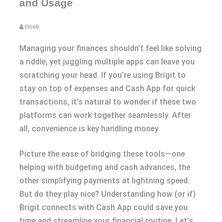
and Usage
EllieB
Managing your finances shouldn’t feel like solving
a riddle, yet juggling multiple apps can leave you
scratching your head. If you’re using Brigit to
stay on top of expenses and Cash App for quick
transactions, it’s natural to wonder if these two
platforms can work together seamlessly. After
all, convenience is key handling money.
Picture the ease of bridging these tools—one
helping with budgeting and cash advances, the
other simplifying payments at lightning speed.
But do they play nice? Understanding how (or if)
Brigit connects with Cash App could save you
time and streamline your financial routine. Let’s