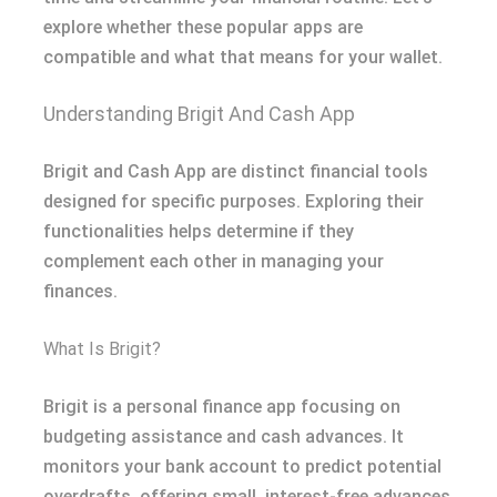
explore whether these popular apps are
compatible and what that means for your wallet.
Understanding Brigit And Cash App
Brigit and Cash App are distinct financial tools
designed for specific purposes. Exploring their
functionalities helps determine if they
complement each other in managing your
finances.
What Is Brigit?
Brigit is a personal finance app focusing on
budgeting assistance and cash advances. It
monitors your bank account to predict potential
overdrafts, offering small, interest-free advances