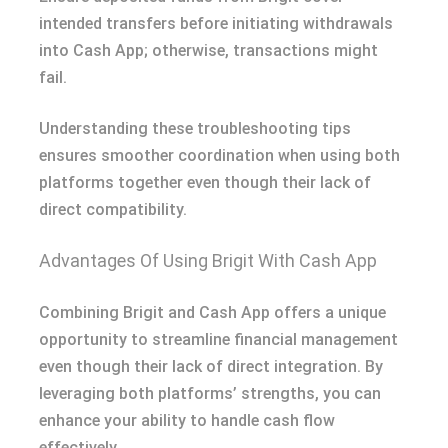
intended transfers before initiating withdrawals
into Cash App; otherwise, transactions might
fail.
Understanding these troubleshooting tips
ensures smoother coordination when using both
platforms together even though their lack of
direct compatibility.
Advantages Of Using Brigit With Cash App
Combining Brigit and Cash App offers a unique
opportunity to streamline financial management
even though their lack of direct integration. By
leveraging both platforms’ strengths, you can
enhance your ability to handle cash flow
effectively.