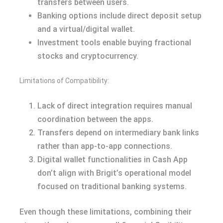
transfers between users.
Banking options include direct deposit setup
and a virtual/digital wallet.
Investment tools enable buying fractional
stocks and cryptocurrency.
Limitations of Compatibility:
Lack of direct integration requires manual
coordination between the apps.
Transfers depend on intermediary bank links
rather than app-to-app connections.
Digital wallet functionalities in Cash App
don’t align with Brigit’s operational model
focused on traditional banking systems.
Even though these limitations, combining their