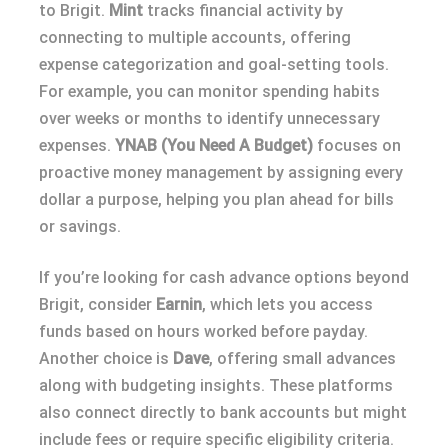
to Brigit.
Mint
tracks financial activity by
connecting to multiple accounts, offering
expense categorization and goal-setting tools.
For example, you can monitor spending habits
over weeks or months to identify unnecessary
expenses.
YNAB (You Need A Budget)
focuses on
proactive money management by assigning every
dollar a purpose, helping you plan ahead for bills
or savings.
If you’re looking for cash advance options beyond
Brigit, consider
Earnin
, which lets you access
funds based on hours worked before payday.
Another choice is
Dave
, offering small advances
along with budgeting insights. These platforms
also connect directly to bank accounts but might
include fees or require specific eligibility criteria.