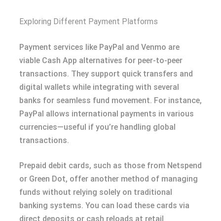
Exploring Different Payment Platforms
Payment services like PayPal and Venmo are
viable Cash App alternatives for peer-to-peer
transactions. They support quick transfers and
digital wallets while integrating with several
banks for seamless fund movement. For instance,
PayPal allows international payments in various
currencies—useful if you’re handling global
transactions.
Prepaid debit cards, such as those from Netspend
or Green Dot, offer another method of managing
funds without relying solely on traditional
banking systems. You can load these cards via
direct deposits or cash reloads at retail