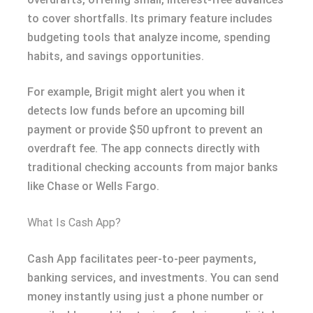
to cover shortfalls. Its primary feature includes
budgeting tools that analyze income, spending
habits, and savings opportunities.
For example, Brigit might alert you when it
detects low funds before an upcoming bill
payment or provide $50 upfront to prevent an
overdraft fee. The app connects directly with
traditional checking accounts from major banks
like Chase or Wells Fargo.
What Is Cash App?
Cash App facilitates peer-to-peer payments,
banking services, and investments. You can send
money instantly using just a phone number or