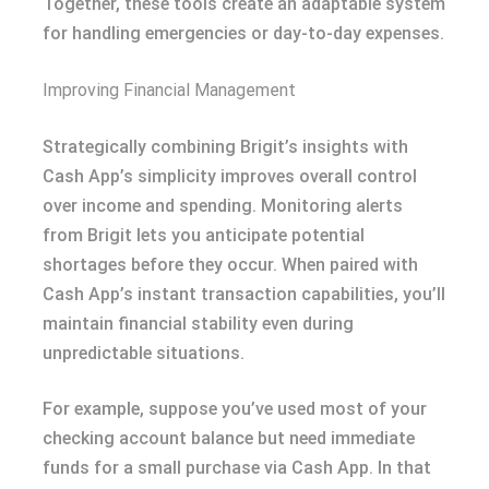
Together, these tools create an adaptable system
for handling emergencies or day-to-day expenses.
Improving Financial Management
Strategically combining Brigit’s insights with
Cash App’s simplicity improves overall control
over income and spending. Monitoring alerts
from Brigit lets you anticipate potential
shortages before they occur. When paired with
Cash App’s instant transaction capabilities, you’ll
maintain financial stability even during
unpredictable situations.
For example, suppose you’ve used most of your
checking account balance but need immediate
funds for a small purchase via Cash App. In that