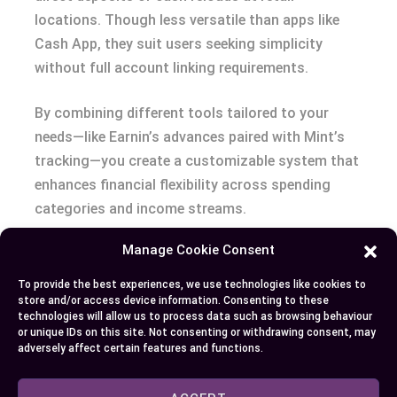
locations. Though less versatile than apps like
Cash App, they suit users seeking simplicity
without full account linking requirements.
By combining different tools tailored to your
needs—like Earnin’s advances paired with Mint’s
tracking—you create a customizable system that
enhances financial flexibility across spending
categories and income streams.
Manage Cookie Consent
Conclusion
To provide the best experiences, we use technologies like cookies to
While Brigit and Cash App don’t directly integrate,
store and/or access device information. Consenting to these
technologies will allow us to process data such as browsing behaviour
you can still use them together effectively by
or unique IDs on this site. Not consenting or withdrawing consent, may
linking both to the same traditional bank
adversely affect certain features and functions.
account. This approach allows you to leverage
Brigit’s budgeting tools and cash advances