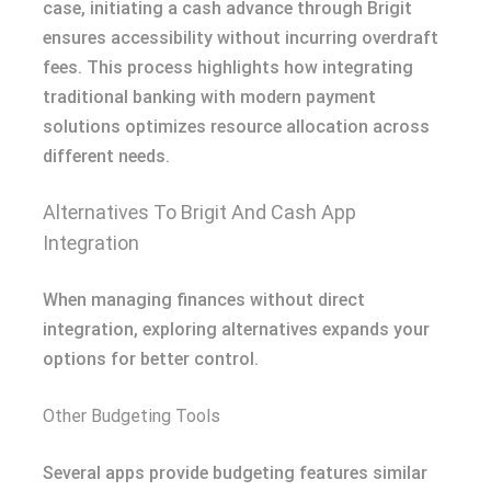
case, initiating a cash advance through Brigit
ensures accessibility without incurring overdraft
fees. This process highlights how integrating
traditional banking with modern payment
solutions optimizes resource allocation across
different needs.
Alternatives To Brigit And Cash App
Integration
When managing finances without direct
integration, exploring alternatives expands your
options for better control.
Other Budgeting Tools
Several apps provide budgeting features similar