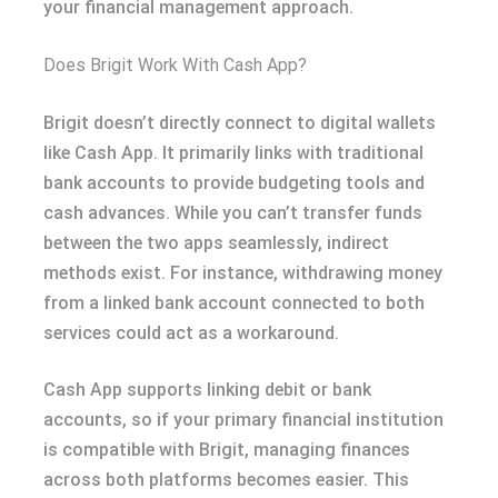
your financial management approach.
Does Brigit Work With Cash App?
Brigit doesn’t directly connect to digital wallets
like Cash App. It primarily links with traditional
bank accounts to provide budgeting tools and
cash advances. While you can’t transfer funds
between the two apps seamlessly, indirect
methods exist. For instance, withdrawing money
from a linked bank account connected to both
services could act as a workaround.
Cash App supports linking debit or bank
accounts, so if your primary financial institution
is compatible with Brigit, managing finances
across both platforms becomes easier. This