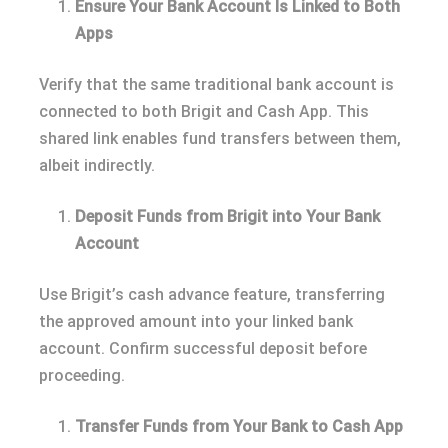
Ensure Your Bank Account Is Linked to Both
Apps
Verify that the same traditional bank account is
connected to both Brigit and Cash App. This
shared link enables fund transfers between them,
albeit indirectly.
Deposit Funds from Brigit into Your Bank
Account
Use Brigit’s cash advance feature, transferring
the approved amount into your linked bank
account. Confirm successful deposit before
proceeding.
Transfer Funds from Your Bank to Cash App