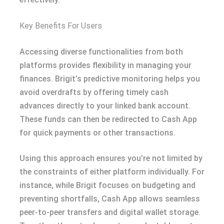
Key Benefits For Users
Accessing diverse functionalities from both
platforms provides flexibility in managing your
finances. Brigit’s predictive monitoring helps you
avoid overdrafts by offering timely cash
advances directly to your linked bank account.
These funds can then be redirected to Cash App
for quick payments or other transactions.
Using this approach ensures you’re not limited by
the constraints of either platform individually. For
instance, while Brigit focuses on budgeting and
preventing shortfalls, Cash App allows seamless
peer-to-peer transfers and digital wallet storage.