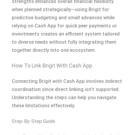
strengths enhances overall financial flexibility
when planned strategically—using Brigit for
predictive budgeting and small advances while
relying on Cash App for quick peer payments or
investments creates an efficient system tailored
to diverse needs without fully integrating them
together directly into one ecosystem​.
How To Link Brigit With Cash App
Connecting Brigit with Cash App involves indirect
coordination since direct linking isn’t supported.
Understanding the steps can help you navigate
these limitations effectively.
Step-By-Step Guide