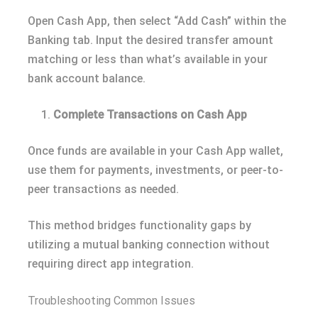
Open Cash App, then select “Add Cash” within the
Banking tab. Input the desired transfer amount
matching or less than what’s available in your
bank account balance.
Complete Transactions on Cash App
Once funds are available in your Cash App wallet,
use them for payments, investments, or peer-to-
peer transactions as needed.
This method bridges functionality gaps by
utilizing a mutual banking connection without
requiring direct app integration.
Troubleshooting Common Issues