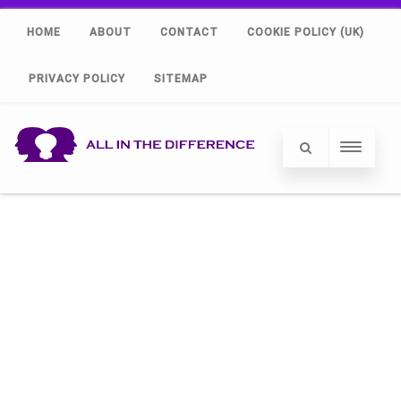
HOME
ABOUT
CONTACT
COOKIE POLICY (UK)
PRIVACY POLICY
SITEMAP