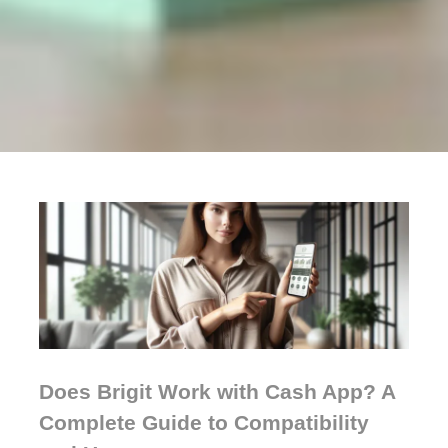
Does Brigit Work with Cash App? A
Complete Guide to Compatibility