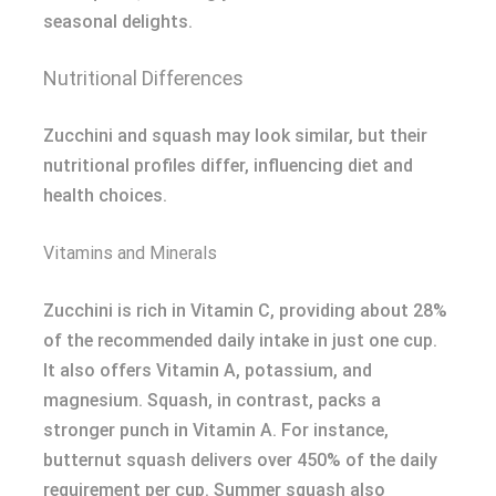
seasonal delights.
Nutritional Differences
Zucchini and squash may look similar, but their
nutritional profiles differ, influencing diet and
health choices.
Vitamins and Minerals
Zucchini is rich in Vitamin C, providing about 28%
of the recommended daily intake in just one cup.
It also offers Vitamin A, potassium, and
magnesium. Squash, in contrast, packs a
stronger punch in Vitamin A. For instance,
butternut squash delivers over 450% of the daily
requirement per cup. Summer squash also