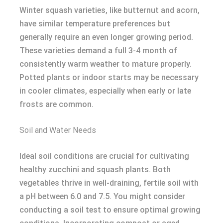
Winter squash varieties, like butternut and acorn,
have similar temperature preferences but
generally require an even longer growing period.
These varieties demand a full 3-4 month of
consistently warm weather to mature properly.
Potted plants or indoor starts may be necessary
in cooler climates, especially when early or late
frosts are common.
Soil and Water Needs
Ideal soil conditions are crucial for cultivating
healthy zucchini and squash plants. Both
vegetables thrive in well-draining, fertile soil with
a pH between 6.0 and 7.5. You might consider
conducting a soil test to ensure optimal growing