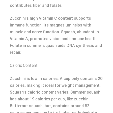
contributes fiber and folate.
Zucchini’s high Vitamin C content supports
immune function. Its magnesium helps with
muscle and nerve function. Squash, abundant in
Vitamin A, promotes vision and immune health.
Folate in summer squash aids DNA synthesis and
repair.
Caloric Content
Zucchini is low in calories. A cup only contains 20
calories, making it ideal for weight management.
Squash’s caloric content varies. Summer squash
has about 19 calories per cup, like zucchini.
Butternut squash, but, contains around 82
calories per cup due to its higher carbohydrate