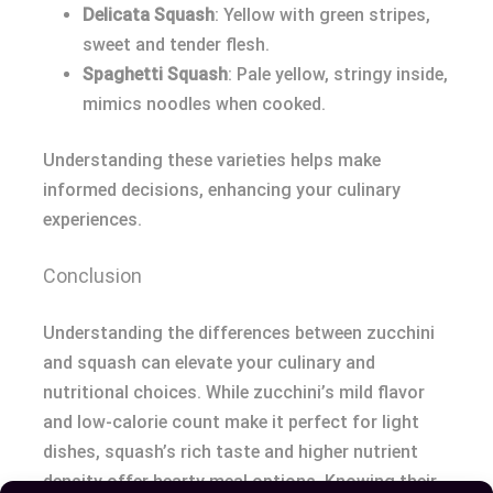
Delicata Squash
: Yellow with green stripes,
sweet and tender flesh.
Spaghetti Squash
: Pale yellow, stringy inside,
mimics noodles when cooked.
Understanding these varieties helps make
informed decisions, enhancing your culinary
experiences.
Conclusion
Understanding the differences between zucchini
and squash can elevate your culinary and
nutritional choices. While zucchini’s mild flavor
and low-calorie count make it perfect for light
dishes, squash’s rich taste and higher nutrient
density offer hearty meal options. Knowing their