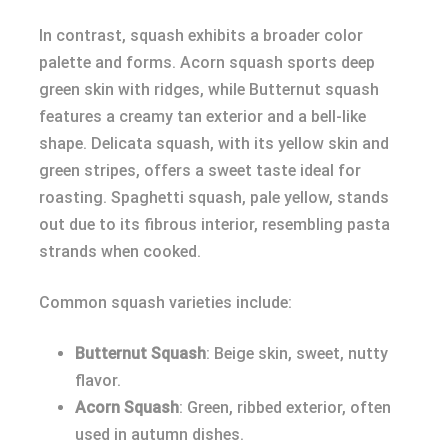
In contrast, squash exhibits a broader color
palette and forms. Acorn squash sports deep
green skin with ridges, while Butternut squash
features a creamy tan exterior and a bell-like
shape. Delicata squash, with its yellow skin and
green stripes, offers a sweet taste ideal for
roasting. Spaghetti squash, pale yellow, stands
out due to its fibrous interior, resembling pasta
strands when cooked.
Common squash varieties include:
Butternut Squash
: Beige skin, sweet, nutty
flavor.
Acorn Squash
: Green, ribbed exterior, often
used in autumn dishes.