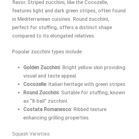
flavor. Striped zucchini, like the Cocozelle,
features light and dark green stripes, often found
in Mediterranean cuisines. Round zucchini,
perfect for stuffing, offers a distinct shape
compared to its elongated relatives.
Popular zucchini types include:
Golden Zucchini
: Bright yellow skin providing
visual and taste appeal.
Cocozelle
: Italian heritage with green stripes.
Round Zucchini
: Suitable for stuffing, known
as “8-ball” zucchini.
Costata Romanesco
: Ribbed texture
enhancing grilling properties.
Squash Varieties