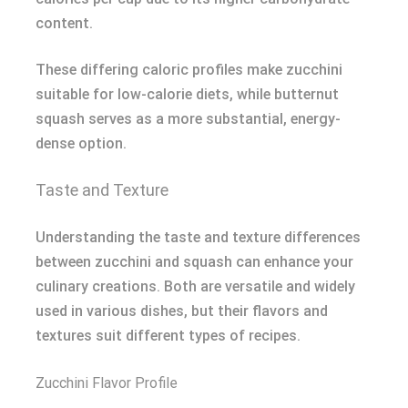
content.
These differing caloric profiles make zucchini
suitable for low-calorie diets, while butternut
squash serves as a more substantial, energy-
dense option.
Taste and Texture
Understanding the taste and texture differences
between zucchini and squash can enhance your
culinary creations. Both are versatile and widely
used in various dishes, but their flavors and
textures suit different types of recipes.
Zucchini Flavor Profile