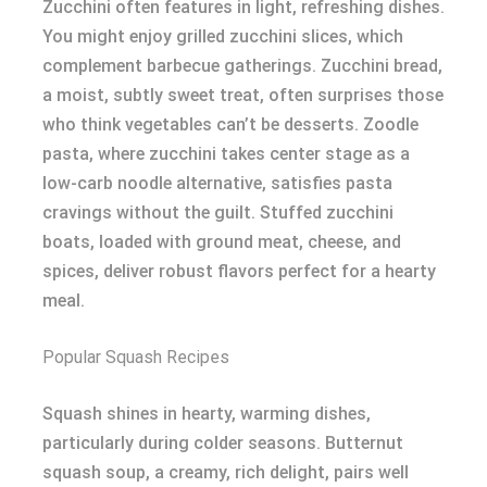
Zucchini often features in light, refreshing dishes.
You might enjoy grilled zucchini slices, which
complement barbecue gatherings. Zucchini bread,
a moist, subtly sweet treat, often surprises those
who think vegetables can’t be desserts. Zoodle
pasta, where zucchini takes center stage as a
low-carb noodle alternative, satisfies pasta
cravings without the guilt. Stuffed zucchini
boats, loaded with ground meat, cheese, and
spices, deliver robust flavors perfect for a hearty
meal.
Popular Squash Recipes
Squash shines in hearty, warming dishes,
particularly during colder seasons. Butternut
squash soup, a creamy, rich delight, pairs well