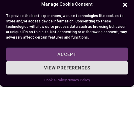
Manage Cookie Consent
unique growing conditions and varieties also
enhances your gardening success. Embrace both
To provide the best experiences, we use technologies like cookies to
vegetables to diversify your diet and enjoy their
store and/or access device information. Consenting to these
technologies will allow us to process data such as browsing behaviour
distinct benefits.
or unique IDs on this site. Not consenting or withdrawing consent, may
adversely affect certain features and functions.
Author
Recent Posts
ACCEPT
EllieB
VIEW PREFERENCES
Cookie Policy
Privacy Policy
Published:
October 16, 2024 at 5:15 am
by Ellie B, Site Owner / Publisher