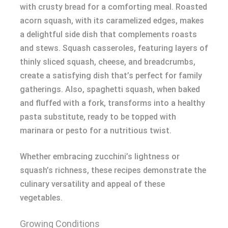
with crusty bread for a comforting meal. Roasted
acorn squash, with its caramelized edges, makes
a delightful side dish that complements roasts
and stews. Squash casseroles, featuring layers of
thinly sliced squash, cheese, and breadcrumbs,
create a satisfying dish that’s perfect for family
gatherings. Also, spaghetti squash, when baked
and fluffed with a fork, transforms into a healthy
pasta substitute, ready to be topped with
marinara or pesto for a nutritious twist.
Whether embracing zucchini’s lightness or
squash’s richness, these recipes demonstrate the
culinary versatility and appeal of these
vegetables.
Growing Conditions