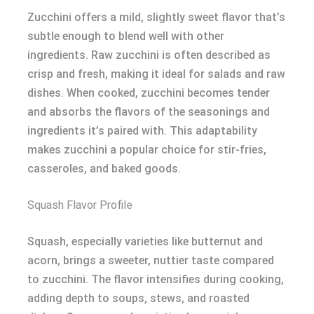
Zucchini offers a mild, slightly sweet flavor that’s
subtle enough to blend well with other
ingredients. Raw zucchini is often described as
crisp and fresh, making it ideal for salads and raw
dishes. When cooked, zucchini becomes tender
and absorbs the flavors of the seasonings and
ingredients it’s paired with. This adaptability
makes zucchini a popular choice for stir-fries,
casseroles, and baked goods.
Squash Flavor Profile
Squash, especially varieties like butternut and
acorn, brings a sweeter, nuttier taste compared
to zucchini. The flavor intensifies during cooking,
adding depth to soups, stews, and roasted