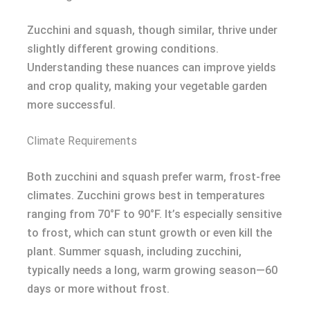
Zucchini and squash, though similar, thrive under
slightly different growing conditions.
Understanding these nuances can improve yields
and crop quality, making your vegetable garden
more successful.
Climate Requirements
Both zucchini and squash prefer warm, frost-free
climates. Zucchini grows best in temperatures
ranging from 70°F to 90°F. It’s especially sensitive
to frost, which can stunt growth or even kill the
plant. Summer squash, including zucchini,
typically needs a long, warm growing season—60
days or more without frost.