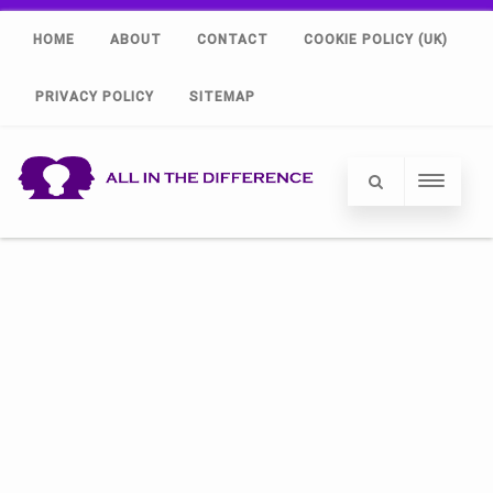
HOME
ABOUT
CONTACT
COOKIE POLICY (UK)
PRIVACY POLICY
SITEMAP