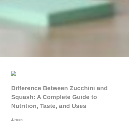
Difference Between Zucchini and
Squash: A Complete Guide to
Nutrition, Taste, and Uses
EllieB