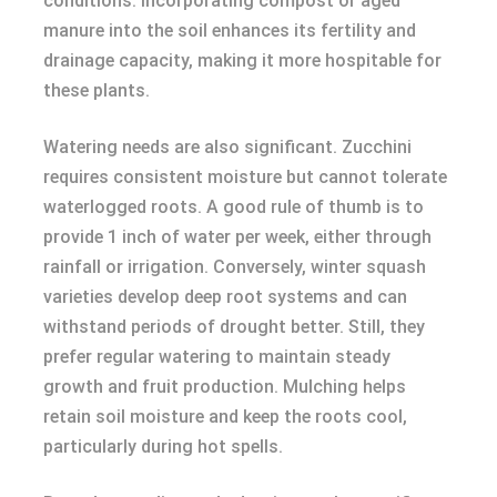
conditions. Incorporating compost or aged
manure into the soil enhances its fertility and
drainage capacity, making it more hospitable for
these plants.
Watering needs are also significant. Zucchini
requires consistent moisture but cannot tolerate
waterlogged roots. A good rule of thumb is to
provide 1 inch of water per week, either through
rainfall or irrigation. Conversely, winter squash
varieties develop deep root systems and can
withstand periods of drought better. Still, they
prefer regular watering to maintain steady
growth and fruit production. Mulching helps
retain soil moisture and keep the roots cool,
particularly during hot spells.