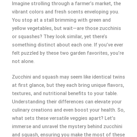
Imagine strolling through a farmer’s market, the
vibrant colors and fresh scents enveloping you.
You stop at a stall brimming with green and
yellow vegetables, but wait—are those zucchinis
or squashes? They look similar, yet there’s
something distinct about each one. If you’ve ever
felt puzzled by these two garden favorites, you’re
not alone.
Zucchini and squash may seem like identical twins
at first glance, but they each bring unique flavors,
textures, and nutritional benefits to your table.
Understanding their differences can elevate your
culinary creations and even boost your health. So,
what sets these versatile veggies apart? Let’s
immerse and unravel the mystery behind zucchini
and squash, ensuring you make the most of these