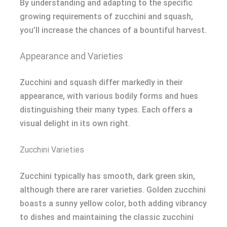
By understanding and adapting to the specific
growing requirements of zucchini and squash,
you’ll increase the chances of a bountiful harvest.
Appearance and Varieties
Zucchini and squash differ markedly in their
appearance, with various bodily forms and hues
distinguishing their many types. Each offers a
visual delight in its own right.
Zucchini Varieties
Zucchini typically has smooth, dark green skin,
although there are rarer varieties. Golden zucchini
boasts a sunny yellow color, both adding vibrancy
to dishes and maintaining the classic zucchini