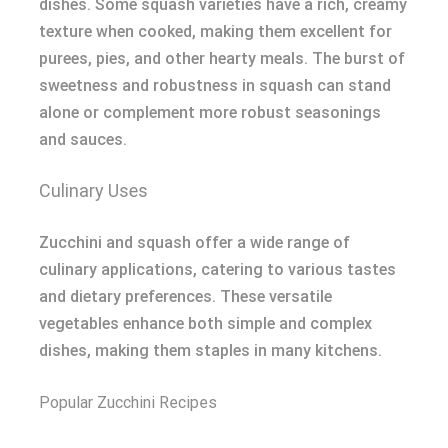
dishes. Some squash varieties have a rich, creamy
texture when cooked, making them excellent for
purees, pies, and other hearty meals. The burst of
sweetness and robustness in squash can stand
alone or complement more robust seasonings
and sauces.
Culinary Uses
Zucchini and squash offer a wide range of
culinary applications, catering to various tastes
and dietary preferences. These versatile
vegetables enhance both simple and complex
dishes, making them staples in many kitchens.
Popular Zucchini Recipes