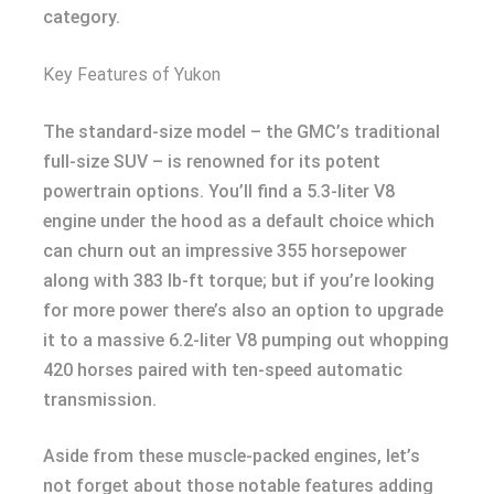
category.
Key Features of Yukon
The standard-size model – the GMC’s traditional
full-size SUV – is renowned for its potent
powertrain options. You’ll find a 5.3-liter V8
engine under the hood as a default choice which
can churn out an impressive 355 horsepower
along with 383 lb-ft torque; but if you’re looking
for more power there’s also an option to upgrade
it to a massive 6.2-liter V8 pumping out whopping
420 horses paired with ten-speed automatic
transmission.
Aside from these muscle-packed engines, let’s
not forget about those notable features adding