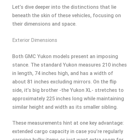
Let’s dive deeper into the distinctions that lie
beneath the skin of these vehicles, focusing on
their dimensions and space.
Exterior Dimensions
Both GMC Yukon models present an imposing
stance. The standard Yukon measures 210 inches
in length, 74 inches high, and has a width of
about 81 inches excluding mirrors. On the flip
side, it’s big brother -the Yukon XL- stretches to
approximately 225 inches long while maintaining
similar height and width as its smaller sibling.
These measurements hint at one key advantage:
extended cargo capacity in case you’re regularly
carrying bulky items or just want extra room for