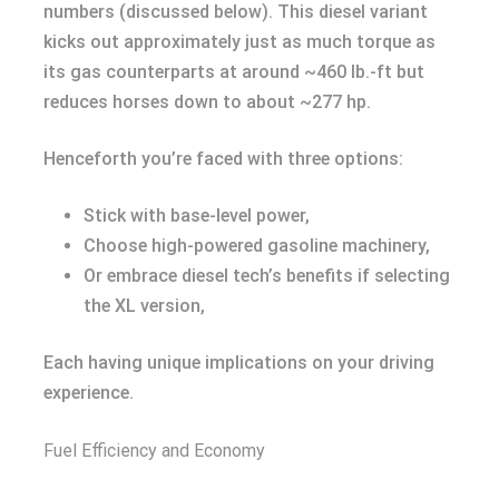
numbers (discussed below). This diesel variant
kicks out approximately just as much torque as
its gas counterparts at around ~460 lb.-ft but
reduces horses down to about ~277 hp.
Henceforth you’re faced with three options:
Stick with base-level power,
Choose high-powered gasoline machinery,
Or embrace diesel tech’s benefits if selecting
the XL version,
Each having unique implications on your driving
experience.
Fuel Efficiency and Economy