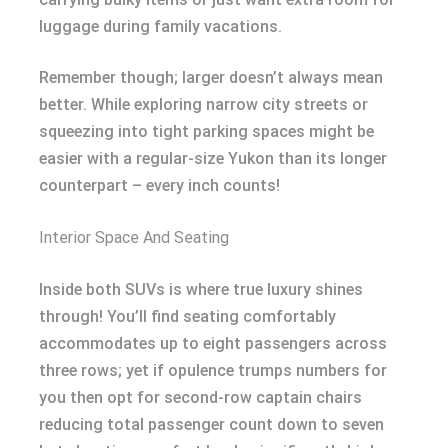
luggage during family vacations.
Remember though; larger doesn’t always mean
better. While exploring narrow city streets or
squeezing into tight parking spaces might be
easier with a regular-size Yukon than its longer
counterpart – every inch counts!
Interior Space And Seating
Inside both SUVs is where true luxury shines
through! You’ll find seating comfortably
accommodates up to eight passengers across
three rows; yet if opulence trumps numbers for
you then opt for second-row captain chairs
reducing total passenger count down to seven