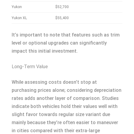
Yukon
$52,700
Yukon XL
$55,400
It’s important to note that features such as trim
level or optional upgrades can significantly
impact this initial investment.
Long-Term Value
While assessing costs doesn’t stop at
purchasing prices alone; considering depreciation
rates adds another layer of comparison. Studies
indicate both vehicles hold their values well with
slight favor towards regular size variant due
mainly because they’re often easier to maneuver
in cities compared with their extra-large