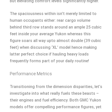
but elevating comfort levels significantly higher.
The spaciousness within isn’t merely limited to
human occupants either: rear cargo volume
behind third row stands around an ample 25 cubic
feet inside your average Yukon whereas this
figure soars all way upto almost double (39 cubic
feet) when discussing ‘XL’ model hence making
latter perfect choice if hauling heavy loads
frequently forms part of your daily routine!
Performance Metrics
Transitioning from the dimension disparities, let’s
investigate into what really fuels these beasts –
their engines and fuel efficiency. Both GMC Yukon
models offer compelling performance figures, yet