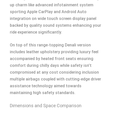
up charm like advanced infotainment system
sporting Apple CarPlay and Android Auto
integration on wide touch screen display panel
backed by quality sound systems enhancing your
ride experience significantly.
On top of this range-topping Denali version
includes leather upholstery providing luxury feel
accompanied by heated front seats ensuring
comfort during chilly days while safety isn’t
compromised at any cost considering inclusion
multiple airbags coupled with cutting-edge driver
assistance technology aimed towards
maintaining high safety standards.
Dimensions and Space Comparison