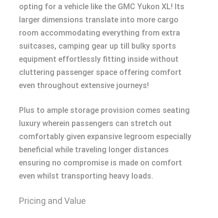
opting for a vehicle like the GMC Yukon XL! Its
larger dimensions translate into more cargo
room accommodating everything from extra
suitcases, camping gear up till bulky sports
equipment effortlessly fitting inside without
cluttering passenger space offering comfort
even throughout extensive journeys!
Plus to ample storage provision comes seating
luxury wherein passengers can stretch out
comfortably given expansive legroom especially
beneficial while traveling longer distances
ensuring no compromise is made on comfort
even whilst transporting heavy loads.
Pricing and Value