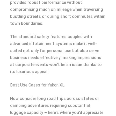
provides robust performance without
compromising much on mileage when traversing
bustling streets or during short commutes within
town boundaries.
The standard safety features coupled with
advanced infotainment systems make it well-
suited not only for personal use but also serve
business needs effectively; making impressions
at corporate events won’t be an issue thanks to
its luxurious appeal!
Best Use Cases for Yukon XL
Now consider long road trips across states or
camping adventures requiring substantial
luggage capacity – here’s where you’d appreciate