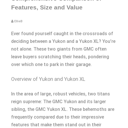
Features, Size and Value
EllieB
Ever found yourself caught in the crossroads of
deciding between a Yukon and a Yukon XL? You’re
not alone. These two giants from GMC often
leave buyers scratching their heads, pondering
over which one to park in their garage.
Overview of Yukon and Yukon XL
In the area of large, robust vehicles, two titans
reign supreme: The GMC Yukon and its larger
sibling, the GMC Yukon XL. These behemoths are
frequently compared due to their impressive
features that make them stand out in their