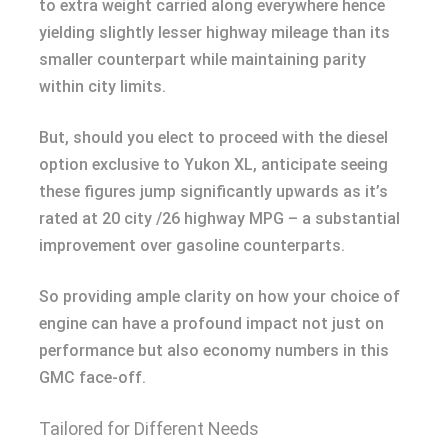
to extra weight carried along everywhere hence
yielding slightly lesser highway mileage than its
smaller counterpart while maintaining parity
within city limits.
But, should you elect to proceed with the diesel
option exclusive to Yukon XL, anticipate seeing
these figures jump significantly upwards as it’s
rated at 20 city /26 highway MPG – a substantial
improvement over gasoline counterparts.
So providing ample clarity on how your choice of
engine can have a profound impact not just on
performance but also economy numbers in this
GMC face-off.
Tailored for Different Needs