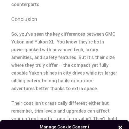
counterparts.
Conclusion
So, you’ve seen the key differences between GMC
Yukon and Yukon XL. You know they’re both
power-packed with advanced tech, luxury
amenities, and safety features. But it’s their size
where they truly differ – the compact yet fully
capable Yukon shines in city drives while its larger
sibling caters to long hauls or outdoor
adventures better thanks to extra space.
Their cost isn’t drastically different either but
remember, trim levels and upgrades can affect
your upfront costs. Long-term value? They’ll hold
up well though the regular-sized version might
Manage Cookie Consent