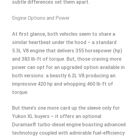
subtle differences set them apart.
Engine Options and Power
At first glance, both vehicles seem to share a
similar heartbeat under the hood – a standard
5.3L V8 engine that delivers 355 horsepower (hp)
and 383 lb-ft of torque. But, those craving more
power can opt for an upgraded option available in
both versions: a beastly 6.2L V8 producing an
impressive 420 hp and whopping 460 lb-ft of
torque.
But there’s one more card up the sleeve only for
Yukon XL buyers – it offers an optional
Duramax® turbo-diesel engine boasting advanced
technology coupled with admirable fuel-efficiency