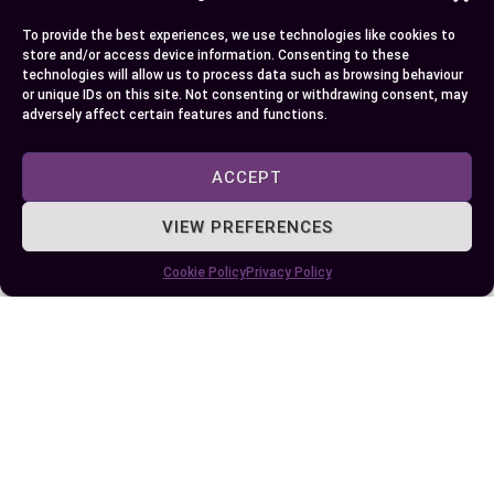
give a bit more due to easy urban maneuvering.
To provide the best experiences, we use technologies like cookies to
store and/or access device information. Consenting to these
Choosing one over another eventually depends on
technologies will allow us to process data such as browsing behaviour
or unique IDs on this site. Not consenting or withdrawing consent, may
what suits your lifestyle best: whether you prefer
adversely affect certain features and functions.
exploring tight city corners or enjoy hitting open
roads for extended trips!
ACCEPT
VIEW PREFERENCES
Author
Recent Posts
Cookie Policy
Privacy Policy
EllieB