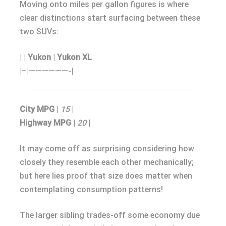
Moving onto miles per gallon figures is where
clear distinctions start surfacing between these
two SUVs:
| |
Yukon
|
Yukon XL
|–|——————-|
City MPG
|
15
|
Highway MPG
|
20
|
It may come off as surprising considering how
closely they resemble each other mechanically;
but here lies proof that size does matter when
contemplating consumption patterns!
The larger sibling trades-off some economy due