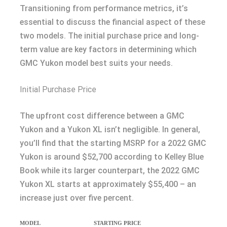
Transitioning from performance metrics, it’s
essential to discuss the financial aspect of these
two models. The initial purchase price and long-
term value are key factors in determining which
GMC Yukon model best suits your needs.
Initial Purchase Price
The upfront cost difference between a GMC
Yukon and a Yukon XL isn’t negligible. In general,
you’ll find that the starting MSRP for a 2022 GMC
Yukon is around $52,700 according to Kelley Blue
Book while its larger counterpart, the 2022 GMC
Yukon XL starts at approximately $55,400 – an
increase just over five percent.
MODEL
STARTING PRICE