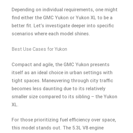
Depending on individual requirements, one might
find either the GMC Yukon or Yukon XL to be a
better fit. Let’s investigate deeper into specific
scenarios where each model shines.
Best Use Cases for Yukon
Compact and agile, the GMC Yukon presents
itself as an ideal choice in urban settings with
tight spaces. Maneuvering through city traffic
becomes less daunting due to its relatively
smaller size compared to its sibling – the Yukon
XL.
For those prioritizing fuel efficiency over space,
this model stands out. The 5.3L V8 engine