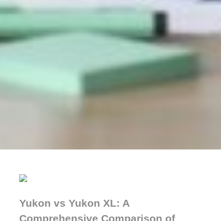
Yukon vs Yukon XL: A
Comprehensive Comparison of