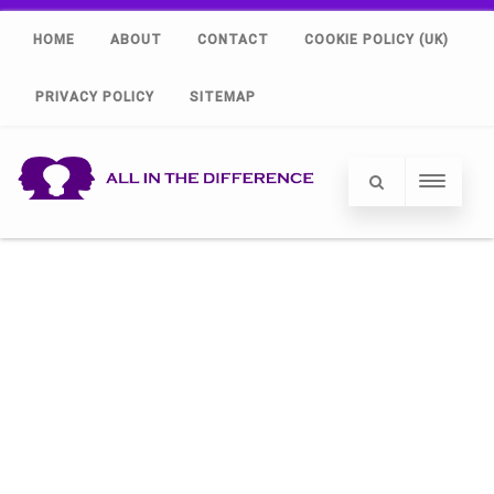
HOME
ABOUT
CONTACT
COOKIE POLICY (UK)
PRIVACY POLICY
SITEMAP